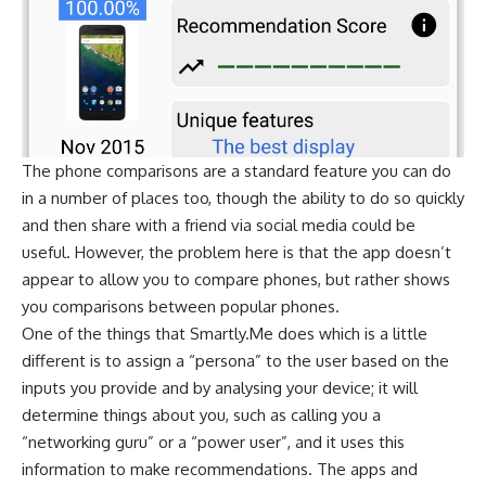
The phone comparisons are a standard feature you can do
in a number of places too, though the ability to do so quickly
and then share with a friend via social media could be
useful. However, the problem here is that the app doesn’t
appear to allow you to compare phones, but rather shows
you comparisons between popular phones.
One of the things that Smartly.Me does which is a little
different is to assign a “persona” to the user based on the
inputs you provide and by analysing your device; it will
determine things about you, such as calling you a
“networking guru” or a “power user”, and it uses this
information to make recommendations. The apps and