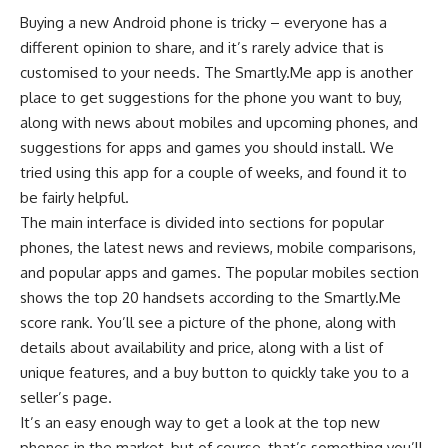
Buying a new Android phone is tricky – everyone has a
different opinion to share, and it’s rarely advice that is
customised to your needs. The Smartly.Me app is another
place to get suggestions for the phone you want to buy,
along with news about mobiles and upcoming phones, and
suggestions for apps and games you should install. We
tried using this app for a couple of weeks, and found it to
be fairly helpful.
The main interface is divided into sections for popular
phones, the latest news and reviews, mobile comparisons,
and popular apps and games. The popular mobiles section
shows the top 20 handsets according to the Smartly.Me
score rank. You’ll see a picture of the phone, along with
details about availability and price, along with a list of
unique features, and a buy button to quickly take you to a
seller’s page.
It’s an easy enough way to get a look at the top new
phones in the market, but of course, that’s something you’ll