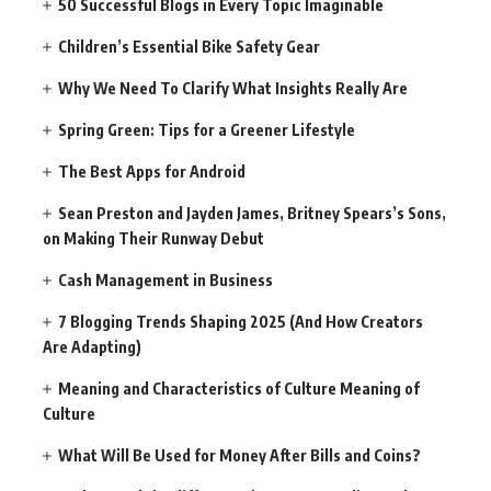
50 Successful Blogs in Every Topic Imaginable
Children’s Essential Bike Safety Gear
Why We Need To Clarify What Insights Really Are
Spring Green: Tips for a Greener Lifestyle
The Best Apps for Android
Sean Preston and Jayden James, Britney Spears’s Sons,
on Making Their Runway Debut
Cash Management in Business
7 Blogging Trends Shaping 2025 (And How Creators
Are Adapting)
Meaning and Characteristics of Culture Meaning of
Culture
What Will Be Used for Money After Bills and Coins?