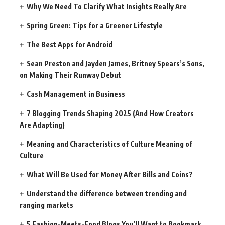
Why We Need To Clarify What Insights Really Are
Spring Green: Tips for a Greener Lifestyle
The Best Apps for Android
Sean Preston and Jayden James, Britney Spears’s Sons,
on Making Their Runway Debut
Cash Management in Business
7 Blogging Trends Shaping 2025 (And How Creators
Are Adapting)
Meaning and Characteristics of Culture Meaning of
Culture
What Will Be Used for Money After Bills and Coins?
Understand the difference between trending and
ranging markets
5 Fashion-Meets-Food Blogs You’ll Want to Bookmark