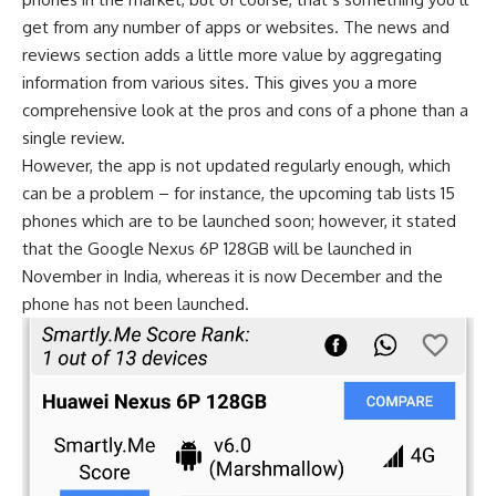
get from any number of apps or websites. The news and
reviews section adds a little more value by aggregating
information from various sites. This gives you a more
comprehensive look at the pros and cons of a phone than a
single review.
However, the app is not updated regularly enough, which
can be a problem – for instance, the upcoming tab lists 15
phones which are to be launched soon; however, it stated
that the Google Nexus 6P 128GB will be launched in
November in India, whereas it is now December and the
phone has not been launched.