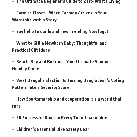
The Ultimate Beginner’s Guide to Zero-Waste Living
Farm to Closet – When Fashion Arrives in Your
Wardrobe with a Story
Say hello to our brand new Trending Now logo!
What to Gift a Newborn Baby: Thoughtful and
Practical Gift Ideas
Beach, Bay and Bodrum – Your Ultimate Summer
Holiday Guide
West Bengal’s Election Is Turning Bangladesh’s Voting
Pattern Into a Security Scare
How Sportsmanship and cooperation It’s a world that
runs
50 Successful Blogs in Every Topic Imaginable
Children’s Essential Bike Safety Gear