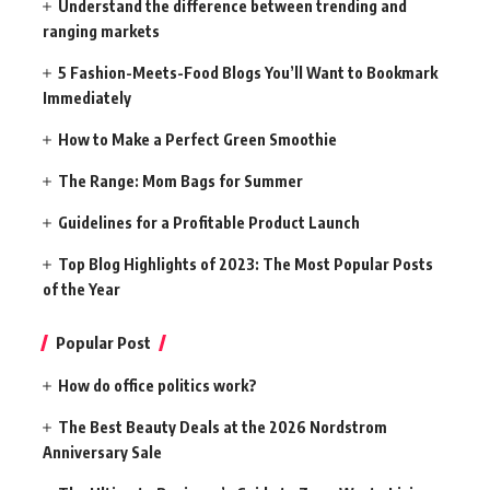
Understand the difference between trending and
ranging markets
5 Fashion-Meets-Food Blogs You’ll Want to Bookmark
Immediately
How to Make a Perfect Green Smoothie
The Range: Mom Bags for Summer
Guidelines for a Profitable Product Launch
Top Blog Highlights of 2023: The Most Popular Posts
of the Year
Popular Post
How do office politics work?
The Best Beauty Deals at the 2026 Nordstrom
Anniversary Sale