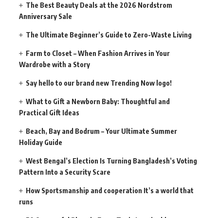
The Best Beauty Deals at the 2026 Nordstrom
Anniversary Sale
The Ultimate Beginner’s Guide to Zero-Waste Living
Farm to Closet – When Fashion Arrives in Your
Wardrobe with a Story
Say hello to our brand new Trending Now logo!
What to Gift a Newborn Baby: Thoughtful and
Practical Gift Ideas
Beach, Bay and Bodrum – Your Ultimate Summer
Holiday Guide
West Bengal’s Election Is Turning Bangladesh’s Voting
Pattern Into a Security Scare
How Sportsmanship and cooperation It’s a world that
runs