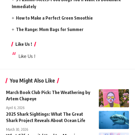
Immediately
How to Make a Perfect Green Smoothie
The Range: Mom Bags for Summer
Like Us !
Like Us !
You Might Also Like
March Book Club Pick: The Weathering by
Artem Chapeye
April 6, 2026
2025 Shark Sightings: What The Great
Shark Project Reveals About Ocean Life
March 30, 2026