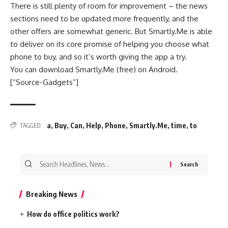
There is still plenty of room for improvement – the news
sections need to be updated more frequently, and the
other offers are somewhat generic. But Smartly.Me is able
to deliver on its core promise of helping you choose what
phone to buy, and so it’s worth giving the app a try.
You can download Smartly.Me (free) on Android.
[“Source-Gadgets”]
a
,
Buy
,
Can
,
Help
,
Phone
,
Smartly.Me
,
time
,
to
TAGGED:
Search
for:
Breaking News
How do office politics work?