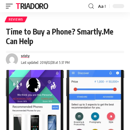
TRIADORO
Aa
REVIEWS
Time to Buy a Phone? Smartly.Me
Can Help
sristy
Last updated: 2016/02/28 at 5:37 PM