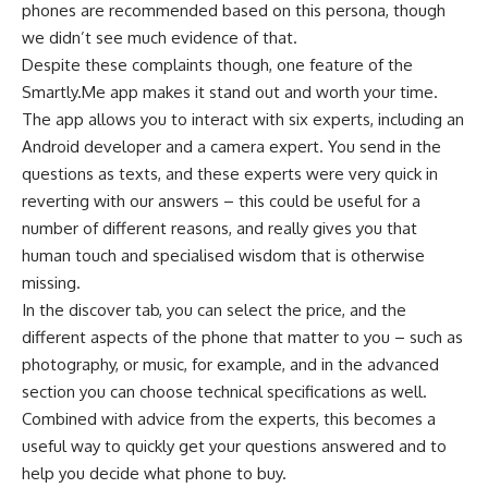
phones are recommended based on this persona, though
we didn’t see much evidence of that.
Despite these complaints though, one feature of the
Smartly.Me app makes it stand out and worth your time.
The app allows you to interact with six experts, including an
Android developer and a camera expert. You send in the
questions as texts, and these experts were very quick in
reverting with our answers – this could be useful for a
number of different reasons, and really gives you that
human touch and specialised wisdom that is otherwise
missing.
In the discover tab, you can select the price, and the
different aspects of the phone that matter to you – such as
photography, or music, for example, and in the advanced
section you can choose technical specifications as well.
Combined with advice from the experts, this becomes a
useful way to quickly get your questions answered and to
help you decide what phone to buy.