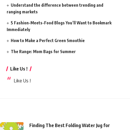
Understand the difference between trending and
ranging markets
5 Fashion-Meets-Food Blogs You’ll Want to Bookmark
Immediately
How to Make a Perfect Green Smoothie
The Range: Mom Bags for Summer
Like Us !
Like Us !
Finding The Best Folding Water Jug for