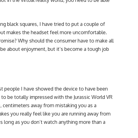
t in the virtual reality world, you need to be able
ng black squares, I have tried to put a couple of
ut makes the headset feel more uncomfortable.
romise? Why should the consumer have to make all
be about enjoyment, but it’s become a tough job
most people I have showed the device to have been
t to be totally impressed with the Jurassic World VR
u, centimeters away from mistaking you as a
kes you really feel like you are running away from
 as long as you don’t watch anything more than a