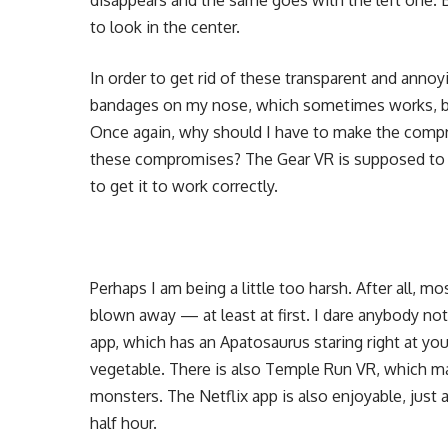
disappears and the same goes with the left one. Bu
to look in the center.
In order to get rid of these transparent and annoyi
bandages on my nose, which sometimes works, b
Once again, why should I have to make the comp
these compromises? The Gear VR is supposed to 
to get it to work correctly.
Perhaps I am being a little too harsh. After all, 
blown away — at least at first. I dare anybody no
app, which has an Apatosaurus staring right at yo
vegetable. There is also Temple Run VR, which ma
monsters. The Netflix app is also enjoyable, just
half hour.