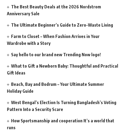
The Best Beauty Deals at the 2026 Nordstrom
Anniversary Sale
The Ultimate Beginner’s Guide to Zero-Waste Living
Farm to Closet – When Fashion Arrives in Your
Wardrobe with a Story
Say hello to our brand new Trending Now logo!
What to Gift a Newborn Baby: Thoughtful and Practical
Gift Ideas
Beach, Bay and Bodrum – Your Ultimate Summer
Holiday Guide
West Bengal’s Election Is Turning Bangladesh’s Voting
Pattern Into a Security Scare
How Sportsmanship and cooperation It’s a world that
runs