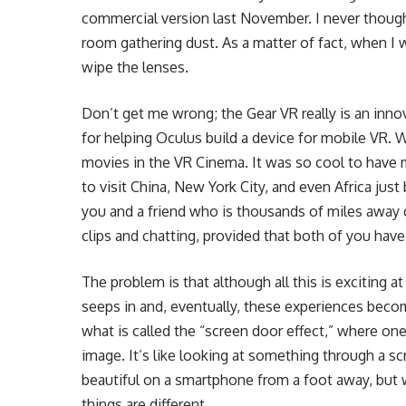
commercial version last November. I never thought 
room gathering dust. As a matter of fact, when I 
wipe the lenses.
Don’t get me wrong; the Gear VR really is an inno
for helping Oculus build a device for mobile VR. W
movies in the VR Cinema. It was so cool to have 
to visit China, New York City, and even Africa jus
you and a friend who is thousands of miles away 
clips and chatting, provided that both of you hav
The problem is that although all this is exciting at
seeps in and, eventually, these experiences beco
what is called the “screen door effect,” where one 
image. It’s like looking at something through a 
beautiful on a smartphone from a foot away, but w
things are different.