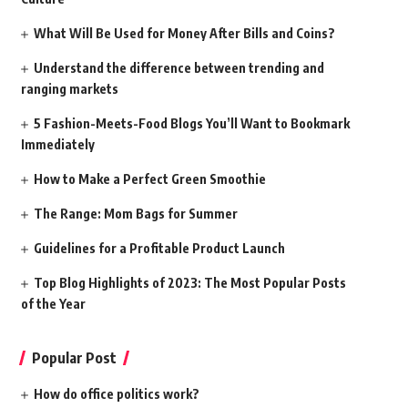
What Will Be Used for Money After Bills and Coins?
Understand the difference between trending and
ranging markets
5 Fashion-Meets-Food Blogs You’ll Want to Bookmark
Immediately
How to Make a Perfect Green Smoothie
The Range: Mom Bags for Summer
Guidelines for a Profitable Product Launch
Top Blog Highlights of 2023: The Most Popular Posts
of the Year
Popular Post
How do office politics work?