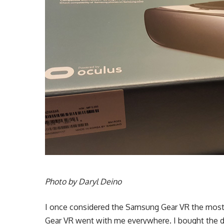
Photo by Daryl Deino
I once considered the Samsung Gear VR the most i
Gear VR went with me everywhere. I bought the d