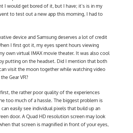
I would get bored of it, but I have; it’s is in my
went to test out a new app this morning, I had to
vative device and Samsung deserves a lot of credit
hen I first got it, my eyes spent hours viewing
my own virtual IMAX movie theater. It was also cool
t by putting on the headset. Did I mention that both
can visit the moon together while watching video
e the Gear VR?
 first, the rather poor quality of the experiences
me too much of a hassle. The biggest problem is
can easily see individual pixels that build up an
screen door. A Quad HD resolution screen may look
hen that screen is magnified in front of your eyes,