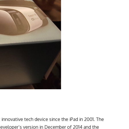
nnovative tech device since the iPad in 2001. The
eveloper’s version in December of 2014 and the