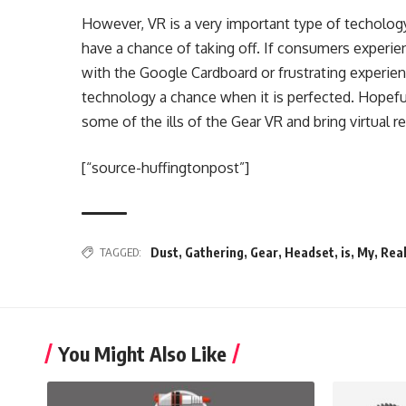
However, VR is a very important type of techology
have a chance of taking off. If consumers experien
with the Google Cardboard or frustrating experie
technology a chance when it is perfected. Hopeful
some of the ills of the Gear VR and bring virtual r
[“source-huffingtonpost”]
TAGGED:
Dust
,
Gathering
,
Gear
,
Headset
,
is
,
My
,
Real
You Might Also Like