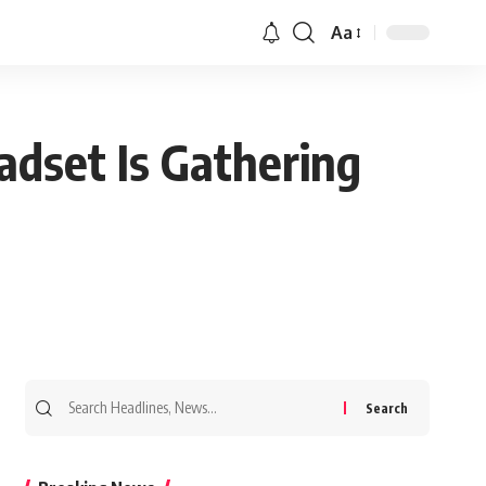
Aa
dset Is Gathering
Search
for: