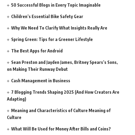
50 Successful Blogs in Every Topic Imaginable
Children’s Essential Bike Safety Gear
Why We Need To Clarify What Insights Really Are
Spring Green: Tips for a Greener Lifestyle
The Best Apps for Android
Sean Preston and Jayden James, Britney Spears’s Sons,
on Making Their Runway Debut
Cash Management in Business
7 Blogging Trends Shaping 2025 (And How Creators Are
Adapting)
Meaning and Characteristics of Culture Meaning of
Culture
What Will Be Used for Money After Bills and Coins?