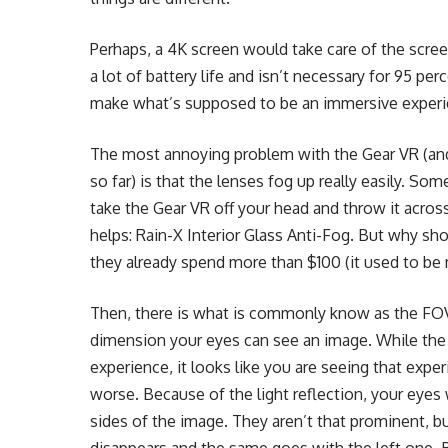
Perhaps, a 4K screen would take care of the scre
a lot of battery life and isn’t necessary for 95 per
make what’s supposed to be an immersive exper
The most annoying problem with the Gear VR (and 
so far) is that the lenses fog up really easily. So
take the Gear VR off your head and throw it across
helps: Rain-X Interior Glass Anti-Fog. But why s
they already spend more than $100 (it used to b
Then, there is what is commonly know as the FOV
dimension your eyes can see an image. While th
experience, it looks like you are seeing that expe
worse. Because of the light reflection, your eyes
sides of the image. They aren’t that prominent, bu