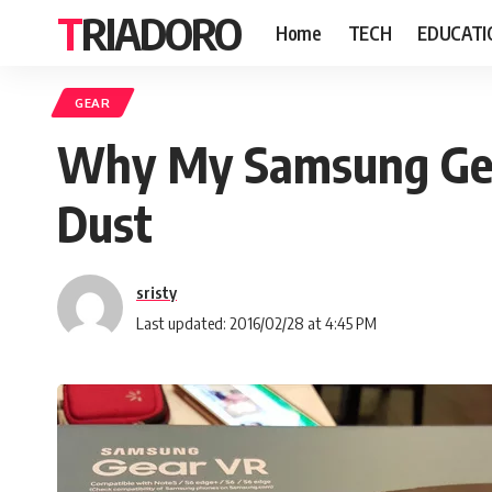
TRIADORO
Home
TECH
EDUCATI
GEAR
Why My Samsung Gear
Dust
sristy
Last updated: 2016/02/28 at 4:45 PM