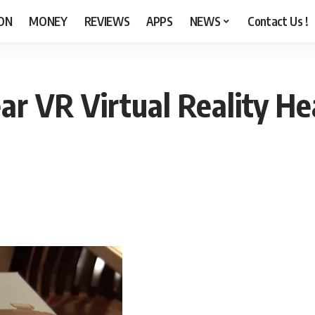
ON
MONEY
REVIEWS
APPS
NEWS
Contact Us !
 VR Virtual Reality Hea