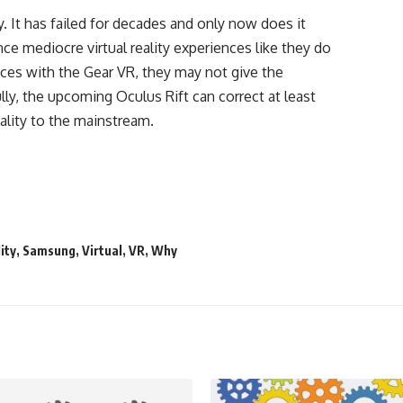
. It has failed for decades and only now does it
ce mediocre virtual reality experiences like they do
nces with the Gear VR, they may not give the
ly, the upcoming Oculus Rift can correct at least
eality to the mainstream.
ity
,
Samsung
,
Virtual
,
VR
,
Why