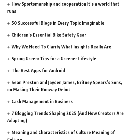
How Sportsmanship and cooperation It’s a world that
runs
50 Successful Blogs in Every Topic Imaginable
Children’s Essential Bike Safety Gear
Why We Need To Clarify What Insights Really Are
Spring Green: Tips for a Greener Lifestyle
The Best Apps for Android
Sean Preston and Jayden James, Britney Spears’s Sons,
on Making Their Runway Debut
Cash Management in Business
7 Blogging Trends Shaping 2025 (And How Creators Are
Adapting)
Meaning and Characteristics of Culture Meaning of
Culture