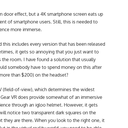
en door effect, but a 4K smartphone screen eats up
cent of smartphone users. Still, this is needed to
ience more immerse.
this includes every version that has been released
metimes, it gets so annoying that you just want to
 the room. I have found a solution that usually
hould somebody have to spend money on this after
e more than $200) on the headset?
 (field-of-view), which determines the widest
e Gear VR does provide somewhat of an immersive
rience through an igloo helmet. However, it gets
 will notice two transparent dark squares on the
t they are there. When you look to the right one, it