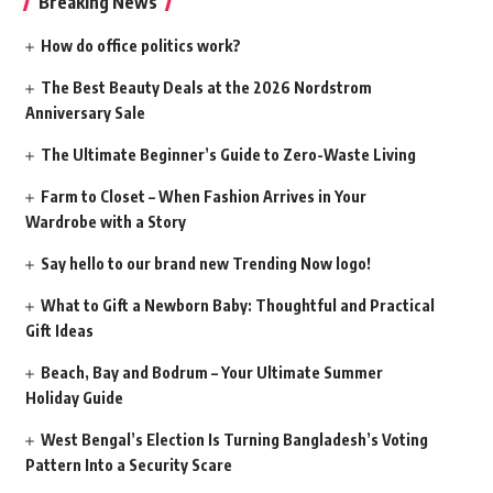
Breaking News
How do office politics work?
The Best Beauty Deals at the 2026 Nordstrom
Anniversary Sale
The Ultimate Beginner’s Guide to Zero-Waste Living
Farm to Closet – When Fashion Arrives in Your
Wardrobe with a Story
Say hello to our brand new Trending Now logo!
What to Gift a Newborn Baby: Thoughtful and Practical
Gift Ideas
Beach, Bay and Bodrum – Your Ultimate Summer
Holiday Guide
West Bengal’s Election Is Turning Bangladesh’s Voting
Pattern Into a Security Scare