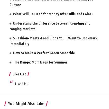
Culture
What Will Be Used for Money After Bills and Coins?
Understand the difference between trending and
ranging markets
5 Fashion-Meets-Food Blogs You’ll Want to Bookmark
Immediately
How to Make a Perfect Green Smoothie
The Range: Mom Bags for Summer
Like Us !
Like Us !
You Might Also Like