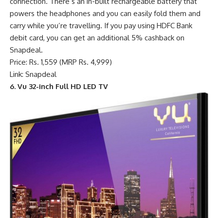
connection. There’s an in-built rechargeable battery that
powers the headphones and you can easily fold them and
carry while you’re travelling. If you pay using HDFC Bank
debit card, you can get an additional 5% cashback on
Snapdeal.
Price: Rs. 1,559 (MRP Rs. 4,999)
Link: Snapdeal
6. Vu 32-inch Full HD LED TV