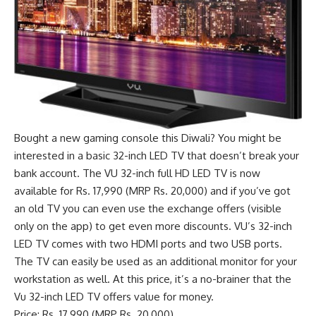
Bought a new gaming console this Diwali? You might be
interested in a basic 32-inch LED TV that doesn’t break your
bank account. The VU 32-inch full HD LED TV is now
available for Rs. 17,990 (MRP Rs. 20,000) and if you’ve got
an old TV you can even use the exchange offers (visible
only on the app) to get even more discounts. VU’s 32-inch
LED TV comes with two HDMI ports and two USB ports.
The TV can easily be used as an additional monitor for your
workstation as well. At this price, it’s a no-brainer that the
Vu 32-inch LED TV offers value for money.
Price: Rs. 17,990 (MRP Rs. 20,000)