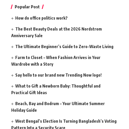
Popular Post
How do office politics work?
The Best Beauty Deals at the 2026 Nordstrom
Anniversary Sale
The Ultimate Beginner’s Guide to Zero-Waste Living
Farm to Closet – When Fashion Arrives in Your
Wardrobe with a Story
Say hello to our brand new Trending Now logo!
What to Gift a Newborn Baby: Thoughtful and
Practical Gift Ideas
Beach, Bay and Bodrum – Your Ultimate Summer
Holiday Guide
West Bengal’s Election Is Turning Bangladesh’s Voting
Pattern Into a Security Scare