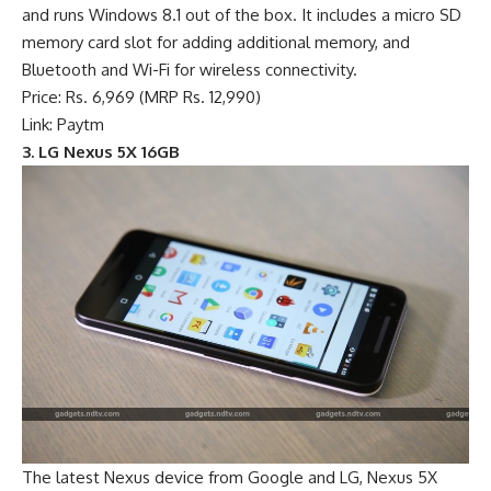
and runs Windows 8.1 out of the box. It includes a micro SD
memory card slot for adding additional memory, and
Bluetooth and Wi-Fi for wireless connectivity.
Price: Rs. 6,969 (MRP Rs. 12,990)
Link: Paytm
3. LG Nexus 5X 16GB
The latest Nexus device from Google and LG, Nexus 5X