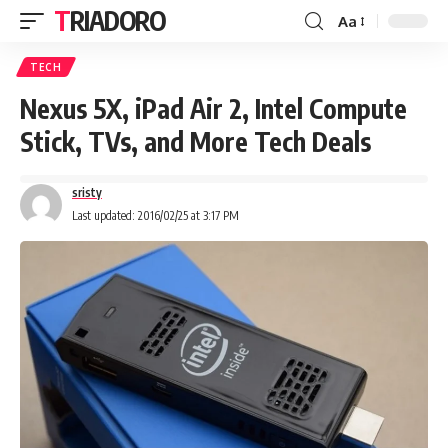
TRIADORO
Aa
TECH
Nexus 5X, iPad Air 2, Intel Compute
Stick, TVs, and More Tech Deals
sristy
Last updated: 2016/02/25 at 3:17 PM