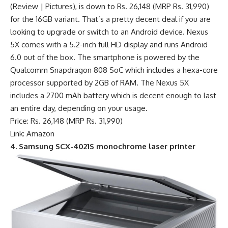
(Review | Pictures), is down to Rs. 26,148 (MRP Rs. 31,990)
for the 16GB variant. That’s a pretty decent deal if you are
looking to upgrade or switch to an Android device. Nexus
5X comes with a 5.2-inch full HD display and runs Android
6.0 out of the box. The smartphone is powered by the
Qualcomm Snapdragon 808 SoC which includes a hexa-core
processor supported by 2GB of RAM. The Nexus 5X
includes a 2700 mAh battery which is decent enough to last
an entire day, depending on your usage.
Price: Rs. 26,148 (MRP Rs. 31,990)
Link: Amazon
4. Samsung SCX-4021S monochrome laser printer