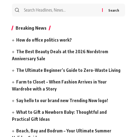
Search
for:
Breaking News
How do office politics work?
The Best Beauty Deals at the 2026 Nordstrom
Anniversary Sale
The Ultimate Beginner’s Guide to Zero-Waste Living
Farm to Closet – When Fashion Arrives in Your
Wardrobe with a Story
Say hello to our brand new Trending Now logo!
What to Gift a Newborn Baby: Thoughtful and
Practical Gift Ideas
Beach, Bay and Bodrum – Your Ultimate Summer