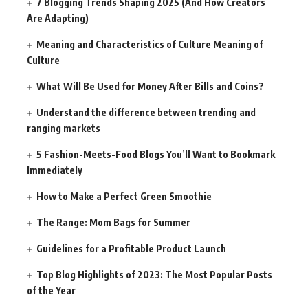
7 Blogging Trends Shaping 2025 (And How Creators
Are Adapting)
Meaning and Characteristics of Culture Meaning of
Culture
What Will Be Used for Money After Bills and Coins?
Understand the difference between trending and
ranging markets
5 Fashion-Meets-Food Blogs You’ll Want to Bookmark
Immediately
How to Make a Perfect Green Smoothie
The Range: Mom Bags for Summer
Guidelines for a Profitable Product Launch
Top Blog Highlights of 2023: The Most Popular Posts
of the Year