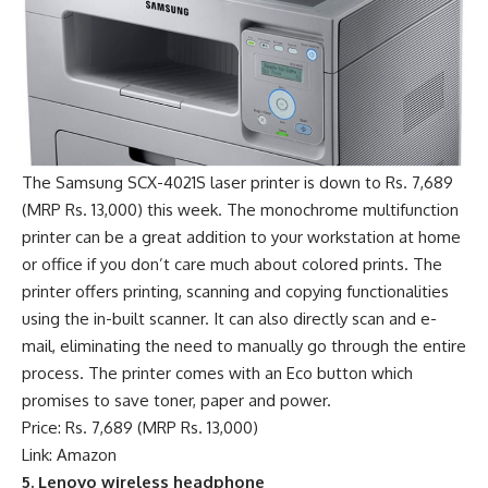
The Samsung SCX-4021S laser printer is down to Rs. 7,689
(MRP Rs. 13,000) this week. The monochrome multifunction
printer can be a great addition to your workstation at home
or office if you don’t care much about colored prints. The
printer offers printing, scanning and copying functionalities
using the in-built scanner. It can also directly scan and e-
mail, eliminating the need to manually go through the entire
process. The printer comes with an Eco button which
promises to save toner, paper and power.
Price: Rs. 7,689 (MRP Rs. 13,000)
Link: Amazon
5. Lenovo wireless headphone