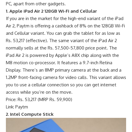
PC, apart from other gadgets.
1. Apple iPad Air 2 128GB Wi-Fi and Cellular
If you are in the market for the high-end variant of the iPad
Air 2, Paytm is offering a cashback of 8% on the 128GB Wi-Fi
and Cellular variant. You can grab the tablet for as low as
Rs. 53,217 (effective). The same variant of the iPad Air 2
normally sells at the Rs. 57,500-57,800 price point. The
iPad Air 2 is powered by Apple’s A8X chip along with the
M8 motion co-processor. It features a 9.7-inch Retina
Display. There’s an 8MP primary camera at the back and a
1.2MP front-facing camera for video calls. This variant allows
you to use a cellular connection so you can get internet
access while you’re on the move.
Price: Rs. 53,217 (MRP Rs. 59,900)
Link: Paytm
2. Intel Compute Stick