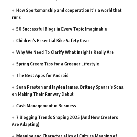
How Sportsmanship and cooperation It’s a world that
runs
50 Successful Blogs in Every Topic Imaginable
Children’s Essential Bike Safety Gear
Why We Need To Clarify What Insights Really Are
Spring Green: Tips for a Greener Lifestyle
The Best Apps for Android
Sean Preston and Jayden James, Britney Spears’s Sons,
on Making Their Runway Debut
Cash Management in Business
7 Blogging Trends Shaping 2025 (And How Creators
Are Adapting)
Meaning and Characteristics of Culture Meaning of