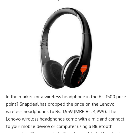
In the market for a wireless headphone in the Rs. 1500 price
point? Snapdeal has dropped the price on the Lenovo
wireless headphones to Rs. 1,559 (MRP Rs. 4,999). The
Lenovo wireless headphones come with a mic and connect
to your mobile device or computer using a Bluetooth