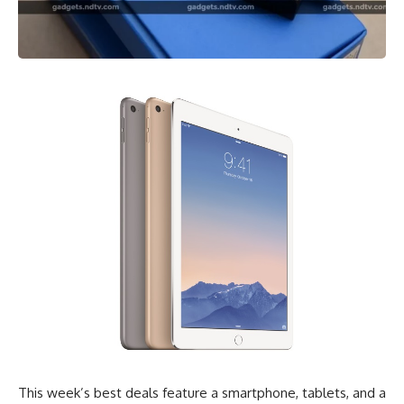
This week’s best deals feature a smartphone, tablets, and a