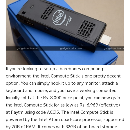
If you’re looking to setup a barebones computing
environment, the Intel Compute Stick is one pretty decent
option. You can simply hook it up to any monitor, attach a
keyboard and mouse, and you have a working computer.
Initially sold at the Rs. 8,000 price point, you can now grab
the Intel Compute Stick for as low as Rs. 6,969 (effective)
at Paytm using code ACC15. The Intel Compute Stick is
powered by the Intel Atom quad-core processor, supported
by 2GB of RAM. It comes with 32GB of on-board storage