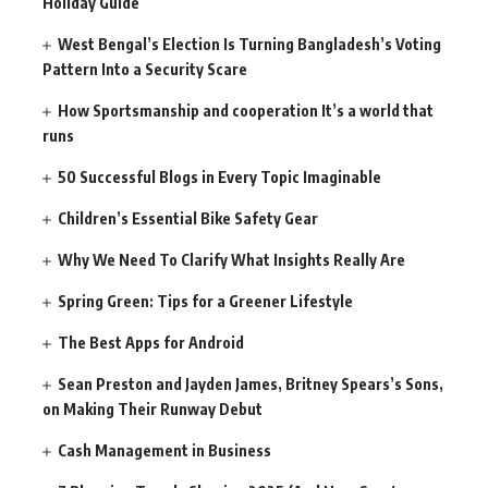
Holiday Guide
West Bengal’s Election Is Turning Bangladesh’s Voting
Pattern Into a Security Scare
How Sportsmanship and cooperation It’s a world that
runs
50 Successful Blogs in Every Topic Imaginable
Children’s Essential Bike Safety Gear
Why We Need To Clarify What Insights Really Are
Spring Green: Tips for a Greener Lifestyle
The Best Apps for Android
Sean Preston and Jayden James, Britney Spears’s Sons,
on Making Their Runway Debut
Cash Management in Business