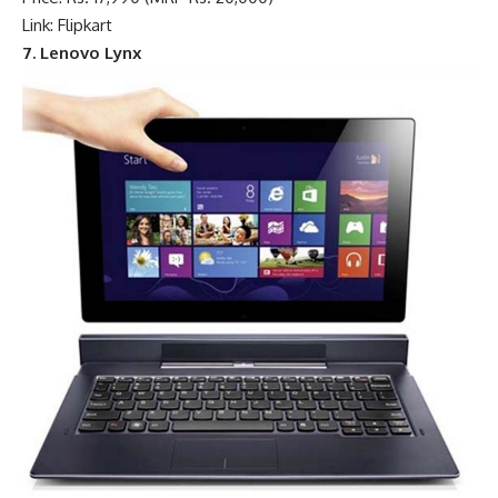
Link: Flipkart
7. Lenovo Lynx