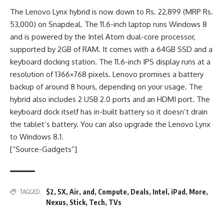
The Lenovo Lynx hybrid is now down to Rs. 22,899 (MRP Rs.
53,000) on Snapdeal. The 11.6-inch laptop runs Windows 8
and is powered by the Intel Atom dual-core processor,
supported by 2GB of RAM. It comes with a 64GB SSD and a
keyboard docking station. The 11.6-inch IPS display runs at a
resolution of 1366×768 pixels. Lenovo promises a battery
backup of around 8 hours, depending on your usage. The
hybrid also includes 2 USB 2.0 ports and an HDMI port. The
keyboard dock itself has in-built battery so it doesn’t drain
the tablet’s battery. You can also upgrade the Lenovo Lynx
to Windows 8.1.
[“Source-Gadgets”]
$2
,
5X
,
Air
,
and
,
Compute
,
Deals
,
Intel
,
iPad
,
More
,
TAGGED:
Nexus
,
Stick
,
Tech
,
TVs