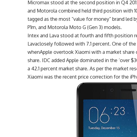
Micromax stood at the second position in Q4 201
and Motorola combined held third position with 1
tagged as the most “value for money” brand led 
P1m, and Motorola Moto G (Gen 3) models.
Intex and Lava stood at fourth and fifth position 
Lavaclosely followed with 7.1 percent. One of the
whenApple overtook Xiaomi with a market share of
share. IDC added Apple dominated in the ‘over $
a 42.1 percent market share. As per the market res
Xiaomi was the recent price correction for the iPh