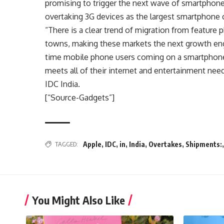
promising to trigger the next wave of smartphon
overtaking 3G devices as the largest smartphone 
“There is a clear trend of migration from feature
towns, making these markets the next growth engi
time mobile phone users coming on a smartphone, 
meets all of their internet and entertainment nee
IDC India.
[“Source-Gadgets”]
TAGGED:
Apple
,
IDC
,
in
,
India
,
Overtakes
,
Shipments:
You Might Also Like