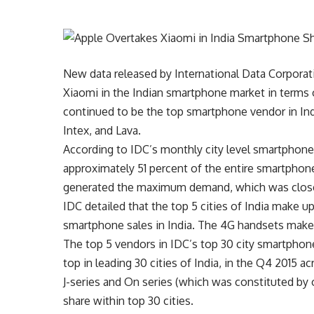
New data released by International Data Corporat
Xiaomi in the Indian smartphone market in terms 
continued to be the top smartphone vendor in In
Intex, and Lava.
According to IDC’s monthly city level smartphone 
approximately 51 percent of the entire smartphon
generated the maximum demand, which was clos
IDC detailed that the top 5 cities of India make 
smartphone sales in India. The 4G handsets make 
The top 5 vendors in IDC’s top 30 city smartpho
top in leading 30 cities of India, in the Q4 2015 a
J-series and On series (which was constituted by 
share within top 30 cities.