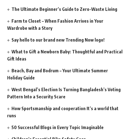
The Ultimate Beginner’s Guide to Zero-Waste Living
Farm to Closet – When Fashion Arrives in Your
Wardrobe with a Story
Say hello to our brand new Trending Now logo!
What to Gift a Newborn Baby: Thoughtful and Practical
Gift Ideas
Beach, Bay and Bodrum – Your Ultimate Summer
Holiday Guide
West Bengal’s Election Is Turning Bangladesh’s Voting
Pattern Into a Security Scare
How Sportsmanship and cooperation It’s a world that
runs
50 Successful Blogs in Every Topic Imaginable