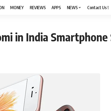
ON
MONEY
REVIEWS
APPS
NEWS
Contact Us !
mi in India Smartphone