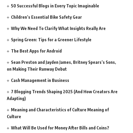
50 Successful Blogs in Every Topic Imaginable
Children’s Essential Bike Safety Gear
Why We Need To Clarify What Insights Really Are
Spring Green: Tips for a Greener Lifestyle
The Best Apps for Android
Sean Preston and Jayden James, Britney Spears’s Sons,
on Making Their Runway Debut
Cash Management in Business
7 Blogging Trends Shaping 2025 (And How Creators Are
Adapting)
Meaning and Characteristics of Culture Meaning of
Culture
What Will Be Used for Money After Bills and Coins?