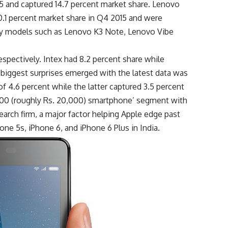
5 and captured 14.7 percent market share. Lenovo
0.1 percent market share in Q4 2015 and were
by models such as Lenovo K3 Note, Lenovo Vibe
respectively. Intex had 8.2 percent share while
 biggest surprises emerged with the latest data was
 4.6 percent while the latter captured 3.5 percent
300 (roughly Rs. 20,000) smartphone’ segment with
earch firm, a major factor helping Apple edge past
one 5s, iPhone 6, and iPhone 6 Plus in India.