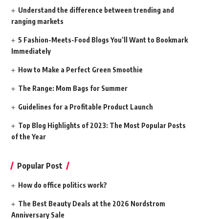
Understand the difference between trending and
ranging markets
5 Fashion-Meets-Food Blogs You’ll Want to Bookmark
Immediately
How to Make a Perfect Green Smoothie
The Range: Mom Bags for Summer
Guidelines for a Profitable Product Launch
Top Blog Highlights of 2023: The Most Popular Posts
of the Year
Popular Post
How do office politics work?
The Best Beauty Deals at the 2026 Nordstrom
Anniversary Sale