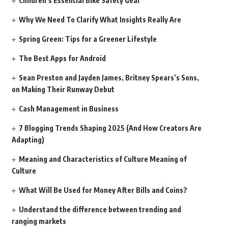
Children’s Essential Bike Safety Gear
Why We Need To Clarify What Insights Really Are
Spring Green: Tips for a Greener Lifestyle
The Best Apps for Android
Sean Preston and Jayden James, Britney Spears’s Sons,
on Making Their Runway Debut
Cash Management in Business
7 Blogging Trends Shaping 2025 (And How Creators Are
Adapting)
Meaning and Characteristics of Culture Meaning of
Culture
What Will Be Used for Money After Bills and Coins?
Understand the difference between trending and
ranging markets