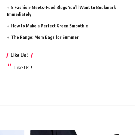
5 Fashion-Meets-Food Blogs You’ll Want to Bookmark
Immediately
How to Make a Perfect Green Smoothie
The Range: Mom Bags for Summer
Like Us !
Like Us !