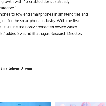
e growth with 4G enabled devices already
category.”
 phones to low end smartphones in smaller cities and
ne for the smartphone industry. With the first
it will be their only connected device which
ds,” added Swapnil Bhatnagar, Research Director,
,
Smartphone
,
Xiaomi