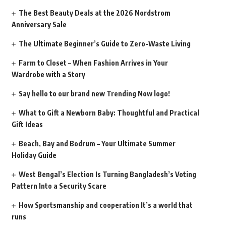
The Best Beauty Deals at the 2026 Nordstrom
Anniversary Sale
The Ultimate Beginner’s Guide to Zero-Waste Living
Farm to Closet – When Fashion Arrives in Your
Wardrobe with a Story
Say hello to our brand new Trending Now logo!
What to Gift a Newborn Baby: Thoughtful and Practical
Gift Ideas
Beach, Bay and Bodrum – Your Ultimate Summer
Holiday Guide
West Bengal’s Election Is Turning Bangladesh’s Voting
Pattern Into a Security Scare
How Sportsmanship and cooperation It’s a world that
runs