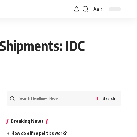
Aa
 Shipments: IDC
Search
for:
Breaking News
How do office politics work?