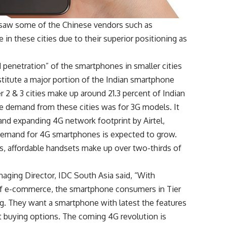
 saw some of the Chinese vendors such as
in these cities due to their superior positioning as
d penetration” of the smartphones in smaller cities
nstitute a major portion of the Indian smartphone
er 2 & 3 cities make up around 21.3 percent of Indian
he demand from these cities was for 3G models. It
nd expanding 4G network footprint by Airtel,
 demand for 4G smartphones is expected to grow.
es, affordable handsets make up over two-thirds of
ging Director, IDC South Asia said, “With
of e-commerce, the smartphone consumers in Tier
. They want a smartphone with latest the features
nt buying options. The coming 4G revolution is