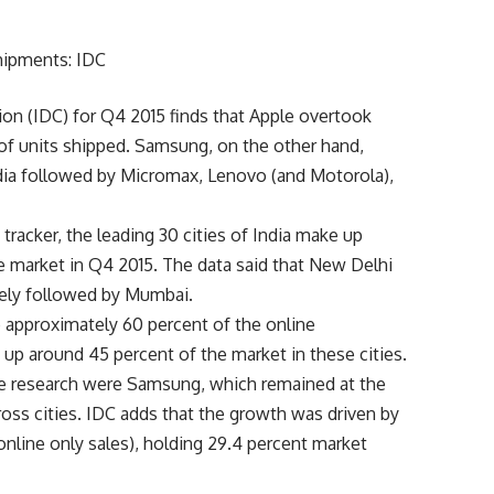
ion (IDC) for Q4 2015 finds that Apple overtook
of units shipped. Samsung, on the other hand,
dia followed by Micromax, Lenovo (and Motorola),
tracker, the leading 30 cities of India make up
e market in Q4 2015. The data said that New Delhi
ely followed by Mumbai.
up approximately 60 percent of the online
up around 45 percent of the market in these cities.
ne research were Samsung, which remained at the
cross cities. IDC adds that the growth was driven by
online only sales), holding 29.4 percent market