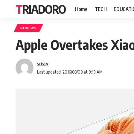
TRIADORO
Home
TECH
EDUCATI
REVIEWS
Apple Overtakes Xiao
sristy
Last updated: 2016/03/09 at 9:19 AM