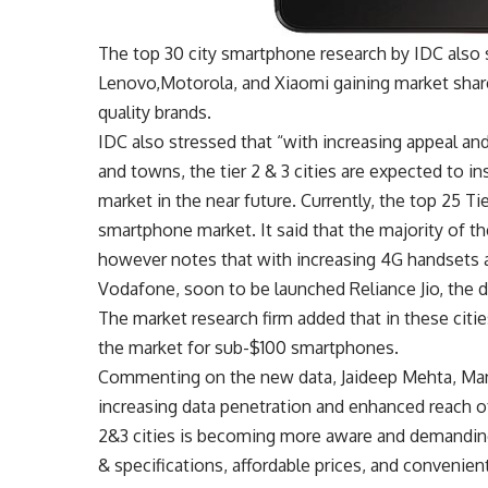
The top 30 city smartphone research by IDC also
Lenovo,Motorola, and Xiaomi gaining market share 
quality brands.
IDC also stressed that “with increasing appeal an
and towns, the tier 2 & 3 cities are expected to i
market in the near future. Currently, the top 25 Ti
smartphone market. It said that the majority of t
however notes that with increasing 4G handsets a
Vodafone, soon to be launched Reliance Jio, the
The market research firm added that in these citi
the market for sub-$100 smartphones.
Commenting on the new data, Jaideep Mehta, Mana
increasing data penetration and enhanced reach 
2&3 cities is becoming more aware and demanding
& specifications, affordable prices, and convenie