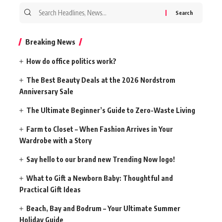
Search
for:
Breaking News
How do office politics work?
The Best Beauty Deals at the 2026 Nordstrom
Anniversary Sale
The Ultimate Beginner’s Guide to Zero-Waste Living
Farm to Closet – When Fashion Arrives in Your
Wardrobe with a Story
Say hello to our brand new Trending Now logo!
What to Gift a Newborn Baby: Thoughtful and
Practical Gift Ideas
Beach, Bay and Bodrum – Your Ultimate Summer
Holiday Guide