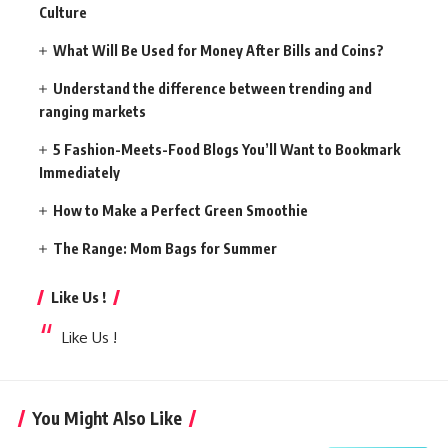
Culture
What Will Be Used for Money After Bills and Coins?
Understand the difference between trending and
ranging markets
5 Fashion-Meets-Food Blogs You’ll Want to Bookmark
Immediately
How to Make a Perfect Green Smoothie
The Range: Mom Bags for Summer
Like Us !
Like Us !
You Might Also Like