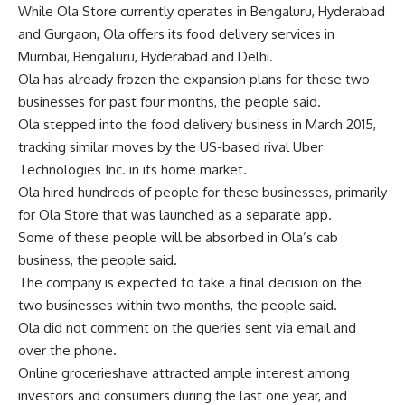
While Ola Store currently operates in Bengaluru, Hyderabad
and Gurgaon, Ola offers its food delivery services in
Mumbai, Bengaluru, Hyderabad and Delhi.
Ola has already frozen the expansion plans for these two
businesses for past four months, the people said.
Ola stepped into the food delivery business in March 2015,
tracking similar moves by the US-based rival Uber
Technologies Inc. in its home market.
Ola hired hundreds of people for these businesses, primarily
for Ola Store that was launched as a separate app.
Some of these people will be absorbed in Ola’s cab
business, the people said.
The company is expected to take a final decision on the
two businesses within two months, the people said.
Ola did not comment on the queries sent via email and
over the phone.
Online grocerieshave attracted ample interest among
investors and consumers during the last one year, and