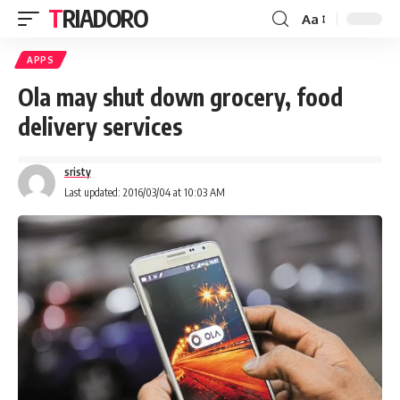
TRIADORO
Aa
APPS
Ola may shut down grocery, food
delivery services
sristy
Last updated: 2016/03/04 at 10:03 AM