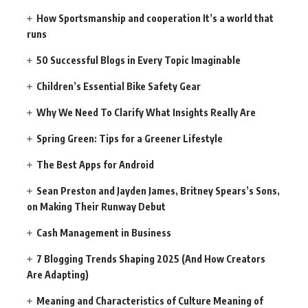
How Sportsmanship and cooperation It’s a world that
runs
50 Successful Blogs in Every Topic Imaginable
Children’s Essential Bike Safety Gear
Why We Need To Clarify What Insights Really Are
Spring Green: Tips for a Greener Lifestyle
The Best Apps for Android
Sean Preston and Jayden James, Britney Spears’s Sons,
on Making Their Runway Debut
Cash Management in Business
7 Blogging Trends Shaping 2025 (And How Creators
Are Adapting)
Meaning and Characteristics of Culture Meaning of