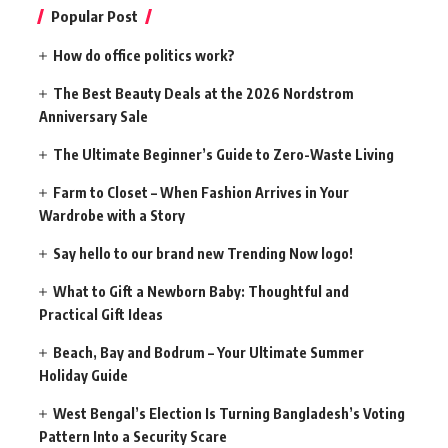
Popular Post
How do office politics work?
The Best Beauty Deals at the 2026 Nordstrom
Anniversary Sale
The Ultimate Beginner’s Guide to Zero-Waste Living
Farm to Closet – When Fashion Arrives in Your
Wardrobe with a Story
Say hello to our brand new Trending Now logo!
What to Gift a Newborn Baby: Thoughtful and
Practical Gift Ideas
Beach, Bay and Bodrum – Your Ultimate Summer
Holiday Guide
West Bengal’s Election Is Turning Bangladesh’s Voting
Pattern Into a Security Scare