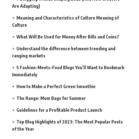
Are Adapting)
Meaning and Characteristics of Culture Meaning of
Culture
What Will Be Used for Money After Bills and Coins?
Understand the difference between trending and
ranging markets
5 Fashion-Meets-Food Blogs You’ll Want to Bookmark
Immediately
How to Make a Perfect Green Smoothie
The Range: Mom Bags for Summer
Guidelines for a Profitable Product Launch
Top Blog Highlights of 2023: The Most Popular Posts
of the Year