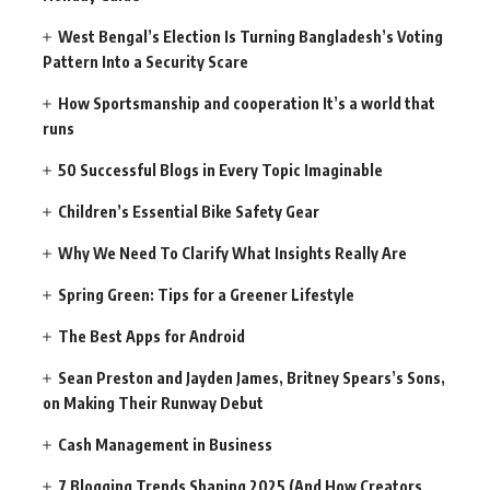
West Bengal’s Election Is Turning Bangladesh’s Voting
Pattern Into a Security Scare
How Sportsmanship and cooperation It’s a world that
runs
50 Successful Blogs in Every Topic Imaginable
Children’s Essential Bike Safety Gear
Why We Need To Clarify What Insights Really Are
Spring Green: Tips for a Greener Lifestyle
The Best Apps for Android
Sean Preston and Jayden James, Britney Spears’s Sons,
on Making Their Runway Debut
Cash Management in Business
7 Blogging Trends Shaping 2025 (And How Creators