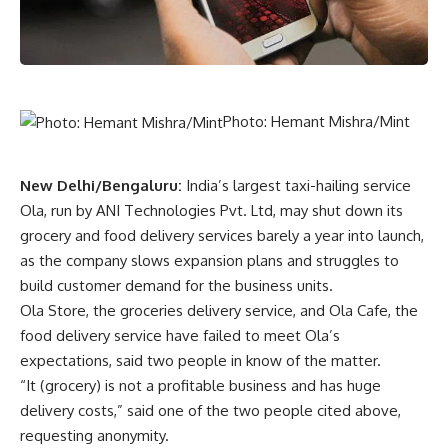
Photo: Hemant Mishra/Mint
New Delhi/Bengaluru:
India’s largest taxi-hailing service
Ola, run by ANI Technologies Pvt. Ltd, may shut down its
grocery and food delivery services barely a year into launch,
as the company slows expansion plans and struggles to
build customer demand for the business units.
Ola Store, the groceries delivery service, and Ola Cafe, the
food delivery service have failed to meet Ola’s
expectations, said two people in know of the matter.
“It (grocery) is not a profitable business and has huge
delivery costs,” said one of the two people cited above,
requesting anonymity.