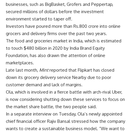
businesses, such as BigBasket, Grofers and Peppertap,
secured millions of dollars before the investment
environment started to taper off.
Investors have poured more than
Rs.
800 crore into online
grocers and delivery firms over the past two years.
The food and groceries market in India, which is estimated
to touch $480 billion in 2020 by India Brand Equity
Foundation, has also drawn the attention of online
marketplaces.
Late last month,
Mint
reported that Flipkart has closed
down its grocery delivery service Nearby due to poor
customer demand and lack of margins.
Ola, which is involved in a fierce battle with arch-rival Uber,
is now considering shutting down these services to focus on
the market share battle, the two people said.
In a separate interview on Tuesday, Ola’s newly appointed
chief financial officer Rajiv Bansal stressed how the company
wants to create a sustainable business model. “We want to