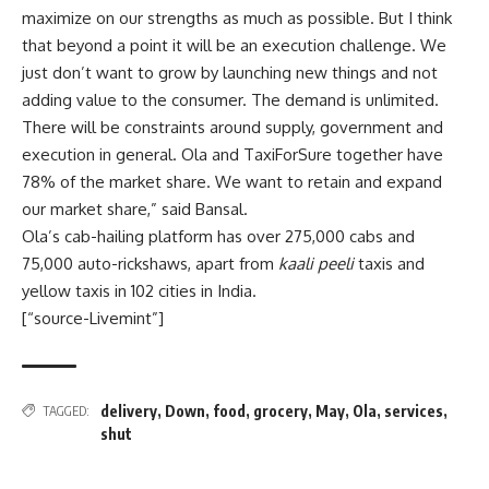
maximize on our strengths as much as possible. But I think
that beyond a point it will be an execution challenge. We
just don’t want to grow by launching new things and not
adding value to the consumer. The demand is unlimited.
There will be constraints around supply, government and
execution in general. Ola and TaxiForSure together have
78% of the market share. We want to retain and expand
our market share,” said Bansal.
Ola’s cab-hailing platform has over 275,000 cabs and
75,000 auto-rickshaws, apart from
kaali peeli
taxis and
yellow taxis in 102 cities in India.
[“source-Livemint”]
delivery
,
Down
,
food
,
grocery
,
May
,
Ola
,
services
,
TAGGED:
shut