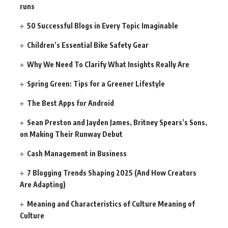
runs
50 Successful Blogs in Every Topic Imaginable
Children’s Essential Bike Safety Gear
Why We Need To Clarify What Insights Really Are
Spring Green: Tips for a Greener Lifestyle
The Best Apps for Android
Sean Preston and Jayden James, Britney Spears’s Sons,
on Making Their Runway Debut
Cash Management in Business
7 Blogging Trends Shaping 2025 (And How Creators
Are Adapting)
Meaning and Characteristics of Culture Meaning of
Culture