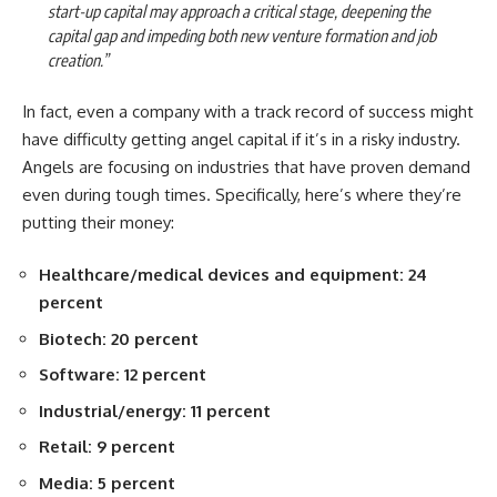
start-up capital may approach a critical stage, deepening the
capital gap and impeding both new venture formation and job
creation.”
In fact, even a company with a track record of success might
have difficulty getting angel capital if it’s in a risky industry.
Angels are focusing on industries that have proven demand
even during tough times. Specifically, here’s where they’re
putting their money:
Healthcare/medical devices and equipment: 24
percent
Biotech: 20 percent
Software: 12 percent
Industrial/energy: 11 percent
Retail: 9 percent
Media: 5 percent