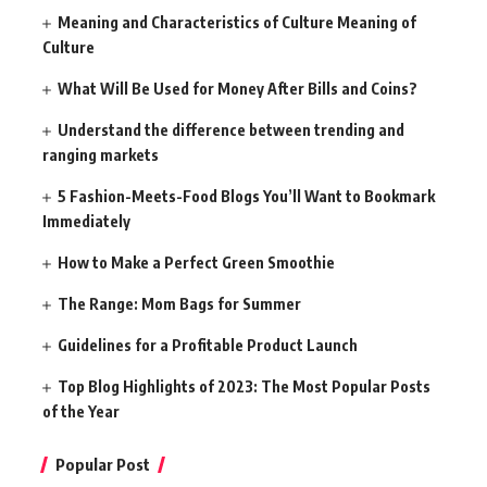
Meaning and Characteristics of Culture Meaning of
Culture
What Will Be Used for Money After Bills and Coins?
Understand the difference between trending and
ranging markets
5 Fashion-Meets-Food Blogs You’ll Want to Bookmark
Immediately
How to Make a Perfect Green Smoothie
The Range: Mom Bags for Summer
Guidelines for a Profitable Product Launch
Top Blog Highlights of 2023: The Most Popular Posts
of the Year
Popular Post