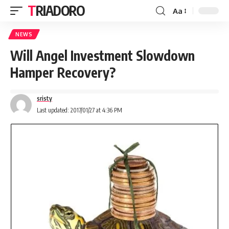
TRIADORO
Aa
NEWS
Will Angel Investment Slowdown
Hamper Recovery?
sristy
Last updated: 2017/01/27 at 4:36 PM