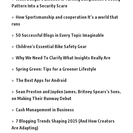
Pattern Into a Security Scare
How Sportsmanship and cooperation It’s a world that
runs
50 Successful Blogs in Every Topic Imaginable
Children’s Essential Bike Safety Gear
Why We Need To Clarify What Insights Really Are
Spring Green: Tips for a Greener Lifestyle
The Best Apps for Android
Sean Preston and Jayden James, Britney Spears’s Sons,
on Making Their Runway Debut
Cash Management in Business
7 Blogging Trends Shaping 2025 (And How Creators
Are Adapting)