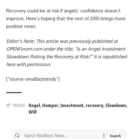
Recovery could be at risk if angels’ confidence doesn’t
improve. Here’s hoping that the rest of 2010 brings more
positive news.
Editor’s Note: This article was previously published at
OPENForum.com under the title: “Is an Angel Investment
Slowdown Putting the Recovery at Risk?”
It is republished
here with permission.
[“source-smallbiztrends”]
Angel
,
Hamper
,
Investment
,
recovery
,
Slowdown
,
TAGGED:
Will
Search