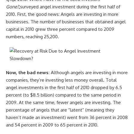
Gone?
,
surveyed angel investment during the first half of
2010. First, the good news: Angels are investing in more
businesses. The number of businesses that obtained angel
capital in 2010 grew three percent compared to 2009
numbers, reaching 25,200.
Now, the bad news:
Although angels are investing in more
companies, they’re investing less money overall. Total
angel investments in the first half of 2010 dropped by 6.5
percent (to $8.5 billion) compared to the same period in
2009. At the same time, fewer angels are investing. The
percentage of angels that are “latent” (meaning they
haven’t made an investment) went from 36 percent in 2008
and 54 percent in 2009 to 65 percent in 2010.