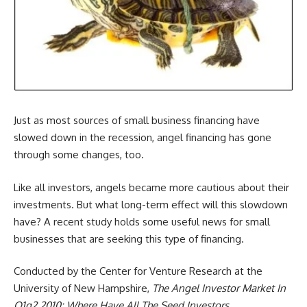
Just as most sources of small business financing have
slowed down in the recession, angel financing has gone
through some changes, too.
Like all investors, angels became more cautious about their
investments. But what long-term effect will this slowdown
have? A recent study holds some useful news for small
businesses that are seeking this type of financing.
Conducted by the Center for Venture Research at the
University of New Hampshire,
The Angel Investor Market In
Q1q2 2010: Where Have All The Seed Investors