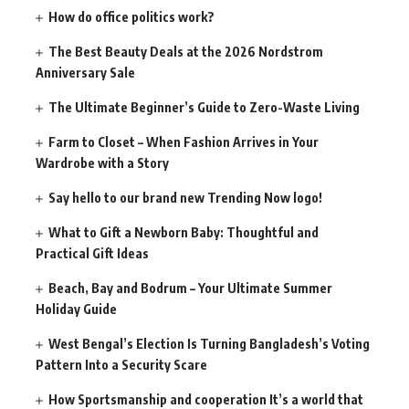
How do office politics work?
The Best Beauty Deals at the 2026 Nordstrom
Anniversary Sale
The Ultimate Beginner’s Guide to Zero-Waste Living
Farm to Closet – When Fashion Arrives in Your
Wardrobe with a Story
Say hello to our brand new Trending Now logo!
What to Gift a Newborn Baby: Thoughtful and
Practical Gift Ideas
Beach, Bay and Bodrum – Your Ultimate Summer
Holiday Guide
West Bengal’s Election Is Turning Bangladesh’s Voting
Pattern Into a Security Scare
How Sportsmanship and cooperation It’s a world that