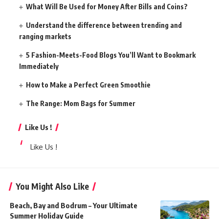
What Will Be Used for Money After Bills and Coins?
Understand the difference between trending and
ranging markets
5 Fashion-Meets-Food Blogs You’ll Want to Bookmark
Immediately
How to Make a Perfect Green Smoothie
The Range: Mom Bags for Summer
Like Us !
Like Us !
You Might Also Like
Beach, Bay and Bodrum – Your Ultimate
Summer Holiday Guide