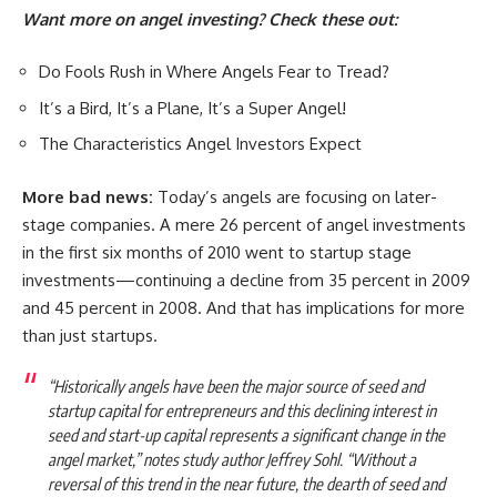
Want more on angel investing? Check these out:
Do Fools Rush in Where Angels Fear to Tread?
It’s a Bird, It’s a Plane, It’s a Super Angel!
The Characteristics Angel Investors Expect
More bad news:
Today’s angels are focusing on later-
stage companies. A mere 26 percent of angel investments
in the first six months of 2010 went to startup stage
investments—continuing a decline from 35 percent in 2009
and 45 percent in 2008. And that has implications for more
than just startups.
“Historically angels have been the major source of seed and
startup capital for entrepreneurs and this declining interest in
seed and start-up capital represents a significant change in the
angel market,” notes study author Jeffrey Sohl. “Without a
reversal of this trend in the near future, the dearth of seed and