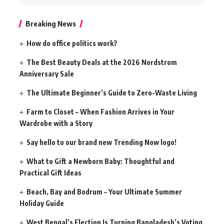
for:
Breaking News
How do office politics work?
The Best Beauty Deals at the 2026 Nordstrom
Anniversary Sale
The Ultimate Beginner’s Guide to Zero-Waste Living
Farm to Closet – When Fashion Arrives in Your
Wardrobe with a Story
Say hello to our brand new Trending Now logo!
What to Gift a Newborn Baby: Thoughtful and
Practical Gift Ideas
Beach, Bay and Bodrum – Your Ultimate Summer
Holiday Guide
West Bengal’s Election Is Turning Bangladesh’s Voting