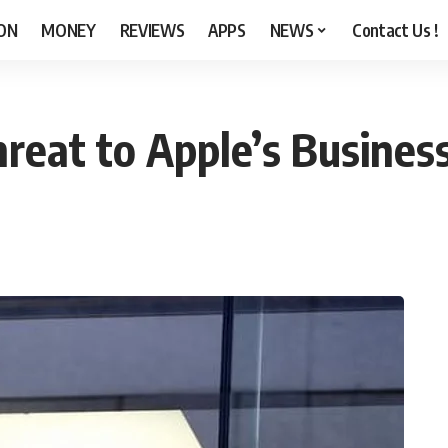
ON
MONEY
REVIEWS
APPS
NEWS
Contact Us !
Threat to Apple’s Busine