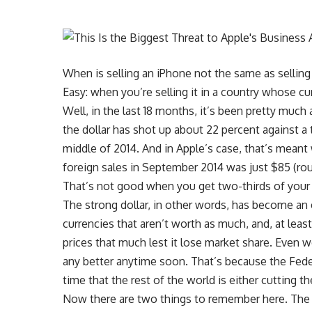
When is selling an iPhone not the same as sellin
Easy: when you’re selling it in a country whose cu
Well, in the last 18 months, it’s been pretty much
the dollar has shot up about 22 percent against a
middle of 2014. And in Apple’s case, that’s mean
foreign sales in September 2014 was just $85 (rou
That’s not good when you get two-thirds of your
The strong dollar, in other words, has become an e
currencies that aren’t worth as much, and, at least 
prices that much lest it lose market share. Even wo
any better anytime soon. That’s because the Fede
time that the rest of the world is either cutting 
Now there are two things to remember here. The fi