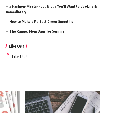
5 Fashion-Meets-Food Blogs You’ll Want to Bookmark
Immediately
How to Make a Perfect Green Smoothie
The Range: Mom Bags for Summer
Like Us !
Like Us !