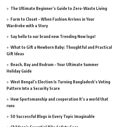
The Ultimate Beginner’s Guide to Zero-Waste Living
Farm to Closet – When Fashion Arrives in Your
Wardrobe with a Story
Say hello to our brand new Trending Now logo!
What to Gift a Newborn Baby: Thoughtful and Practical
Gift Ideas
Beach, Bay and Bodrum – Your Ultimate Summer
Holiday Guide
West Bengal’s Election Is Turning Bangladesh’s Voting
Pattern Into a Security Scare
How Sportsmanship and cooperation It’s a world that
runs
50 Successful Blogs in Every Topic Imaginable