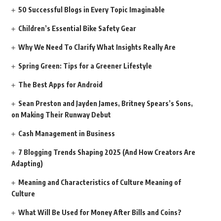
50 Successful Blogs in Every Topic Imaginable
Children’s Essential Bike Safety Gear
Why We Need To Clarify What Insights Really Are
Spring Green: Tips for a Greener Lifestyle
The Best Apps for Android
Sean Preston and Jayden James, Britney Spears’s Sons,
on Making Their Runway Debut
Cash Management in Business
7 Blogging Trends Shaping 2025 (And How Creators Are
Adapting)
Meaning and Characteristics of Culture Meaning of
Culture
What Will Be Used for Money After Bills and Coins?