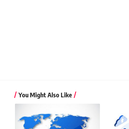
You Might Also Like