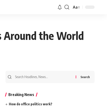
Aa
ss Around the World
Search
for:
Breaking News
How do office politics work?