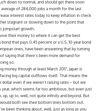
uch down to normal, and should get there soon
 average of 284,000 jobs a month for the last
crease interest rates today to keep inflation in check
ther stagnant or slowing down to the point that
to jumpstart growth.
ove their money to where it can get the best
 bond that pays 0.45 percent or a U.S. 10-year bond
 European ones, have been answering that by turning
ay of saying that there’s been more demand for
doing so.
ng money through at least March 2017, Japan is
 facing big capital outflows itself. That means the
e dollar even if we weren’t raising rates – but we
s year, which seems far too ambitious, but even just
up, up to, well, not quite infinity and beyond. But
would both see their bottom lines bottom out.
u’ve been thinking about, well, just as long as you