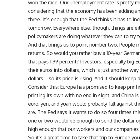
won the race. Our unemployment rate is pretty m
considering that the economy has been adding an
three. It’s enough that the Fed thinks it has to in
tomorrow. Everywhere else, though, things are ei
policymakers are doing whatever they can to try 
And that brings us to point number two. People m
returns. So would you rather buy a 10-year German
that pays 1.99 percent? Investors, especially big
their euros into dollars, which is just another w
dollars – so its price is rising. And it should keep 
Consider this: Europe has promised to keep printi
printing its own with no end in sight, and China is
euro, yen, and yuan would probably fall against th
are. The Fed says it wants to do so four times thi
one or two would be enough to send the dollar up, 
high enough that our workers and our companies 
So it’s a great time to take that trip to Europe yo