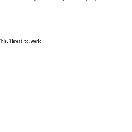
This
,
Threat
,
to
,
world