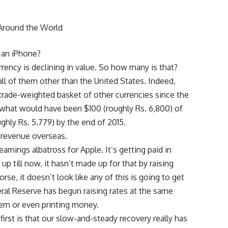
g an iPhone?
rrency is declining in value. So how many is that?
 all of them other than the United States. Indeed,
 trade-weighted basket of other currencies since the
t what would have been $100 (roughly Rs. 6,800) of
ghly Rs. 5,779) by the end of 2015.
 revenue overseas.
arnings albatross for Apple. It’s getting paid in
up till now, it hasn’t made up for that by raising
rse, it doesn’t look like any of this is going to get
ral Reserve has begun raising rates at the same
them or even printing money.
rst is that our slow-and-steady recovery really has