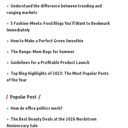
Understand the difference between trending and
ranging markets
5 Fashion-Meets-Food Blogs You’ll Want to Bookmark
Immediately
How to Make a Perfect Green Smoothie
The Range: Mom Bags for Summer
Guidelines for a Profitable Product Launch
Top Blog Highlights of 2023: The Most Popular Posts
of the Year
Popular Post
How do office politics work?
The Best Beauty Deals at the 2026 Nordstrom
Anniversary Sale