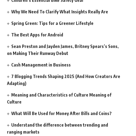
Children’s Essential Bike Safety Gear
Why We Need To Clarify What Insights Really Are
Spring Green: Tips for a Greener Lifestyle
The Best Apps for Android
Sean Preston and Jayden James, Britney Spears’s Sons,
on Making Their Runway Debut
Cash Management in Business
7 Blogging Trends Shaping 2025 (And How Creators Are
Adapting)
Meaning and Characteristics of Culture Meaning of
Culture
What Will Be Used for Money After Bills and Coins?
Understand the difference between trending and
ranging markets