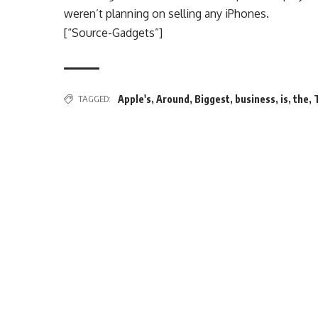
weren’t planning on selling any iPhones.
[“Source-Gadgets”]
TAGGED:
Apple's
,
Around
,
Biggest
,
business
,
is
,
the
,