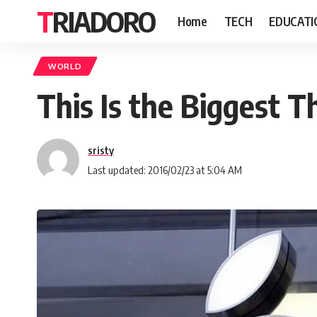
TRIADORO
Home
TECH
EDUCATI
WORLD
This Is the Biggest 
sristy
Last updated: 2016/02/23 at 5:04 AM