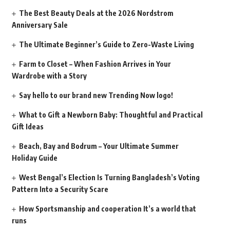
The Best Beauty Deals at the 2026 Nordstrom
Anniversary Sale
The Ultimate Beginner’s Guide to Zero-Waste Living
Farm to Closet – When Fashion Arrives in Your
Wardrobe with a Story
Say hello to our brand new Trending Now logo!
What to Gift a Newborn Baby: Thoughtful and Practical
Gift Ideas
Beach, Bay and Bodrum – Your Ultimate Summer
Holiday Guide
West Bengal’s Election Is Turning Bangladesh’s Voting
Pattern Into a Security Scare
How Sportsmanship and cooperation It’s a world that
runs