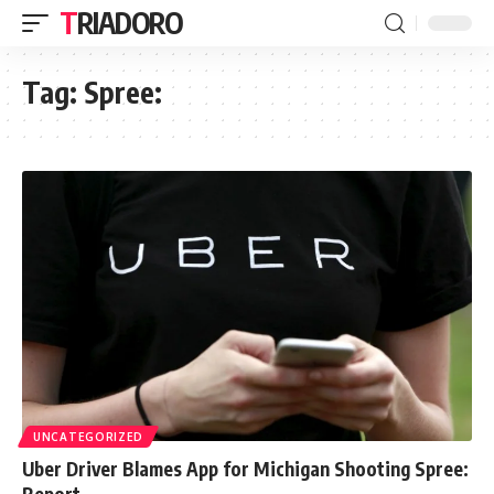
TRIADORO
Tag:
Spree:
UNCATEGORIZED
Uber Driver Blames App for Michigan Shooting Spree:
Report