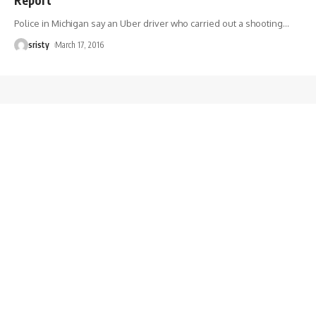
Police in Michigan say an Uber driver who carried out a shooting
…
sristy
March 17, 2016