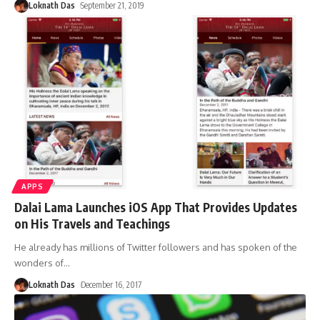
Loknath Das
September 21, 2019
APPS
Dalai Lama Launches iOS App That Provides Updates
on His Travels and Teachings
He already has millions of Twitter followers and has spoken of the
wonders of
…
Loknath Das
December 16, 2017