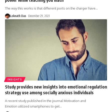
The way this works is that different ports on the charger have
…
Loknath Das
December 29, 2021
INSIGHTS
Study provides new insights into emotional regulation
strategy use among socially anxious individuals
A recent study published in the journal Motivation and
Emotion utilized smartphones to get
…