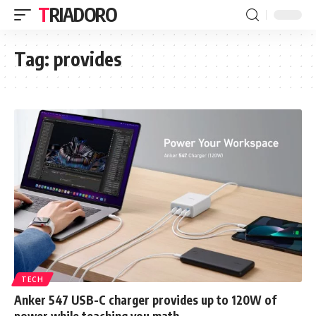
TRIADORO
Tag:
provides
TECH
Anker 547 USB-C charger provides up to 120W of
power while teaching you math