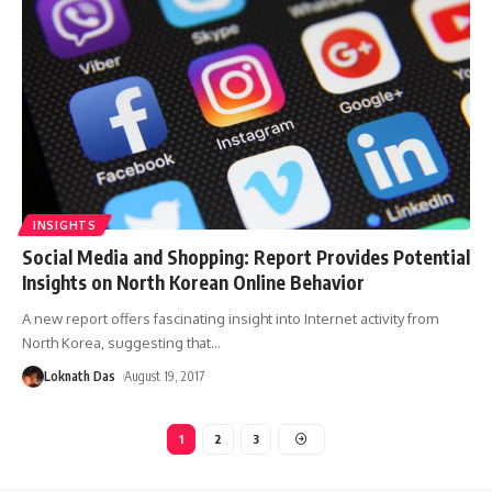
INSIGHTS
Social Media and Shopping: Report Provides Potential
Insights on North Korean Online Behavior
A new report offers fascinating insight into Internet activity from
North Korea, suggesting that
…
Loknath Das
August 19, 2017
1
2
3