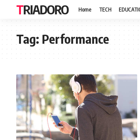
TRIADORO
Home
TECH
EDUCATI
Tag:
Performance