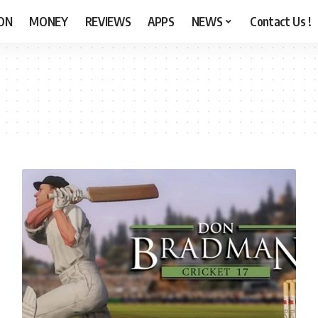
ON
MONEY
REVIEWS
APPS
NEWS
Contact Us !