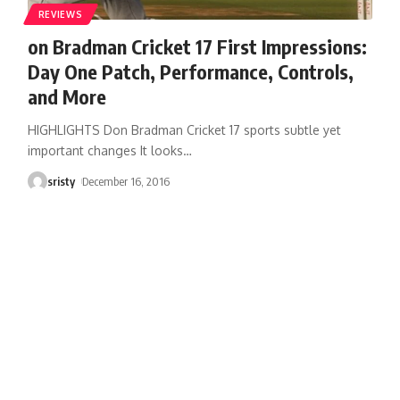
REVIEWS
on Bradman Cricket 17 First Impressions:
Day One Patch, Performance, Controls,
and More
HIGHLIGHTS Don Bradman Cricket 17 sports subtle yet
important changes It looks
…
sristy
December 16, 2016