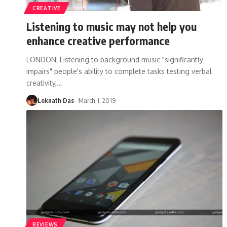
CREATIVE
Listening to music may not help you
enhance creative performance
LONDON: Listening to background music "significantly
impairs" people's ability to complete tasks testing verbal
creativity,
…
Loknath Das
March 1, 2019
REVIEWS