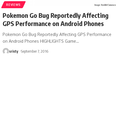
REVIEWS
Pokemon Go Bug Reportedly Affecting
GPS Performance on Android Phones
Pokemon Go Bug Reportedly Affecting GPS Performance
on Android Phones HIGHLIGHTS Game
…
sristy
September 7, 2016