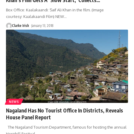
Box Office: Kaalakaandi: Saif Ali Khan in the film. (Image
courtesy: Kaalakaandi Film) NEW
…
Clarke Irish
January 13, 2018
NEWS
Nagaland Has No Tourist Office In Districts, Reveals
House Panel Report
The Nagaland Tourism Department, famous for hosting the annual
Hornbill Festival
…