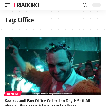
TRIADORO
Tag:
Office
REVIEWS
Kaalakaandi Box Office Collection Day 1: Saif Ali
Khan’s Film Gets A ‘Slow Start,’ Collects…