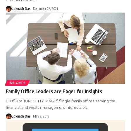
Loknath Das
December 22, 2021
INSIGHTS
Family Office Leaders are Eager for Insights
ILLUSTRATION: GETTY IMAGES Single-family offices serving the
financial and wealth management interests of
…
Loknath Das
May 2, 2018