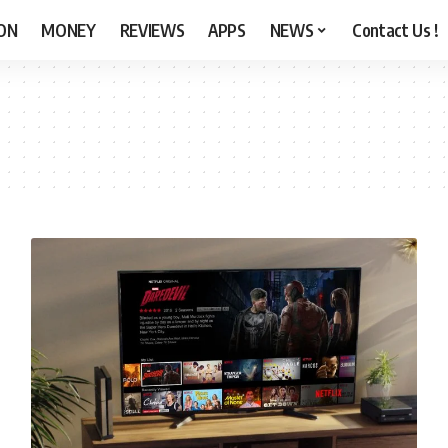
ON
MONEY
REVIEWS
APPS
NEWS
Contact Us !