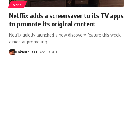
APPS
Netflix adds a screensaver to its TV apps
to promote its original content
Netflix quietly launched a new discovery feature this week
aimed at promoting
…
Loknath Das
April 8, 2017