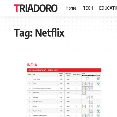
TRIADORO
Home
TECH
EDUCATI
Tag:
Netflix