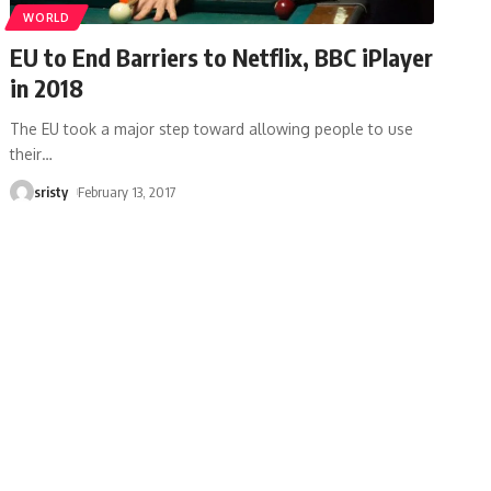
WORLD
EU to End Barriers to Netflix, BBC iPlayer
in 2018
The EU took a major step toward allowing people to use
their
…
sristy
February 13, 2017