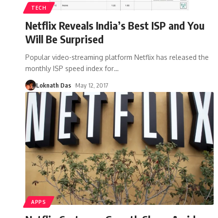
TECH
Netflix Reveals India’s Best ISP and You
Will Be Surprised
Popular video-streaming platform Netflix has released the
monthly ISP speed index for
…
Loknath Das
May 12, 2017
APPS