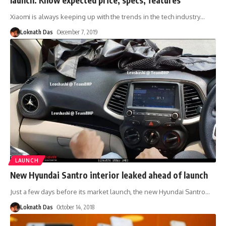
Xiaomi is always keeping up with the trends in the tech industry
…
Loknath Das
December 7, 2019
LAUNCH
New Hyundai Santro interior leaked ahead of launch
Just a few days before its market launch, the new Hyundai Santro
…
Loknath Das
October 14, 2018