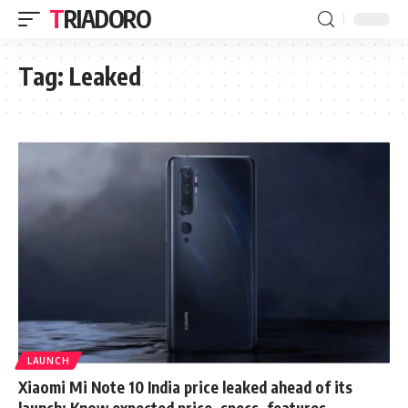
TRIADORO
Tag:
Leaked
LAUNCH
Xiaomi Mi Note 10 India price leaked ahead of its
launch: Know expected price, specs, features