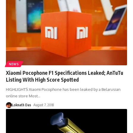
NEWS
Xiaomi Pocophone F1 Specifications Leaked; AnTuTu
Listing With High Score Spotted
HIGHLIGHTS Xiaomi Pocophone has been leaked by a Belarusian
online store Most
…
Loknath Das
August 7, 2018