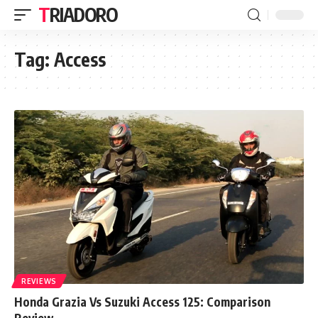
TRIADORO
Tag:
Access
REVIEWS
Honda Grazia Vs Suzuki Access 125: Comparison
Review