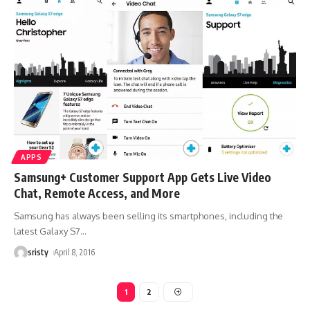
APPS
Samsung+ Customer Support App Gets Live Video
Chat, Remote Access, and More
Samsung has always been selling its smartphones, including the
latest Galaxy S7
…
sristy
April 8, 2016
1
2