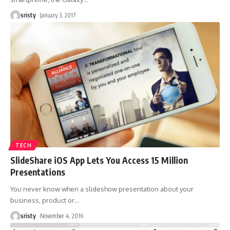
sristy
January 3, 2017
TECH
SlideShare iOS App Lets You Access 15 Million
Presentations
You never know when a slideshow presentation about your
business, product or
…
sristy
November 4, 2016