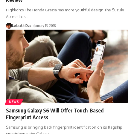
Highlights The Honda Grazia has more youthful design The Suzuki
Access has
…
Loknath Das
January 13, 2018
NEWS
Samsung Galaxy S6 Will Offer Touch-Based
Fingerprint Access
Samsung is bringing back fingerprint identification on its flagship
smartphone, the Galaxy
…