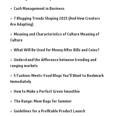
Cash Management in Business
7 Blogging Trends Shaping 2025 (And How Creators
Are Adapting)
Meaning and Characteristics of Culture Meaning of
Culture
What Will Be Used for Money After Bills and Coins?
Understand the difference between trending and
ranging markets
5 Fashion-Meets-Food Blogs You’ll Want to Bookmark
Immediately
How to Make a Perfect Green Smoothie
The Range: Mom Bags for Summer
Guidelines for a Profitable Product Launch