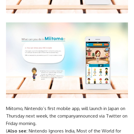
Miitomo, Nintendo’s first mobile app, will launch in Japan on
Thursday next week, the companyannounced via Twitter on
Friday morning.
(
Also see:
Nintendo Ignores India, Most of the World for