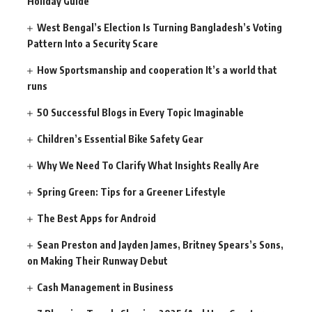
Holiday Guide
West Bengal’s Election Is Turning Bangladesh’s Voting
Pattern Into a Security Scare
How Sportsmanship and cooperation It’s a world that
runs
50 Successful Blogs in Every Topic Imaginable
Children’s Essential Bike Safety Gear
Why We Need To Clarify What Insights Really Are
Spring Green: Tips for a Greener Lifestyle
The Best Apps for Android
Sean Preston and Jayden James, Britney Spears’s Sons,
on Making Their Runway Debut
Cash Management in Business