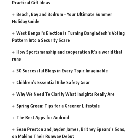
Practical Gift Ideas
Beach, Bay and Bodrum – Your Ultimate Summer
Holiday Guide
West Bengal’s Election Is Turning Bangladesh’s Voting
Pattern Into a Security Scare
How Sportsmanship and cooperation It’s a world that
runs
50 Successful Blogs in Every Topic Imaginable
Children’s Essential Bike Safety Gear
Why We Need To Clarify What Insights Really Are
Spring Green: Tips for a Greener Lifestyle
The Best Apps for Android
Sean Preston and Jayden James, Britney Spears’s Sons,
on Making Their Runway Debut