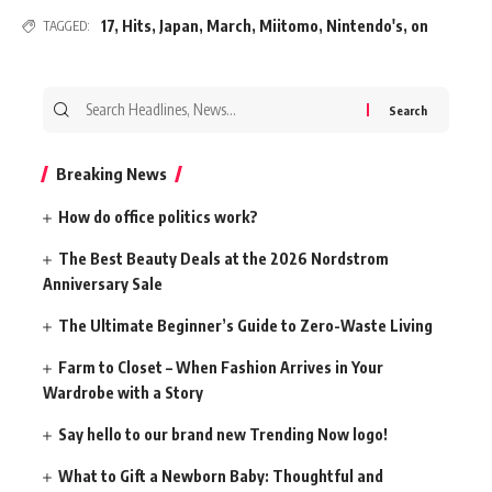
17
,
Hits
,
Japan
,
March
,
Miitomo
,
Nintendo's
,
on
TAGGED:
Search
for:
Breaking News
How do office politics work?
The Best Beauty Deals at the 2026 Nordstrom
Anniversary Sale
The Ultimate Beginner’s Guide to Zero-Waste Living
Farm to Closet – When Fashion Arrives in Your
Wardrobe with a Story
Say hello to our brand new Trending Now logo!
What to Gift a Newborn Baby: Thoughtful and