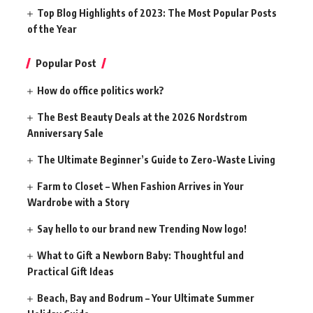
Top Blog Highlights of 2023: The Most Popular Posts
of the Year
Popular Post
How do office politics work?
The Best Beauty Deals at the 2026 Nordstrom
Anniversary Sale
The Ultimate Beginner’s Guide to Zero-Waste Living
Farm to Closet – When Fashion Arrives in Your
Wardrobe with a Story
Say hello to our brand new Trending Now logo!
What to Gift a Newborn Baby: Thoughtful and
Practical Gift Ideas
Beach, Bay and Bodrum – Your Ultimate Summer