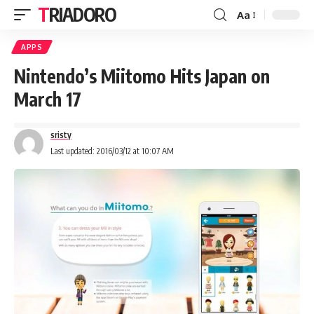
TRIADORO
Aa
APPS
Nintendo’s Miitomo Hits Japan on
March 17
sristy
Last updated: 2016/03/12 at 10:07 AM