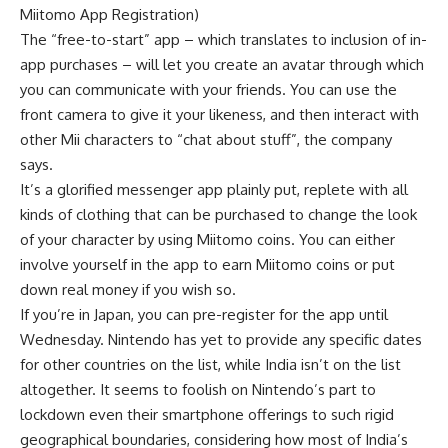
Miitomo App Registration)
The “free-to-start” app – which translates to inclusion of in-
app purchases – will let you create an avatar through which
you can communicate with your friends. You can use the
front camera to give it your likeness, and then interact with
other Mii characters to “chat about stuff”, the company
says.
It’s a glorified messenger app plainly put, replete with all
kinds of clothing that can be purchased to change the look
of your character by using Miitomo coins. You can either
involve yourself in the app to earn Miitomo coins or put
down real money if you wish so.
If you’re in Japan, you can pre-register for the app until
Wednesday. Nintendo has yet to provide any specific dates
for other countries on the list, while India isn’t on the list
altogether. It seems to foolish on Nintendo’s part to
lockdown even their smartphone offerings to such rigid
geographical boundaries, considering how most of India’s