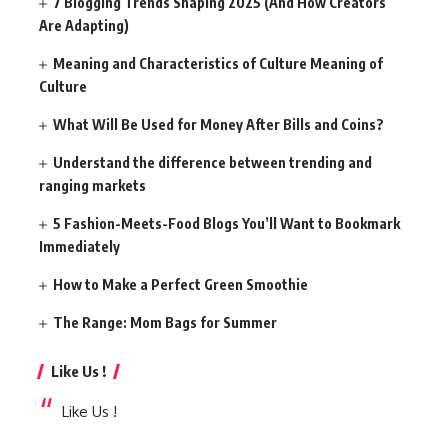
7 Blogging Trends Shaping 2025 (And How Creators
Are Adapting)
Meaning and Characteristics of Culture Meaning of
Culture
What Will Be Used for Money After Bills and Coins?
Understand the difference between trending and
ranging markets
5 Fashion-Meets-Food Blogs You’ll Want to Bookmark
Immediately
How to Make a Perfect Green Smoothie
The Range: Mom Bags for Summer
Like Us !
Like Us !