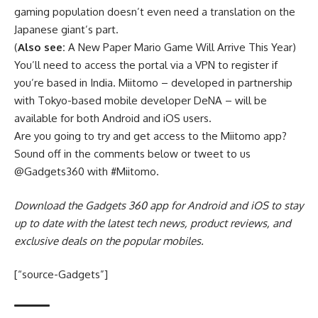
gaming population doesn’t even need a translation on the
Japanese giant’s part.
(
Also see:
A New Paper Mario Game Will Arrive This Year)
You’ll need to access the portal via a VPN to register if
you’re based in India. Miitomo – developed in partnership
with Tokyo-based mobile developer DeNA – will be
available for both Android and iOS users.
Are you going to try and get access to the Miitomo app?
Sound off in the comments below or tweet to us
@Gadgets360 with #Miitomo.
Download the Gadgets 360 app for Android and iOS to stay
up to date with the latest tech news, product reviews, and
exclusive deals on the popular mobiles.
[“source-Gadgets”]