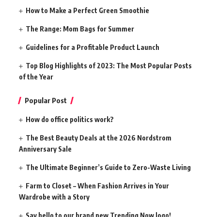
How to Make a Perfect Green Smoothie
The Range: Mom Bags for Summer
Guidelines for a Profitable Product Launch
Top Blog Highlights of 2023: The Most Popular Posts
of the Year
Popular Post
How do office politics work?
The Best Beauty Deals at the 2026 Nordstrom
Anniversary Sale
The Ultimate Beginner’s Guide to Zero-Waste Living
Farm to Closet – When Fashion Arrives in Your
Wardrobe with a Story
Say hello to our brand new Trending Now logo!