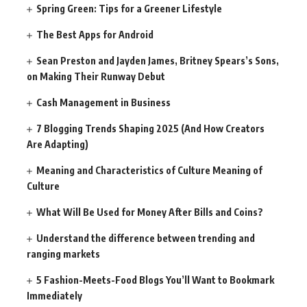
Spring Green: Tips for a Greener Lifestyle
The Best Apps for Android
Sean Preston and Jayden James, Britney Spears’s Sons,
on Making Their Runway Debut
Cash Management in Business
7 Blogging Trends Shaping 2025 (And How Creators
Are Adapting)
Meaning and Characteristics of Culture Meaning of
Culture
What Will Be Used for Money After Bills and Coins?
Understand the difference between trending and
ranging markets
5 Fashion-Meets-Food Blogs You’ll Want to Bookmark
Immediately