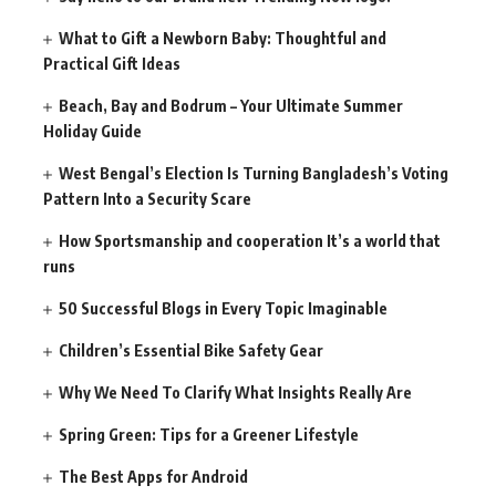
What to Gift a Newborn Baby: Thoughtful and
Practical Gift Ideas
Beach, Bay and Bodrum – Your Ultimate Summer
Holiday Guide
West Bengal’s Election Is Turning Bangladesh’s Voting
Pattern Into a Security Scare
How Sportsmanship and cooperation It’s a world that
runs
50 Successful Blogs in Every Topic Imaginable
Children’s Essential Bike Safety Gear
Why We Need To Clarify What Insights Really Are
Spring Green: Tips for a Greener Lifestyle
The Best Apps for Android