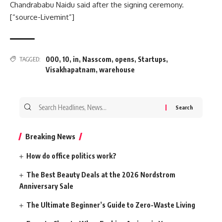
Chandrababu Naidu said after the signing ceremony.
[“source-Livemint”]
000
,
10
,
in
,
Nasscom
,
opens
,
Startups
,
TAGGED:
Visakhapatnam
,
warehouse
Search
for:
Breaking News
How do office politics work?
The Best Beauty Deals at the 2026 Nordstrom
Anniversary Sale
The Ultimate Beginner’s Guide to Zero-Waste Living