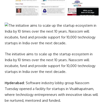
The initiative aims to scale up the startup ecosystem in
India by 10 times over the next 10 years. Nasscom will
incubate, fund and provide support for 10,000 technology
startups in India over the next decade.
Hyderabad:
Software industry lobby group Nasscom
Tuesday opened a facility for startups in Visakhapatnam,
where technology entrepreneurs with innovative ideas will
be nurtured, mentored and funded.