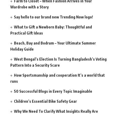
Farm to Closet – When Fashion Arrives in Your
Wardrobe with a Story
Say hello to our brand new Trending Now logo!
What to Gift a Newborn Baby: Thoughtful and
Practical Gift Ideas
Beach, Bay and Bodrum – Your Ultimate Summer
Holiday Guide
West Bengal’s Election Is Turning Bangladesh’s Voting
Pattern Into a Security Scare
How Sportsmanship and cooperation It’s a world that
runs
50 Successful Blogs in Every Topic Imaginable
Children’s Essential Bike Safety Gear
Why We Need To Clarify What Insights Really Are