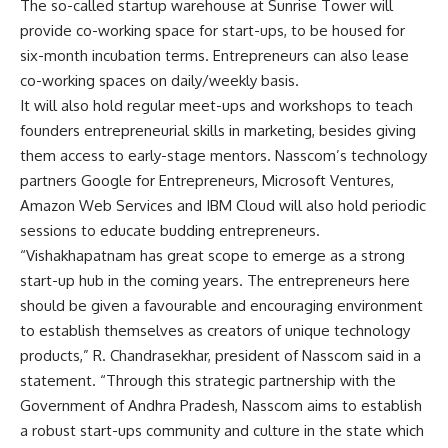
The so-called startup warehouse at Sunrise Tower will
provide co-working space for start-ups, to be housed for
six-month incubation terms. Entrepreneurs can also lease
co-working spaces on daily/weekly basis.
It will also hold regular meet-ups and workshops to teach
founders entrepreneurial skills in marketing, besides giving
them access to early-stage mentors. Nasscom’s technology
partners Google for Entrepreneurs, Microsoft Ventures,
Amazon Web Services and IBM Cloud will also hold periodic
sessions to educate budding entrepreneurs.
“Vishakhapatnam has great scope to emerge as a strong
start-up hub in the coming years. The entrepreneurs here
should be given a favourable and encouraging environment
to establish themselves as creators of unique technology
products,” R. Chandrasekhar, president of Nasscom said in a
statement. “Through this strategic partnership with the
Government of Andhra Pradesh, Nasscom aims to establish
a robust start-ups community and culture in the state which