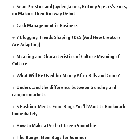
Sean Preston and Jayden James, Britney Spears’s Sons,
on Making Their Runway Debut
Cash Management in Business
7 Blogging Trends Shaping 2025 (And How Creators
Are Adapting)
Meaning and Characteristics of Culture Meaning of
Culture
What Will Be Used for Money After Bills and Coins?
Understand the difference between trending and
ranging markets
5 Fashion-Meets-Food Blogs You’ll Want to Bookmark
Immediately
How to Make a Perfect Green Smoothie
The Range: Mom Bags for Summer