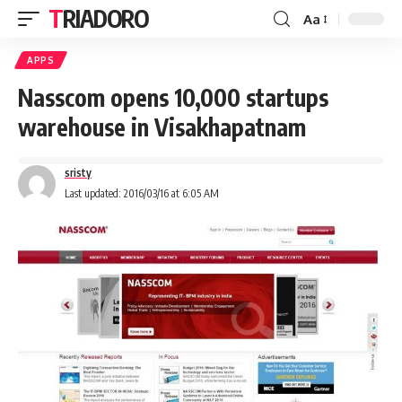
TRIADORO
Aa
APPS
Nasscom opens 10,000 startups
warehouse in Visakhapatnam
sristy
Last updated: 2016/03/16 at 6:05 AM