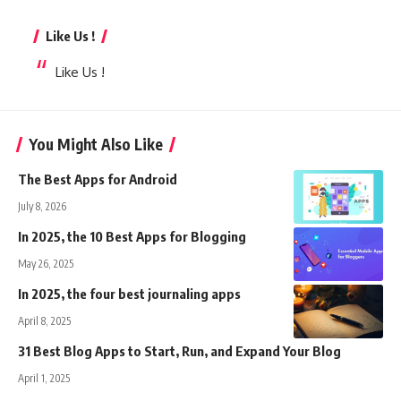
Like Us !
Like Us !
You Might Also Like
The Best Apps for Android
July 8, 2026
In 2025, the 10 Best Apps for Blogging
May 26, 2025
In 2025, the four best journaling apps
April 8, 2025
31 Best Blog Apps to Start, Run, and Expand Your Blog
April 1, 2025