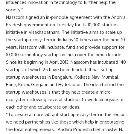
influences innovation in technology to further help the
society.”
Nasscom signed an in-principle agreement with the Andhra
Pradesh government on Tuesday for its 10,000 startups
initiative in Visakhapatnam. The initiative aims to scale up
the startup ecosystem in India by 10 times over the next 10
years. Nasscom will incubate, fund and provide support for
10,000 technology startups in India over the next decade.
Since its beginning in April 2013, Nasscom has incubated 140
startups, of which 25 have been funded. It has set up
startup warehouses in Bengaluru, Kolkata, Navi Mumbai,
Pune, Kochi, Gurgaon and Hyderabad. The idea behind the
startup warehouses is that they help create a micro-
ecosystem allowing several startups to work alongside of
each other and collaborate on ideas.
“To create a more vibrant start up ecosystem in the region,
we need partnerships like these which help in encouraging
the local entrepreneurs,” Andhra Pradesh chief minister N.