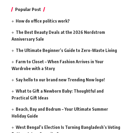
Popular Post
How do office politics work?
The Best Beauty Deals at the 2026 Nordstrom
Anniversary Sale
The Ultimate Beginner’s Guide to Zero-Waste Living
Farm to Closet – When Fashion Arrives in Your
Wardrobe with a Story
Say hello to our brand new Trending Now logo!
What to Gift a Newborn Baby: Thoughtful and
Practical Gift Ideas
Beach, Bay and Bodrum – Your Ultimate Summer
Holiday Guide
West Bengal’s Election Is Turning Bangladesh’s Voting