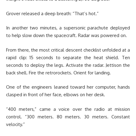
Grover released a deep breath: “That’s hot.”
In another two minutes, a supersonic parachute deployed
to help slow down the spacecraft. Radar was powered on.
From there, the most critical descent checklist unfolded at a
rapid clip: 15 seconds to separate the heat shield. Ten
seconds to deploy the legs. Activate the radar. Jettison the
back shell. Fire the retrorockets. Orient for landing.
One of the engineers leaned toward her computer, hands
clasped in front of her face, elbows on her desk.
“400 meters,” came a voice over the radio at mission
control. “300 meters. 80 meters. 30 meters. Constant
velocity.”