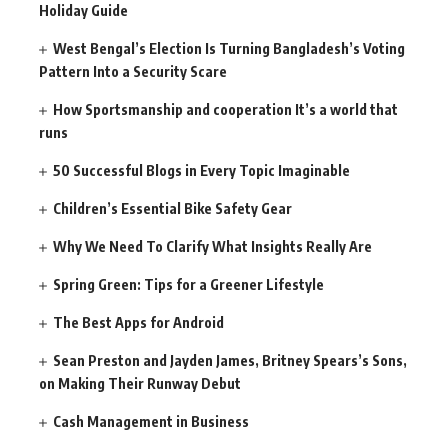
Holiday Guide
West Bengal’s Election Is Turning Bangladesh’s Voting
Pattern Into a Security Scare
How Sportsmanship and cooperation It’s a world that
runs
50 Successful Blogs in Every Topic Imaginable
Children’s Essential Bike Safety Gear
Why We Need To Clarify What Insights Really Are
Spring Green: Tips for a Greener Lifestyle
The Best Apps for Android
Sean Preston and Jayden James, Britney Spears’s Sons,
on Making Their Runway Debut
Cash Management in Business