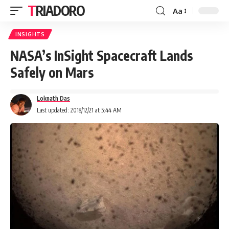
TRIADORO
Aa
INSIGHTS
NASA’s InSight Spacecraft Lands
Safely on Mars
Loknath Das
Last updated: 2018/12/21 at 5:44 AM