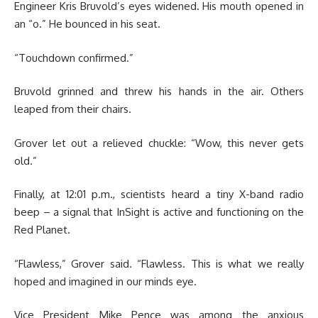
Engineer Kris Bruvold’s eyes widened. His mouth opened in
an “o.” He bounced in his seat.
“Touchdown confirmed.”
Bruvold grinned and threw his hands in the air. Others
leaped from their chairs.
Grover let out a relieved chuckle: “Wow, this never gets
old.”
Finally, at 12:01 p.m., scientists heard a tiny X-band radio
beep – a signal that InSight is active and functioning on the
Red Planet.
“Flawless,” Grover said. “Flawless. This is what we really
hoped and imagined in our minds eye.
Vice President Mike Pence was among the anxious