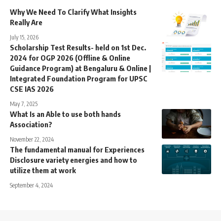
Why We Need To Clarify What Insights
Really Are
July 15, 2026
Scholarship Test Results- held on 1st Dec.
2024 for OGP 2026 (Offline & Online
Guidance Program) at Bengaluru & Online |
Integrated Foundation Program for UPSC
CSE IAS 2026
May 7, 2025
What Is an Able to use both hands
Association?
November 22, 2024
The fundamental manual for Experiences
Disclosure variety energies and how to
utilize them at work
September 4, 2024