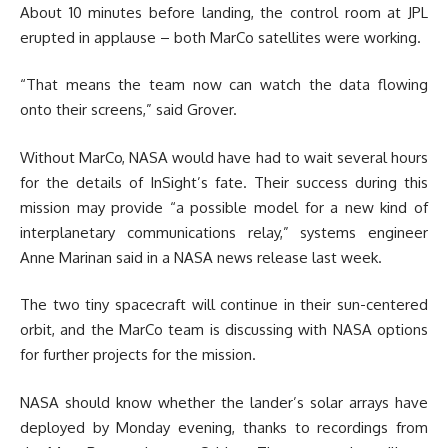
About 10 minutes before landing, the control room at JPL
erupted in applause – both MarCo satellites were working.
“That means the team now can watch the data flowing
onto their screens,” said Grover.
Without MarCo, NASA would have had to wait several hours
for the details of InSight’s fate. Their success during this
mission may provide “a possible model for a new kind of
interplanetary communications relay,” systems engineer
Anne Marinan said in a NASA news release last week.
The two tiny spacecraft will continue in their sun-centered
orbit, and the MarCo team is discussing with NASA options
for further projects for the mission.
NASA should know whether the lander’s solar arrays have
deployed by Monday evening, thanks to recordings from