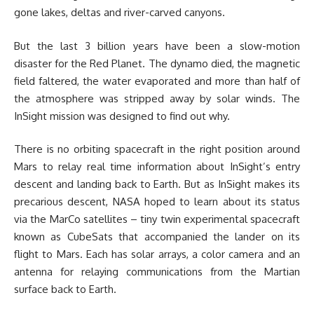
gone lakes, deltas and river-carved canyons.
But the last 3 billion years have been a slow-motion
disaster for the Red Planet. The dynamo died, the magnetic
field faltered, the water evaporated and more than half of
the atmosphere was stripped away by solar winds. The
InSight mission was designed to find out why.
There is no orbiting spacecraft in the right position around
Mars to relay real time information about InSight’s entry
descent and landing back to Earth. But as InSight makes its
precarious descent, NASA hoped to learn about its status
via the MarCo satellites – tiny twin experimental spacecraft
known as CubeSats that accompanied the lander on its
flight to Mars. Each has solar arrays, a color camera and an
antenna for relaying communications from the Martian
surface back to Earth.