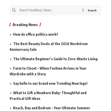
Search
for:
Breaking News
How do office politics work?
The Best Beauty Deals at the 2026 Nordstrom
Anniversary Sale
The Ultimate Beginner’s Guide to Zero-Waste Living
Farm to Closet – When Fashion Arrives in Your
Wardrobe with a Story
Say hello to our brand new Trending Now logo!
What to Gift a Newborn Baby: Thoughtful and
Practical Gift Ideas
Beach, Bay and Bodrum – Your Ultimate Summer