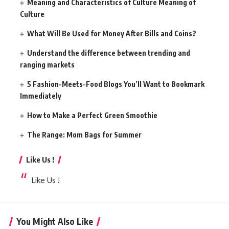
Meaning and Characteristics of Culture Meaning of
Culture
What Will Be Used for Money After Bills and Coins?
Understand the difference between trending and
ranging markets
5 Fashion-Meets-Food Blogs You’ll Want to Bookmark
Immediately
How to Make a Perfect Green Smoothie
The Range: Mom Bags for Summer
Like Us !
Like Us !
You Might Also Like