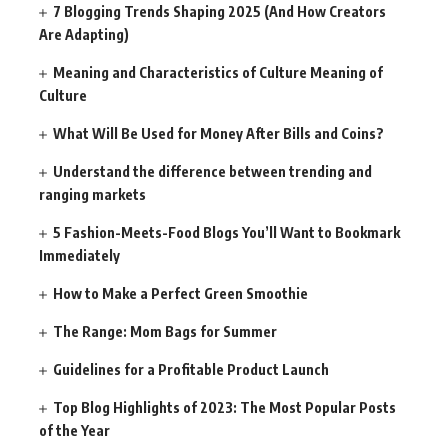
7 Blogging Trends Shaping 2025 (And How Creators
Are Adapting)
Meaning and Characteristics of Culture Meaning of
Culture
What Will Be Used for Money After Bills and Coins?
Understand the difference between trending and
ranging markets
5 Fashion-Meets-Food Blogs You’ll Want to Bookmark
Immediately
How to Make a Perfect Green Smoothie
The Range: Mom Bags for Summer
Guidelines for a Profitable Product Launch
Top Blog Highlights of 2023: The Most Popular Posts
of the Year