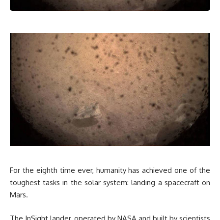
For the eighth time ever, humanity has achieved one of the
toughest tasks in the solar system: landing a spacecraft on
Mars.
The InSight lander, operated by NASA and built by scientists