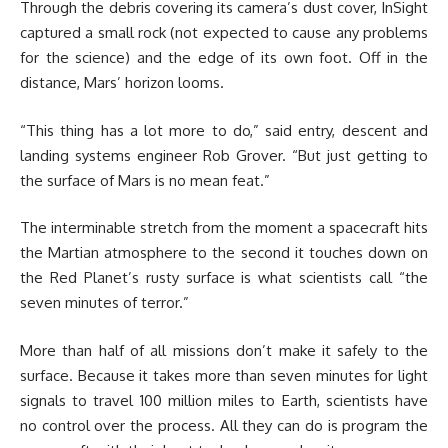
Through the debris covering its camera’s dust cover, InSight
captured a small rock (not expected to cause any problems
for the science) and the edge of its own foot. Off in the
distance, Mars’ horizon looms.
“This thing has a lot more to do,” said entry, descent and
landing systems engineer Rob Grover. “But just getting to
the surface of Mars is no mean feat.”
The interminable stretch from the moment a spacecraft hits
the Martian atmosphere to the second it touches down on
the Red Planet’s rusty surface is what scientists call “the
seven minutes of terror.”
More than half of all missions don’t make it safely to the
surface. Because it takes more than seven minutes for light
signals to travel 100 million miles to Earth, scientists have
no control over the process. All they can do is program the