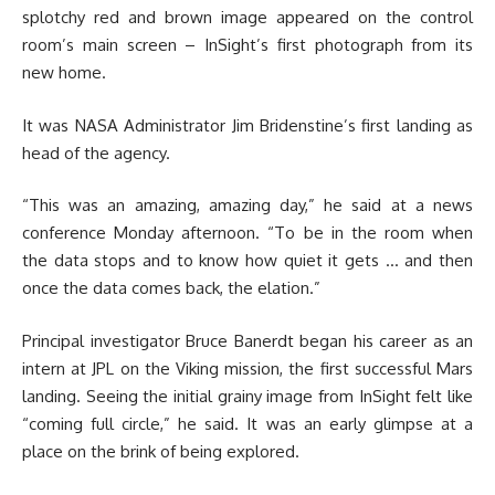
splotchy red and brown image appeared on the control
room’s main screen – InSight’s first photograph from its
new home.
It was NASA Administrator Jim Bridenstine’s first landing as
head of the agency.
“This was an amazing, amazing day,” he said at a news
conference Monday afternoon. “To be in the room when
the data stops and to know how quiet it gets … and then
once the data comes back, the elation.”
Principal investigator Bruce Banerdt began his career as an
intern at JPL on the Viking mission, the first successful Mars
landing. Seeing the initial grainy image from InSight felt like
“coming full circle,” he said. It was an early glimpse at a
place on the brink of being explored.