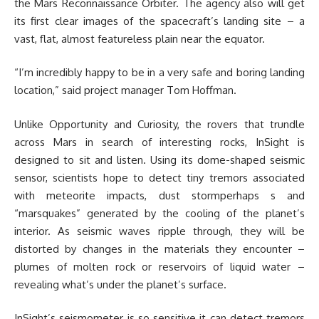
the Mars Reconnaissance Orbiter. The agency also will get
its first clear images of the spacecraft’s landing site – a
vast, flat, almost featureless plain near the equator.
“I’m incredibly happy to be in a very safe and boring landing
location,” said project manager Tom Hoffman.
Unlike Opportunity and Curiosity, the rovers that trundle
across Mars in search of interesting rocks, InSight is
designed to sit and listen. Using its dome-shaped seismic
sensor, scientists hope to detect tiny tremors associated
with meteorite impacts, dust stormperhaps s and
“marsquakes” generated by the cooling of the planet’s
interior. As seismic waves ripple through, they will be
distorted by changes in the materials they encounter –
plumes of molten rock or reservoirs of liquid water –
revealing what’s under the planet’s surface.
InSight’s seismometer is so sensitive it can detect tremors