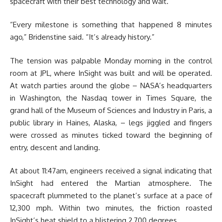
spacecraft with their best technology and wait.
“Every milestone is something that happened 8 minutes
ago,” Bridenstine said. “It’s already history.”
The tension was palpable Monday morning in the control
room at JPL, where InSight was built and will be operated.
At watch parties around the globe – NASA’s headquarters
in Washington, the Nasdaq tower in Times Square, the
grand hall of the Museum of Sciences and Industry in Paris, a
public library in Haines, Alaska, – legs jiggled and fingers
were crossed as minutes ticked toward the beginning of
entry, descent and landing.
At about 11:47am, engineers received a signal indicating that
InSight had entered the Martian atmosphere. The
spacecraft plummeted to the planet’s surface at a pace of
12,300 mph. Within two minutes, the friction roasted
InSight’s heat shield to a blistering 2,700 degrees.