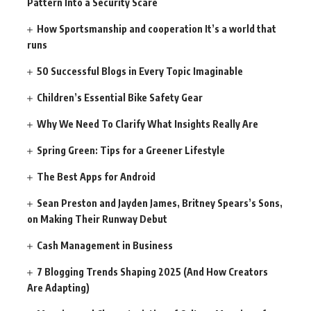
Pattern Into a Security Scare
How Sportsmanship and cooperation It’s a world that
runs
50 Successful Blogs in Every Topic Imaginable
Children’s Essential Bike Safety Gear
Why We Need To Clarify What Insights Really Are
Spring Green: Tips for a Greener Lifestyle
The Best Apps for Android
Sean Preston and Jayden James, Britney Spears’s Sons,
on Making Their Runway Debut
Cash Management in Business
7 Blogging Trends Shaping 2025 (And How Creators
Are Adapting)