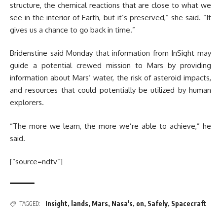
structure, the chemical reactions that are close to what we
see in the interior of Earth, but it’s preserved,” she said. “It
gives us a chance to go back in time.”
Bridenstine said Monday that information from InSight may
guide a potential crewed mission to Mars by providing
information about Mars’ water, the risk of asteroid impacts,
and resources that could potentially be utilized by human
explorers.
“The more we learn, the more we’re able to achieve,” he
said.
[“source=ndtv”]
Insight
,
lands
,
Mars
,
Nasa's
,
on
,
Safely
,
Spacecraft
TAGGED: