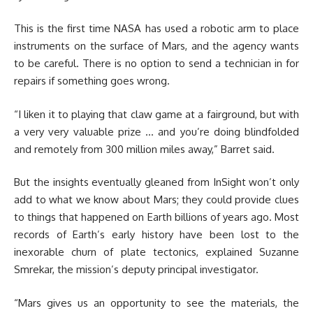
This is the first time NASA has used a robotic arm to place
instruments on the surface of Mars, and the agency wants
to be careful. There is no option to send a technician in for
repairs if something goes wrong.
“I liken it to playing that claw game at a fairground, but with
a very very valuable prize … and you’re doing blindfolded
and remotely from 300 million miles away,” Barret said.
But the insights eventually gleaned from InSight won’t only
add to what we know about Mars; they could provide clues
to things that happened on Earth billions of years ago. Most
records of Earth’s early history have been lost to the
inexorable churn of plate tectonics, explained Suzanne
Smrekar, the mission’s deputy principal investigator.
“Mars gives us an opportunity to see the materials, the