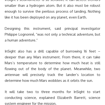
smaller than a hydrogen atom. But it also must be robust
enough to survive the perilous process of landing. Nothing
like it has been deployed on any planet, even Earth.
Designing this instrument, said principal investigator
Philippe Lognonné, “was not only a technical adventure, but
a human adventure.”
InSight also has a drill capable of burrowing 16 feet –
deeper than any Mars instrument. From there, it can take
Mars’s temperature to determine how much heat is still
flowing out of the body of the planet. Meanwhile, two
antennae will precisely track the lander’s location to
determine how much Mars wobbles as it orbits the sun.
It will take two to three months for InSight to start
conducting science, explained Elizabeth Barrett, science
system engineer for the mission.