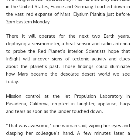
in the United States, France and Germany, touched down in
the vast, red expanse of Mars’ Elysium Planitia just before
3pm Eastern Monday
There it will operate for the next two Earth years,
deploying a seismometer, a heat sensor and radio antenna
to probe the Red Planet’s interior. Scientists hope that
InSight will uncover signs of tectonic activity and clues
about the planet’s past. Those findings could illuminate
how Mars became the desolate desert world we see
today.
Mission control at the Jet Propulsion Laboratory in
Pasadena, California, erupted in laughter, applause, hugs
and tears as soon as the lander touched down.
“That was awesome,” one woman said, wiping her eyes and
clasping her colleague’s hand. A few minutes later, a