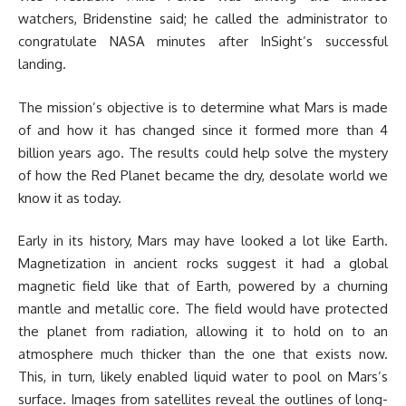
watchers, Bridenstine said; he called the administrator to
congratulate NASA minutes after InSight’s successful
landing.
The mission’s objective is to determine what Mars is made
of and how it has changed since it formed more than 4
billion years ago. The results could help solve the mystery
of how the Red Planet became the dry, desolate world we
know it as today.
Early in its history, Mars may have looked a lot like Earth.
Magnetization in ancient rocks suggest it had a global
magnetic field like that of Earth, powered by a churning
mantle and metallic core. The field would have protected
the planet from radiation, allowing it to hold on to an
atmosphere much thicker than the one that exists now.
This, in turn, likely enabled liquid water to pool on Mars’s
surface. Images from satellites reveal the outlines of long-