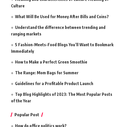
Culture
What Will Be Used for Money After Bills and Coins?
Understand the difference between trending and
ranging markets
5 Fashion-Meets-Food Blogs You’ll Want to Bookmark
Immediately
How to Make a Perfect Green Smoothie
The Range: Mom Bags for Summer
Guidelines for a Profitable Product Launch
Top Blog Highlights of 2023: The Most Popular Posts
of the Year
Popular Post
How do office politics work?