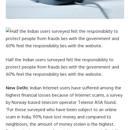
Half the Indian users surveyed felt the responsibility to
protect people from frauds lies with the government and
60% feel the responsibility lies with the website.
New Delhi:
Indian Internet users have suffered among the
highest financial losses because of Internet scams, a survey
by Norway-based telecom operator Telenor ASA found.
“For those surveyed who have been subject to an online
scam in India, 90% have lost money and compared to
neighbours, the amount of money stolen is the highest.