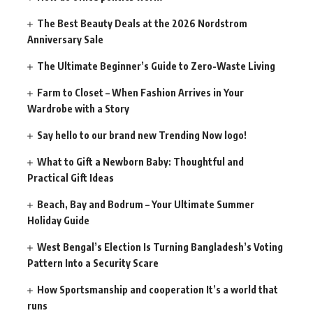
The Best Beauty Deals at the 2026 Nordstrom
Anniversary Sale
The Ultimate Beginner’s Guide to Zero-Waste Living
Farm to Closet – When Fashion Arrives in Your
Wardrobe with a Story
Say hello to our brand new Trending Now logo!
What to Gift a Newborn Baby: Thoughtful and
Practical Gift Ideas
Beach, Bay and Bodrum – Your Ultimate Summer
Holiday Guide
West Bengal’s Election Is Turning Bangladesh’s Voting
Pattern Into a Security Scare
How Sportsmanship and cooperation It’s a world that
runs