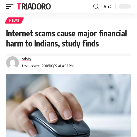
TRIADORO
Aa
NEWS
Internet scams cause major financial
harm to Indians, study finds
sristy
Last updated: 2016/03/22 at 4:35 PM