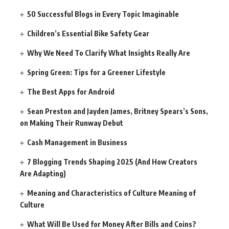
50 Successful Blogs in Every Topic Imaginable
Children’s Essential Bike Safety Gear
Why We Need To Clarify What Insights Really Are
Spring Green: Tips for a Greener Lifestyle
The Best Apps for Android
Sean Preston and Jayden James, Britney Spears’s Sons,
on Making Their Runway Debut
Cash Management in Business
7 Blogging Trends Shaping 2025 (And How Creators
Are Adapting)
Meaning and Characteristics of Culture Meaning of
Culture
What Will Be Used for Money After Bills and Coins?