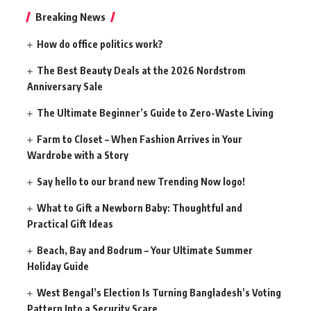
Breaking News
How do office politics work?
The Best Beauty Deals at the 2026 Nordstrom
Anniversary Sale
The Ultimate Beginner’s Guide to Zero-Waste Living
Farm to Closet – When Fashion Arrives in Your
Wardrobe with a Story
Say hello to our brand new Trending Now logo!
What to Gift a Newborn Baby: Thoughtful and
Practical Gift Ideas
Beach, Bay and Bodrum – Your Ultimate Summer
Holiday Guide
West Bengal’s Election Is Turning Bangladesh’s Voting
Pattern Into a Security Scare