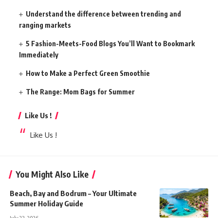
Understand the difference between trending and
ranging markets
5 Fashion-Meets-Food Blogs You’ll Want to Bookmark
Immediately
How to Make a Perfect Green Smoothie
The Range: Mom Bags for Summer
Like Us !
Like Us !
You Might Also Like
Beach, Bay and Bodrum – Your Ultimate
Summer Holiday Guide