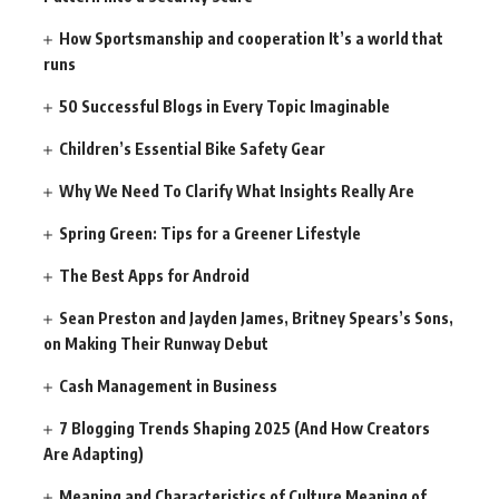
How Sportsmanship and cooperation It’s a world that
runs
50 Successful Blogs in Every Topic Imaginable
Children’s Essential Bike Safety Gear
Why We Need To Clarify What Insights Really Are
Spring Green: Tips for a Greener Lifestyle
The Best Apps for Android
Sean Preston and Jayden James, Britney Spears’s Sons,
on Making Their Runway Debut
Cash Management in Business
7 Blogging Trends Shaping 2025 (And How Creators
Are Adapting)
Meaning and Characteristics of Culture Meaning of