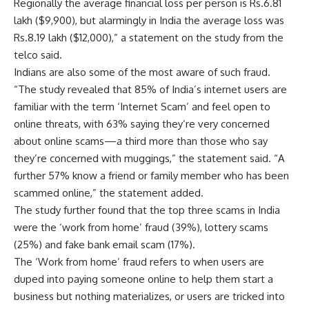
Regionally the average financial loss per person is
Rs.
6.81
lakh ($9,900), but alarmingly in India the average loss was
Rs.
8.19 lakh ($12,000),” a statement on the study from the
telco said.
Indians are also some of the most aware of such fraud.
“The study revealed that 85% of India’s internet users are
familiar with the term ‘Internet Scam’ and feel open to
online threats, with 63% saying they’re very concerned
about online scams—a third more than those who say
they’re concerned with muggings,” the statement said. “A
further 57% know a friend or family member who has been
scammed online,” the statement added.
The study further found that the top three scams in India
were the ‘work from home’ fraud (39%), lottery scams
(25%) and fake bank email scam (17%).
The ‘Work from home’ fraud refers to when users are
duped into paying someone online to help them start a
business but nothing materializes, or users are tricked into