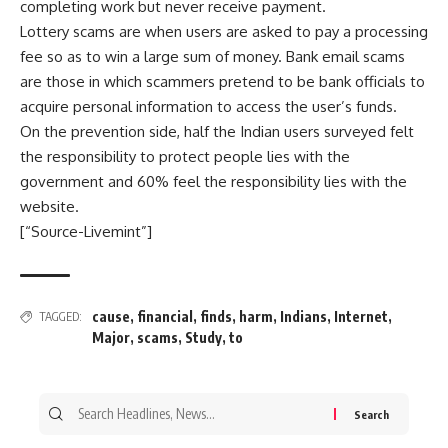
completing work but never receive payment.
Lottery scams are when users are asked to pay a processing
fee so as to win a large sum of money. Bank email scams
are those in which scammers pretend to be bank officials to
acquire personal information to access the user’s funds.
On the prevention side, half the Indian users surveyed felt
the responsibility to protect people lies with the
government and 60% feel the responsibility lies with the
website.
[“Source-Livemint”]
cause
,
financial
,
finds
,
harm
,
Indians
,
Internet
,
TAGGED:
Major
,
scams
,
Study
,
to
Search
for: