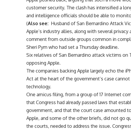
customer security. The clash has intensified a 
and intelligence officials should be able to monit
(
Also see:
Husband of San Bernardino Attack Vict
Apple’s industry allies, along with several privacy
comment from outside groups common in complex c
Sheri Pym who had set a Thursday deadline.
Six relatives of San Bernardino attack victims on
opposing Apple.
The companies backing Apple largely echo the iPh
Act at the heart of the government’s case canno
technology.
One amicus filing, from a group of 17 Internet co
that Congress had already passed laws that estab
government, and that the court case amounted to
Apple, and some of the other briefs, did not go qu
the courts, needed to address the issue. Congres