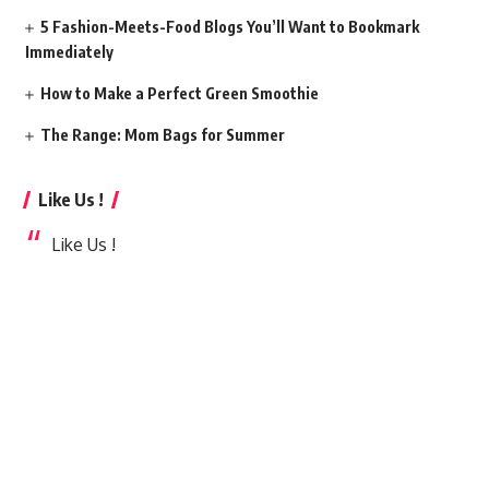
5 Fashion-Meets-Food Blogs You’ll Want to Bookmark
Immediately
How to Make a Perfect Green Smoothie
The Range: Mom Bags for Summer
Like Us !
Like Us !