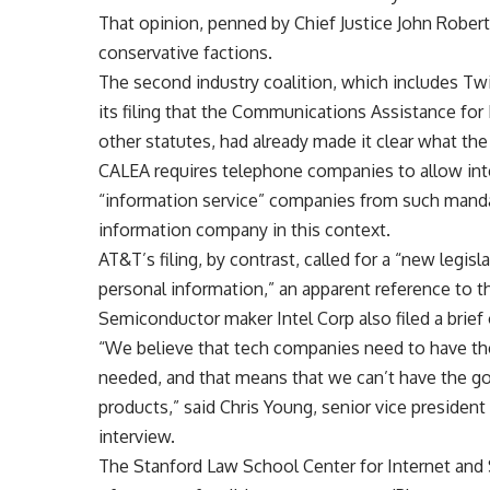
That opinion, penned by Chief Justice John Robert
conservative factions.
The second industry coalition, which includes Twi
its filing that the Communications Assistance fo
other statutes, had already made it clear what th
CALEA requires telephone companies to allow int
“information service” companies from such mandat
information company in this context.
AT&T’s filing, by contrast, called for a “new legisl
personal information,” an apparent reference to 
Semiconductor maker Intel Corp also filed a brief 
“We believe that tech companies need to have the 
needed, and that means that we can’t have the 
products,” said Chris Young, senior vice president
interview.
The Stanford Law School Center for Internet and S