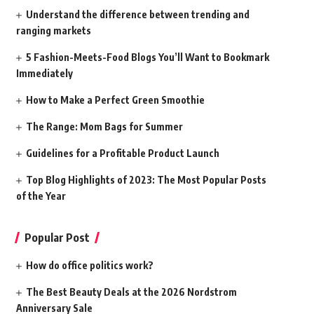
Understand the difference between trending and
ranging markets
5 Fashion-Meets-Food Blogs You’ll Want to Bookmark
Immediately
How to Make a Perfect Green Smoothie
The Range: Mom Bags for Summer
Guidelines for a Profitable Product Launch
Top Blog Highlights of 2023: The Most Popular Posts
of the Year
Popular Post
How do office politics work?
The Best Beauty Deals at the 2026 Nordstrom
Anniversary Sale