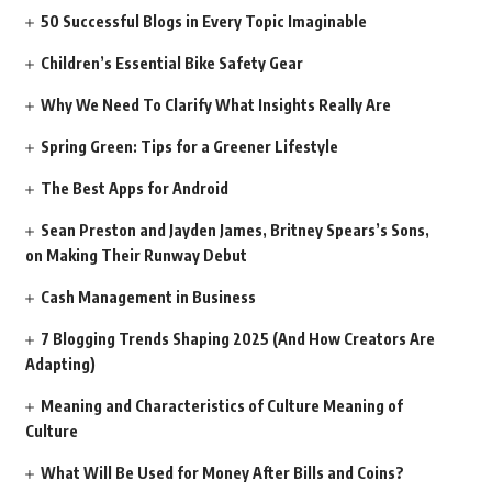
50 Successful Blogs in Every Topic Imaginable
Children’s Essential Bike Safety Gear
Why We Need To Clarify What Insights Really Are
Spring Green: Tips for a Greener Lifestyle
The Best Apps for Android
Sean Preston and Jayden James, Britney Spears’s Sons,
on Making Their Runway Debut
Cash Management in Business
7 Blogging Trends Shaping 2025 (And How Creators Are
Adapting)
Meaning and Characteristics of Culture Meaning of
Culture
What Will Be Used for Money After Bills and Coins?