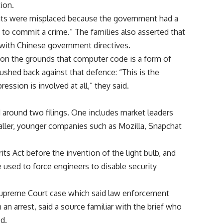
ion.
ents were misplaced because the government had a
y to commit a crime.” The families also asserted that
 with Chinese government directives.
 on the grounds that computer code is a form of
shed back against that defence: “This is the
ession is involved at all,” they said.
d around two filings. One includes market leaders
ller, younger companies such as Mozilla, Snapchat
ts Act before the invention of the light bulb, and
e used to force engineers to disable security
Supreme Court case which said law enforcement
n arrest, said a source familiar with the brief who
ed.