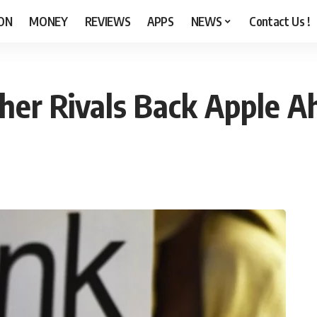
ON
MONEY
REVIEWS
APPS
NEWS
Contact Us !
ther Rivals Back Apple A