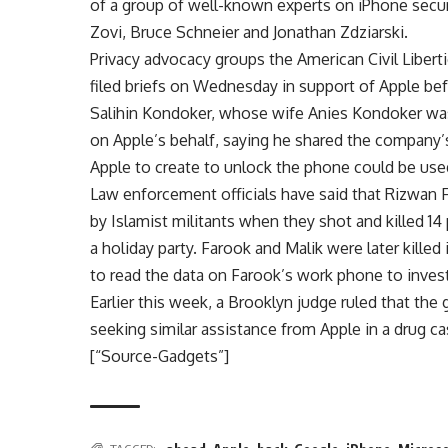
of a group of well-known experts on iPhone securi
Zovi, Bruce Schneier and Jonathan Zdziarski.
Privacy advocacy groups the American Civil Libe
filed briefs on Wednesday in support of Apple be
Salihin Kondoker, whose wife Anies Kondoker was 
on Apple’s behalf, saying he shared the company
Apple to create to unlock the phone could be used
Law enforcement officials have said that Rizwan F
by Islamist militants when they shot and killed 
a holiday party. Farook and Malik were later killed
to read the data on Farook’s work phone to invest
Earlier this week, a Brooklyn judge ruled that th
seeking similar assistance from Apple in a drug ca
[“Source-Gadgets”]