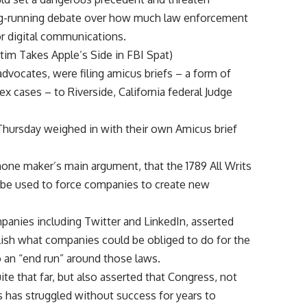
long-running debate over how much law enforcement
or digital communications.
im Takes Apple’s Side in FBI Spat)
 advocates, were filing amicus briefs – a form of
ases – to Riverside, California federal Judge
 Thursday weighed in with their own Amicus brief
one maker’s main argument, that the 1789 All Writs
t be used to force companies to create new
mpanies including Twitter and LinkedIn, asserted
lish what companies could be obliged to do for the
 an “end run” around those laws.
ite that far, but also asserted that Congress, not
s has struggled without success for years to