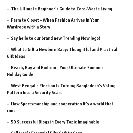
The Ultimate Beginner’s Guide to Zero-Waste Living
Farm to Closet – When Fashion Arrives in Your
Wardrobe with a Story
Say hello to our brand new Trending Now logo!
What to Gift a Newborn Baby: Thoughtful and Practical
Gift Ideas
Beach, Bay and Bodrum – Your Ultimate Summer
Holiday Guide
West Bengal’s Election Is Turning Bangladesh’s Voting
Pattern Into a Security Scare
How Sportsmanship and cooperation It’s a world that
runs
50 Successful Blogs in Every Topic Imaginable