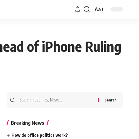
Aa
head of iPhone Ruling
Search
for:
Breaking News
How do office politics work?