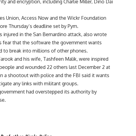
ty and encryption, including Charlie Miller, Dino Dai
rties Union, Access Now and the Wickr Foundation
fore Thursday’s deadline set by Pym.
injured in the San Bernardino attack, also wrote
’s fear that the software the government wants
 to break into millions of other phones.
arook and his wife, Tashfeen Malik, were inspired
14 people and wounded 22 others last December 2 at
 in a shootout with police and the FBI said it wants
igate any links with militant groups.
e government had overstepped its authority by
se.