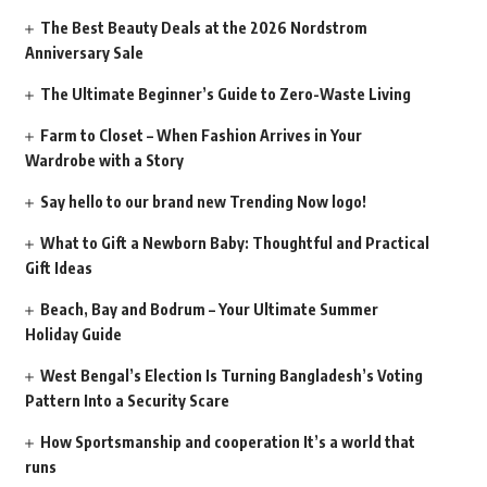
The Best Beauty Deals at the 2026 Nordstrom
Anniversary Sale
The Ultimate Beginner’s Guide to Zero-Waste Living
Farm to Closet – When Fashion Arrives in Your
Wardrobe with a Story
Say hello to our brand new Trending Now logo!
What to Gift a Newborn Baby: Thoughtful and Practical
Gift Ideas
Beach, Bay and Bodrum – Your Ultimate Summer
Holiday Guide
West Bengal’s Election Is Turning Bangladesh’s Voting
Pattern Into a Security Scare
How Sportsmanship and cooperation It’s a world that
runs