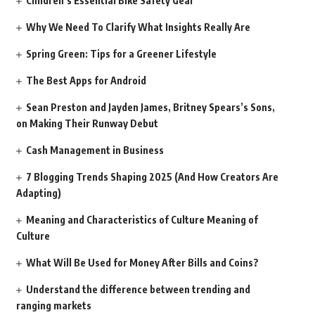
Children’s Essential Bike Safety Gear
Why We Need To Clarify What Insights Really Are
Spring Green: Tips for a Greener Lifestyle
The Best Apps for Android
Sean Preston and Jayden James, Britney Spears’s Sons,
on Making Their Runway Debut
Cash Management in Business
7 Blogging Trends Shaping 2025 (And How Creators Are
Adapting)
Meaning and Characteristics of Culture Meaning of
Culture
What Will Be Used for Money After Bills and Coins?
Understand the difference between trending and
ranging markets