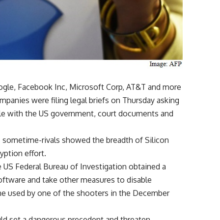
oogle, Facebook Inc, Microsoft Corp, AT&T and more
panies were filing legal briefs on Thursday asking
attle with the US government, court documents and
’s sometime-rivals showed the breadth of Silicon
yption effort.
 US Federal Bureau of Investigation obtained a
oftware and take other measures to disable
ne used by one of the shooters in the December
ld set a dangerous precedent and threaten