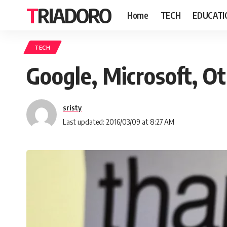
TRIADORO
Home
TECH
EDUCATI
TECH
Google, Microsoft, O
sristy
Last updated: 2016/03/09 at 8:27 AM