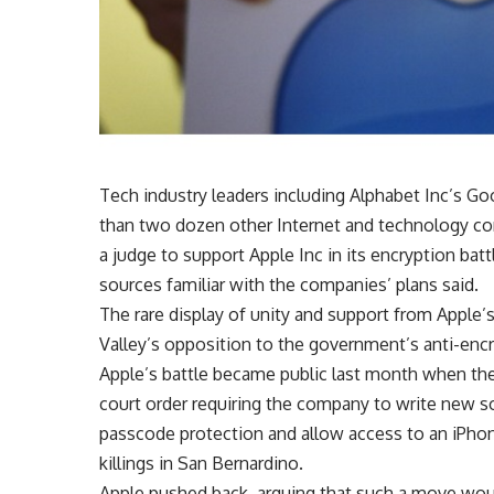
Tech industry leaders including Alphabet Inc’s G
than two dozen other Internet and technology com
a judge to support Apple Inc in its encryption b
sources familiar with the companies’ plans said.
The rare display of unity and support from Apple
Valley’s opposition to the government’s anti-encr
Apple’s battle became public last month when the
court order requiring the company to write new s
passcode protection and allow access to an iPho
killings in San Bernardino.
Apple pushed back, arguing that such a move wou