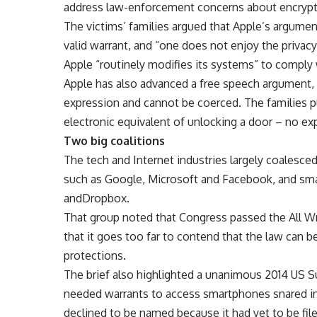
address law-enforcement concerns about encrypt
The victims’ families argued that Apple’s argum
valid warrant, and “one does not enjoy the privac
Apple “routinely modifies its systems” to comply
Apple has also advanced a free speech argument,
expression and cannot be coerced. The families pu
electronic equivalent of unlocking a door – no expr
Two big coalitions
The tech and Internet industries largely coalesce
such as Google, Microsoft and Facebook, and sma
andDropbox.
That group noted that Congress passed the All Wri
that it goes too far to contend that the law can b
protections.
The brief also highlighted a unanimous 2014 US 
needed warrants to access smartphones snared in a
declined to be named because it had yet to be fil