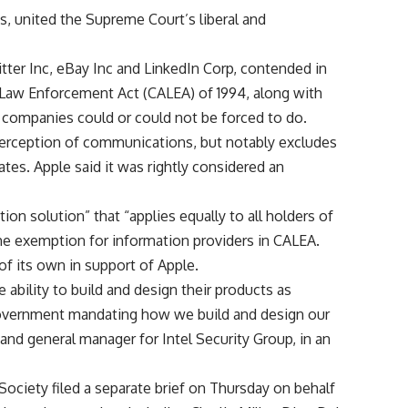
s, united the Supreme Court’s liberal and
tter Inc, eBay Inc and LinkedIn Corp, contended in
r Law Enforcement Act (CALEA) of 1994, along with
e companies could or could not be forced to do.
erception of communications, but notably excludes
es. Apple said it was rightly considered an
ation solution” that “applies equally to all holders of
the exemption for information providers in CALEA.
of its own in support of Apple.
ability to build and design their products as
government mandating how we build and design our
 and general manager for Intel Security Group, in an
ociety filed a separate brief on Thursday on behalf