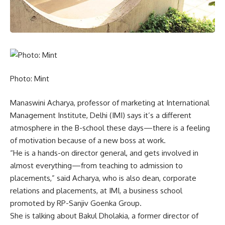
Photo: Mint
Manaswini Acharya, professor of marketing at International
Management Institute, Delhi (IMI) says it’s a different
atmosphere in the B-school these days—there is a feeling
of motivation because of a new boss at work.
“He is a hands-on director general, and gets involved in
almost everything—from teaching to admission to
placements,” said Acharya, who is also dean, corporate
relations and placements, at IMI, a business school
promoted by RP-Sanjiv Goenka Group.
She is talking about Bakul Dholakia, a former director of