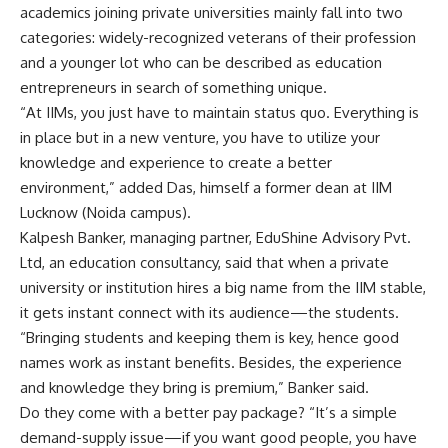
academics joining private universities mainly fall into two
categories: widely-recognized veterans of their profession
and a younger lot who can be described as education
entrepreneurs in search of something unique.
“At IIMs, you just have to maintain status quo. Everything is
in place but in a new venture, you have to utilize your
knowledge and experience to create a better
environment,” added Das, himself a former dean at IIM
Lucknow (Noida campus).
Kalpesh Banker, managing partner, EduShine Advisory Pvt.
Ltd, an education consultancy, said that when a private
university or institution hires a big name from the IIM stable,
it gets instant connect with its audience—the students.
“Bringing students and keeping them is key, hence good
names work as instant benefits. Besides, the experience
and knowledge they bring is premium,” Banker said.
Do they come with a better pay package? “It’s a simple
demand-supply issue—if you want good people, you have