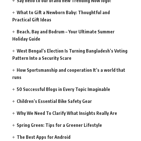
Say hello to our brand new Trending Now logo!
What to Gift a Newborn Baby: Thoughtful and
Practical Gift Ideas
Beach, Bay and Bodrum – Your Ultimate Summer
Holiday Guide
West Bengal’s Election Is Turning Bangladesh’s Voting
Pattern Into a Security Scare
How Sportsmanship and cooperation It’s a world that
runs
50 Successful Blogs in Every Topic Imaginable
Children’s Essential Bike Safety Gear
Why We Need To Clarify What Insights Really Are
Spring Green: Tips for a Greener Lifestyle
The Best Apps for Android