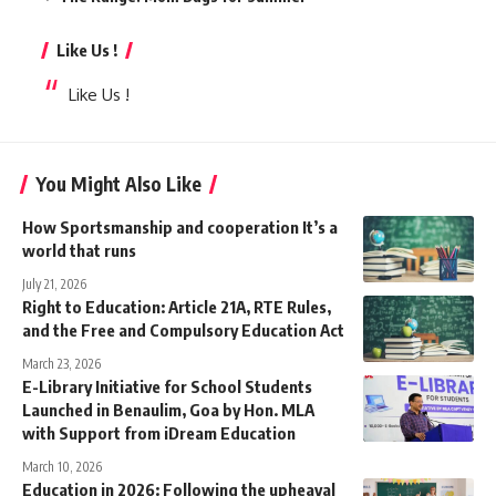
Like Us !
Like Us !
You Might Also Like
How Sportsmanship and cooperation It’s a
world that runs
July 21, 2026
Right to Education: Article 21A, RTE Rules,
and the Free and Compulsory Education Act
March 23, 2026
E-Library Initiative for School Students
Launched in Benaulim, Goa by Hon. MLA
with Support from iDream Education
March 10, 2026
Education in 2026: Following the upheaval