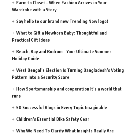
Farm to Closet – When Fashion Arrives in Your
Wardrobe with a Story
Say hello to our brand new Trending Now logo!
What to Gift a Newborn Baby: Thoughtful and
Practical Gift Ideas
Beach, Bay and Bodrum – Your Ultimate Summer
Holiday Guide
West Bengal’s Election Is Turning Bangladesh’s Voting
Pattern Into a Security Scare
How Sportsmanship and cooperation It’s a world that
runs
50 Successful Blogs in Every Topic Imaginable
Children’s Essential Bike Safety Gear
Why We Need To Clarify What Insights Really Are