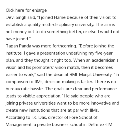
Click here for enlarge
Devi Singh said, “I joined Flame because of their vision: to
establish a quality multi-disciplinary university. The aim is
not money but to do something better, or else I would not
have joined.”
Tapan Panda was more forthcoming. “Before joining the
institute, I gave a presentation underlining my five-year
plan, and they thought it right too. When an academician’s
vision and his promoters’ vision match, then it becomes
easier to work,” said the dean at BML Munjal University. “In
comparison to IIMs, decision-making is faster. There is no
bureaucratic hassle. The goals are clear and performance
leads to visible appreciation.” He said people who are
joining private universities want to be more innovative and
create new institutions that are at par with IIMs.
According to J.K. Das, director of Fore School of
Management, a private business school in Delhi, ex-IIM