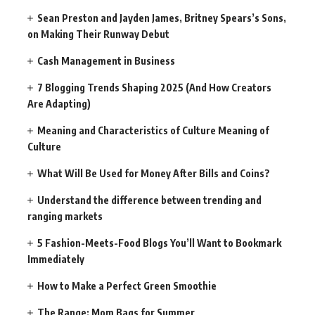
Sean Preston and Jayden James, Britney Spears’s Sons,
on Making Their Runway Debut
Cash Management in Business
7 Blogging Trends Shaping 2025 (And How Creators
Are Adapting)
Meaning and Characteristics of Culture Meaning of
Culture
What Will Be Used for Money After Bills and Coins?
Understand the difference between trending and
ranging markets
5 Fashion-Meets-Food Blogs You’ll Want to Bookmark
Immediately
How to Make a Perfect Green Smoothie
The Range: Mom Bags for Summer