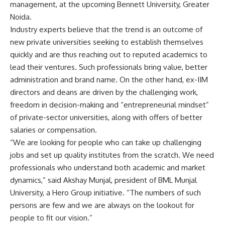
management, at the upcoming Bennett University, Greater
Noida.
Industry experts believe that the trend is an outcome of
new private universities seeking to establish themselves
quickly and are thus reaching out to reputed academics to
lead their ventures. Such professionals bring value, better
administration and brand name. On the other hand, ex-IIM
directors and deans are driven by the challenging work,
freedom in decision-making and “entrepreneurial mindset”
of private-sector universities, along with offers of better
salaries or compensation.
“We are looking for people who can take up challenging
jobs and set up quality institutes from the scratch. We need
professionals who understand both academic and market
dynamics,” said Akshay Munjal, president of BML Munjal
University, a Hero Group initiative. “The numbers of such
persons are few and we are always on the lookout for
people to fit our vision.”