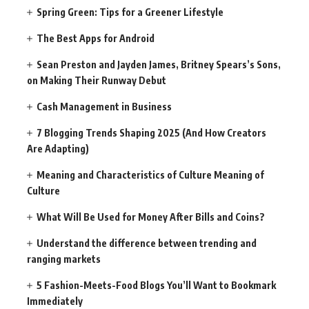
Spring Green: Tips for a Greener Lifestyle
The Best Apps for Android
Sean Preston and Jayden James, Britney Spears’s Sons,
on Making Their Runway Debut
Cash Management in Business
7 Blogging Trends Shaping 2025 (And How Creators
Are Adapting)
Meaning and Characteristics of Culture Meaning of
Culture
What Will Be Used for Money After Bills and Coins?
Understand the difference between trending and
ranging markets
5 Fashion-Meets-Food Blogs You’ll Want to Bookmark
Immediately