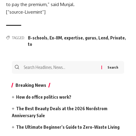
to pay the premium,” said Munjal.
[“source-Livemint”]
B-schools
,
Ex-IIM
,
expertise
,
gurus
,
Lend
,
Private
,
TAGGED:
to
Search
for:
Breaking News
How do office politics work?
The Best Beauty Deals at the 2026 Nordstrom
Anniversary Sale
The Ultimate Beginner’s Guide to Zero-Waste Living