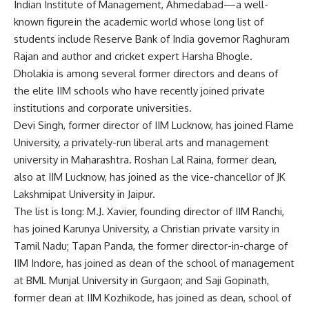
Indian Institute of Management, Ahmedabad—a well-
known figure in the academic world whose long list of
students include Reserve Bank of India governor Raghuram
Rajan and author and cricket expert Harsha Bhogle.
Dholakia is among several former directors and deans of
the elite IIM schools who have recently joined private
institutions and corporate universities.
Devi Singh, former director of IIM Lucknow, has joined Flame
University, a privately-run liberal arts and management
university in Maharashtra. Roshan Lal Raina, former dean,
also at IIM Lucknow, has joined as the vice-chancellor of JK
Lakshmipat University in Jaipur.
The list is long: M.J. Xavier, founding director of IIM Ranchi,
has joined Karunya University, a Christian private varsity in
Tamil Nadu; Tapan Panda, the former director-in-charge of
IIM Indore, has joined as dean of the school of management
at BML Munjal University in Gurgaon; and Saji Gopinath,
former dean at IIM Kozhikode, has joined as dean, school of