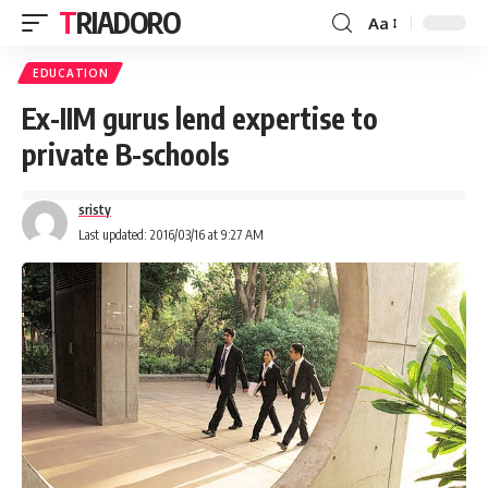
TRIADORO
Aa
EDUCATION
Ex-IIM gurus lend expertise to
private B-schools
sristy
Last updated: 2016/03/16 at 9:27 AM