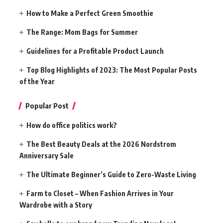
How to Make a Perfect Green Smoothie
The Range: Mom Bags for Summer
Guidelines for a Profitable Product Launch
Top Blog Highlights of 2023: The Most Popular Posts
of the Year
Popular Post
How do office politics work?
The Best Beauty Deals at the 2026 Nordstrom
Anniversary Sale
The Ultimate Beginner’s Guide to Zero-Waste Living
Farm to Closet – When Fashion Arrives in Your
Wardrobe with a Story