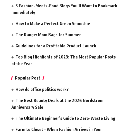
5 Fashion-Meets-Food Blogs You’ll Want to Bookmark
Immediately
How to Make a Perfect Green Smoothie
The Range: Mom Bags for Summer
Guidelines for a Profitable Product Launch
Top Blog Highlights of 2023: The Most Popular Posts
of the Year
Popular Post
How do office politics work?
The Best Beauty Deals at the 2026 Nordstrom
Anniversary Sale
The Ultimate Beginner’s Guide to Zero-Waste Living
Farm to Closet – When Fashion Arrives in Your