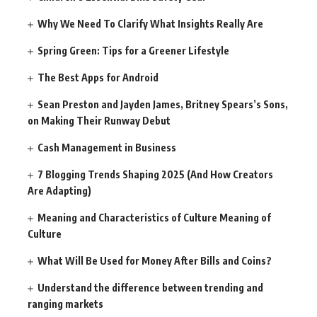
Why We Need To Clarify What Insights Really Are
Spring Green: Tips for a Greener Lifestyle
The Best Apps for Android
Sean Preston and Jayden James, Britney Spears’s Sons,
on Making Their Runway Debut
Cash Management in Business
7 Blogging Trends Shaping 2025 (And How Creators
Are Adapting)
Meaning and Characteristics of Culture Meaning of
Culture
What Will Be Used for Money After Bills and Coins?
Understand the difference between trending and
ranging markets