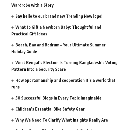
Wardrobe with a Story
Say hello to our brand new Trending Now logo!
What to Gift a Newborn Baby: Thoughtful and
Practical Gift Ideas
Beach, Bay and Bodrum – Your Ultimate Summer
Holiday Guide
West Bengal’s Election Is Turning Bangladesh’s Voting
Pattern Into a Security Scare
How Sportsmanship and cooperation It’s a world that
runs
50 Successful Blogs in Every Topic Imaginable
Children’s Essential Bike Safety Gear
Why We Need To Clarify What Insights Really Are