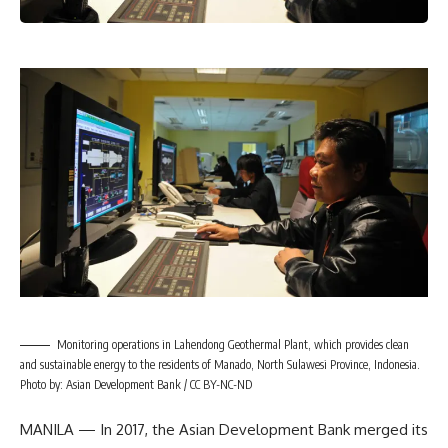
Monitoring operations in Lahendong Geothermal Plant, which provides clean
and sustainable energy to the residents of Manado, North Sulawesi Province, Indonesia.
Photo by: Asian Development Bank / CC BY-NC-ND
MANILA — In 2017, the Asian Development Bank merged its