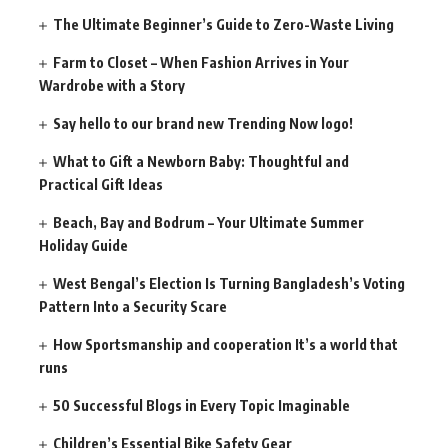
The Ultimate Beginner’s Guide to Zero-Waste Living
Farm to Closet – When Fashion Arrives in Your
Wardrobe with a Story
Say hello to our brand new Trending Now logo!
What to Gift a Newborn Baby: Thoughtful and
Practical Gift Ideas
Beach, Bay and Bodrum – Your Ultimate Summer
Holiday Guide
West Bengal’s Election Is Turning Bangladesh’s Voting
Pattern Into a Security Scare
How Sportsmanship and cooperation It’s a world that
runs
50 Successful Blogs in Every Topic Imaginable
Children’s Essential Bike Safety Gear