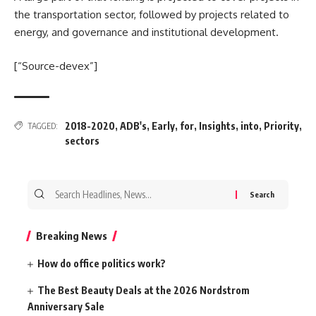
the transportation sector, followed by projects related to
energy, and governance and institutional development.
[“Source-devex”]
2018-2020
,
ADB's
,
Early
,
for
,
Insights
,
into
,
Priority
,
TAGGED:
sectors
Search
for:
Breaking News
How do office politics work?
The Best Beauty Deals at the 2026 Nordstrom
Anniversary Sale