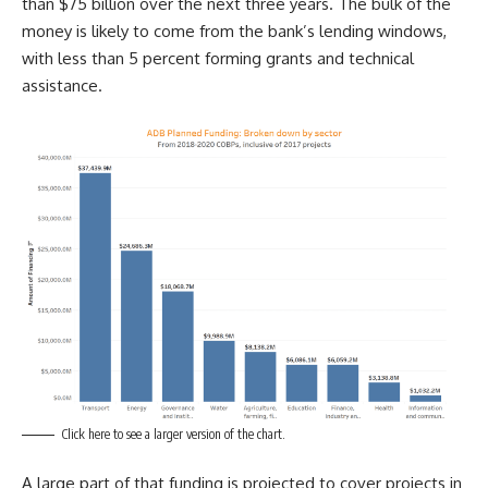
than $75 billion over the next three years. The bulk of the
money is likely to come from the bank’s lending windows,
with less than 5 percent forming grants and technical
assistance.
Click here to see a larger version of the chart.
A large part of that funding is projected to cover projects in