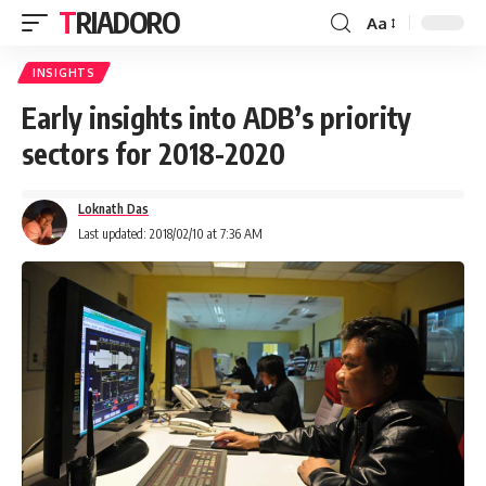
TRIADORO
Aa
INSIGHTS
Early insights into ADB’s priority
sectors for 2018-2020
Loknath Das
Last updated: 2018/02/10 at 7:36 AM