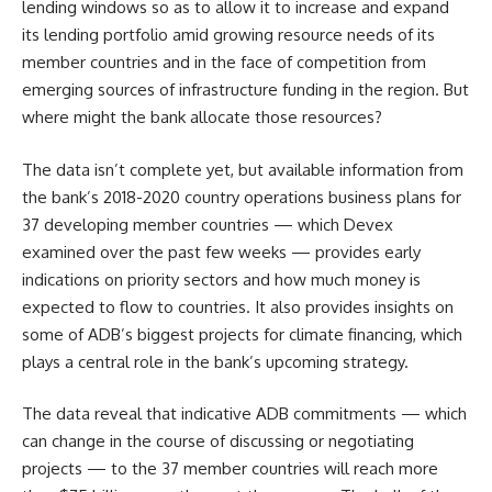
lending windows so as to allow it to increase and expand
its lending portfolio amid growing resource needs of its
member countries and in the face of competition from
emerging sources of infrastructure funding in the region. But
where might the bank allocate those resources?
The data isn’t complete yet, but available information from
the bank’s 2018-2020 country operations business plans for
37 developing member countries — which Devex
examined over the past few weeks — provides early
indications on priority sectors and how much money is
expected to flow to countries. It also provides insights on
some of ADB’s biggest projects for climate financing, which
plays a central role in the bank’s upcoming strategy.
The data reveal that indicative ADB commitments — which
can change in the course of discussing or negotiating
projects — to the 37 member countries will reach more