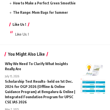
How to Make a Perfect Green Smoothie
The Range: Mom Bags for Summer
Like Us !
Like Us !
You Might Also Like
Why We Need To Clarify What Insights
Really Are
July 15, 2026
Scholarship Test Results- held on 1st Dec.
2024 for OGP 2026 (Offline & Online
Guidance Program) at Bengaluru & Online |
Integrated Foundation Program for UPSC
CSE IAS 2026
May 7, 2025