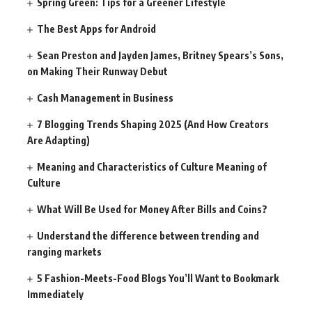
Spring Green: Tips for a Greener Lifestyle
The Best Apps for Android
Sean Preston and Jayden James, Britney Spears’s Sons,
on Making Their Runway Debut
Cash Management in Business
7 Blogging Trends Shaping 2025 (And How Creators
Are Adapting)
Meaning and Characteristics of Culture Meaning of
Culture
What Will Be Used for Money After Bills and Coins?
Understand the difference between trending and
ranging markets
5 Fashion-Meets-Food Blogs You’ll Want to Bookmark
Immediately