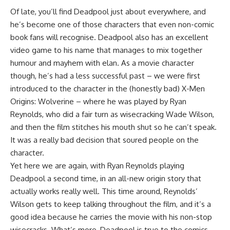
Of late, you’ll find Deadpool just about everywhere, and
he’s become one of those characters that even non-comic
book fans will recognise. Deadpool also has an excellent
video game to his name that manages to mix together
humour and mayhem with elan. As a movie character
though, he’s had a less successful past – we were first
introduced to the character in the (honestly bad) X-Men
Origins: Wolverine – where he was played by Ryan
Reynolds, who did a fair turn as wisecracking Wade Wilson,
and then the film stitches his mouth shut so he can’t speak.
It was a really bad decision that soured people on the
character.
Yet here we are again, with Ryan Reynolds playing
Deadpool a second time, in an all-new origin story that
actually works really well. This time around, Reynolds’
Wilson gets to keep talking throughout the film, and it’s a
good idea because he carries the movie with his non-stop
wisecracks. What’s more, Deadpool is true to the comics,