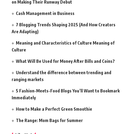
on Making Their Runway Debut
Cash Management in Business
7 Blogging Trends Shaping 2025 (And How Creators
Are Adapting)
Meaning and Characteristics of Culture Meaning of
Culture
What Will Be Used for Money After Bills and Coins?
Understand the difference between trending and
ranging markets
5 Fashion-Meets-Food Blogs You’ll Want to Bookmark
Immediately
How to Make a Perfect Green Smoothie
The Range: Mom Bags for Summer