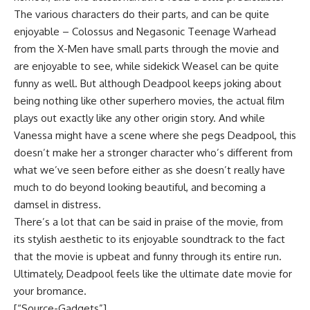
The various characters do their parts, and can be quite
enjoyable – Colossus and Negasonic Teenage Warhead
from the X-Men have small parts through the movie and
are enjoyable to see, while sidekick Weasel can be quite
funny as well. But although Deadpool keeps joking about
being nothing like other superhero movies, the actual film
plays out exactly like any other origin story. And while
Vanessa might have a scene where she pegs Deadpool, this
doesn’t make her a stronger character who’s different from
what we’ve seen before either as she doesn’t really have
much to do beyond looking beautiful, and becoming a
damsel in distress.
There’s a lot that can be said in praise of the movie, from
its stylish aesthetic to its enjoyable soundtrack to the fact
that the movie is upbeat and funny through its entire run.
Ultimately, Deadpool feels like the ultimate date movie for
your bromance.
[“Source-Gadgets”]