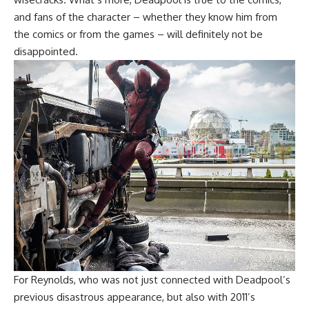
and fans of the character – whether they know him from
the comics or from the games – will definitely not be
disappointed.
For Reynolds, who was not just connected with Deadpool’s
previous disastrous appearance, but also with 2011’s