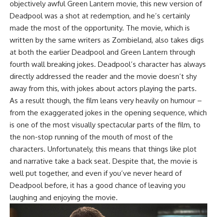
objectively awful Green Lantern movie, this new version of
Deadpool was a shot at redemption, and he’s certainly
made the most of the opportunity. The movie, which is
written by the same writers as Zombieland, also takes digs
at both the earlier Deadpool and Green Lantern through
fourth wall breaking jokes. Deadpool’s character has always
directly addressed the reader and the movie doesn’t shy
away from this, with jokes about actors playing the parts.
As a result though, the film leans very heavily on humour –
from the exaggerated jokes in the opening sequence, which
is one of the most visually spectacular parts of the film, to
the non-stop running of the mouth of most of the
characters. Unfortunately, this means that things like plot
and narrative take a back seat. Despite that, the movie is
well put together, and even if you’ve never heard of
Deadpool before, it has a good chance of leaving you
laughing and enjoying the movie.