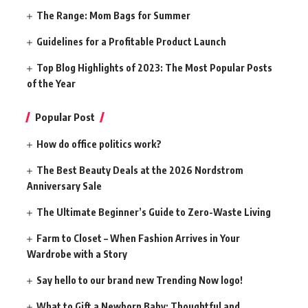
The Range: Mom Bags for Summer
Guidelines for a Profitable Product Launch
Top Blog Highlights of 2023: The Most Popular Posts
of the Year
Popular Post
How do office politics work?
The Best Beauty Deals at the 2026 Nordstrom
Anniversary Sale
The Ultimate Beginner’s Guide to Zero-Waste Living
Farm to Closet – When Fashion Arrives in Your
Wardrobe with a Story
Say hello to our brand new Trending Now logo!
What to Gift a Newborn Baby: Thoughtful and