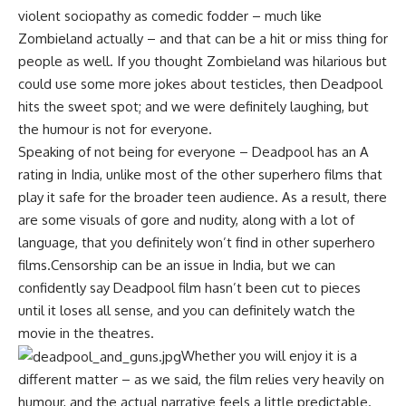
violent sociopathy as comedic fodder – much like
Zombieland actually – and that can be a hit or miss thing for
people as well. If you thought Zombieland was hilarious but
could use some more jokes about testicles, then Deadpool
hits the sweet spot; and we were definitely laughing, but
the humour is not for everyone.
Speaking of not being for everyone – Deadpool has an A
rating in India, unlike most of the other superhero films that
play it safe for the broader teen audience. As a result, there
are some visuals of gore and nudity, along with a lot of
language, that you definitely won’t find in other superhero
films.Censorship can be an issue in India, but we can
confidently say Deadpool film hasn’t been cut to pieces
until it loses all sense, and you can definitely watch the
movie in the theatres.
Whether you will enjoy it is a
different matter – as we said, the film relies very heavily on
humour, and the actual narrative feels a little predictable.