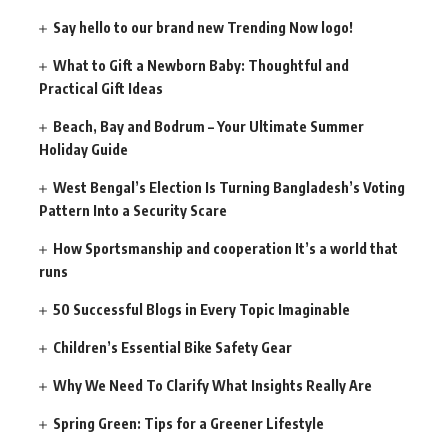
Say hello to our brand new Trending Now logo!
What to Gift a Newborn Baby: Thoughtful and
Practical Gift Ideas
Beach, Bay and Bodrum – Your Ultimate Summer
Holiday Guide
West Bengal’s Election Is Turning Bangladesh’s Voting
Pattern Into a Security Scare
How Sportsmanship and cooperation It’s a world that
runs
50 Successful Blogs in Every Topic Imaginable
Children’s Essential Bike Safety Gear
Why We Need To Clarify What Insights Really Are
Spring Green: Tips for a Greener Lifestyle