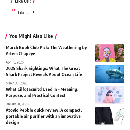
Like Us !
Like Us !
You Might Also Like
March Book Club Pick: The Weathering by
Artem Chapeye
April 6, 2026
2025 Shark Sightings: What The Great
Shark Project Reveals About Ocean Life
March 30, 2026
What Cilfqtacmitd Used In – Meaning,
Purpose, and Practical Context
January 30, 2026
Atovio Pebble quick review: A compact,
portable air purifier with an innovative
design