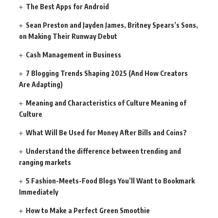
The Best Apps for Android
Sean Preston and Jayden James, Britney Spears’s Sons,
on Making Their Runway Debut
Cash Management in Business
7 Blogging Trends Shaping 2025 (And How Creators
Are Adapting)
Meaning and Characteristics of Culture Meaning of
Culture
What Will Be Used for Money After Bills and Coins?
Understand the difference between trending and
ranging markets
5 Fashion-Meets-Food Blogs You’ll Want to Bookmark
Immediately
How to Make a Perfect Green Smoothie