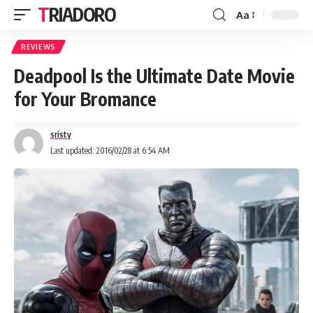
TRIADORO
Aa
REVIEWS
Deadpool Is the Ultimate Date Movie
for Your Bromance
sristy
Last updated: 2016/02/28 at 6:54 AM