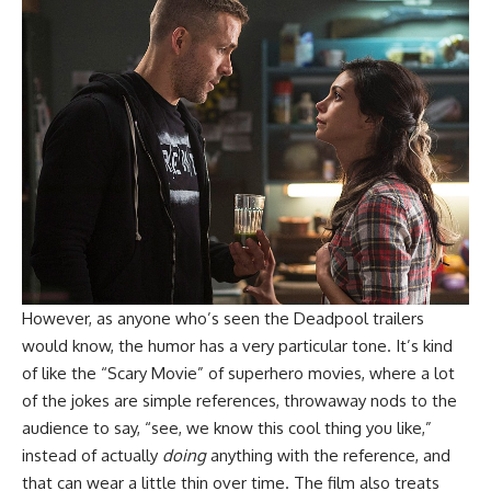
However, as anyone who’s seen the Deadpool trailers
would know, the humor has a very particular tone. It’s kind
of like the “Scary Movie” of superhero movies, where a lot
of the jokes are simple references, throwaway nods to the
audience to say, “see, we know this cool thing you like,”
instead of actually
doing
anything with the reference, and
that can wear a little thin over time. The film also treats