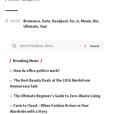
Bromance
,
Date
,
Deadpool
,
for
,
is
,
Movie
,
the
,
TAGGED:
Ultimate
,
Your
Search
for:
Breaking News
How do office politics work?
The Best Beauty Deals at the 2026 Nordstrom
Anniversary Sale
The Ultimate Beginner’s Guide to Zero-Waste Living
Farm to Closet – When Fashion Arrives in Your
Wardrobe with a Story