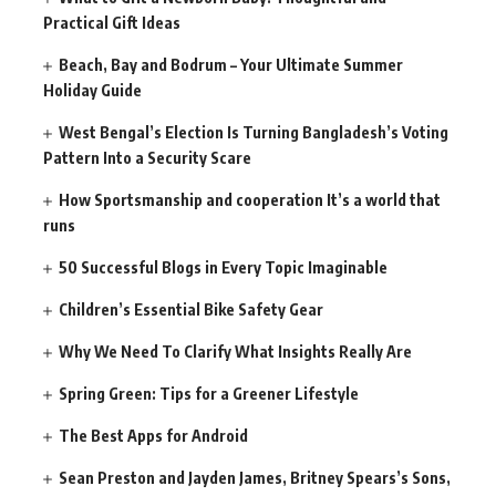
Practical Gift Ideas
Beach, Bay and Bodrum – Your Ultimate Summer
Holiday Guide
West Bengal’s Election Is Turning Bangladesh’s Voting
Pattern Into a Security Scare
How Sportsmanship and cooperation It’s a world that
runs
50 Successful Blogs in Every Topic Imaginable
Children’s Essential Bike Safety Gear
Why We Need To Clarify What Insights Really Are
Spring Green: Tips for a Greener Lifestyle
The Best Apps for Android
Sean Preston and Jayden James, Britney Spears’s Sons,