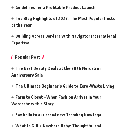
Guidelines for a Profitable Product Launch
Top Blog Highlights of 2023: The Most Popular Posts
of the Year
Building Across Borders With Navigator International
Expertise
Popular Post
The Best Beauty Deals at the 2026 Nordstrom
Anniversary Sale
The Ultimate Beginner’s Guide to Zero-Waste Living
Farm to Closet – When Fashion Arrives in Your
Wardrobe with a Story
Say hello to our brand new Trending Now logo!
What to Gift a Newborn Baby: Thoughtful and