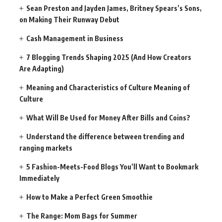
Sean Preston and Jayden James, Britney Spears’s Sons,
on Making Their Runway Debut
Cash Management in Business
7 Blogging Trends Shaping 2025 (And How Creators
Are Adapting)
Meaning and Characteristics of Culture Meaning of
Culture
What Will Be Used for Money After Bills and Coins?
Understand the difference between trending and
ranging markets
5 Fashion-Meets-Food Blogs You’ll Want to Bookmark
Immediately
How to Make a Perfect Green Smoothie
The Range: Mom Bags for Summer