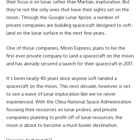
their focus is on lunar, rather than Martian, exploration. But
they’re not the only ones that have their sights set on the
moon. Through the Google Lunar Xprize, a number of
private companies are building spacecraft designed to soft-
land on the lunar surface in the next few years.
One of those companies, Moon Express, plans to be the
first ever private company to land a spacecraft on the moon
and has already secured a launch for their spacecraft in 2017.
It’s been nearly 40 years since anyone soft-landed a
spacecraft on the moon. This next decade, however, is set
to see a wave of lunar exploration like we’ve never
experienced. With the China National Space Administration
focusing their resources on lunar probes, and private
companies planning to profit off of lunar resources, the
moon is about to become a much busier destination.