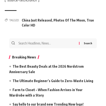
[“source-techcrunch”]
China Just Released
,
Photos Of The Moon
,
True
TAGGED:
Color HD
Search
for:
Breaking News
The Best Beauty Deals at the 2026 Nordstrom
Anniversary Sale
The Ultimate Beginner’s Guide to Zero-Waste Living
Farm to Closet – When Fashion Arrives in Your
Wardrobe with a Story
Say hello to our brand new Trending Now logo!