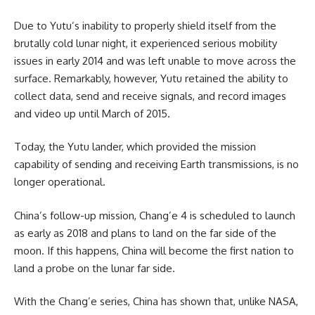
Due to Yutu’s inability to properly shield itself from the
brutally cold lunar night, it experienced serious mobility
issues in early 2014 and was left unable to move across the
surface. Remarkably, however, Yutu retained the ability to
collect data, send and receive signals, and record images
and video up until March of 2015.
Today, the Yutu lander, which provided the mission
capability of sending and receiving Earth transmissions, is no
longer operational.
China’s follow-up mission, Chang’e 4 is scheduled to launch
as early as 2018 and plans to land on the far side of the
moon. If this happens, China will become the first nation to
land a probe on the lunar far side.
With the Chang’e series, China has shown that, unlike NASA,