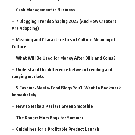
Cash Management in Business
7 Blogging Trends Shaping 2025 (And How Creators
Are Adapting)
Meaning and Characteristics of Culture Meaning of
Culture
What Will Be Used for Money After Bills and Coins?
Understand the difference between trending and
ranging markets
5 Fashion-Meets-Food Blogs You’ll Want to Bookmark
Immediately
How to Make a Perfect Green Smoothie
The Range: Mom Bags for Summer
Guidelines for a Profitable Product Launch