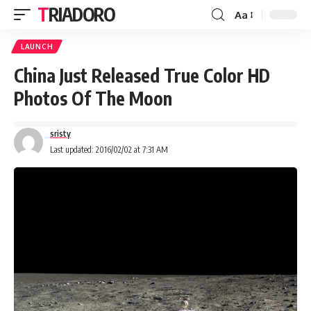
TRIADORO
Aa
LAUNCH
China Just Released True Color HD
Photos Of The Moon
sristy
Last updated: 2016/02/02 at 7:31 AM