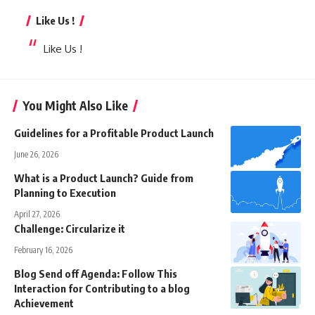
Like Us !
Like Us !
You Might Also Like
Guidelines for a Profitable Product Launch
June 26, 2026
What is a Product Launch? Guide from
Planning to Execution
April 27, 2026
Challenge: Circularize it
February 16, 2026
Blog Send off Agenda: Follow This
Interaction for Contributing to a blog
Achievement