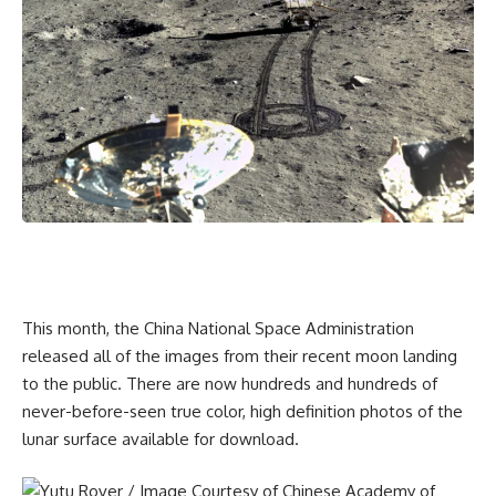
This month, the China National Space Administration
released all of the images from their recent moon landing
to the public. There are now hundreds and hundreds of
never-before-seen true color, high definition photos of the
lunar surface available for download.