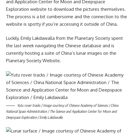
and Application Center for Moon and Deepspace
Exploration website to download the pictures themselves.
The process is a bit cumbersome and the connection to the
website is spotty if you’re accessing it outside of China.
Luckily, Emily Lakdawalla from the Planetary Society spent
the last week navigating the Chinese database and is
currently hosting a suite of China’s lunar images on the
Planetary Society Website.
Yutu rover tracks / Image courtesy of Chinese Academy of Sciences / China
National Space Administration / The Science and Application Center for Moon and
Deepspace Exploration / Emily Lakdawalla