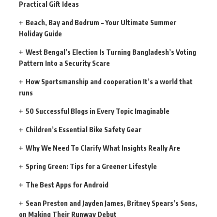
Practical Gift Ideas
Beach, Bay and Bodrum – Your Ultimate Summer
Holiday Guide
West Bengal’s Election Is Turning Bangladesh’s Voting
Pattern Into a Security Scare
How Sportsmanship and cooperation It’s a world that
runs
50 Successful Blogs in Every Topic Imaginable
Children’s Essential Bike Safety Gear
Why We Need To Clarify What Insights Really Are
Spring Green: Tips for a Greener Lifestyle
The Best Apps for Android
Sean Preston and Jayden James, Britney Spears’s Sons,
on Making Their Runway Debut