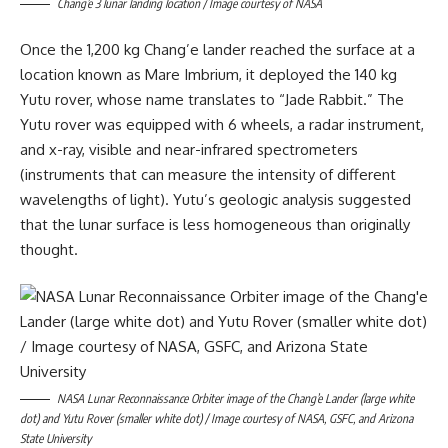
Chang’e 3 lunar landing location / Image courtesy of NASA
Once the 1,200 kg Chang’e lander reached the surface at a
location known as Mare Imbrium, it deployed the 140 kg
Yutu rover, whose name translates to “Jade Rabbit.” The
Yutu rover was equipped with 6 wheels, a radar instrument,
and x-ray, visible and near-infrared spectrometers
(instruments that can measure the intensity of different
wavelengths of light). Yutu’s geologic analysis suggested
that the lunar surface is less homogeneous than originally
thought.
NASA Lunar Reconnaissance Orbiter image of the Chang’e Lander (large white
dot) and Yutu Rover (smaller white dot) / Image courtesy of NASA, GSFC, and Arizona
State University