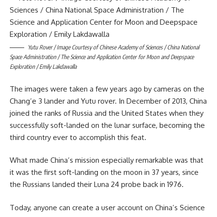
Yutu Rover / Image Courtesy of Chinese Academy of Sciences / China National
Space Administration / The Science and Application Center for Moon and Deepspace
Exploration / Emily Lakdawalla
The images were taken a few years ago by cameras on the
Chang’e 3 lander and Yutu rover. In December of 2013, China
joined the ranks of Russia and the United States when they
successfully soft-landed on the lunar surface, becoming the
third country ever to accomplish this feat.
What made China’s mission especially remarkable was that
it was the first soft-landing on the moon in 37 years, since
the Russians landed their Luna 24 probe back in 1976.
Today, anyone can create a user account on China’s Science