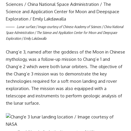
Lunar surface / Image courtesy of Chinese Academy of Sciences / China National
Space Administration / The Science and Application Center for Moon and Deepspace
Exploration / Emily Lakdawalla
Chang’e 3, named after the goddess of the Moon in Chinese
mythology, was a follow-up mission to Chang’e 1 and
Chang’e 2 which were both lunar orbiters. The objective of
the Chang’e 3 mission was to demonstrate the key
technologies required for a soft moon landing and rover
exploration. The mission was also equipped with a
telescope and instruments to perform geologic analysis of
the lunar surface.