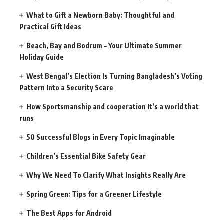
What to Gift a Newborn Baby: Thoughtful and
Practical Gift Ideas
Beach, Bay and Bodrum – Your Ultimate Summer
Holiday Guide
West Bengal’s Election Is Turning Bangladesh’s Voting
Pattern Into a Security Scare
How Sportsmanship and cooperation It’s a world that
runs
50 Successful Blogs in Every Topic Imaginable
Children’s Essential Bike Safety Gear
Why We Need To Clarify What Insights Really Are
Spring Green: Tips for a Greener Lifestyle
The Best Apps for Android