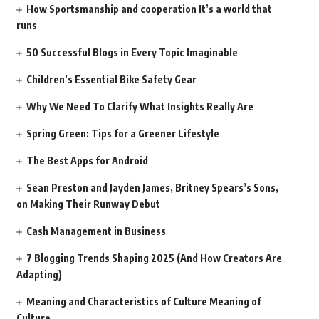
How Sportsmanship and cooperation It’s a world that
runs
50 Successful Blogs in Every Topic Imaginable
Children’s Essential Bike Safety Gear
Why We Need To Clarify What Insights Really Are
Spring Green: Tips for a Greener Lifestyle
The Best Apps for Android
Sean Preston and Jayden James, Britney Spears’s Sons,
on Making Their Runway Debut
Cash Management in Business
7 Blogging Trends Shaping 2025 (And How Creators Are
Adapting)
Meaning and Characteristics of Culture Meaning of
Culture