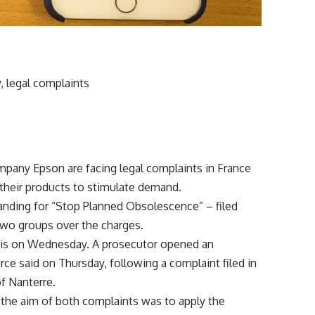
, legal complaints
pany Epson are facing legal complaints in France
 their products to stimulate demand.
anding for “Stop Planned Obsolescence” – filed
 two groups over the charges.
Paris on Wednesday. A prosecutor opened an
urce said on Thursday, following a complaint filed in
f Nanterre.
 the aim of both complaints was to apply the