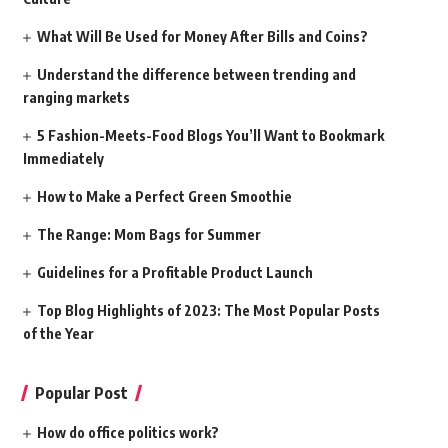
What Will Be Used for Money After Bills and Coins?
Understand the difference between trending and
ranging markets
5 Fashion-Meets-Food Blogs You’ll Want to Bookmark
Immediately
How to Make a Perfect Green Smoothie
The Range: Mom Bags for Summer
Guidelines for a Profitable Product Launch
Top Blog Highlights of 2023: The Most Popular Posts
of the Year
Popular Post
How do office politics work?