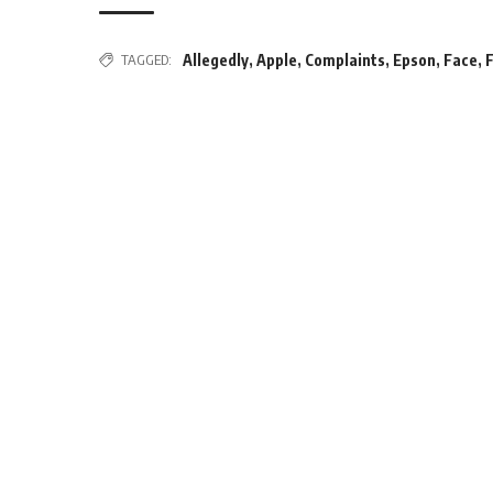
TAGGED:
Allegedly
,
Apple
,
Complaints
,
Epson
,
Face
,