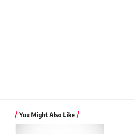
You Might Also Like