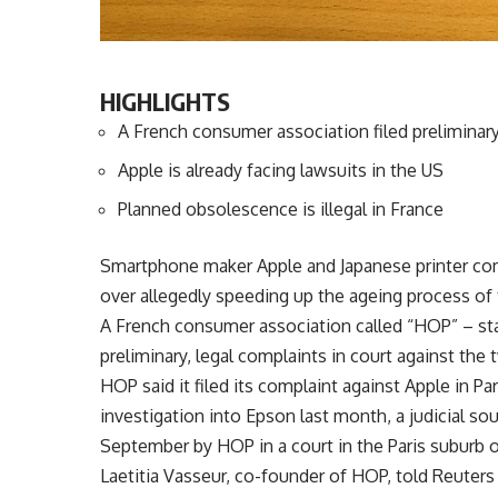
HIGHLIGHTS
A French consumer association filed preliminary
Apple is already facing lawsuits in the US
Planned obsolescence is illegal in France
Smartphone maker Apple and Japanese printer com
over allegedly speeding up the ageing process of
A French consumer association called “HOP” – st
preliminary, legal complaints in court against the
HOP said it filed its complaint against Apple in 
investigation into Epson last month, a judicial so
September by HOP in a court in the Paris suburb o
Laetitia Vasseur, co-founder of HOP, told Reuters