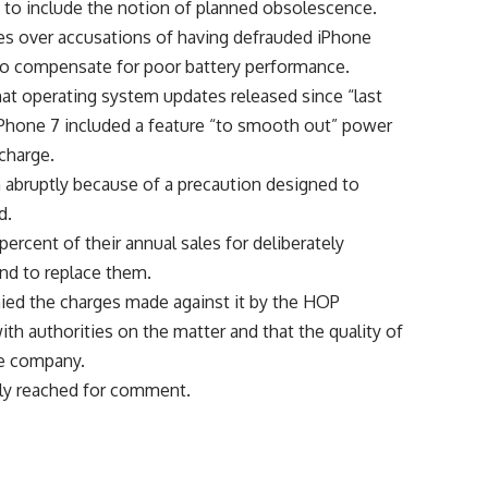
 to include the notion of planned obsolescence.
ates over accusations of having defrauded iPhone
to compensate for poor battery performance.
hat operating system updates released since “last
 iPhone 7 included a feature “to smooth out” power
 charge.
abruptly because of a precaution designed to
d.
percent of their annual sales for deliberately
and to replace them.
ed the charges made against it by the HOP
h authorities on the matter and that the quality of
he company.
ely reached for comment.