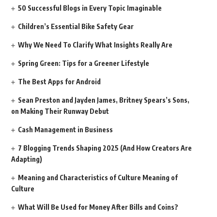
50 Successful Blogs in Every Topic Imaginable
Children’s Essential Bike Safety Gear
Why We Need To Clarify What Insights Really Are
Spring Green: Tips for a Greener Lifestyle
The Best Apps for Android
Sean Preston and Jayden James, Britney Spears’s Sons,
on Making Their Runway Debut
Cash Management in Business
7 Blogging Trends Shaping 2025 (And How Creators Are
Adapting)
Meaning and Characteristics of Culture Meaning of
Culture
What Will Be Used for Money After Bills and Coins?