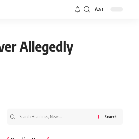
Aa
ver Allegedly
Search
for: