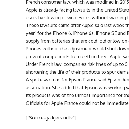
French consumer law, which was modified in 2015
Apple is already facing lawsuits in the United St
users by slowing down devices without warning 
These lawsuits came after Apple said last week t
year” for the iPhone 6, iPhone 6s, iPhone SE and
supply from batteries that are cold, old or low on
Phones without the adjustment would shut down 
prevent components from getting fried, Apple sai
Under French law, companies risk fines of up to 5 
shortening the life of their products to spur dem
A spokeswoman for Epson France said Epson deni
association. She added that Epson was working wit
its products was of the utmost importance for t
Officials for Apple France could not be immediat
[“Source-gadgets.ndtv”]