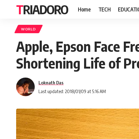
TRIADORO
Home
TECH
EDUCATI
WORLD
Apple, Epson Face Fr
Shortening Life of P
Loknath Das
Last updated: 2018/01/09 at 5:16 AM