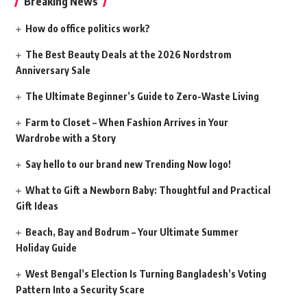
Breaking News
How do office politics work?
The Best Beauty Deals at the 2026 Nordstrom
Anniversary Sale
The Ultimate Beginner’s Guide to Zero-Waste Living
Farm to Closet – When Fashion Arrives in Your
Wardrobe with a Story
Say hello to our brand new Trending Now logo!
What to Gift a Newborn Baby: Thoughtful and Practical
Gift Ideas
Beach, Bay and Bodrum – Your Ultimate Summer
Holiday Guide
West Bengal’s Election Is Turning Bangladesh’s Voting
Pattern Into a Security Scare