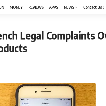
ON
MONEY
REVIEWS
APPS
NEWS
Contact Us !
ench Legal Complaints O
roducts