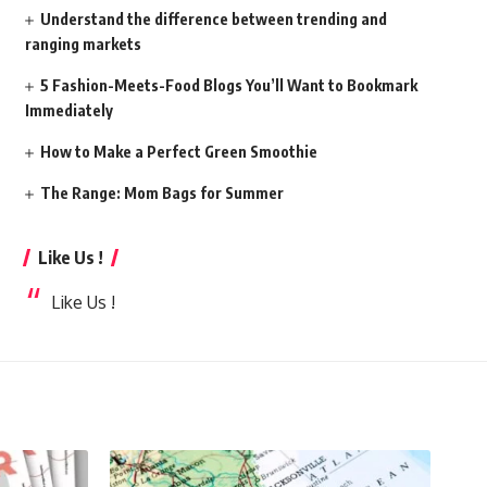
Understand the difference between trending and
ranging markets
5 Fashion-Meets-Food Blogs You’ll Want to Bookmark
Immediately
How to Make a Perfect Green Smoothie
The Range: Mom Bags for Summer
Like Us !
Like Us !