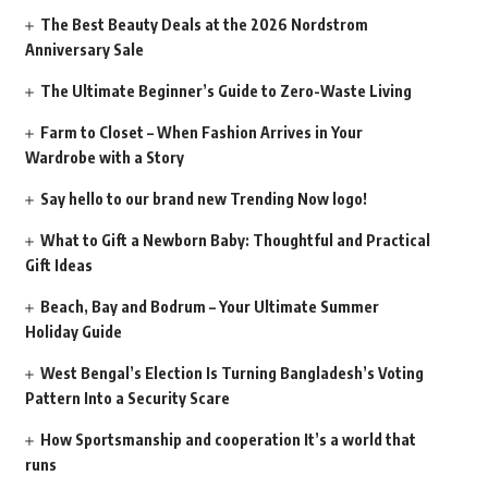
The Best Beauty Deals at the 2026 Nordstrom
Anniversary Sale
The Ultimate Beginner’s Guide to Zero-Waste Living
Farm to Closet – When Fashion Arrives in Your
Wardrobe with a Story
Say hello to our brand new Trending Now logo!
What to Gift a Newborn Baby: Thoughtful and Practical
Gift Ideas
Beach, Bay and Bodrum – Your Ultimate Summer
Holiday Guide
West Bengal’s Election Is Turning Bangladesh’s Voting
Pattern Into a Security Scare
How Sportsmanship and cooperation It’s a world that
runs