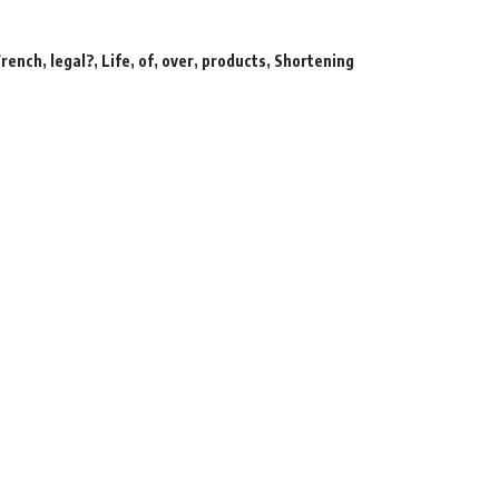
French
,
legal?
,
Life
,
of
,
over
,
products
,
Shortening