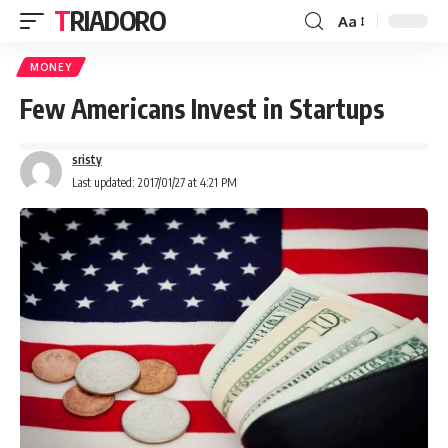
TRIADORO
Aa
MONEY
Few Americans Invest in Startups
sristy
Last updated: 2017/01/27 at 4:21 PM