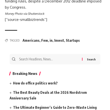
funding rules, despite a December 2012 deadline imposed
by Congress.
Money Photo via Shutterstock
[“source-smallbiztrends”]
Americans
,
Few
,
in
,
Invest
,
Startups
TAGGED:
Search
for:
Breaking News
How do office politics work?
The Best Beauty Deals at the 2026 Nordstrom
Anniversary Sale
The Ultimate Beginner’s Guide to Zero-Waste Living