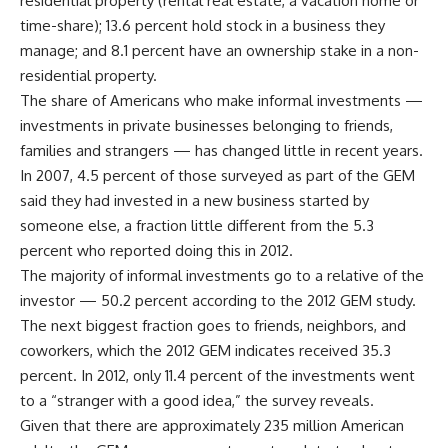
residential property (rental real estate, a vacation home or
time-share); 13.6 percent hold stock in a business they
manage; and 8.1 percent have an ownership stake in a non-
residential property.
The share of Americans who make informal investments —
investments in private businesses belonging to friends,
families and strangers — has changed little in recent years.
In 2007, 4.5 percent of those surveyed as part of the GEM
said they had invested in a new business started by
someone else, a fraction little different from the 5.3
percent who reported doing this in 2012.
The majority of informal investments go to a relative of the
investor — 50.2 percent according to the 2012 GEM study.
The next biggest fraction goes to friends, neighbors, and
coworkers, which the 2012 GEM indicates received 35.3
percent. In 2012, only 11.4 percent of the investments went
to a “stranger with a good idea,” the survey reveals.
Given that there are approximately 235 million American