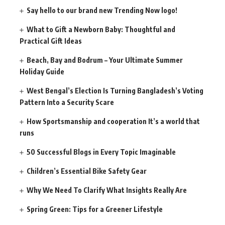
Say hello to our brand new Trending Now logo!
What to Gift a Newborn Baby: Thoughtful and
Practical Gift Ideas
Beach, Bay and Bodrum – Your Ultimate Summer
Holiday Guide
West Bengal’s Election Is Turning Bangladesh’s Voting
Pattern Into a Security Scare
How Sportsmanship and cooperation It’s a world that
runs
50 Successful Blogs in Every Topic Imaginable
Children’s Essential Bike Safety Gear
Why We Need To Clarify What Insights Really Are
Spring Green: Tips for a Greener Lifestyle