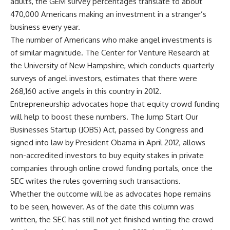
adults, the GEM survey percentages translate to about
470,000 Americans making an investment in a stranger’s
business every year.
The number of Americans who make angel investments is
of similar magnitude. The Center for Venture Research at
the University of New Hampshire, which conducts quarterly
surveys of angel investors, estimates that there were
268,160 active angels in this country in 2012.
Entrepreneurship advocates hope that equity crowd funding
will help to boost these numbers. The Jump Start Our
Businesses Startup (JOBS) Act, passed by Congress and
signed into law by President Obama in April 2012, allows
non-accredited investors to buy equity stakes in private
companies through online crowd funding portals, once the
SEC writes the rules governing such transactions.
Whether the outcome will be as advocates hope remains
to be seen, however. As of the date this column was
written, the SEC has still not yet finished writing the crowd