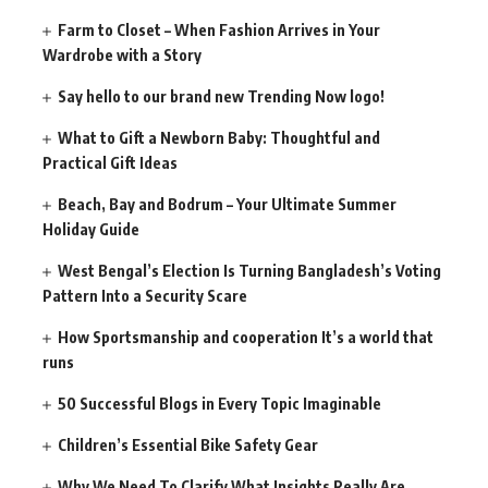
Farm to Closet – When Fashion Arrives in Your
Wardrobe with a Story
Say hello to our brand new Trending Now logo!
What to Gift a Newborn Baby: Thoughtful and
Practical Gift Ideas
Beach, Bay and Bodrum – Your Ultimate Summer
Holiday Guide
West Bengal’s Election Is Turning Bangladesh’s Voting
Pattern Into a Security Scare
How Sportsmanship and cooperation It’s a world that
runs
50 Successful Blogs in Every Topic Imaginable
Children’s Essential Bike Safety Gear
Why We Need To Clarify What Insights Really Are