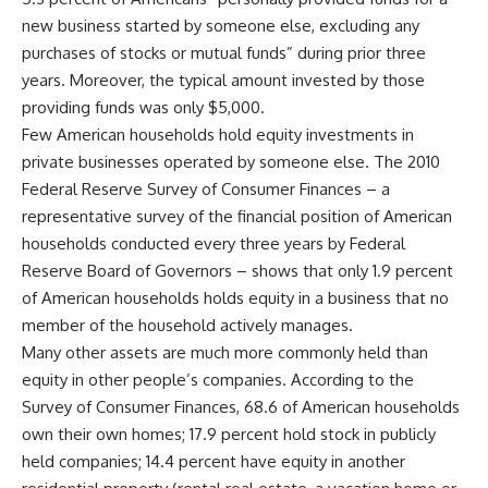
new business started by someone else, excluding any
purchases of stocks or mutual funds” during prior three
years. Moreover, the typical amount invested by those
providing funds was only $5,000.
Few American households hold equity investments in
private businesses operated by someone else. The 2010
Federal Reserve Survey of Consumer Finances – a
representative survey of the financial position of American
households conducted every three years by Federal
Reserve Board of Governors – shows that only 1.9 percent
of American households holds equity in a business that no
member of the household actively manages.
Many other assets are much more commonly held than
equity in other people’s companies. According to the
Survey of Consumer Finances, 68.6 of American households
own their own homes; 17.9 percent hold stock in publicly
held companies; 14.4 percent have equity in another