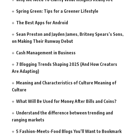
Spring Green: Tips for a Greener Lifestyle
The Best Apps for Android
Sean Preston and Jayden James, Britney Spears’s Sons,
on Making Their Runway Debut
Cash Management in Business
7 Blogging Trends Shaping 2025 (And How Creators
Are Adapting)
Meaning and Characteristics of Culture Meaning of
Culture
What Will Be Used for Money After Bills and Coins?
Understand the difference between trending and
ranging markets
5 Fashion-Meets-Food Blogs You’ll Want to Bookmark