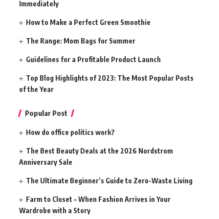
Immediately
How to Make a Perfect Green Smoothie
The Range: Mom Bags for Summer
Guidelines for a Profitable Product Launch
Top Blog Highlights of 2023: The Most Popular Posts
of the Year
Popular Post
How do office politics work?
The Best Beauty Deals at the 2026 Nordstrom
Anniversary Sale
The Ultimate Beginner’s Guide to Zero-Waste Living
Farm to Closet – When Fashion Arrives in Your
Wardrobe with a Story