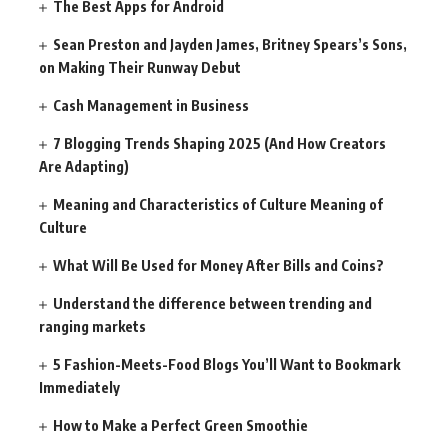
The Best Apps for Android
Sean Preston and Jayden James, Britney Spears’s Sons,
on Making Their Runway Debut
Cash Management in Business
7 Blogging Trends Shaping 2025 (And How Creators
Are Adapting)
Meaning and Characteristics of Culture Meaning of
Culture
What Will Be Used for Money After Bills and Coins?
Understand the difference between trending and
ranging markets
5 Fashion-Meets-Food Blogs You’ll Want to Bookmark
Immediately
How to Make a Perfect Green Smoothie