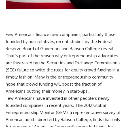
Few Americans finance new companies, particularly those
founded by non-relatives, recent studies by the Federal
Reserve Board of Governors and Babson College reveal.
That’s part of the reason why entrepreneurship advocates
are frustrated by the Securities and Exchange Commission’s
(SEC) failure to write the rules for equity crowd funding in a
timely fashion. Many in the entrepreneurship community
hope that crowd funding will boost the fraction of
Americans putting their money in start-ups.
Few Americans have invested in other people’s newly
founded companies in recent years. The 2012 Global
Entrepreneurship Monitor (GEM), a representative survey of
American adults directed by Babson College, finds that only
5.3 percent of Americans “personally provided funds for a