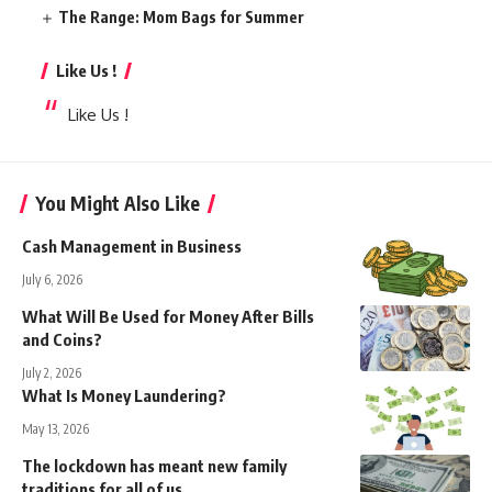
The Range: Mom Bags for Summer
Like Us !
Like Us !
You Might Also Like
Cash Management in Business
July 6, 2026
What Will Be Used for Money After Bills
and Coins?
July 2, 2026
What Is Money Laundering?
May 13, 2026
The lockdown has meant new family
traditions for all of us