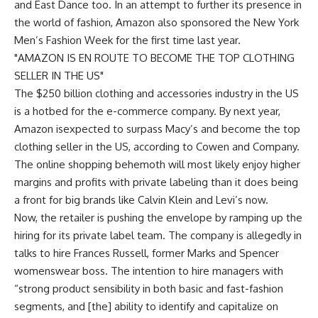
and East Dance too. In an attempt to further its presence in
the world of fashion, Amazon also sponsored the New York
Men’s Fashion Week for the first time last year.
AMAZON IS EN ROUTE TO BECOME THE TOP CLOTHING
SELLER IN THE US
The $250 billion clothing and accessories industry in the US
is a hotbed for the e-commerce company. By next year,
Amazon isexpected to surpass Macy’s and become the top
clothing seller in the US, according to Cowen and Company.
The online shopping behemoth will most likely enjoy higher
margins and profits with private labeling than it does being
a front for big brands like Calvin Klein and Levi’s now.
Now, the retailer is pushing the envelope by ramping up the
hiring for its private label team. The company is allegedly in
talks to hire Frances Russell, former Marks and Spencer
womenswear boss. The intention to hire managers with
“strong product sensibility in both basic and fast-fashion
segments, and [the] ability to identify and capitalize on