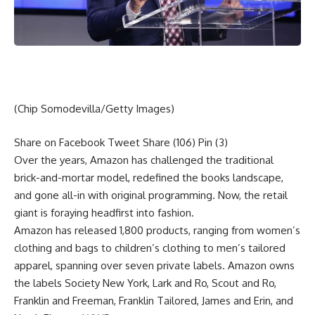
(Chip Somodevilla/Getty Images)
Share on Facebook
Tweet
Share
(106)
Pin
(3)
Over the years, Amazon has challenged the traditional
brick-and-mortar model, redefined the books landscape,
and gone all-in with original programming. Now, the retail
giant is foraying headfirst into fashion.
Amazon has released 1,800 products, ranging from women’s
clothing and bags to children’s clothing to men’s tailored
apparel, spanning over seven private labels. Amazon owns
the labels Society New York, Lark and Ro, Scout and Ro,
Franklin and Freeman, Franklin Tailored, James and Erin, and