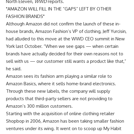
North Eleven,
WWD
reports.
AMAZON WILL FILL IN THE “GAPS” LEFT BY OTHER
FASHION BRANDS
Although Amazon did not confirm the launch of these in-
house brands, Amazon Fashion’s VP of clothing, Jeff Yurcisin,
had alluded to this move at the WWD CEO summit in New
York last October. “When we see gaps — when certain
brands have actually decided for their own reasons not to
sell with us — our customer still wants a product like that,”
he said.
Amazon sees its fashion arm playing a similar role to
Amazon Basics, where it sells home-brand electronics.
Through these new labels, the company will supply
products that third-party sellers are not providing to
Amazon’s 300 million customers.
Starting with the acquisition of online clothing retailer
Shopbop in 2006, Amazon has been taking smaller fashion
ventures under its wing. It went on to scoop up My Habit