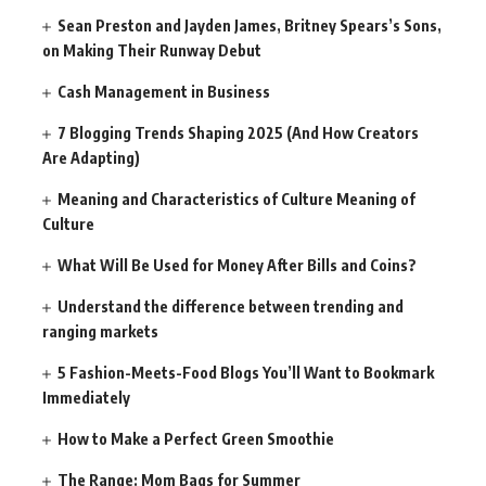
Sean Preston and Jayden James, Britney Spears’s Sons,
on Making Their Runway Debut
Cash Management in Business
7 Blogging Trends Shaping 2025 (And How Creators
Are Adapting)
Meaning and Characteristics of Culture Meaning of
Culture
What Will Be Used for Money After Bills and Coins?
Understand the difference between trending and
ranging markets
5 Fashion-Meets-Food Blogs You’ll Want to Bookmark
Immediately
How to Make a Perfect Green Smoothie
The Range: Mom Bags for Summer