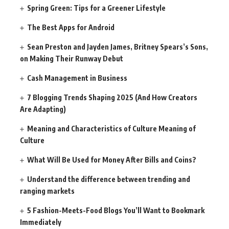
Spring Green: Tips for a Greener Lifestyle
The Best Apps for Android
Sean Preston and Jayden James, Britney Spears’s Sons,
on Making Their Runway Debut
Cash Management in Business
7 Blogging Trends Shaping 2025 (And How Creators
Are Adapting)
Meaning and Characteristics of Culture Meaning of
Culture
What Will Be Used for Money After Bills and Coins?
Understand the difference between trending and
ranging markets
5 Fashion-Meets-Food Blogs You’ll Want to Bookmark
Immediately