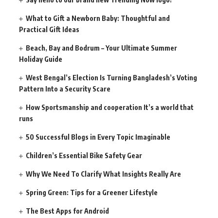
What to Gift a Newborn Baby: Thoughtful and
Practical Gift Ideas
Beach, Bay and Bodrum – Your Ultimate Summer
Holiday Guide
West Bengal’s Election Is Turning Bangladesh’s Voting
Pattern Into a Security Scare
How Sportsmanship and cooperation It’s a world that
runs
50 Successful Blogs in Every Topic Imaginable
Children’s Essential Bike Safety Gear
Why We Need To Clarify What Insights Really Are
Spring Green: Tips for a Greener Lifestyle
The Best Apps for Android