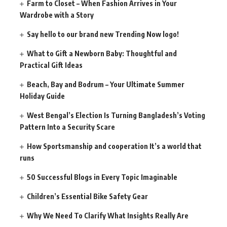
Farm to Closet – When Fashion Arrives in Your
Wardrobe with a Story
Say hello to our brand new Trending Now logo!
What to Gift a Newborn Baby: Thoughtful and
Practical Gift Ideas
Beach, Bay and Bodrum – Your Ultimate Summer
Holiday Guide
West Bengal’s Election Is Turning Bangladesh’s Voting
Pattern Into a Security Scare
How Sportsmanship and cooperation It’s a world that
runs
50 Successful Blogs in Every Topic Imaginable
Children’s Essential Bike Safety Gear
Why We Need To Clarify What Insights Really Are