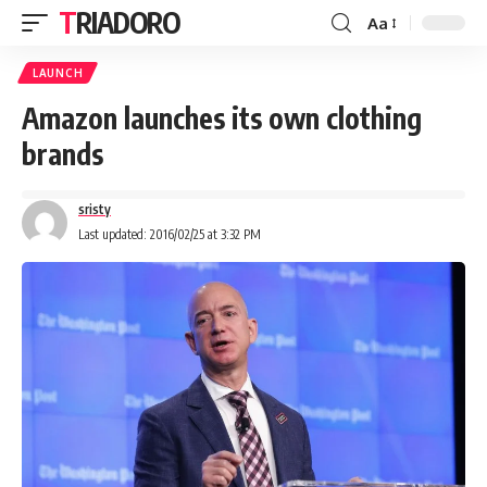
TRIADORO
Aa
LAUNCH
Amazon launches its own clothing
brands
sristy
Last updated: 2016/02/25 at 3:32 PM