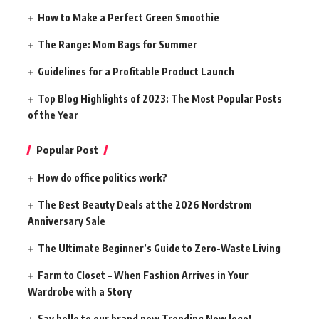
How to Make a Perfect Green Smoothie
The Range: Mom Bags for Summer
Guidelines for a Profitable Product Launch
Top Blog Highlights of 2023: The Most Popular Posts
of the Year
Popular Post
How do office politics work?
The Best Beauty Deals at the 2026 Nordstrom
Anniversary Sale
The Ultimate Beginner’s Guide to Zero-Waste Living
Farm to Closet – When Fashion Arrives in Your
Wardrobe with a Story
Say hello to our brand new Trending Now logo!