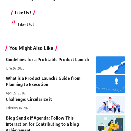
Like Us !
Like Us !
You Might Also Like
Guidelines for a Profitable Product Launch
June 26, 2026
What is a Product Launch? Guide from
Planning to Execution
April 27, 2026
Challenge: Circularize it
February 16, 2026
Blog Send off Agenda: Follow This
Interaction for Contributing to a blog
Achievement