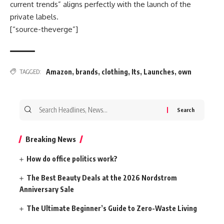
current trends” aligns perfectly with the launch of the
private labels.
[“source-theverge”]
Amazon
,
brands
,
clothing
,
Its
,
Launches
,
own
TAGGED:
Search
for:
Breaking News
How do office politics work?
The Best Beauty Deals at the 2026 Nordstrom
Anniversary Sale
The Ultimate Beginner’s Guide to Zero-Waste Living