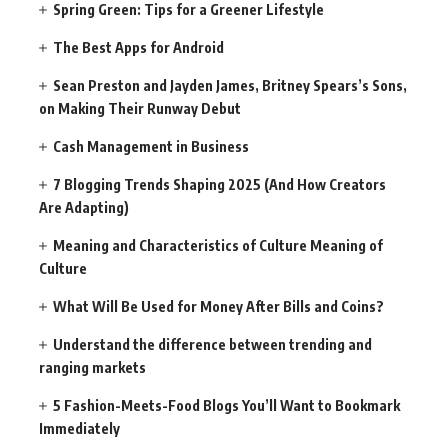
Spring Green: Tips for a Greener Lifestyle
The Best Apps for Android
Sean Preston and Jayden James, Britney Spears’s Sons,
on Making Their Runway Debut
Cash Management in Business
7 Blogging Trends Shaping 2025 (And How Creators
Are Adapting)
Meaning and Characteristics of Culture Meaning of
Culture
What Will Be Used for Money After Bills and Coins?
Understand the difference between trending and
ranging markets
5 Fashion-Meets-Food Blogs You’ll Want to Bookmark
Immediately