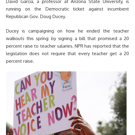
David Garcia, a professor at Arizona State University, is
running on the Democratic ticket against incumbent
Republican Gov. Doug Ducey.
Ducey is campaigning on how he ended the teacher
walkouts this spring: by signing a bill that promised a 20
percent raise to teacher salaries. NPR has reported that the
legislation does not require that every teacher get a 20
percent raise.