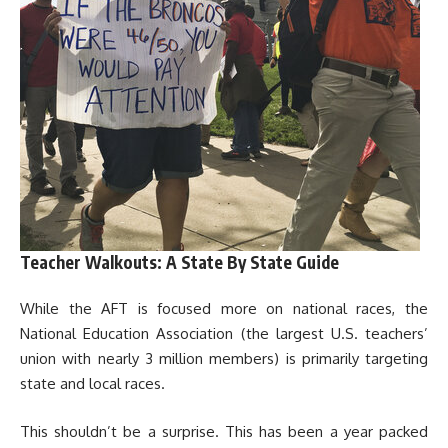
Teacher Walkouts: A State By State Guide
While the AFT is focused more on national races, the
National Education Association (the largest U.S. teachers’
union with nearly 3 million members) is primarily targeting
state and local races.
This shouldn’t be a surprise. This has been a year packed