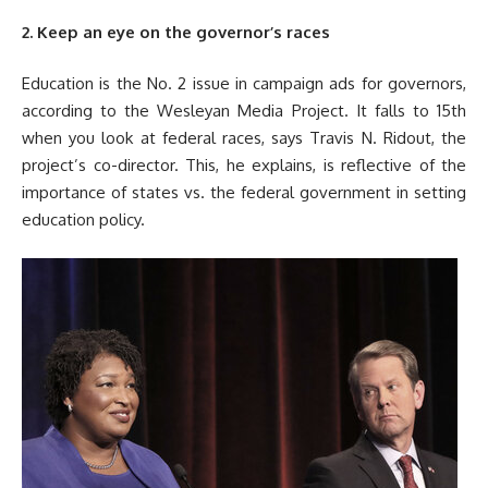
2. Keep an eye on the governor’s races
Education is the No. 2 issue in campaign ads for governors,
according to the Wesleyan Media Project. It falls to 15th
when you look at federal races, says Travis N. Ridout, the
project’s co-director. This, he explains, is reflective of the
importance of states vs. the federal government in setting
education policy.