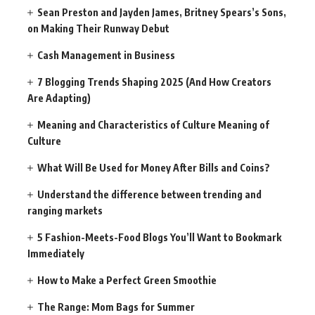
Sean Preston and Jayden James, Britney Spears’s Sons,
on Making Their Runway Debut
Cash Management in Business
7 Blogging Trends Shaping 2025 (And How Creators
Are Adapting)
Meaning and Characteristics of Culture Meaning of
Culture
What Will Be Used for Money After Bills and Coins?
Understand the difference between trending and
ranging markets
5 Fashion-Meets-Food Blogs You’ll Want to Bookmark
Immediately
How to Make a Perfect Green Smoothie
The Range: Mom Bags for Summer