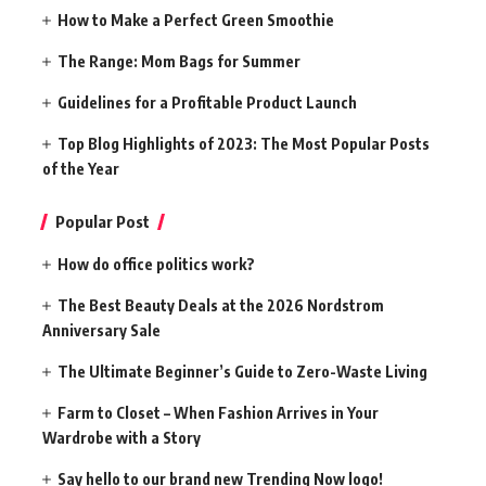
How to Make a Perfect Green Smoothie
The Range: Mom Bags for Summer
Guidelines for a Profitable Product Launch
Top Blog Highlights of 2023: The Most Popular Posts
of the Year
Popular Post
How do office politics work?
The Best Beauty Deals at the 2026 Nordstrom
Anniversary Sale
The Ultimate Beginner’s Guide to Zero-Waste Living
Farm to Closet – When Fashion Arrives in Your
Wardrobe with a Story
Say hello to our brand new Trending Now logo!