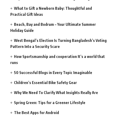
What to Gift a Newborn Baby: Thoughtful and
Practical Gift Ideas
Beach, Bay and Bodrum – Your Ultimate Summer
Holiday Guide
West Bengal’s Election Is Turning Bangladesh’s Voting
Pattern Into a Security Scare
How Sportsmanship and cooperation It’s a world that
runs
50 Successful Blogs in Every Topic Imaginable
Children’s Essential Bike Safety Gear
Why We Need To Clarify What Insights Really Are
Spring Green: Tips for a Greener Lifestyle
The Best Apps for Android