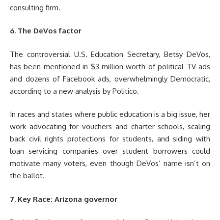
consulting firm.
6. The DeVos factor
The controversial U.S. Education Secretary, Betsy DeVos,
has been mentioned in $3 million worth of political TV ads
and dozens of Facebook ads, overwhelmingly Democratic,
according to a new analysis by Politico.
In races and states where public education is a big issue, her
work advocating for vouchers and charter schools, scaling
back civil rights protections for students, and siding with
loan servicing companies over student borrowers could
motivate many voters, even though DeVos’ name isn’t on
the ballot.
7. Key Race: Arizona governor