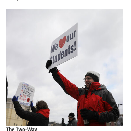
The Two-Way