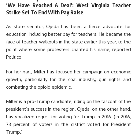
‘We Have Reached A Deal’: West Virginia Teacher
Strike Set To End With Pay Raise
As state senator, Ojeda has been a fierce advocate for
education, including better pay for teachers. He became the
face of teacher walkouts in the state earlier this year, to the
point where some protesters chanted his name, reported
Politico.
For her part, Miller has focused her campaign on economic
growth, particularly for the coal industry, gun rights and
combating the opioid epidemic.
Miller is a pro-Trump candidate, riding on the tailcoat of the
president’s success in the region. Ojeda, on the other hand,
has vocalized regret for voting for Trump in 2016. (In 2016,
73 percent of voters in the district voted for President
Trump.)