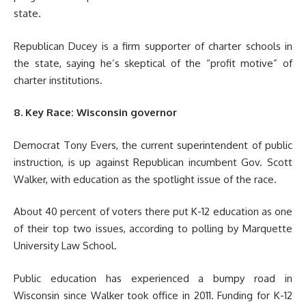
state.
Republican Ducey is a firm supporter of charter schools in
the state, saying he’s skeptical of the “profit motive” of
charter institutions.
8. Key Race: Wisconsin governor
Democrat Tony Evers, the current superintendent of public
instruction, is up against Republican incumbent Gov. Scott
Walker, with education as the spotlight issue of the race.
About 40 percent of voters there put K-12 education as one
of their top two issues, according to polling by Marquette
University Law School.
Public education has experienced a bumpy road in
Wisconsin since Walker took office in 2011. Funding for K-12