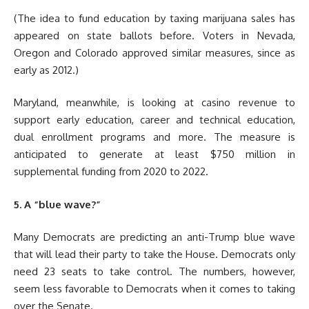
(The idea to fund education by taxing marijuana sales has
appeared on state ballots before. Voters in Nevada,
Oregon and Colorado approved similar measures, since as
early as 2012.)
Maryland, meanwhile, is looking at casino revenue to
support early education, career and technical education,
dual enrollment programs and more. The measure is
anticipated to generate at least $750 million in
supplemental funding from 2020 to 2022.
5. A “blue wave?”
Many Democrats are predicting an anti-Trump blue wave
that will lead their party to take the House. Democrats only
need 23 seats to take control. The numbers, however,
seem less favorable to Democrats when it comes to taking
over the Senate.