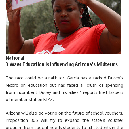
National
3 Ways Education Is Influencing Arizona’s Midterms
The race could be a nailbiter. Garcia has attacked Ducey’s
record on education but has faced a “crush of spending
from incumbent Ducey and his allies,” reports Bret Jaspers
of member station KJZZ.
Arizona will also be voting on the future of school vouchers.
Proposition 305 will try to expand the state’s voucher
program from special-needs students to all students in the