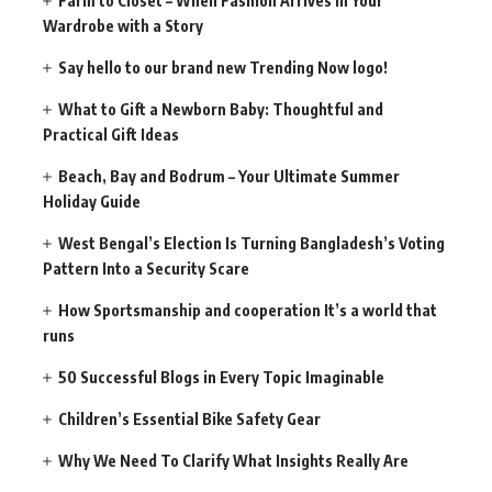
Farm to Closet – When Fashion Arrives in Your
Wardrobe with a Story
Say hello to our brand new Trending Now logo!
What to Gift a Newborn Baby: Thoughtful and
Practical Gift Ideas
Beach, Bay and Bodrum – Your Ultimate Summer
Holiday Guide
West Bengal’s Election Is Turning Bangladesh’s Voting
Pattern Into a Security Scare
How Sportsmanship and cooperation It’s a world that
runs
50 Successful Blogs in Every Topic Imaginable
Children’s Essential Bike Safety Gear
Why We Need To Clarify What Insights Really Are