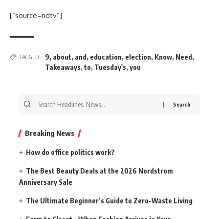
[“source=ndtv”]
9
,
about
,
and
,
education
,
election
,
Know
,
Need
,
TAGGED:
Takeaways
,
to
,
Tuesday's
,
you
Search
for:
Breaking News
How do office politics work?
The Best Beauty Deals at the 2026 Nordstrom
Anniversary Sale
The Ultimate Beginner’s Guide to Zero-Waste Living