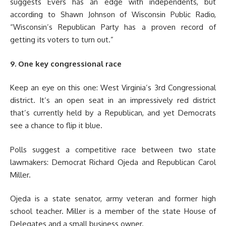
suggests Evers has an edge with independents, but
according to Shawn Johnson of Wisconsin Public Radio,
“Wisconsin’s Republican Party has a proven record of
getting its voters to turn out.”
9. One key congressional race
Keep an eye on this one: West Virginia’s 3rd Congressional
district. It’s an open seat in an impressively red district
that’s currently held by a Republican, and yet Democrats
see a chance to flip it blue.
Polls suggest a competitive race between two state
lawmakers: Democrat Richard Ojeda and Republican Carol
Miller.
Ojeda is a state senator, army veteran and former high
school teacher. Miller is a member of the state House of
Delegates and a small business owner.