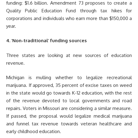
funding: $1.6 billion. Amendment 73 proposes to create a
Quality Public Education Fund through tax hikes for
corporations and individuals who earn more than $150,000 a
year.
4. ‘Non-traditional’ funding sources
Three states are looking at new sources of education
revenue.
Michigan is mulling whether to legalize recreational
marijuana. If approved, 35 percent of excise taxes on weed
in the state would go towards K-12 education, with the rest
of the revenue devoted to local governments and road
repairs. Voters in Missouri are considering a similar measure.
If passed, the proposal would legalize medical marijuana
and funnel tax revenue towards veteran healthcare and
early childhood education.