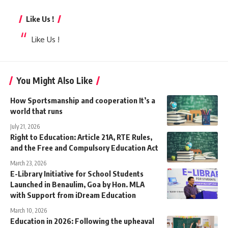
Like Us !
Like Us !
You Might Also Like
How Sportsmanship and cooperation It’s a
world that runs
July 21, 2026
Right to Education: Article 21A, RTE Rules,
and the Free and Compulsory Education Act
March 23, 2026
E-Library Initiative for School Students
Launched in Benaulim, Goa by Hon. MLA
with Support from iDream Education
March 10, 2026
Education in 2026: Following the upheaval