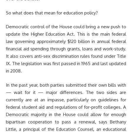
So what does that mean for education policy?
Democratic control of the House could bring a new push to
update the Higher Education Act. This is the main federal
law governing approximately $120 billion in annual federal
financial aid spending through grants, loans and work-study.
It also covers anti-sex discrimination rules found under Title
IX. The legislation was first passed in 1965 and last updated
in 2008.
In the past year, both parties submitted their own bills with
— wait for it — major differences. The two sides are
currently are at an impasse, particularly on guidelines for
federal student aid and regulations of for-profit colleges. A
Democratic majority in the House could allow for enough
bipartisan cooperation to pass a renewal, says Bethany
Little, a principal of the Education Counsel, an educational