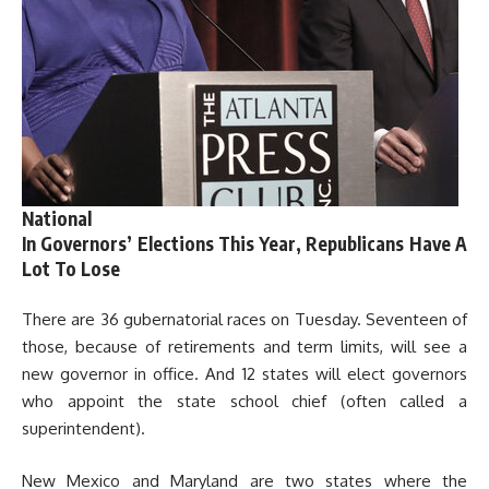
National
In Governors’ Elections This Year, Republicans Have A
Lot To Lose
There are 36 gubernatorial races on Tuesday. Seventeen of
those, because of retirements and term limits, will see a
new governor in office. And 12 states will elect governors
who appoint the state school chief (often called a
superintendent).
New Mexico and Maryland are two states where the