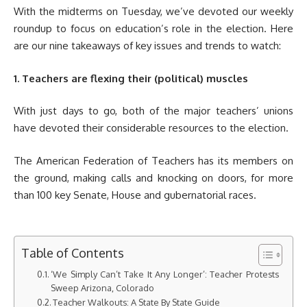
With the midterms on Tuesday, we’ve devoted our weekly
roundup to focus on education’s role in the election. Here
are our nine takeaways of key issues and trends to watch:
1. Teachers are flexing their (political) muscles
With just days to go, both of the major teachers’ unions
have devoted their considerable resources to the election.
The American Federation of Teachers has its members on
the ground, making calls and knocking on doors, for more
than 100 key Senate, House and gubernatorial races.
Table of Contents
‘We Simply Can’t Take It Any Longer’: Teacher Protests
Sweep Arizona, Colorado
Teacher Walkouts: A State By State Guide