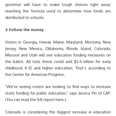
governor will have to make tough choices right away:
rewriting the formula used to determine how funds are
distributed to schools.
3. Follow the money
Voters in Georgia, Hawaii, Maine, Maryland, Montana, New
Jersey, New Mexico, Oklahoma, Rhode Island, Colorado,
Missouri and Utah will see education funding measures on
the ballot. All told, these could add $2.6 billion for early
childhood, K-12 and higher education. That’s according to
the Center for American Progress.
“We’re seeing voters are looking to find ways to increase
state funding for public education,” says Jessica Yin of CAP.
(You can read the full report here.)
Colorado is considering the biggest increase in education