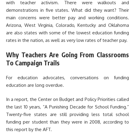
with teacher activism. There were walkouts and
demonstrations in five states. What did they want? Their
main concerns were better pay and working conditions.
Arizona, West Virginia, Colorado, Kentucky and Oklahoma
are also states with some of the lowest education funding
rates in the nation, as well as very low rates of teacher pay.
Why Teachers Are Going From Classrooms
To Campaign Trails
For education advocates, conversations on funding
education are long overdue.
In a report, the Center on Budget and Policy Priorities called
the last 10 years, “A Punishing Decade for School Funding.”
Twenty-five states are still providing less total school
funding per student than they were in 2008, according to
this report by the AFT.