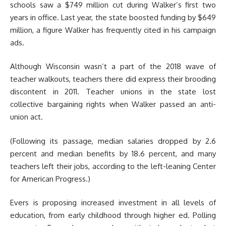
schools saw a $749 million cut during Walker’s first two
years in office. Last year, the state boosted funding by $649
million, a figure Walker has frequently cited in his campaign
ads.
Although Wisconsin wasn’t a part of the 2018 wave of
teacher walkouts, teachers there did express their brooding
discontent in 2011. Teacher unions in the state lost
collective bargaining rights when Walker passed an anti-
union act.
(Following its passage, median salaries dropped by 2.6
percent and median benefits by 18.6 percent, and many
teachers left their jobs, according to the left-leaning Center
for American Progress.)
Evers is proposing increased investment in all levels of
education, from early childhood through higher ed. Polling