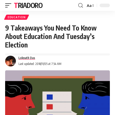
TRIADORO
Aa
EDUCATION
9 Takeaways You Need To Know
About Education And Tuesday’s
Election
Loknath Das
Last updated: 2018/11/05 at 7:54 AM