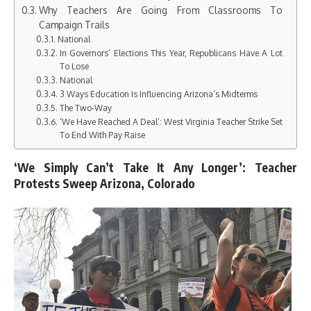
Why Teachers Are Going From Classrooms To
Campaign Trails
National
In Governors’ Elections This Year, Republicans Have A Lot
To Lose
National
3 Ways Education Is Influencing Arizona’s Midterms
The Two-Way
‘We Have Reached A Deal’: West Virginia Teacher Strike Set
To End With Pay Raise
‘We Simply Can’t Take It Any Longer’: Teacher
Protests Sweep Arizona, Colorado