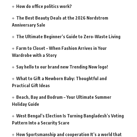
How do office politics work?
The Best Beauty Deals at the 2026 Nordstrom
Anniversary Sale
The Ultimate Beginner’s Guide to Zero-Waste Living
Farm to Closet – When Fashion Arrives in Your
Wardrobe with a Story
Say hello to our brand new Trending Now logo!
What to Gift a Newborn Baby: Thoughtful and
Practical Gift Ideas
Beach, Bay and Bodrum – Your Ultimate Summer
Holiday Guide
West Bengal’s Election Is Turning Bangladesh’s Voting
Pattern Into a Security Scare
How Sportsmanship and cooperation It’s a world that