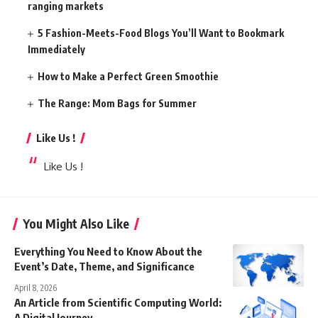
ranging markets
5 Fashion-Meets-Food Blogs You’ll Want to Bookmark
Immediately
How to Make a Perfect Green Smoothie
The Range: Mom Bags for Summer
Like Us !
Like Us !
You Might Also Like
Everything You Need to Know About the
Event’s Date, Theme, and Significance
April 8, 2026
An Article from Scientific Computing World:
A Digital Journey