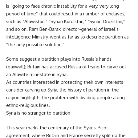
is “going to face chronic instability for a very, very long
period of time” that could result in a number of enclaves,
such as “Alawistan,” “Syrian Kurdistan,” “Syrian Druzistan,”
and so on. Ram Ben-Barak, director-general of Israel’s
Intelligence Ministry, went as far as to describe partition as
“the only possible solution.”
Some suggest a partition plays into Russia’s hands
(paywall); Britain has accused Russia of trying to carve out
an Alawite mini-state in Syria.
As countries interested in protecting their own interests
consider carving up Syria, the history of partition in the
region highlights the problem with dividing people along
ethno-religious lines.
Syria is no stranger to partition
This year marks the centenary of the Sykes-Picot
agreement, where Britain and France secretly split up the