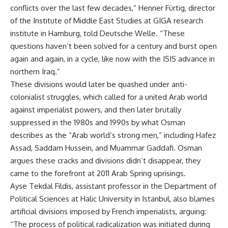
conflicts over the last few decades,” Henner Fürtig, director
of the Institute of Middle East Studies at GIGA research
institute in Hamburg, told Deutsche Welle. “These
questions haven’t been solved for a century and burst open
again and again, in a cycle, like now with the ISIS advance in
northern Iraq.”
These divisions would later be quashed under anti-
colonialist struggles, which called for a united Arab world
against imperialist powers, and then later brutally
suppressed in the 1980s and 1990s by what Osman
describes as the “Arab world’s strong men,” including Hafez
Assad, Saddam Hussein, and Muammar Gaddafi. Osman
argues these cracks and divisions didn’t disappear, they
came to the forefront at 2011 Arab Spring uprisings.
Ayse Tekdal Fildis, assistant professor in the Department of
Political Sciences at Halic University in Istanbul, also blames
artificial divisions imposed by French imperialists, arguing:
“The process of political radicalization was initiated during