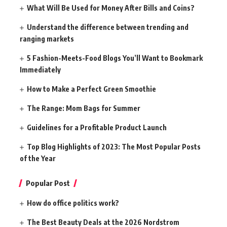
What Will Be Used for Money After Bills and Coins?
Understand the difference between trending and
ranging markets
5 Fashion-Meets-Food Blogs You’ll Want to Bookmark
Immediately
How to Make a Perfect Green Smoothie
The Range: Mom Bags for Summer
Guidelines for a Profitable Product Launch
Top Blog Highlights of 2023: The Most Popular Posts
of the Year
Popular Post
How do office politics work?
The Best Beauty Deals at the 2026 Nordstrom