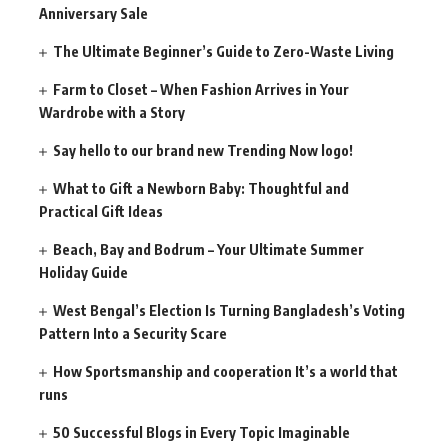
Anniversary Sale
The Ultimate Beginner’s Guide to Zero-Waste Living
Farm to Closet – When Fashion Arrives in Your
Wardrobe with a Story
Say hello to our brand new Trending Now logo!
What to Gift a Newborn Baby: Thoughtful and
Practical Gift Ideas
Beach, Bay and Bodrum – Your Ultimate Summer
Holiday Guide
West Bengal’s Election Is Turning Bangladesh’s Voting
Pattern Into a Security Scare
How Sportsmanship and cooperation It’s a world that
runs
50 Successful Blogs in Every Topic Imaginable