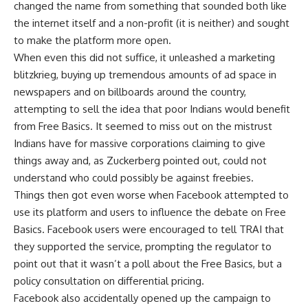
changed the name from something that sounded both like
the internet itself and a non-profit (it is neither) and sought
to make the platform more open.
When even this did not suffice, it unleashed a marketing
blitzkrieg, buying up tremendous amounts of ad space in
newspapers and on billboards around the country,
attempting to sell the idea that poor Indians would benefit
from Free Basics. It seemed to miss out on the mistrust
Indians have for massive corporations claiming to give
things away and, as Zuckerberg pointed out, could not
understand who could possibly be against freebies.
Things then got even worse when Facebook attempted to
use its platform and users to influence the debate on Free
Basics. Facebook users were encouraged to tell TRAI that
they supported the service, prompting the regulator to
point out that it wasn’t a poll about the Free Basics, but a
policy consultation on differential pricing.
Facebook also accidentally opened up the campaign to