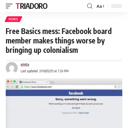
TRIADORO
Aa
NEWS
Free Basics mess: Facebook board
member makes things worse by
bringing up colonialism
sristy
Last updated: 2016/02/15 at 7:26 PM