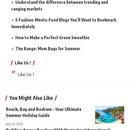
Understand the difference between trending and
ranging markets
5 Fashion-Meets-Food Blogs You’ll Want to Bookmark
Immediately
How to Make a Perfect Green Smoothie
The Range: Mom Bags for Summer
Like Us !
Like Us !
You Might Also Like
Beach, Bay and Bodrum – Your Ultimate
Summer Holiday Guide
July 23, 2026