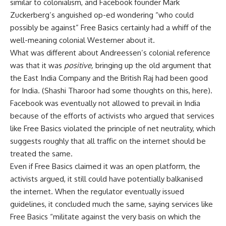
similar to colonialism, and Facebook founder Mark
Zuckerberg’s anguished op-ed wondering “who could
possibly be against” Free Basics certainly had a whiff of the
well-meaning colonial Westerner about it.
What was different about Andreessen’s colonial reference
was that it was
positive,
bringing up the old argument that
the East India Company and the British Raj had been good
for India. (Shashi Tharoor had some thoughts on this, here).
Facebook was eventually not allowed to prevail in India
because of the efforts of activists who argued that services
like Free Basics violated the principle of net neutrality, which
suggests roughly that all traffic on the internet should be
treated the same.
Even if Free Basics claimed it was an open platform, the
activists argued, it still could have potentially balkanised
the internet. When the regulator eventually issued
guidelines, it concluded much the same, saying services like
Free Basics “militate against the very basis on which the