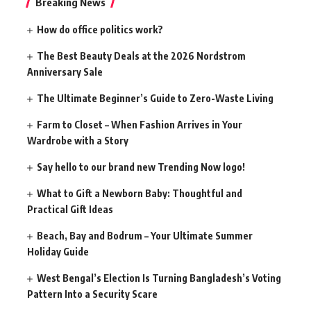
Breaking News
How do office politics work?
The Best Beauty Deals at the 2026 Nordstrom
Anniversary Sale
The Ultimate Beginner’s Guide to Zero-Waste Living
Farm to Closet – When Fashion Arrives in Your
Wardrobe with a Story
Say hello to our brand new Trending Now logo!
What to Gift a Newborn Baby: Thoughtful and
Practical Gift Ideas
Beach, Bay and Bodrum – Your Ultimate Summer
Holiday Guide
West Bengal’s Election Is Turning Bangladesh’s Voting
Pattern Into a Security Scare