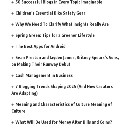
50 Successful Blogs in Every Topic Imaginable
Children’s Essential Bike Safety Gear
Why We Need To Clarify What Insights Really Are
Spring Green: Tips for a Greener Lifestyle
The Best Apps for Android
Sean Preston and Jayden James, Britney Spears’s Sons,
on Making Their Runway Debut
Cash Management in Business
7 Blogging Trends Shaping 2025 (And How Creators
Are Adapting)
Meaning and Characteristics of Culture Meaning of
Culture
What Will Be Used for Money After Bills and Coins?