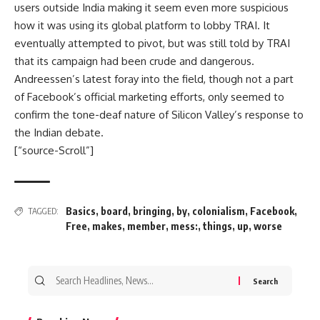
users outside India making it seem even more suspicious
how it was using its global platform to lobby TRAI. It
eventually attempted to pivot, but was still told by TRAI
that its campaign had been crude and dangerous.
Andreessen’s latest foray into the field, though not a part
of Facebook’s official marketing efforts, only seemed to
confirm the tone-deaf nature of Silicon Valley’s response to
the Indian debate.
[“source-Scroll”]
Basics
,
board
,
bringing
,
by
,
colonialism
,
Facebook
,
TAGGED:
Free
,
makes
,
member
,
mess:
,
things
,
up
,
worse
Search
for: