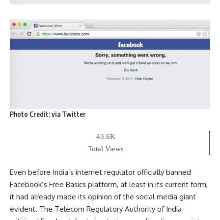
Photo Credit:
via Twitter
43.6K
Total Views
Even before India’s internet regulator officially banned
Facebook’s Free Basics platform, at least in its current form,
it had already made its opinion of the social media giant
evident. The Telecom Regulatory Authority of India