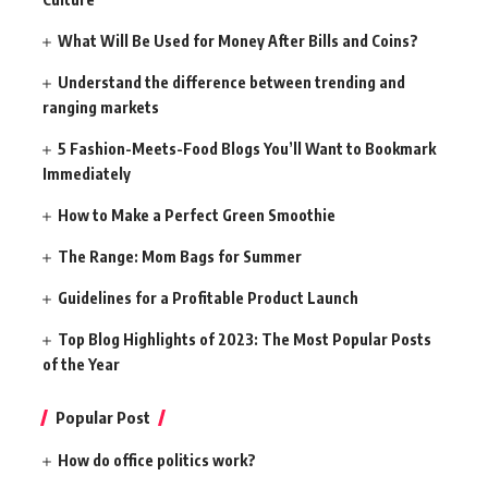
What Will Be Used for Money After Bills and Coins?
Understand the difference between trending and
ranging markets
5 Fashion-Meets-Food Blogs You’ll Want to Bookmark
Immediately
How to Make a Perfect Green Smoothie
The Range: Mom Bags for Summer
Guidelines for a Profitable Product Launch
Top Blog Highlights of 2023: The Most Popular Posts
of the Year
Popular Post
How do office politics work?