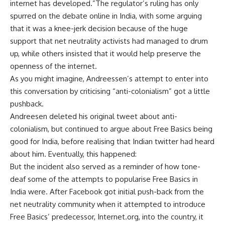
internet has developed.”The regulator’s ruling has only
spurred on the debate online in India, with some arguing
that it was a knee-jerk decision because of the huge
support that net neutrality activists had managed to drum
up, while others insisted that it would help preserve the
openness of the internet.
As you might imagine, Andreessen’s attempt to enter into
this conversation by criticising “anti-colonialism” got a little
pushback.
Andreesen deleted his original tweet about anti-
colonialism, but continued to argue about Free Basics being
good for India, before realising that Indian twitter had heard
about him. Eventually, this happened:
But the incident also served as a reminder of how tone-
deaf some of the attempts to popularise Free Basics in
India were. After Facebook got initial push-back from the
net neutrality community when it attempted to introduce
Free Basics’ predecessor, Internet.org, into the country, it