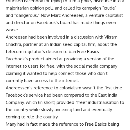
criticised Facebook for trying to turn a policy discourse into a
majoritarian opinion poll, and called its campaign “crude”
and “dangerous.” Now Marc Andreesen, a venture capitalist
and director on Facebook’s board has made things even
worse.
Andreesen had been involved in a discussion with Vikram
Chachra, partner at an Indian seed capital firm, about the
telecom regulator’s decision to ban Free Basics –
Facebook’s product aimed at providing a version of the
internet to users for free, with the social media company
claiming it wanted to help connect those who don’t
currently have access to the internet.
Andreessen’s reference to colonialism wasn’t the first time
Facebook’s service had been compared to the East India
Company, which (in short) provided “free” industrialisation to
the country while slowly annexing land and eventually
coming to rule the country.
Many had in fact made the reference to Free Basics being