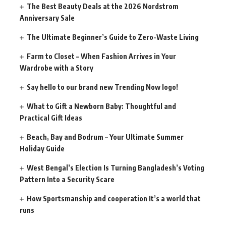
The Best Beauty Deals at the 2026 Nordstrom
Anniversary Sale
The Ultimate Beginner’s Guide to Zero-Waste Living
Farm to Closet – When Fashion Arrives in Your
Wardrobe with a Story
Say hello to our brand new Trending Now logo!
What to Gift a Newborn Baby: Thoughtful and
Practical Gift Ideas
Beach, Bay and Bodrum – Your Ultimate Summer
Holiday Guide
West Bengal’s Election Is Turning Bangladesh’s Voting
Pattern Into a Security Scare
How Sportsmanship and cooperation It’s a world that
runs