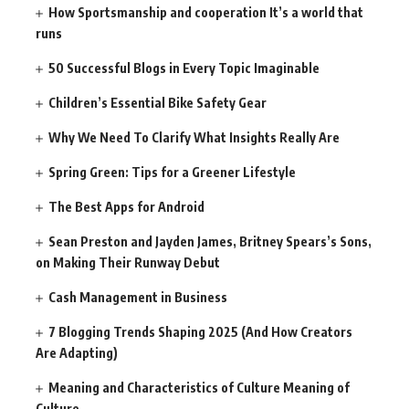
How Sportsmanship and cooperation It’s a world that
runs
50 Successful Blogs in Every Topic Imaginable
Children’s Essential Bike Safety Gear
Why We Need To Clarify What Insights Really Are
Spring Green: Tips for a Greener Lifestyle
The Best Apps for Android
Sean Preston and Jayden James, Britney Spears’s Sons,
on Making Their Runway Debut
Cash Management in Business
7 Blogging Trends Shaping 2025 (And How Creators
Are Adapting)
Meaning and Characteristics of Culture Meaning of
Culture