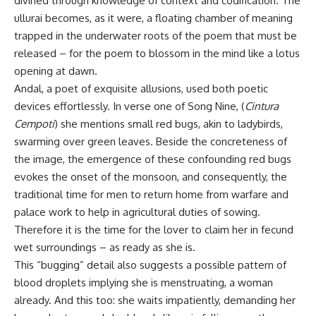
divined through knowledge of context and codification. The
ullurai becomes, as it were, a floating chamber of meaning
trapped in the underwater roots of the poem that must be
released – for the poem to blossom in the mind like a lotus
opening at dawn.
Andal, a poet of exquisite allusions, used both poetic
devices effortlessly. In verse one of Song Nine, (
Cintura
Cempoti
) she mentions small red bugs, akin to ladybirds,
swarming over green leaves. Beside the concreteness of
the image, the emergence of these confounding red bugs
evokes the onset of the monsoon, and consequently, the
traditional time for men to return home from warfare and
palace work to help in agricultural duties of sowing.
Therefore it is the time for the lover to claim her in fecund
wet surroundings – as ready as she is.
This “bugging” detail also suggests a possible pattern of
blood droplets implying she is menstruating, a woman
already. And this too: she waits impatiently, demanding her