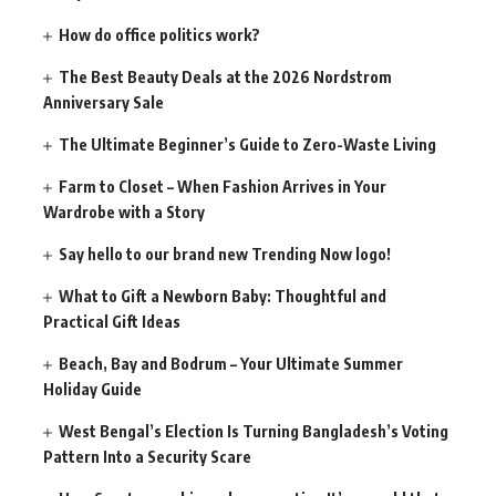
How do office politics work?
The Best Beauty Deals at the 2026 Nordstrom
Anniversary Sale
The Ultimate Beginner’s Guide to Zero-Waste Living
Farm to Closet – When Fashion Arrives in Your
Wardrobe with a Story
Say hello to our brand new Trending Now logo!
What to Gift a Newborn Baby: Thoughtful and
Practical Gift Ideas
Beach, Bay and Bodrum – Your Ultimate Summer
Holiday Guide
West Bengal’s Election Is Turning Bangladesh’s Voting
Pattern Into a Security Scare