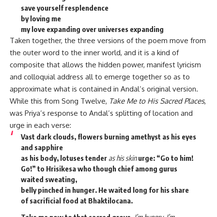
save yourself resplendence
by loving me
my love expanding over universes expanding
Taken together, the three versions of the poem move from
the outer word to the inner world, and it is a kind of
composite that allows the hidden power, manifest lyricism
and colloquial address all to emerge together so as to
approximate what is contained in Andal’s original version.
While this from Song Twelve,
Take Me to His Sacred Places
,
was Priya’s response to Andal’s splitting of location and
urge in each verse:
Vast dark clouds, flowers burning amethyst as his eyes
and sapphire
as his body, lotuses tender
as his skin
urge: “Go to him!
Go!” to Hrisikesa who though chief among gurus
waited sweating,
belly pinched in hunger. He waited long for his share
of sacrificial food at Bhaktilocana.
Take me now to that sacred grove.
I’m hungry, I’m