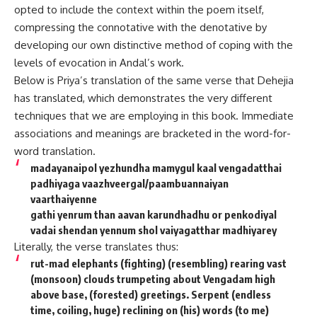
opted to include the context within the poem itself,
compressing the connotative with the denotative by
developing our own distinctive method of coping with the
levels of evocation in Andal’s work.
Below is Priya’s translation of the same verse that Dehejia
has translated, which demonstrates the very different
techniques that we are employing in this book. Immediate
associations and meanings are bracketed in the word-for-
word translation.
madayanaipol yezhundha mamygul kaal vengadatthai
padhiyaga vaazhveergal/paambuannaiyan
vaarthaiyenne
gathi yenrum than aavan karundhadhu or penkodiyal
vadai shendan yennum shol vaiyagatthar madhiyarey
Literally, the verse translates thus:
rut-mad elephants (fighting) (resembling) rearing vast
(monsoon) clouds trumpeting about Vengadam high
above base, (forested) greetings. Serpent (endless
time, coiling, huge) reclining on (his) words (to me)