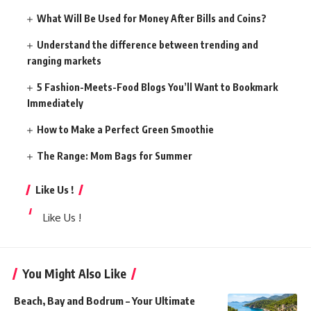
What Will Be Used for Money After Bills and Coins?
Understand the difference between trending and
ranging markets
5 Fashion-Meets-Food Blogs You’ll Want to Bookmark
Immediately
How to Make a Perfect Green Smoothie
The Range: Mom Bags for Summer
Like Us !
Like Us !
You Might Also Like
Beach, Bay and Bodrum – Your Ultimate