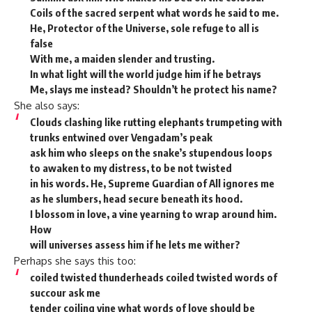
Coils of the sacred serpent what words he said to me.
He, Protector of the Universe, sole refuge to all is
false
With me, a maiden slender and trusting.
In what light will the world judge him if he betrays
Me, slays me instead? Shouldn’t he protect his name?
She also says:
Clouds clashing like rutting elephants trumpeting with
trunks entwined over Vengadam’s peak
ask him who sleeps on the snake’s stupendous loops
to awaken to my distress, to be not twisted
in his words. He, Supreme Guardian of All ignores me
as he slumbers, head secure beneath its hood.
I blossom in love, a vine yearning to wrap around him.
How
will universes assess him if he lets me wither?
Perhaps she says this too:
coiled twisted thunderheads coiled twisted words of
succour ask me
tender coiling vine what words of love should be