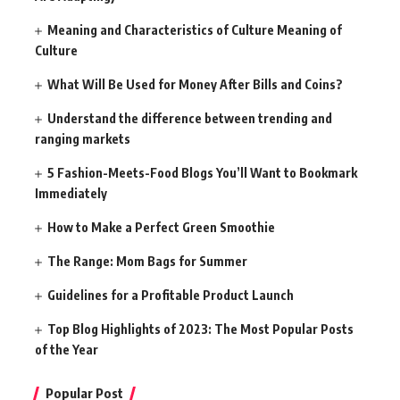
Meaning and Characteristics of Culture Meaning of
Culture
What Will Be Used for Money After Bills and Coins?
Understand the difference between trending and
ranging markets
5 Fashion-Meets-Food Blogs You’ll Want to Bookmark
Immediately
How to Make a Perfect Green Smoothie
The Range: Mom Bags for Summer
Guidelines for a Profitable Product Launch
Top Blog Highlights of 2023: The Most Popular Posts
of the Year
Popular Post