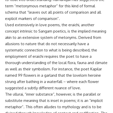
term “metonymous metaphor” for this kind of formal
schema that “leaves out all points of comparison and all
explicit markers of comparison”.
Used extensively in love poems, the eraichi, another
concept intrinsic to Sangam poetics, is the implied meaning
akin to an extensive system of metonyms. Derived from
allusions to nature that do not necessarily have a
systematic connection to what is being described, the
employment of eraichi requires the poet to have a
thorough understanding of the local flora, fauna and climate
as well as their symbolism. For instance, the poet Kapilar
named 99 flowers in a garland that the lovelorn heroine
strung after bathing in a waterfall – where each flower
suggested a subtly different nuance of love.
The ullurai, “inner substance”, however, is the parallel or
substitute meaning that is inset in poems; it is an “implicit
metaphor”. This often alludes to mythology and is to be