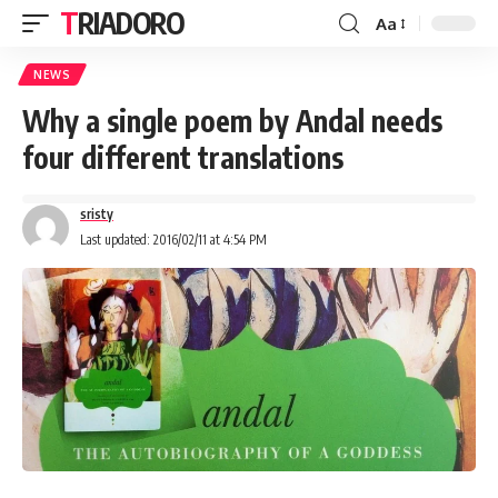
TRIADORO
Aa
NEWS
Why a single poem by Andal needs
four different translations
sristy
Last updated: 2016/02/11 at 4:54 PM