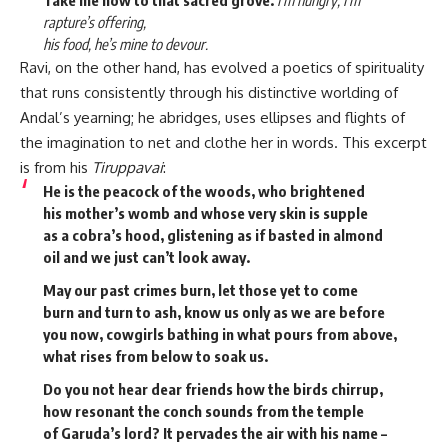
rapture’s offering,
his food, he’s mine to devour.
Ravi, on the other hand, has evolved a poetics of spirituality
that runs consistently through his distinctive worlding of
Andal’s yearning; he abridges, uses ellipses and flights of
the imagination to net and clothe her in words. This excerpt
is from his
Tiruppavai
:
He is the peacock of the woods, who brightened
his mother’s womb and whose very skin is supple
as a cobra’s hood, glistening as if basted in almond
oil and we just can’t look away.
May our past crimes burn, let those yet to come
burn and turn to ash, know us only as we are before
you now, cowgirls bathing in what pours from above,
what rises from below to soak us.
Do you not hear dear friends how the birds chirrup,
how resonant the conch sounds from the temple
of Garuda’s lord? It pervades the air with his name –