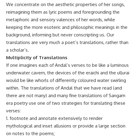
We concentrate on the aesthetic properties of her songs,
reimagining them as lyric poems and foregrounding the
metaphoric and sensory valences of her words, while
keeping the more esoteric and philosophic meanings in the
background, informing but never conscripting us. Our
translations are very much a poet’s translations, rather than
a scholar’s.
Multiplicity of Translations
If one imagines each of Andal’s verses to be like a luminous
underwater cavern, the devices of the eraichi and the ullurai
would be like whorls of differently coloured water swirling
within. The translations of Andal that we have read (and
there are not many) and many fine translations of Sangam
era poetry use one of two strategies for translating these
verses:
1. footnote and annotate extensively to render
mythological and inset allusions or provide a large section
on notes to the poems;