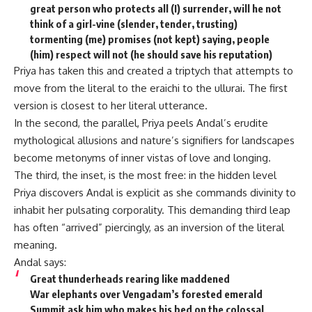
great person who protects all (I) surrender, will he not
think of a girl-vine (slender, tender, trusting)
tormenting (me) promises (not kept) saying, people
(him) respect will not (he should save his reputation)
Priya has taken this and created a triptych that attempts to
move from the literal to the eraichi to the ullurai. The first
version is closest to her literal utterance.
In the second, the parallel, Priya peels Andal’s erudite
mythological allusions and nature’s signifiers for landscapes
become metonyms of inner vistas of love and longing.
The third, the inset, is the most free: in the hidden level
Priya discovers Andal is explicit as she commands divinity to
inhabit her pulsating corporality. This demanding third leap
has often “arrived” piercingly, as an inversion of the literal
meaning.
Andal says:
Great thunderheads rearing like maddened
War elephants over Vengadam’s forested emerald
Summit ask him who makes his bed on the colossal