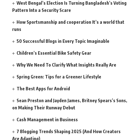
West Bengal’s Election Is Turning Bangladesh’s Voting
Pattern Into a Security Scare
How Sportsmanship and cooperation It’s a world that
runs
50 Successful Blogs in Every Topic Imaginable
Children’s Essential Bike Safety Gear
Why We Need To Clarify What Insights Really Are
Spring Green: Tips for a Greener Lifestyle
The Best Apps for Android
Sean Preston and Jayden James, Britney Spears’s Sons,
on Making Their Runway Debut
Cash Management in Business
7 Blogging Trends Shaping 2025 (And How Creators
Are Adapting)