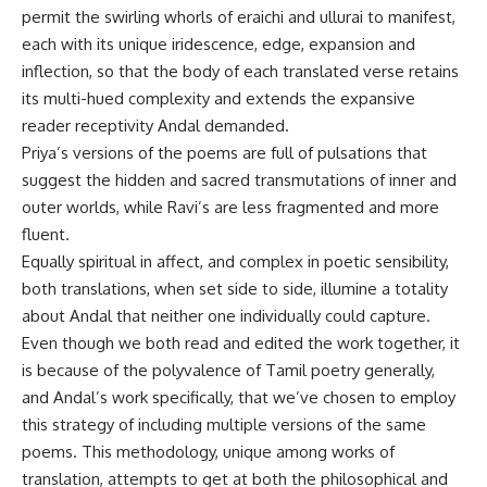
permit the swirling whorls of eraichi and ullurai to manifest,
each with its unique iridescence, edge, expansion and
inflection, so that the body of each translated verse retains
its multi-hued complexity and extends the expansive
reader receptivity Andal demanded.
Priya’s versions of the poems are full of pulsations that
suggest the hidden and sacred transmutations of inner and
outer worlds, while Ravi’s are less fragmented and more
fluent.
Equally spiritual in affect, and complex in poetic sensibility,
both translations, when set side to side, illumine a totality
about Andal that neither one individually could capture.
Even though we both read and edited the work together, it
is because of the polyvalence of Tamil poetry generally,
and Andal’s work specifically, that we’ve chosen to employ
this strategy of including multiple versions of the same
poems. This methodology, unique among works of
translation, attempts to get at both the philosophical and