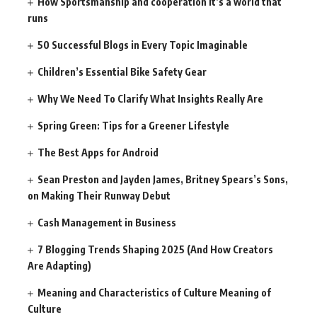
How Sportsmanship and cooperation It’s a world that
runs
50 Successful Blogs in Every Topic Imaginable
Children’s Essential Bike Safety Gear
Why We Need To Clarify What Insights Really Are
Spring Green: Tips for a Greener Lifestyle
The Best Apps for Android
Sean Preston and Jayden James, Britney Spears’s Sons,
on Making Their Runway Debut
Cash Management in Business
7 Blogging Trends Shaping 2025 (And How Creators
Are Adapting)
Meaning and Characteristics of Culture Meaning of
Culture