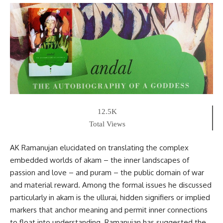
12.5K
Total Views
AK Ramanujan elucidated on translating the complex
embedded worlds of akam – the inner landscapes of
passion and love – and puram – the public domain of war
and material reward. Among the formal issues he discussed
particularly in akam is the ullurai, hidden signifiers or implied
markers that anchor meaning and permit inner connections
to float into understanding. Ramanujan has suggested the