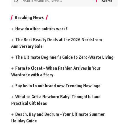
for:
Breaking News
How do office politics work?
The Best Beauty Deals at the 2026 Nordstrom
Anniversary Sale
The Ultimate Beginner’s Guide to Zero-Waste Living
Farm to Closet – When Fashion Arrives in Your
Wardrobe with a Story
Say hello to our brand new Trending Now logo!
What to Gift a Newborn Baby: Thoughtful and
Practical Gift Ideas
Beach, Bay and Bodrum – Your Ultimate Summer
Holiday Guide