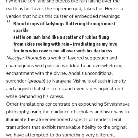
hymen be torn and she bleeds like rain falling over the
earth as her lover, the supreme god, takes her. Here is a
version that holds this cluster of embedded meanings:
Blood drops of ladybugs fluttering through moist
sparkle
settle on lush land like a scatter of rubies flung
from skies reeling with rain – irradiating as my love
for him who covers me all over with his darkness
Nacciyar Tirumoli
is a work of layered suggestion and
unambiguous wild passion wedded to an overwhelming
enchantment with the divine. Andal’s unconditional
surrender (
prabati
) to Narayana-Vishnu is of such intensity
and anguish that she scolds and even rages against god
while demanding his caress.
Other translations concentrate on expounding Srivaishnava
philosophy, using the guidance of scholars and historians to
illuminate the aforementioned aspects or render literal
translations that exhibit remarkable fidelity to the original;
we have attempted to do something very different.