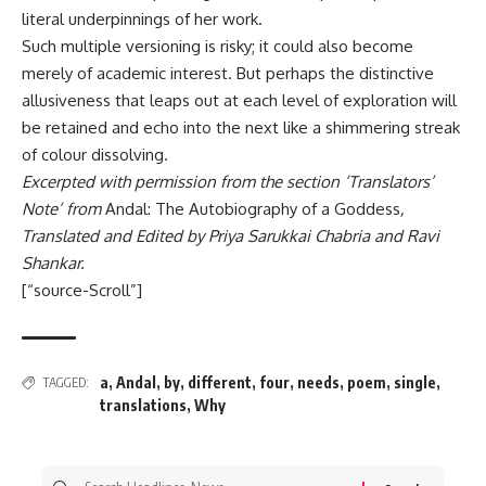
literal underpinnings of her work.
Such multiple versioning is risky; it could also become
merely of academic interest. But perhaps the distinctive
allusiveness that leaps out at each level of exploration will
be retained and echo into the next like a shimmering streak
of colour dissolving.
Excerpted with permission from the section ‘Translators’
Note’ from
Andal: The Autobiography of a Goddess
,
Translated and Edited by Priya Sarukkai Chabria and Ravi
Shankar.
[“source-Scroll”]
a
,
Andal
,
by
,
different
,
four
,
needs
,
poem
,
single
,
TAGGED:
translations
,
Why
Search