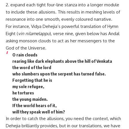
2. expand each tight four-line stanza into a longer module
to include these allusions. This results in meshing levels of
resonance into one smooth, evenly coloured narrative.
For instance, Vidya Dehejia’s powerful translation of Hymn
Eight (
vin nilamelappu
), verse nine, given below has Andal
asking monsoon clouds to act as her messengers to the
God of the Universe.
O rain clouds
rearing like dark elephants above the hill of Venkata
the word of the lord
who slumbers upon the serpent has turned false.
Forgetting that he is
my sole refugee,
he tortures
the young maiden.
If the world hears of it,
will they speak well of him?
In order to catch the allusions, you need the context, which
Dehejia brilliantly provides, but in our translations, we have