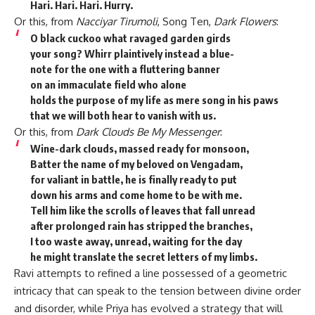
Hari. Hari. Hari. Hurry.
Or this, from
Nacciyar Tirumoli
, Song Ten,
Dark Flowers
:
O black cuckoo what ravaged garden girds
your song? Whirr plaintively instead a blue-
note for the one with a fluttering banner
on an immaculate field who alone
holds the purpose of my life as mere song in his paws
that we will both hear to vanish with us.
Or this, from
Dark Clouds Be My Messenger
:
Wine-dark clouds, massed ready for monsoon,
Batter the name of my beloved on Vengadam,
for valiant in battle, he is finally ready to put
down his arms and come home to be with me.
Tell him like the scrolls of leaves that fall unread
after prolonged rain has stripped the branches,
I too waste away, unread, waiting for the day
he might translate the secret letters of my limbs.
Ravi attempts to refined a line possessed of a geometric
intricacy that can speak to the tension between divine order
and disorder, while Priya has evolved a strategy that will