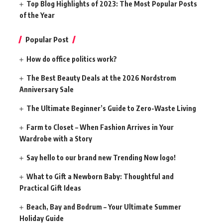
Top Blog Highlights of 2023: The Most Popular Posts
of the Year
Popular Post
How do office politics work?
The Best Beauty Deals at the 2026 Nordstrom
Anniversary Sale
The Ultimate Beginner’s Guide to Zero-Waste Living
Farm to Closet – When Fashion Arrives in Your
Wardrobe with a Story
Say hello to our brand new Trending Now logo!
What to Gift a Newborn Baby: Thoughtful and
Practical Gift Ideas
Beach, Bay and Bodrum – Your Ultimate Summer
Holiday Guide