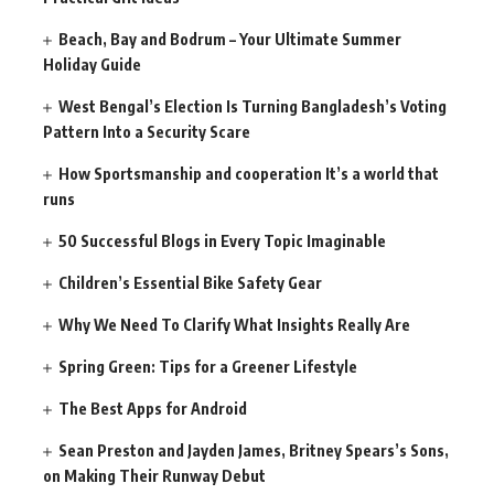
Beach, Bay and Bodrum – Your Ultimate Summer
Holiday Guide
West Bengal’s Election Is Turning Bangladesh’s Voting
Pattern Into a Security Scare
How Sportsmanship and cooperation It’s a world that
runs
50 Successful Blogs in Every Topic Imaginable
Children’s Essential Bike Safety Gear
Why We Need To Clarify What Insights Really Are
Spring Green: Tips for a Greener Lifestyle
The Best Apps for Android
Sean Preston and Jayden James, Britney Spears’s Sons,
on Making Their Runway Debut