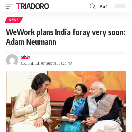
TRIADORO
Aa
NEWS
WeWork plans India foray very soon:
Adam Neumann
sristy
Last updated: 2016/03/09 at 2:20 PM