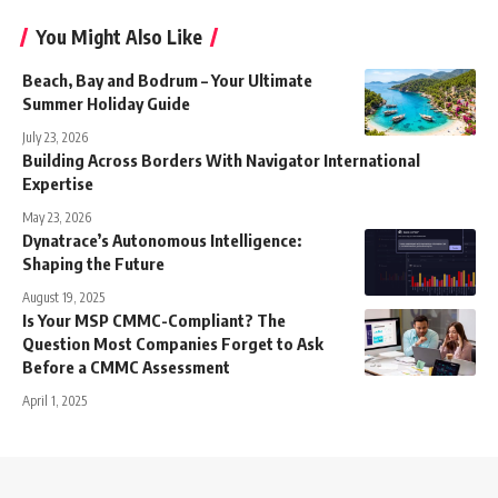
You Might Also Like
Beach, Bay and Bodrum – Your Ultimate
Summer Holiday Guide
July 23, 2026
Building Across Borders With Navigator International
Expertise
May 23, 2026
Dynatrace’s Autonomous Intelligence:
Shaping the Future
August 19, 2025
Is Your MSP CMMC-Compliant? The
Question Most Companies Forget to Ask
Before a CMMC Assessment
April 1, 2025