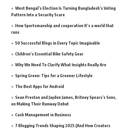
West Bengal’s Election Is Turning Bangladesh’s Voting
Pattern Into a Security Scare
How Sportsmanship and cooperation It’s a world that
runs
50 Successful Blogs in Every Topic Imaginable
Children’s Essential Bike Safety Gear
Why We Need To Clarify What Insights Really Are
Spring Green: Tips for a Greener Lifestyle
The Best Apps for Android
Sean Preston and Jayden James, Britney Spears’s Sons,
on Making Their Runway Debut
Cash Management in Business
7 Blogging Trends Shaping 2025 (And How Creators