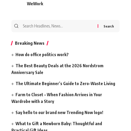
WeWork
Search
for:
Breaking News
How do office politics work?
The Best Beauty Deals at the 2026 Nordstrom
Anniversary Sale
The Ultimate Beginner’s Guide to Zero-Waste Living
Farm to Closet – When Fashion Arrives in Your
Wardrobe with a Story
Say hello to our brand new Trending Now logo!
What to Gift a Newborn Baby: Thoughtful and
Practical Gift Ideas