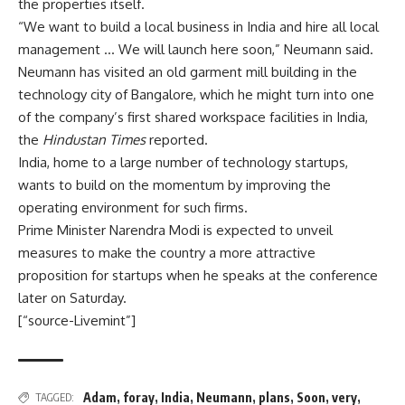
the properties itself.
“We want to build a local business in India and hire all local
management … We will launch here soon,” Neumann said.
Neumann has visited an old garment mill building in the
technology city of Bangalore, which he might turn into one
of the company’s first shared workspace facilities in India,
the
Hindustan Times
reported.
India, home to a large number of technology startups,
wants to build on the momentum by improving the
operating environment for such firms.
Prime Minister Narendra Modi is expected to unveil
measures to make the country a more attractive
proposition for startups when he speaks at the conference
later on Saturday.
[“source-Livemint”]
Adam
,
foray
,
India
,
Neumann
,
plans
,
Soon
,
very
,
TAGGED: