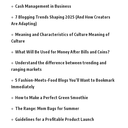
Cash Management in Business
7 Blogging Trends Shaping 2025 (And How Creators
Are Adapting)
Meaning and Characteristics of Culture Meaning of
Culture
What Will Be Used for Money After Bills and Coins?
Understand the difference between trending and
ranging markets
5 Fashion-Meets-Food Blogs You’ll Want to Bookmark
Immediately
How to Make a Perfect Green Smoothie
The Range: Mom Bags for Summer
Guidelines for a Profitable Product Launch