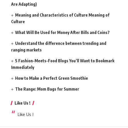
Are Adapting)
Meaning and Characteristics of Culture Meaning of
Culture
What Will Be Used for Money After Bills and Coins?
Understand the difference between trending and
ranging markets
5 Fashion-Meets-Food Blogs You’ll Want to Bookmark
Immediately
How to Make a Perfect Green Smoothie
The Range: Mom Bags for Summer
Like Us !
Like Us !