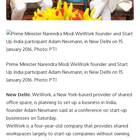
Prime Minister Narendra Modi WeWork founder and Start
Up India participant Adam Neumann, in New Delhi on 15
January 2016. Photo: PTI
New Delhi:
WeWork, a New York-based provider of shared
office space, is planning to set up a business in India,
founder Adam Neumann said at a conference on start-up
businesses on Saturday.
WeWork is a four-year-old company that provides shared
workspaces largely to start-up companies without owning