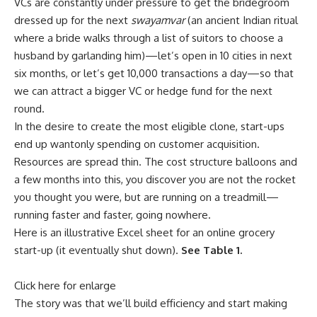
VCs are constantly under pressure to get the bridegroom
dressed up for the next
swayamvar
(an ancient Indian ritual
where a bride walks through a list of suitors to choose a
husband by garlanding him)—let’s open in 10 cities in next
six months, or let’s get 10,000 transactions a day—so that
we can attract a bigger VC or hedge fund for the next
round.
In the desire to create the most eligible clone, start-ups
end up wantonly spending on customer acquisition.
Resources are spread thin. The cost structure balloons and
a few months into this, you discover you are not the rocket
you thought you were, but are running on a treadmill—
running faster and faster, going nowhere.
Here is an illustrative Excel sheet for an online grocery
start-up (it eventually shut down).
See Table 1.
Click here for enlarge
The story was that we’ll build efficiency and start making