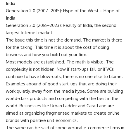
India
Generation 2.0 (2007–2015): Hype of the West + Hope of
India
Generation 3.0 (2016–2023): Reality of India, the second
largest Internet market.
The issue this time is not the demand. The market is there
for the taking. This time it is about the cost of doing
business and how you build out your firm.
Most models are established. The math is visible. The
complexity is not hidden. Now if start-ups fail, or if VCs
continue to have blow-outs, there is no one else to blame.
Examples abound of good start-ups that are doing their
work quietly, away from the media hype. Some are building
world-class products and competing with the best in the
world. Businesses like Urban Ladder and CaratLane are
aimed at organizing fragmented markets to create online
brands with positive unit economics.
The same can be said of some vertical e-commerce firms in