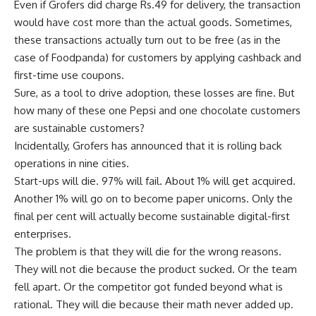
Even if Grofers did charge
Rs.
49 for delivery, the transaction
would have cost more than the actual goods. Sometimes,
these transactions actually turn out to be free (as in the
case of Foodpanda) for customers by applying cashback and
first-time use coupons.
Sure, as a tool to drive adoption, these losses are fine. But
how many of these one Pepsi and one chocolate customers
are sustainable customers?
Incidentally, Grofers has announced that it is rolling back
operations in nine cities.
Start-ups will die. 97% will fail. About 1% will get acquired.
Another 1% will go on to become paper unicorns. Only the
final per cent will actually become sustainable digital-first
enterprises.
The problem is that they will die for the wrong reasons.
They will not die because the product sucked. Or the team
fell apart. Or the competitor got funded beyond what is
rational. They will die because their math never added up.