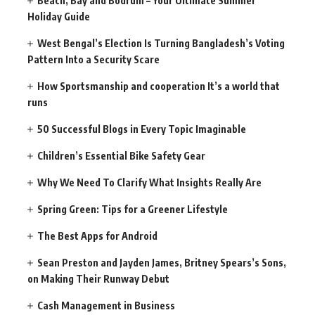
Beach, Bay and Bodrum – Your Ultimate Summer
Holiday Guide
West Bengal’s Election Is Turning Bangladesh’s Voting
Pattern Into a Security Scare
How Sportsmanship and cooperation It’s a world that
runs
50 Successful Blogs in Every Topic Imaginable
Children’s Essential Bike Safety Gear
Why We Need To Clarify What Insights Really Are
Spring Green: Tips for a Greener Lifestyle
The Best Apps for Android
Sean Preston and Jayden James, Britney Spears’s Sons,
on Making Their Runway Debut
Cash Management in Business