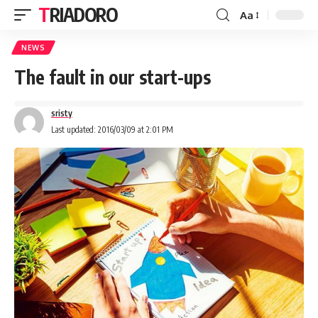
TRIADORO
Aa
NEWS
The fault in our start-ups
sristy
Last updated: 2016/03/09 at 2:01 PM