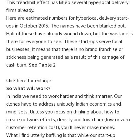
This treadmill effect has killed several hyperlocal delivery
firms already.
Here are estimated numbers for hyperlocal delivery start-
ups in October 2015. The names have been blanked out.
Half of these have already wound down, but the wastage is
there for everyone to see. These start-ups serve local
businesses. It means that there is no brand franchise or
stickiness being generated as a result of this carnage of
cash burn.
See Table 2.
Click here for enlarge
So what will work?
In India we need to work harder and think smarter. Our
clones have to address uniquely Indian economics and
mind-sets. Unless you focus on thinking about how to
create network effects, density and low churn (low or zero
customer retention cost), you’ll never make money.
What I find utterly baffling is that while our start-up