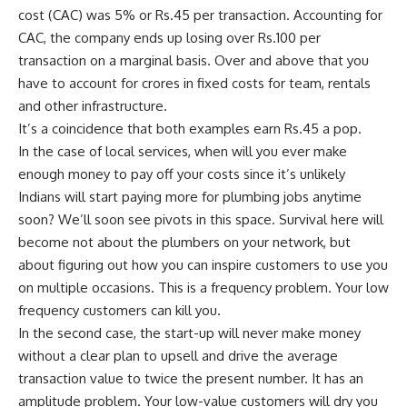
cost (CAC) was 5% or
Rs.
45 per transaction. Accounting for
CAC, the company ends up losing over
Rs.
100 per
transaction on a marginal basis. Over and above that you
have to account for crores in fixed costs for team, rentals
and other infrastructure.
It’s a coincidence that both examples earn
Rs.
45 a pop.
In the case of local services, when will you ever make
enough money to pay off your costs since it’s unlikely
Indians will start paying more for plumbing jobs anytime
soon? We’ll soon see pivots in this space. Survival here will
become not about the plumbers on your network, but
about figuring out how you can inspire customers to use you
on multiple occasions. This is a frequency problem. Your low
frequency customers can kill you.
In the second case, the start-up will never make money
without a clear plan to upsell and drive the average
transaction value to twice the present number. It has an
amplitude problem. Your low-value customers will dry you