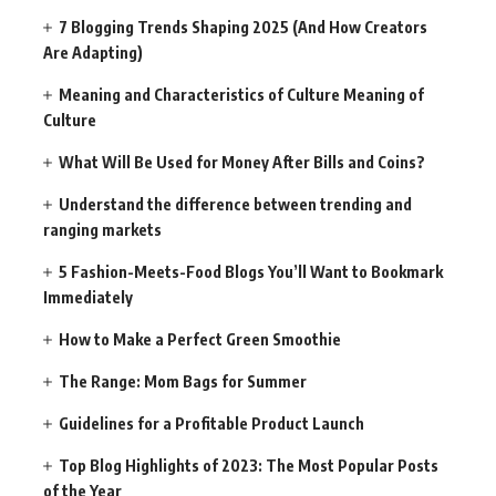
7 Blogging Trends Shaping 2025 (And How Creators
Are Adapting)
Meaning and Characteristics of Culture Meaning of
Culture
What Will Be Used for Money After Bills and Coins?
Understand the difference between trending and
ranging markets
5 Fashion-Meets-Food Blogs You’ll Want to Bookmark
Immediately
How to Make a Perfect Green Smoothie
The Range: Mom Bags for Summer
Guidelines for a Profitable Product Launch
Top Blog Highlights of 2023: The Most Popular Posts
of the Year