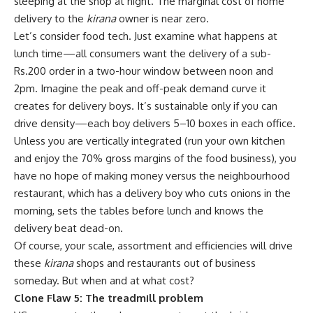
sleeping at the shop at night. The marginal cost of home
delivery to the
kirana
owner is near zero.
Let’s consider food tech. Just examine what happens at
lunch time—all consumers want the delivery of a sub-
Rs.
200 order in a two-hour window between noon and
2pm. Imagine the peak and off-peak demand curve it
creates for delivery boys. It’s sustainable only if you can
drive density—each boy delivers 5–10 boxes in each office.
Unless you are vertically integrated (run your own kitchen
and enjoy the 70% gross margins of the food business), you
have no hope of making money versus the neighbourhood
restaurant, which has a delivery boy who cuts onions in the
morning, sets the tables before lunch and knows the
delivery beat dead-on.
Of course, your scale, assortment and efficiencies will drive
these
kirana
shops and restaurants out of business
someday. But when and at what cost?
Clone Flaw 5: The treadmill problem