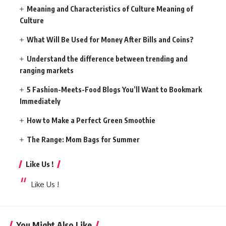
Meaning and Characteristics of Culture Meaning of
Culture
What Will Be Used for Money After Bills and Coins?
Understand the difference between trending and
ranging markets
5 Fashion-Meets-Food Blogs You’ll Want to Bookmark
Immediately
How to Make a Perfect Green Smoothie
The Range: Mom Bags for Summer
Like Us !
Like Us !
You Might Also Like