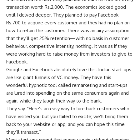
transaction worth
Rs.
2,000. The economics looked good
until I delved deeper. They planned to pay Facebook
Rs.
700 to acquire every customer and they had no plan on
how to retain the customer. There was an airy assumption
that they’ll get 25% retention—with no basis in customer
behaviour, competitive intensity, nothing. It was as if they
were working hard to raise money from investors to give to
Facebook.
Google and Facebook absolutely love this. Indian start-ups
are like giant funnels of VC money. They have this
wonderful hypnotic tool called remarketing and start-ups
are lured into spending on the same consumers again and
again, while they laugh their way to the bank.
They say, “Here’s an easy way to lure back customers who
have visited you but you failed to excite; we’ll bring them
back to your website or app; and you can hope this time
they’ll transact.”
Most start-ups spend that money again, without changing