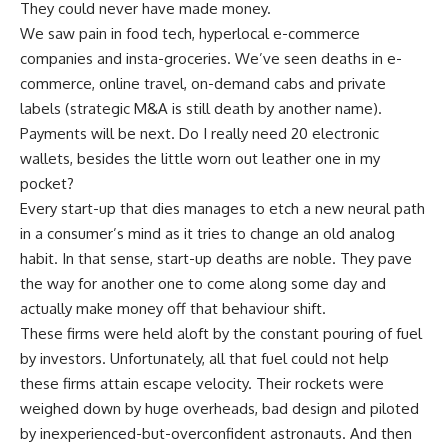
They could never have made money.
We saw pain in food tech, hyperlocal e-commerce
companies and insta-groceries. We’ve seen deaths in e-
commerce, online travel, on-demand cabs and private
labels (strategic M&A is still death by another name).
Payments will be next. Do I really need 20 electronic
wallets, besides the little worn out leather one in my
pocket?
Every start-up that dies manages to etch a new neural path
in a consumer’s mind as it tries to change an old analog
habit. In that sense, start-up deaths are noble. They pave
the way for another one to come along some day and
actually make money off that behaviour shift.
These firms were held aloft by the constant pouring of fuel
by investors. Unfortunately, all that fuel could not help
these firms attain escape velocity. Their rockets were
weighed down by huge overheads, bad design and piloted
by inexperienced-but-overconfident astronauts. And then