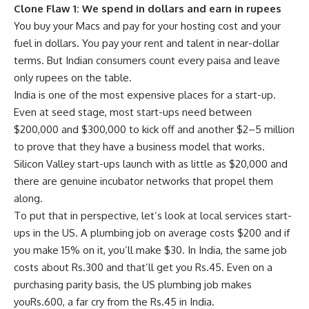
Clone Flaw 1: We spend in dollars and earn in rupees
You buy your Macs and pay for your hosting cost and your
fuel in dollars. You pay your rent and talent in near-dollar
terms. But Indian consumers count every paisa and leave
only rupees on the table.
India is one of the most expensive places for a start-up.
Even at seed stage, most start-ups need between
$200,000 and $300,000 to kick off and another $2–5 million
to prove that they have a business model that works.
Silicon Valley start-ups launch with as little as $20,000 and
there are genuine incubator networks that propel them
along.
To put that in perspective, let’s look at local services start-
ups in the US. A plumbing job on average costs $200 and if
you make 15% on it, you’ll make $30. In India, the same job
costs about
Rs.
300 and that’ll get you
Rs.
45. Even on a
purchasing parity basis, the US plumbing job makes
you
Rs.
600, a far cry from the
Rs.
45 in India.