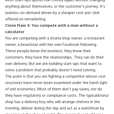
anything about themselves, or the customer’s journey. It’s
laziness-on-demand driven by a cheaper cost-per-click
offered on remarketing.
Clone Flaw 4: You compete with a man without a
calculator
You are competing with a
kirana
shop owner, a restaurant
owner, a beautician with her own Facebook following.
These people know the business, they know their
customers, they have the relationships. They can do their
own delivery. But we are building start-ups that want to
solve a problem that probably doesn’t need solving.
The point is that you are fighting a competitor whose cost
structures have never been examined under the harsh light
of unit economics. Most of them don’t pay taxes, nor do
they have regulatory or compliance costs. The typical
kirana
shop has a delivery boy who will arrange shelves in the
morning, deliver during the day and act as a watchman by