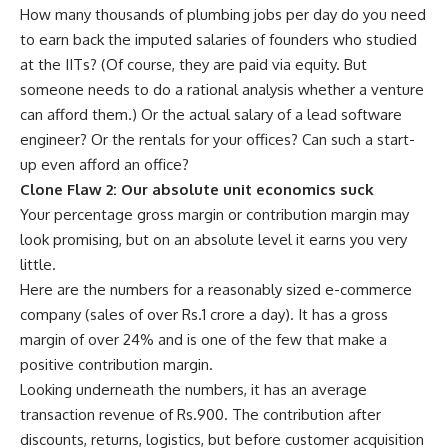
How many thousands of plumbing jobs per day do you need
to earn back the imputed salaries of founders who studied
at the IITs? (Of course, they are paid via equity. But
someone needs to do a rational analysis whether a venture
can afford them.) Or the actual salary of a lead software
engineer? Or the rentals for your offices? Can such a start-
up even afford an office?
Clone Flaw 2: Our absolute unit economics suck
Your percentage gross margin or contribution margin may
look promising, but on an absolute level it earns you very
little.
Here are the numbers for a reasonably sized e-commerce
company (sales of over
Rs.
1 crore a day). It has a gross
margin of over 24% and is one of the few that make a
positive contribution margin.
Looking underneath the numbers, it has an average
transaction revenue of
Rs.
900. The contribution after
discounts, returns, logistics, but before customer acquisition