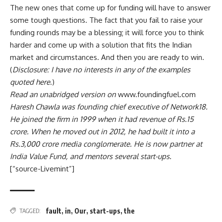
The new ones that come up for funding will have to answer
some tough questions. The fact that you fail to raise your
funding rounds may be a blessing; it will force you to think
harder and come up with a solution that fits the Indian
market and circumstances. And then you are ready to win.
(
Disclosure: I have no interests in any of the examples
quoted here
.)
Read an unabridged version on
www.foundingfuel.com
Haresh Chawla was founding chief executive of Network18.
He joined the firm in 1999 when it had revenue of
Rs.
15
crore. When he moved out in 2012, he had built it into a
Rs.
3,000 crore media conglomerate. He is now partner at
India Value Fund, and mentors several start-ups.
[“source-Livemint”]
fault
,
in
,
Our
,
start-ups
,
the
TAGGED: