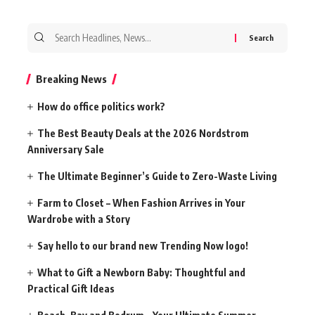
Search
for:
Breaking News
How do office politics work?
The Best Beauty Deals at the 2026 Nordstrom
Anniversary Sale
The Ultimate Beginner’s Guide to Zero-Waste Living
Farm to Closet – When Fashion Arrives in Your
Wardrobe with a Story
Say hello to our brand new Trending Now logo!
What to Gift a Newborn Baby: Thoughtful and
Practical Gift Ideas