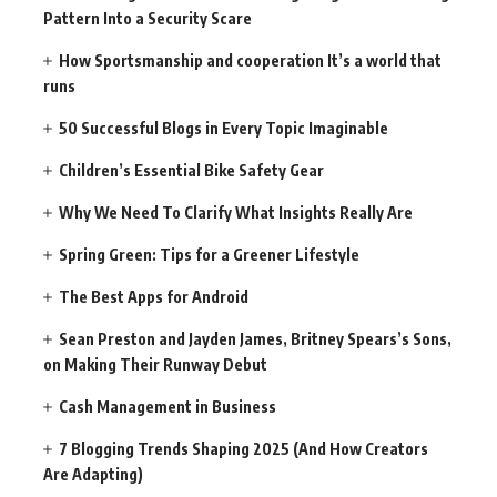
Pattern Into a Security Scare
How Sportsmanship and cooperation It’s a world that
runs
50 Successful Blogs in Every Topic Imaginable
Children’s Essential Bike Safety Gear
Why We Need To Clarify What Insights Really Are
Spring Green: Tips for a Greener Lifestyle
The Best Apps for Android
Sean Preston and Jayden James, Britney Spears’s Sons,
on Making Their Runway Debut
Cash Management in Business
7 Blogging Trends Shaping 2025 (And How Creators
Are Adapting)