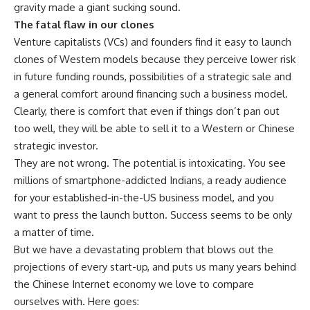
gravity made a giant sucking sound.
The fatal flaw in our clones
Venture capitalists (VCs) and founders find it easy to launch
clones of Western models because they perceive lower risk
in future funding rounds, possibilities of a strategic sale and
a general comfort around financing such a business model.
Clearly, there is comfort that even if things don’t pan out
too well, they will be able to sell it to a Western or Chinese
strategic investor.
They are not wrong. The potential is intoxicating. You see
millions of smartphone-addicted Indians, a ready audience
for your established-in-the-US business model, and you
want to press the launch button. Success seems to be only
a matter of time.
But we have a devastating problem that blows out the
projections of every start-up, and puts us many years behind
the Chinese Internet economy we love to compare
ourselves with. Here goes: