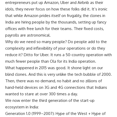
entrepreneurs put up Amazon, Uber and Airbnb as their
idols, they never focus on how these folks did it. It’s ironic
that while Amazon prides itself on frugality, the clones in
India are hiring people by the thousands, setting up fancy
offices with free lunch for their teams. Their fixed costs,
payrolls are astronomical.
Why do we need so many people? Do people add to the
complexity and inflexibility of your operations or do they
reduce it? Ditto for Uber. It runs a 50-country operation with
much fewer people than Ola for its India operation.
What happened in 2015 was good. It shone light on our
blind clones. And this is very unlike the tech bubble of 2000.
Then, there was no demand, no habit and no zillions of
hand-held devices on 3G and 4G connections that Indians
wanted to stare at over 300 times a day.
We now enter the third generation of the start-up
ecosystem in India:
Generation 1.0 (1999–2007): Hype of the West + Hype of