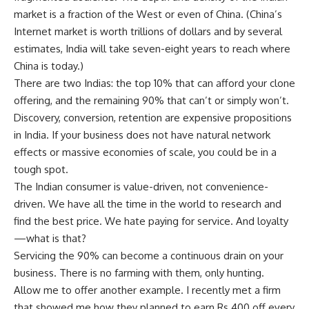
market is a fraction of the West or even of China. (China’s
Internet market is worth trillions of dollars and by several
estimates, India will take seven-eight years to reach where
China is today.)
There are two Indias: the top 10% that can afford your clone
offering, and the remaining 90% that can’t or simply won’t.
Discovery, conversion, retention are expensive propositions
in India. If your business does not have natural network
effects or massive economies of scale, you could be in a
tough spot.
The Indian consumer is value-driven, not convenience-
driven. We have all the time in the world to research and
find the best price. We hate paying for service. And loyalty
—what is that?
Servicing the 90% can become a continuous drain on your
business. There is no farming with them, only hunting.
Allow me to offer another example. I recently met a firm
that showed me how they planned to earn
Rs.
400 off every