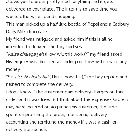
allows you to order pretty much anything and it gets
delivered to your place. The intent is to save time you
would otherwise spend shopping.
This man picked up a half litre bottle of Pepsi and a Cadbury
Dairy Milk chocolate.
My friend was intrigued and asked him if this is all he
intended to deliver. The boy said yes.
“
Kaise chalega yeh
(How will this work)?” my friend asked.
His enquiry was directed at finding out how will it make any
money.
“Sir,
aise hi chalta hai
(This is how it is),” the boy replied and
rushed to complete the delivery.
I don’t know if the customer paid delivery charges on this
order or if it was free. But think about the expenses Grofers
may have incurred on acquiring this customer, the time
spent on procuring the order, monitoring, delivery,
accounting and remitting the money if it was a cash-on-
delivery transaction.