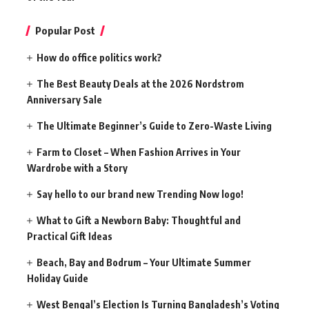
Popular Post
How do office politics work?
The Best Beauty Deals at the 2026 Nordstrom
Anniversary Sale
The Ultimate Beginner’s Guide to Zero-Waste Living
Farm to Closet – When Fashion Arrives in Your
Wardrobe with a Story
Say hello to our brand new Trending Now logo!
What to Gift a Newborn Baby: Thoughtful and
Practical Gift Ideas
Beach, Bay and Bodrum – Your Ultimate Summer
Holiday Guide
West Bengal’s Election Is Turning Bangladesh’s Voting