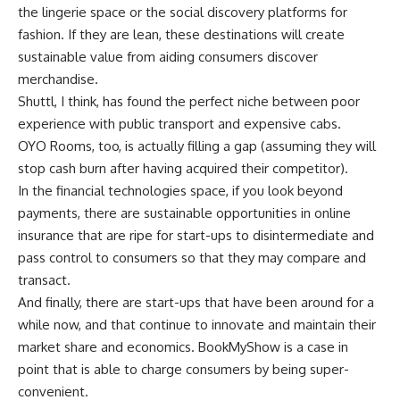
the lingerie space or the social discovery platforms for
fashion. If they are lean, these destinations will create
sustainable value from aiding consumers discover
merchandise.
Shuttl, I think, has found the perfect niche between poor
experience with public transport and expensive cabs.
OYO Rooms, too, is actually filling a gap (assuming they will
stop cash burn after having acquired their competitor).
In the financial technologies space, if you look beyond
payments, there are sustainable opportunities in online
insurance that are ripe for start-ups to disintermediate and
pass control to consumers so that they may compare and
transact.
And finally, there are start-ups that have been around for a
while now, and that continue to innovate and maintain their
market share and economics. BookMyShow is a case in
point that is able to charge consumers by being super-
convenient.