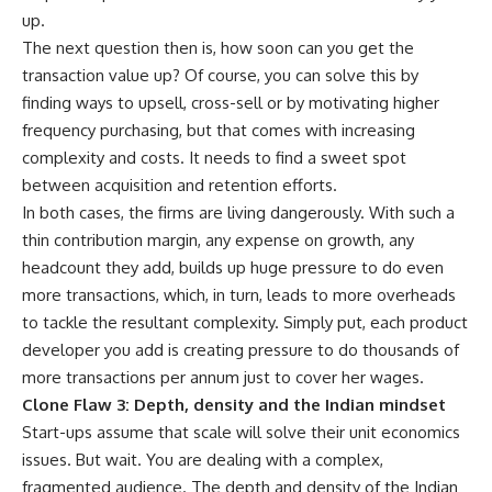
up.
The next question then is, how soon can you get the
transaction value up? Of course, you can solve this by
finding ways to upsell, cross-sell or by motivating higher
frequency purchasing, but that comes with increasing
complexity and costs. It needs to find a sweet spot
between acquisition and retention efforts.
In both cases, the firms are living dangerously. With such a
thin contribution margin, any expense on growth, any
headcount they add, builds up huge pressure to do even
more transactions, which, in turn, leads to more overheads
to tackle the resultant complexity. Simply put, each product
developer you add is creating pressure to do thousands of
more transactions per annum just to cover her wages.
Clone Flaw 3: Depth, density and the Indian mindset
Start-ups assume that scale will solve their unit economics
issues. But wait. You are dealing with a complex,
fragmented audience. The depth and density of the Indian