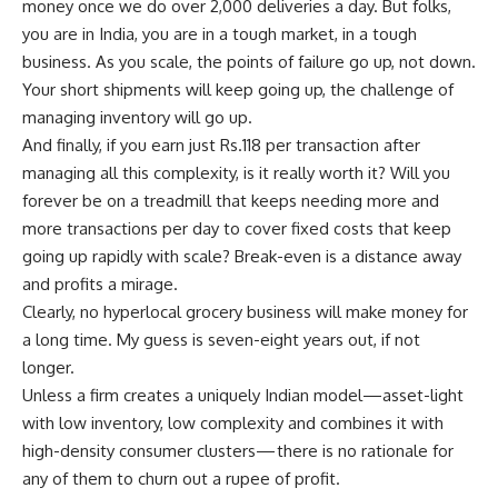
money once we do over 2,000 deliveries a day. But folks,
you are in India, you are in a tough market, in a tough
business. As you scale, the points of failure go up, not down.
Your short shipments will keep going up, the challenge of
managing inventory will go up.
And finally, if you earn just
Rs.
118 per transaction after
managing all this complexity, is it really worth it? Will you
forever be on a treadmill that keeps needing more and
more transactions per day to cover fixed costs that keep
going up rapidly with scale? Break-even is a distance away
and profits a mirage.
Clearly, no hyperlocal grocery business will make money for
a long time. My guess is seven-eight years out, if not
longer.
Unless a firm creates a uniquely Indian model—asset-light
with low inventory, low complexity and combines it with
high-density consumer clusters— there is no rationale for
any of them to churn out a rupee of profit.