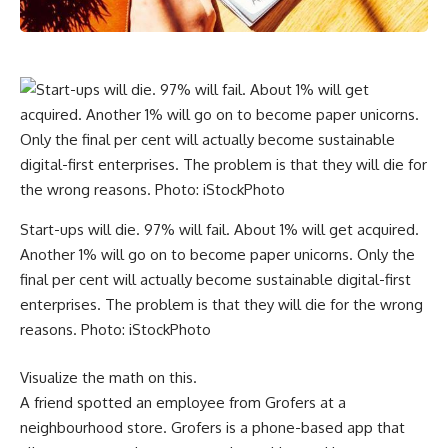
Start-ups will die. 97% will fail. About 1% will get acquired.
Another 1% will go on to become paper unicorns. Only the
final per cent will actually become sustainable digital-first
enterprises. The problem is that they will die for the wrong
reasons. Photo: iStockPhoto
Visualize the math on this.
A friend spotted an employee from Grofers at a
neighbourhood store. Grofers is a phone-based app that