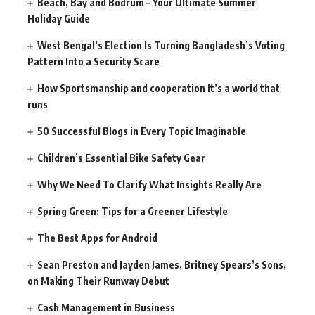
Beach, Bay and Bodrum – Your Ultimate Summer
Holiday Guide
West Bengal’s Election Is Turning Bangladesh’s Voting
Pattern Into a Security Scare
How Sportsmanship and cooperation It’s a world that
runs
50 Successful Blogs in Every Topic Imaginable
Children’s Essential Bike Safety Gear
Why We Need To Clarify What Insights Really Are
Spring Green: Tips for a Greener Lifestyle
The Best Apps for Android
Sean Preston and Jayden James, Britney Spears’s Sons,
on Making Their Runway Debut
Cash Management in Business