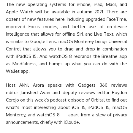
The new operating systems for iPhone, iPad, Macs, and
Apple Watch will be available in autumn 2021. There are
dozens of new features here, including upgraded FaceTime,
improved Focus modes, and better use of on-device
intelligence that allows for offline Siri, and Live Text, which
is similar to Google Lens. macOS Monterey brings Universal
Control that allows you to drag and drop in combination
with iPadOS 15. And watchOS 8 rebrands the Breathe app
as Mindfulness, and bumps up what you can do with the
Wallet app.
Host Akhil Arora speaks with Gadgets 360 reviews
editor Jamshed Avari and deputy reviews editor Roydon
Cerejo on this week’s podcast episode of Orbital to find out
what’s most interesting about iOS 15, iPadOS 15, macOS
Monterey, and watchOS 8 — apart from a slew of privacy
announcements, chiefly with iCloud+.