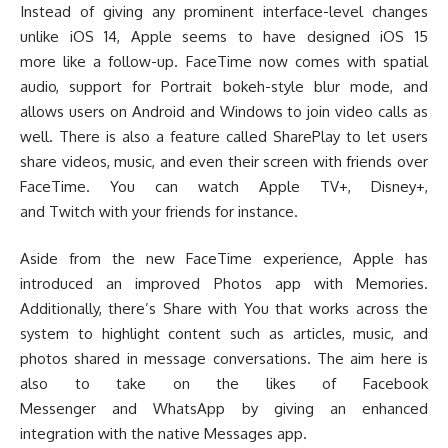
Instead of giving any prominent interface-level changes
unlike iOS 14, Apple seems to have designed iOS 15
more like a follow-up. FaceTime now comes with spatial
audio, support for Portrait bokeh-style blur mode, and
allows users on Android and Windows to join video calls as
well. There is also a feature called SharePlay to let users
share videos, music, and even their screen with friends over
FaceTime. You can watch Apple TV+, Disney+,
and Twitch with your friends for instance.
Aside from the new FaceTime experience, Apple has
introduced an improved Photos app with Memories.
Additionally, there’s Share with You that works across the
system to highlight content such as articles, music, and
photos shared in message conversations. The aim here is
also to take on the likes of Facebook
Messenger and WhatsApp by giving an enhanced
integration with the native Messages app.