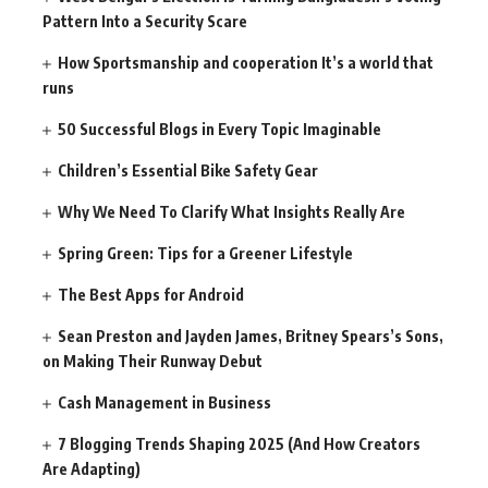
Pattern Into a Security Scare
How Sportsmanship and cooperation It’s a world that
runs
50 Successful Blogs in Every Topic Imaginable
Children’s Essential Bike Safety Gear
Why We Need To Clarify What Insights Really Are
Spring Green: Tips for a Greener Lifestyle
The Best Apps for Android
Sean Preston and Jayden James, Britney Spears’s Sons,
on Making Their Runway Debut
Cash Management in Business
7 Blogging Trends Shaping 2025 (And How Creators
Are Adapting)