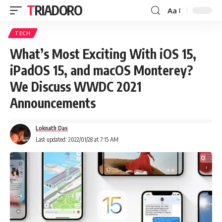
TRIADORO
Aa
TECH
What’s Most Exciting With iOS 15,
iPadOS 15, and macOS Monterey?
We Discuss WWDC 2021
Announcements
Loknath Das
Last updated: 2022/01/28 at 7:15 AM