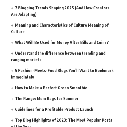
7 Blogging Trends Shaping 2025 (And How Creators
Are Adapting)
Meaning and Characteristics of Culture Meaning of
Culture
What Will Be Used for Money After Bills and Coins?
Understand the difference between trending and
ranging markets
5 Fashion-Meets-Food Blogs You’ll Want to Bookmark
Immediately
How to Make a Perfect Green Smoothie
The Range: Mom Bags for Summer
Guidelines for a Profitable Product Launch
Top Blog Highlights of 2023: The Most Popular Posts
of the Year