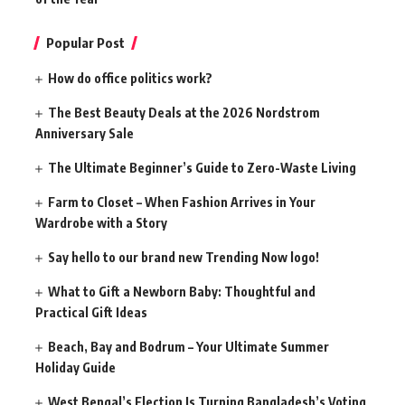
Popular Post
How do office politics work?
The Best Beauty Deals at the 2026 Nordstrom
Anniversary Sale
The Ultimate Beginner’s Guide to Zero-Waste Living
Farm to Closet – When Fashion Arrives in Your
Wardrobe with a Story
Say hello to our brand new Trending Now logo!
What to Gift a Newborn Baby: Thoughtful and
Practical Gift Ideas
Beach, Bay and Bodrum – Your Ultimate Summer
Holiday Guide
West Bengal’s Election Is Turning Bangladesh’s Voting