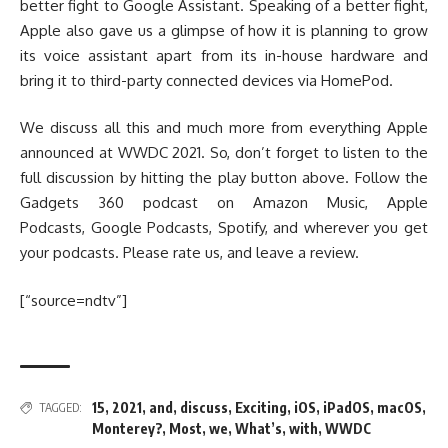
better fight to Google Assistant. Speaking of a better fight,
Apple also gave us a glimpse of how it is planning to grow
its voice assistant apart from its in-house hardware and
bring it to third-party connected devices via HomePod.
We discuss all this and much more from everything Apple
announced at WWDC 2021. So, don’t forget to listen to the
full discussion by hitting the play button above. Follow the
Gadgets 360 podcast on Amazon Music, Apple
Podcasts, Google Podcasts, Spotify, and wherever you get
your podcasts. Please rate us, and leave a review.
[“source=ndtv”]
15
,
2021
,
and
,
discuss
,
Exciting
,
iOS
,
iPadOS
,
macOS
,
TAGGED:
Monterey?
,
Most
,
we
,
What’s
,
with
,
WWDC