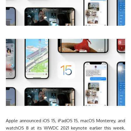
Apple announced iOS 15, iPadOS 15, macOS Monterey, and
watchOS 8 at its WWDC 2021 keynote earlier this week.