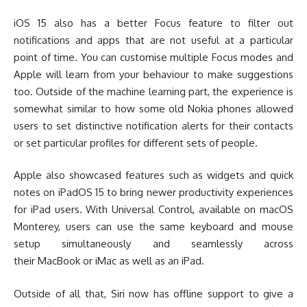
iOS 15 also has a better Focus feature to filter out
notifications and apps that are not useful at a particular
point of time. You can customise multiple Focus modes and
Apple will learn from your behaviour to make suggestions
too. Outside of the machine learning part, the experience is
somewhat similar to how some old Nokia phones allowed
users to set distinctive notification alerts for their contacts
or set particular profiles for different sets of people.
Apple also showcased features such as widgets and quick
notes on iPadOS 15 to bring newer productivity experiences
for iPad users. With Universal Control, available on macOS
Monterey, users can use the same keyboard and mouse
setup simultaneously and seamlessly across
their MacBook or iMac as well as an iPad.
Outside of all that, Siri now has offline support to give a