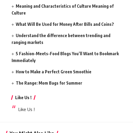
Meaning and Characteristics of Culture Meaning of
Culture
What Will Be Used for Money After Bills and Coins?
Understand the difference between trending and
ranging markets
5 Fashion-Meets-Food Blogs You’ll Want to Bookmark
Immediately
How to Make a Perfect Green Smoothie
The Range: Mom Bags for Summer
Like Us !
Like Us !