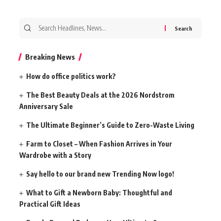
Search
for:
Breaking News
How do office politics work?
The Best Beauty Deals at the 2026 Nordstrom
Anniversary Sale
The Ultimate Beginner’s Guide to Zero-Waste Living
Farm to Closet – When Fashion Arrives in Your
Wardrobe with a Story
Say hello to our brand new Trending Now logo!
What to Gift a Newborn Baby: Thoughtful and
Practical Gift Ideas