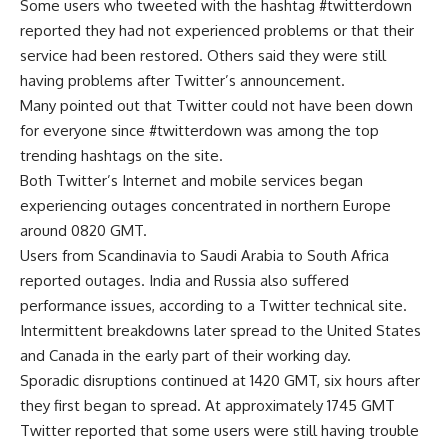
Some users who tweeted with the hashtag #twitterdown
reported they had not experienced problems or that their
service had been restored. Others said they were still
having problems after Twitter’s announcement.
Many pointed out that Twitter could not have been down
for everyone since #twitterdown was among the top
trending hashtags on the site.
Both Twitter’s Internet and mobile services began
experiencing outages concentrated in northern Europe
around 0820 GMT.
Users from Scandinavia to Saudi Arabia to South Africa
reported outages. India and Russia also suffered
performance issues, according to a Twitter technical site.
Intermittent breakdowns later spread to the United States
and Canada in the early part of their working day.
Sporadic disruptions continued at 1420 GMT, six hours after
they first began to spread. At approximately 1745 GMT
Twitter reported that some users were still having trouble