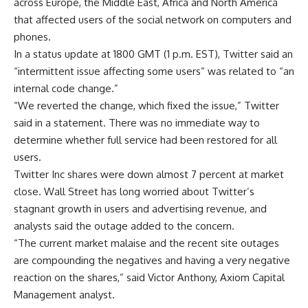
across Europe, the Middle East, Africa and North America
that affected users of the social network on computers and
phones.
In a status update at 1800 GMT (1 p.m. EST), Twitter said an
“intermittent issue affecting some users” was related to “an
internal code change.”
“We reverted the change, which fixed the issue,” Twitter
said in a statement. There was no immediate way to
determine whether full service had been restored for all
users.
Twitter Inc shares were down almost 7 percent at market
close. Wall Street has long worried about Twitter’s
stagnant growth in users and advertising revenue, and
analysts said the outage added to the concern.
“The current market malaise and the recent site outages
are compounding the negatives and having a very negative
reaction on the shares,” said Victor Anthony, Axiom Capital
Management analyst.