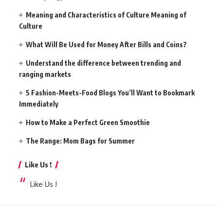
Meaning and Characteristics of Culture Meaning of
Culture
What Will Be Used for Money After Bills and Coins?
Understand the difference between trending and
ranging markets
5 Fashion-Meets-Food Blogs You’ll Want to Bookmark
Immediately
How to Make a Perfect Green Smoothie
The Range: Mom Bags for Summer
Like Us !
Like Us !