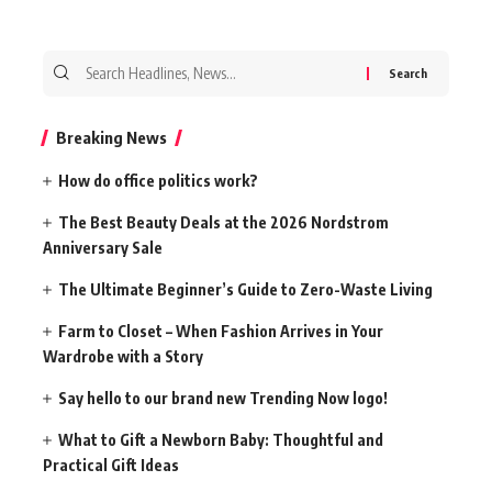
Search
for:
Breaking News
How do office politics work?
The Best Beauty Deals at the 2026 Nordstrom
Anniversary Sale
The Ultimate Beginner’s Guide to Zero-Waste Living
Farm to Closet – When Fashion Arrives in Your
Wardrobe with a Story
Say hello to our brand new Trending Now logo!
What to Gift a Newborn Baby: Thoughtful and
Practical Gift Ideas