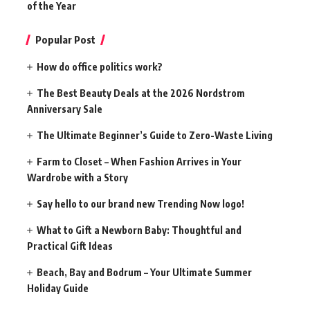
of the Year
Popular Post
How do office politics work?
The Best Beauty Deals at the 2026 Nordstrom
Anniversary Sale
The Ultimate Beginner’s Guide to Zero-Waste Living
Farm to Closet – When Fashion Arrives in Your
Wardrobe with a Story
Say hello to our brand new Trending Now logo!
What to Gift a Newborn Baby: Thoughtful and
Practical Gift Ideas
Beach, Bay and Bodrum – Your Ultimate Summer
Holiday Guide