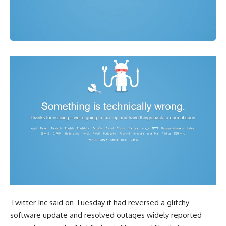
Twitter Inc said on Tuesday it had reversed a glitchy
software update and resolved outages widely reported