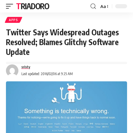
TRIADORO
Aa
APPS
Twitter Says Widespread Outages
Resolved; Blames Glitchy Software
Update
sristy
Last updated: 2016/02/06 at 9:25 AM