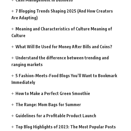
7 Blogging Trends Shaping 2025 (And How Creators
Are Adapting)
Meaning and Characteristics of Culture Meaning of
Culture
What Will Be Used for Money After Bills and Coins?
Understand the difference between trending and
ranging markets
5 Fashion-Meets-Food Blogs You’ll Want to Bookmark
Immediately
How to Make a Perfect Green Smoothie
The Range: Mom Bags for Summer
Guidelines for a Profitable Product Launch
Top Blog Highlights of 2023: The Most Popular Posts