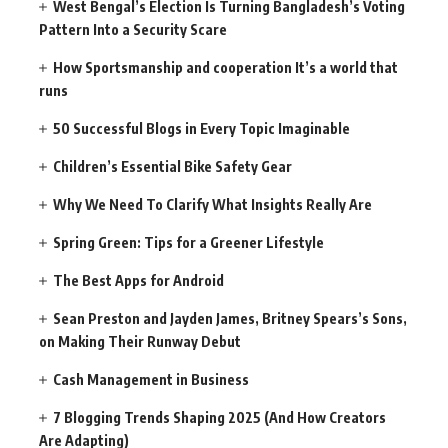
West Bengal’s Election Is Turning Bangladesh’s Voting
Pattern Into a Security Scare
How Sportsmanship and cooperation It’s a world that
runs
50 Successful Blogs in Every Topic Imaginable
Children’s Essential Bike Safety Gear
Why We Need To Clarify What Insights Really Are
Spring Green: Tips for a Greener Lifestyle
The Best Apps for Android
Sean Preston and Jayden James, Britney Spears’s Sons,
on Making Their Runway Debut
Cash Management in Business
7 Blogging Trends Shaping 2025 (And How Creators
Are Adapting)