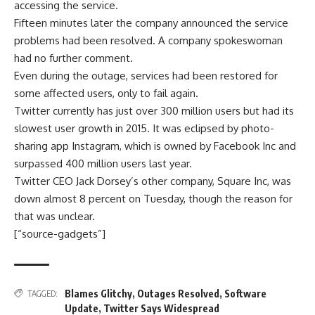
accessing the service.
Fifteen minutes later the company announced the service
problems had been resolved. A company spokeswoman
had no further comment.
Even during the outage, services had been restored for
some affected users, only to fail again.
Twitter currently has just over 300 million users but had its
slowest user growth in 2015. It was eclipsed by photo-
sharing app Instagram, which is owned by Facebook Inc and
surpassed 400 million users last year.
Twitter CEO Jack Dorsey’s other company, Square Inc, was
down almost 8 percent on Tuesday, though the reason for
that was unclear.
[“source-gadgets”]
Blames Glitchy
,
Outages Resolved
,
Software
TAGGED:
Update
,
Twitter Says Widespread