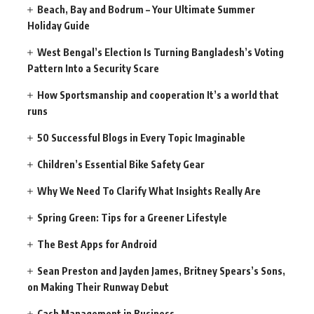
Beach, Bay and Bodrum – Your Ultimate Summer
Holiday Guide
West Bengal’s Election Is Turning Bangladesh’s Voting
Pattern Into a Security Scare
How Sportsmanship and cooperation It’s a world that
runs
50 Successful Blogs in Every Topic Imaginable
Children’s Essential Bike Safety Gear
Why We Need To Clarify What Insights Really Are
Spring Green: Tips for a Greener Lifestyle
The Best Apps for Android
Sean Preston and Jayden James, Britney Spears’s Sons,
on Making Their Runway Debut
Cash Management in Business