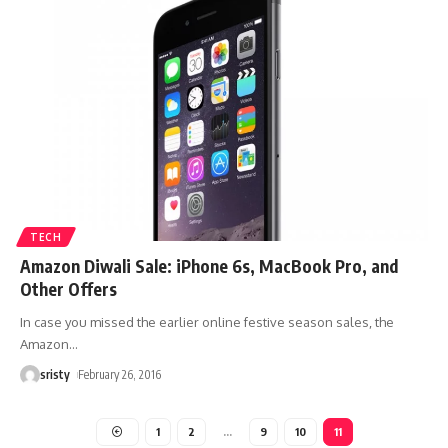
TECH
Amazon Diwali Sale: iPhone 6s, MacBook Pro, and
Other Offers
In case you missed the earlier online festive season sales, the
Amazon
…
sristy
February 26, 2016
1
2
…
9
10
11