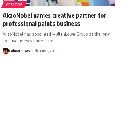
CREATIVE
AkzoNobel names creative partner for
professional paints business
AkzoNobel has appointed MullenLowe Group as the new
creative agency partner for
…
Loknath Das
February 1, 2018