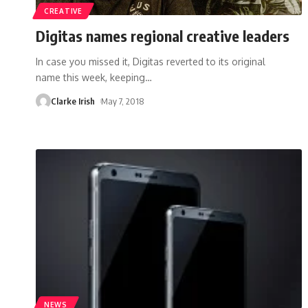
CREATIVE
Digitas names regional creative leaders
In case you missed it, Digitas reverted to its original
name this week, keeping
…
Clarke Irish
May 7, 2018
NEWS