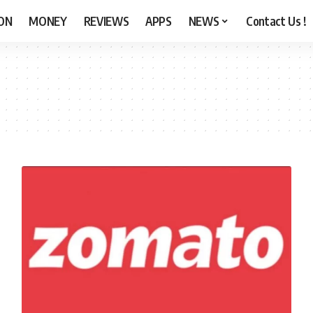
ON
MONEY
REVIEWS
APPS
NEWS
Contact Us !