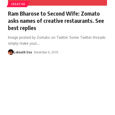
CREATIVE
Ram Bharose to Second Wife: Zomato
asks names of creative restaurants. See
best replies
Image posted by Zomato on Twitter Some Twitter threads
simply make your
…
Loknath Das
December 6, 2019