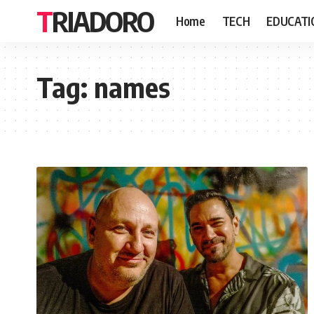
TRIADORO
Home
TECH
EDUCATI
Tag:
names