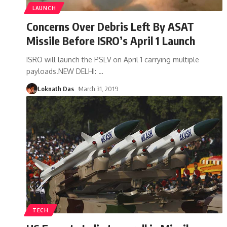
LAUNCH
Concerns Over Debris Left By ASAT
Missile Before ISRO’s April 1 Launch
ISRO will launch the PSLV on April 1 carrying multiple
payloads.NEW DELHI:
…
Loknath Das
March 31, 2019
TECH