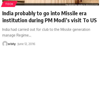
TECH
India probably to go into Missile era
institution during PM Modi’s visit To US
India had carried out for club to the Missile generation
manage Regime
…
sristy
June 12, 2016