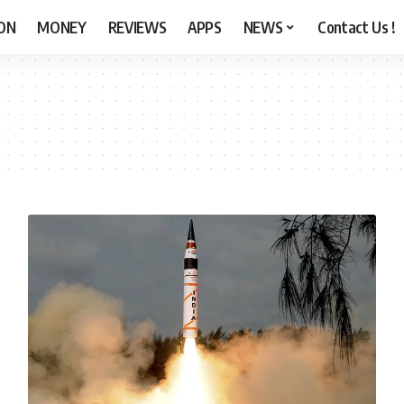
ON
MONEY
REVIEWS
APPS
NEWS
Contact Us !