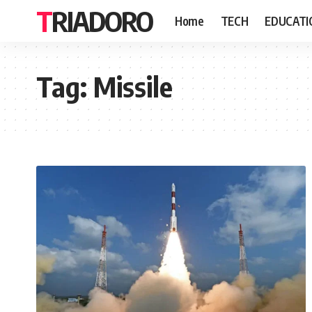
TRIADORO
Home
TECH
EDUCATI
Tag:
Missile