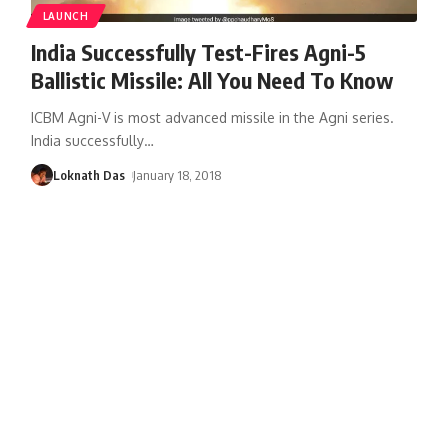
LAUNCH
India Successfully Test-Fires Agni-5
Ballistic Missile: All You Need To Know
ICBM Agni-V is most advanced missile in the Agni series.
India successfully
…
Loknath Das
January 18, 2018