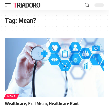
TRIADORO
Tag:
Mean?
NEWS
Wealthcare, Er, I Mean, Healthcare Rant