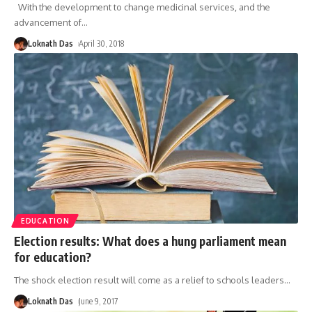
With the development to change medicinal services, and the
advancement of
…
Loknath Das
April 30, 2018
EDUCATION
Election results: What does a hung parliament mean
for education?
The shock election result will come as a relief to schools leaders
…
Loknath Das
June 9, 2017