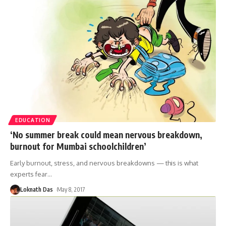
EDUCATION
‘No summer break could mean nervous breakdown,
burnout for Mumbai schoolchildren’
Early burnout, stress, and nervous breakdowns — this is what
experts fear
…
Loknath Das
May 8, 2017