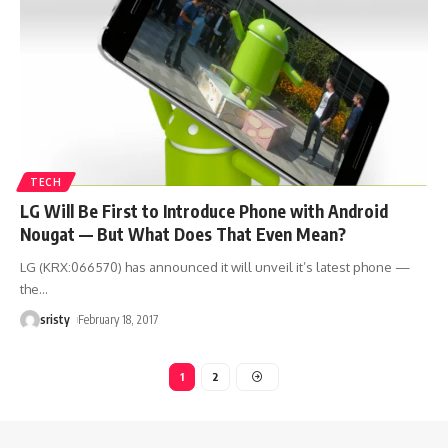
TECH
LG Will Be First to Introduce Phone with Android
Nougat — But What Does That Even Mean?
LG (KRX:066570) has announced it will unveil it’s latest phone —
the
…
sristy
February 18, 2017
1
2