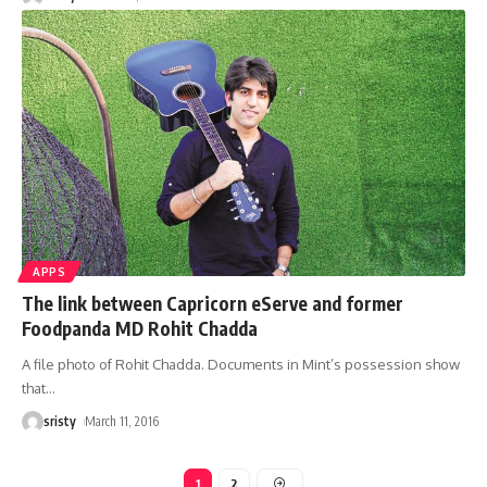
APPS
The link between Capricorn eServe and former
Foodpanda MD Rohit Chadda
A file photo of Rohit Chadda. Documents in Mint’s possession show
that
…
sristy
March 11, 2016
1
2