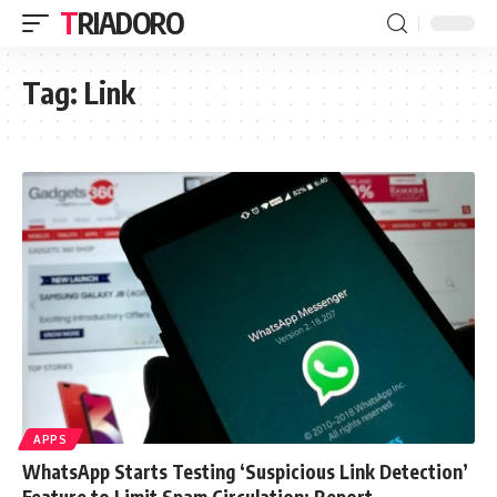
TRIADORO
Tag:
Link
APPS
WhatsApp Starts Testing ‘Suspicious Link Detection’
Feature to Limit Spam Circulation: Report