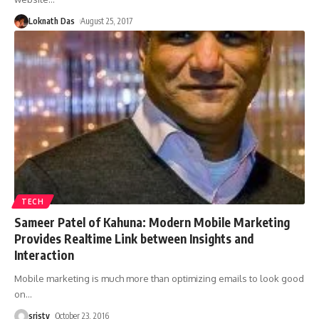
Loknath Das
August 25, 2017
TECH
Sameer Patel of Kahuna: Modern Mobile Marketing
Provides Realtime Link between Insights and
Interaction
Mobile marketing is much more than optimizing emails to look good
on
…
sristy
October 23, 2016