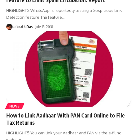
HIGHLIGHTS WhatsApp is reportedly testing a Suspicious Link
Detection feature The feature
…
Loknath Das
July 18, 2018
NEWS
How to Link Aadhaar With PAN Card Online to File
Tax Returns
HIGHLIGHTS You can link your Aadhaar and PAN via the e-filing
website
…