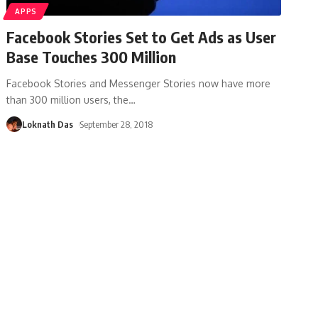
APPS
Facebook Stories Set to Get Ads as User
Base Touches 300 Million
Facebook Stories and Messenger Stories now have more
than 300 million users, the
…
Loknath Das
September 28, 2018