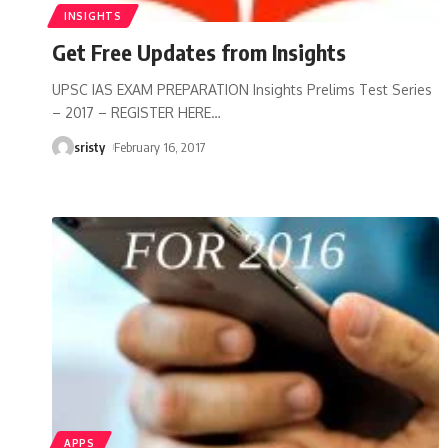
INSIGHTS
Get Free Updates from Insights
UPSC IAS EXAM PREPARATION Insights Prelims Test Series
– 2017 – REGISTER HERE
…
sristy
February 16, 2017
APPS