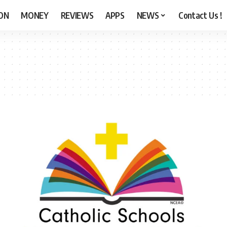
ON
MONEY
REVIEWS
APPS
NEWS
Contact Us !