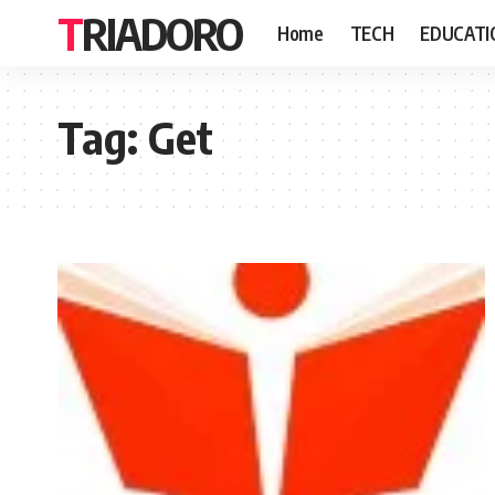
TRIADORO
Home
TECH
EDUCATI
Tag:
Get