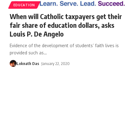
EDUCATION
When will Catholic taxpayers get their
fair share of education dollars, asks
Louis P. De Angelo
Evidence of the development of students’ faith lives is
provided such as
…
Loknath Das
January 22, 2020