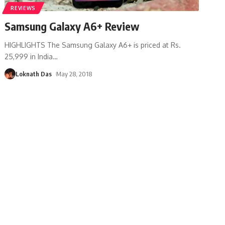
REVIEWS
Samsung Galaxy A6+ Review
HIGHLIGHTS The Samsung Galaxy A6+ is priced at Rs.
25,999 in India
…
Loknath Das
May 28, 2018