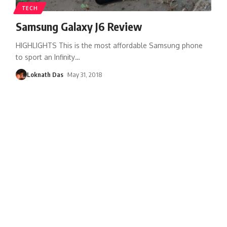
TECH
Samsung Galaxy J6 Review
HIGHLIGHTS This is the most affordable Samsung phone
to sport an Infinity
…
Loknath Das
May 31, 2018