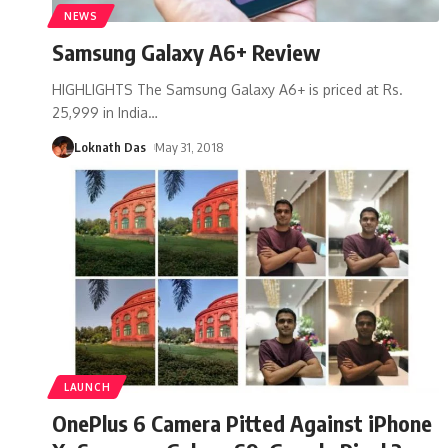
NEWS
Samsung Galaxy A6+ Review
HIGHLIGHTS The Samsung Galaxy A6+ is priced at Rs.
25,999 in India
…
Loknath Das
May 31, 2018
LAUNCH
OnePlus 6 Camera Pitted Against iPhone