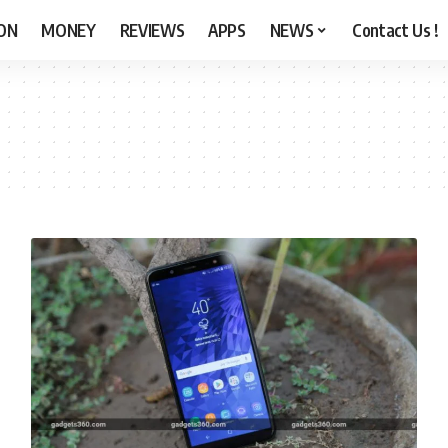
ON
MONEY
REVIEWS
APPS
NEWS
Contact Us !