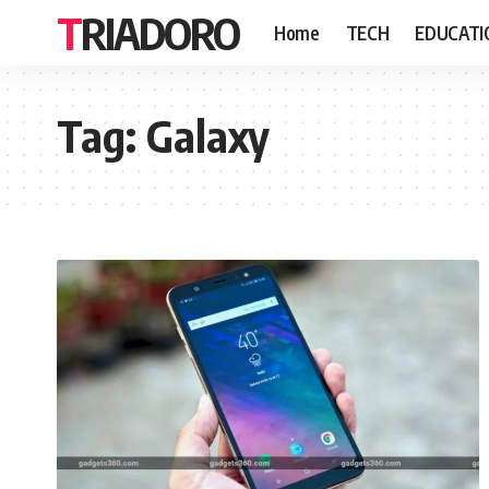
TRIADORO
Home
TECH
EDUCATI
Tag:
Galaxy