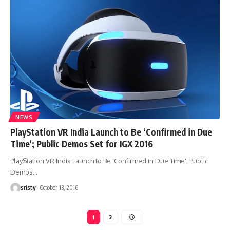
NEWS
PlayStation VR India Launch to Be ‘Confirmed in Due
Time’; Public Demos Set for IGX 2016
PlayStation VR India Launch to Be 'Confirmed in Due Time'; Public
Demos
…
sristy
October 13, 2016
1
2