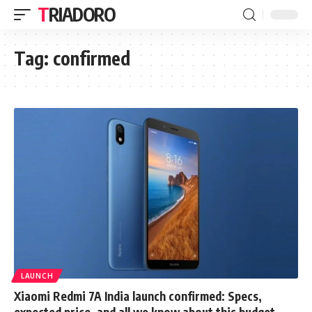
TRIADORO
Tag:
confirmed
LAUNCH
Xiaomi Redmi 7A India launch confirmed: Specs,
expected price, and all we know about this budget