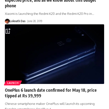
phone
Xiaomi is launching the Redmi K20 and the Redmi K20 Pro in
…
Loknath Das
June 28, 2019
LAUNCH
OnePlus 6 launch date confirmed for May 18, price
tipped at Rs 39,999
Chinese smartphone maker OnePlus will launch its upcoming
flagship smartphone OnePlus 6
…