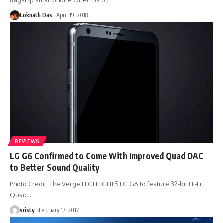
Loknath Das
April 19, 2018
REVIEWS
LG G6 Confirmed to Come With Improved Quad DAC
to Better Sound Quality
Photo Credit: The Verge HIGHLIGHTS LG G6 to feature 32-bit Hi-Fi
Quad
…
sristy
February 17, 2017