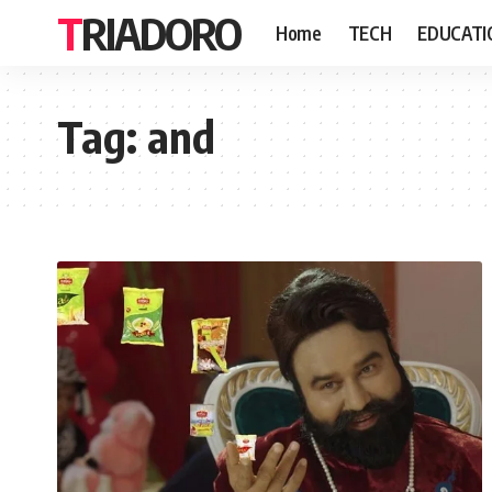
TRIADORO
Home
TECH
EDUCATI
Tag:
and