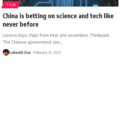
TECH
China is betting on science and tech like
never before
Lenovo buys chips from Intel and assembles Thinkpads.
The Chinese government see
…
Loknath Das
February 12, 2022