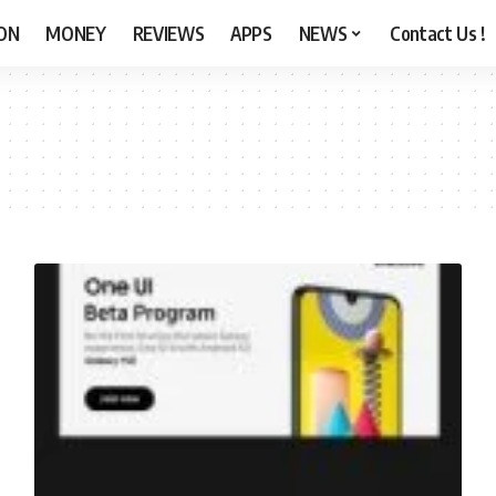
ON
MONEY
REVIEWS
APPS
NEWS
Contact Us !