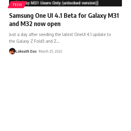
TECH
Samsung One UI 4.1 Beta for Galaxy M31
and M32 now open
Just a day after seeding the latest OneUI 4.1 update to
the Galaxy Z Fold3 and Z
…
Loknath Das
March 25, 2022