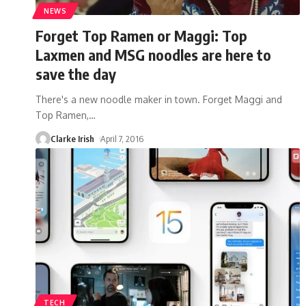
NEWS
Forget Top Ramen or Maggi: Top
Laxmen and MSG noodles are here to
save the day
There's a new noodle maker in town. Forget Maggi and
Top Ramen,
…
Clarke Irish
April 7, 2016
TECH