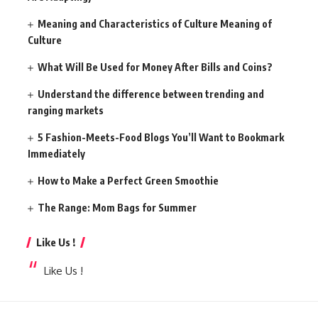
Meaning and Characteristics of Culture Meaning of
Culture
What Will Be Used for Money After Bills and Coins?
Understand the difference between trending and
ranging markets
5 Fashion-Meets-Food Blogs You’ll Want to Bookmark
Immediately
How to Make a Perfect Green Smoothie
The Range: Mom Bags for Summer
Like Us !
Like Us !