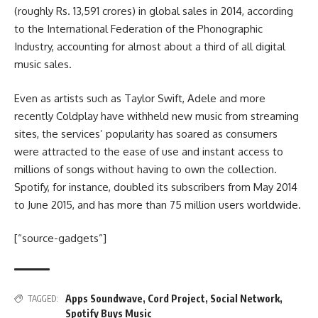
(roughly Rs. 13,591 crores) in global sales in 2014, according
to the International Federation of the Phonographic
Industry, accounting for almost about a third of all digital
music sales.
Even as artists such as Taylor Swift, Adele and more
recently Coldplay have withheld new music from streaming
sites, the services’ popularity has soared as consumers
were attracted to the ease of use and instant access to
millions of songs without having to own the collection.
Spotify, for instance, doubled its subscribers from May 2014
to June 2015, and has more than 75 million users worldwide.
[“source-gadgets”]
Apps Soundwave
,
Cord Project
,
Social Network
,
TAGGED:
Spotify Buys Music