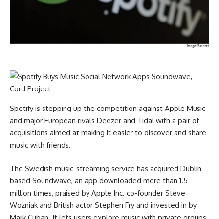
Spotify is stepping up the competition against Apple Music
and major European rivals Deezer and Tidal with a pair of
acquisitions aimed at making it easier to discover and share
music with friends.
The Swedish music-streaming service has acquired Dublin-
based Soundwave, an app downloaded more than 1.5
million times, praised by Apple Inc. co-founder Steve
Wozniak and British actor Stephen Fry and invested in by
Mark Cuban. It lets users explore music with private groups