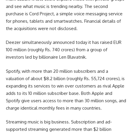
and see what music is trending nearby. The second
purchase is Cord Project, a simple voice messaging service
for phones, tablets and smartwatches. Financial details of
the acquisitions were not disclosed.
Deezer simultaneously announced today it has raised EUR
100 million (roughly Rs. 740 crores) from a group of
investors led by billionaire Len Blavatnik.
Spotify, with more than 20 million subscribers and a
valuation of about $8.2 billion (roughly Rs. 55,724 crores), is
expanding its services to win over customers as rival Apple
adds to its 10 million subscriber base. Both Apple and
Spotify give users access to more than 30 million songs, and
charge identical monthly fees in many countries.
Streaming music is big business. Subscription and ad-
supported streaming generated more than $2 billion