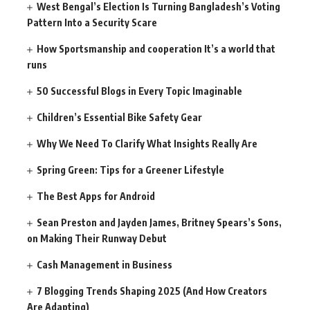
West Bengal’s Election Is Turning Bangladesh’s Voting
Pattern Into a Security Scare
How Sportsmanship and cooperation It’s a world that
runs
50 Successful Blogs in Every Topic Imaginable
Children’s Essential Bike Safety Gear
Why We Need To Clarify What Insights Really Are
Spring Green: Tips for a Greener Lifestyle
The Best Apps for Android
Sean Preston and Jayden James, Britney Spears’s Sons,
on Making Their Runway Debut
Cash Management in Business
7 Blogging Trends Shaping 2025 (And How Creators
Are Adapting)