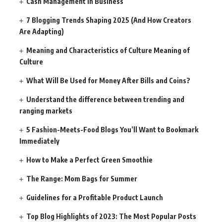
Cash Management in Business
7 Blogging Trends Shaping 2025 (And How Creators
Are Adapting)
Meaning and Characteristics of Culture Meaning of
Culture
What Will Be Used for Money After Bills and Coins?
Understand the difference between trending and
ranging markets
5 Fashion-Meets-Food Blogs You’ll Want to Bookmark
Immediately
How to Make a Perfect Green Smoothie
The Range: Mom Bags for Summer
Guidelines for a Profitable Product Launch
Top Blog Highlights of 2023: The Most Popular Posts