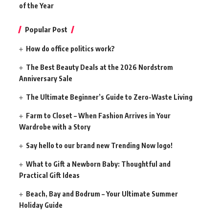
of the Year
Popular Post
How do office politics work?
The Best Beauty Deals at the 2026 Nordstrom
Anniversary Sale
The Ultimate Beginner’s Guide to Zero-Waste Living
Farm to Closet – When Fashion Arrives in Your
Wardrobe with a Story
Say hello to our brand new Trending Now logo!
What to Gift a Newborn Baby: Thoughtful and
Practical Gift Ideas
Beach, Bay and Bodrum – Your Ultimate Summer
Holiday Guide