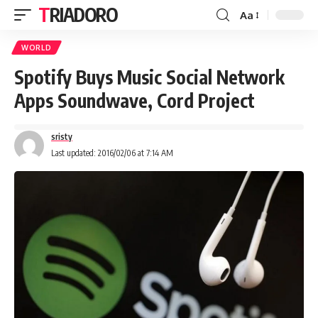
TRIADORO
Aa
WORLD
Spotify Buys Music Social Network
Apps Soundwave, Cord Project
sristy
Last updated: 2016/02/06 at 7:14 AM