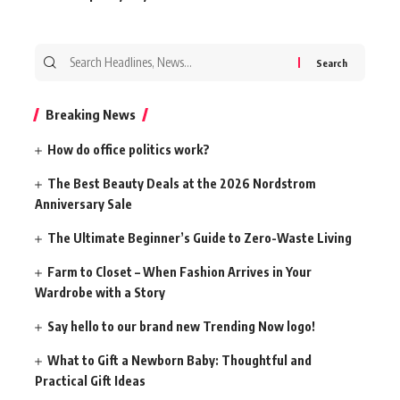
Search
for:
Breaking News
How do office politics work?
The Best Beauty Deals at the 2026 Nordstrom
Anniversary Sale
The Ultimate Beginner’s Guide to Zero-Waste Living
Farm to Closet – When Fashion Arrives in Your
Wardrobe with a Story
Say hello to our brand new Trending Now logo!
What to Gift a Newborn Baby: Thoughtful and
Practical Gift Ideas