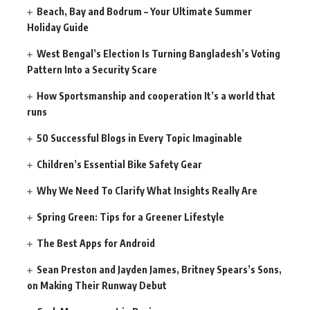
Beach, Bay and Bodrum – Your Ultimate Summer
Holiday Guide
West Bengal’s Election Is Turning Bangladesh’s Voting
Pattern Into a Security Scare
How Sportsmanship and cooperation It’s a world that
runs
50 Successful Blogs in Every Topic Imaginable
Children’s Essential Bike Safety Gear
Why We Need To Clarify What Insights Really Are
Spring Green: Tips for a Greener Lifestyle
The Best Apps for Android
Sean Preston and Jayden James, Britney Spears’s Sons,
on Making Their Runway Debut