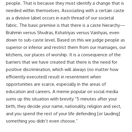
people. That is because they must identify a change that is
needed within themselves. Associating with a certain caste
as a divisive label occurs in each thread of our societal
fabric. The basic premise is that there is a caste hierarchy—
Brahmin versus Shudras, Kshatriyas versus Vaishyas, even
down to sub-caste level. Based on this we judge people as
superior or inferior and restrict them from our marriages, our
kitchens, our places of worship. It is a consequence of the
barriers that we have created that there is the need for
positive discrimination, which will always (no matter how
efficiently executed) result in resentment when
opportunities are scarce, especially in the areas of
education and careers. A meme popular on social media
sums up this situation with brevity “5 minutes after your
birth, they decide your name, nationality, religion and sect,
and you spend the rest of your life defending [or lauding]
something you didn’t even choose.”