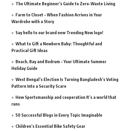
The Ultimate Beginner’s Guide to Zero-Waste Living
Farm to Closet – When Fashion Arrives in Your
Wardrobe with a Story
Say hello to our brand new Trending Now logo!
What to Gift a Newborn Baby: Thoughtful and
Practical Gift Ideas
Beach, Bay and Bodrum – Your Ultimate Summer
Holiday Guide
West Bengal’s Election Is Turning Bangladesh’s Voting
Pattern Into a Security Scare
How Sportsmanship and cooperation It’s a world that
runs
50 Successful Blogs in Every Topic Imaginable
Children’s Essential Bike Safety Gear