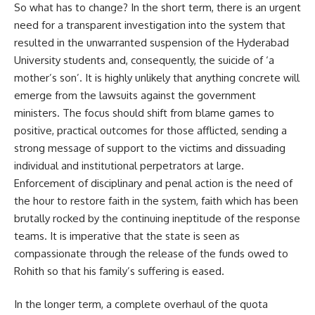
So what has to change? In the short term, there is an urgent
need for a transparent investigation into the system that
resulted in the unwarranted suspension of the Hyderabad
University students and, consequently, the suicide of ‘a
mother’s son’. It is highly unlikely that anything concrete will
emerge from the lawsuits against the government
ministers. The focus should shift from blame games to
positive, practical outcomes for those afflicted, sending a
strong message of support to the victims and dissuading
individual and institutional perpetrators at large.
Enforcement of disciplinary and penal action is the need of
the hour to restore faith in the system, faith which has been
brutally rocked by the continuing ineptitude of the response
teams. It is imperative that the state is seen as
compassionate through the release of the funds owed to
Rohith so that his family’s suffering is eased.
In the longer term, a complete overhaul of the quota