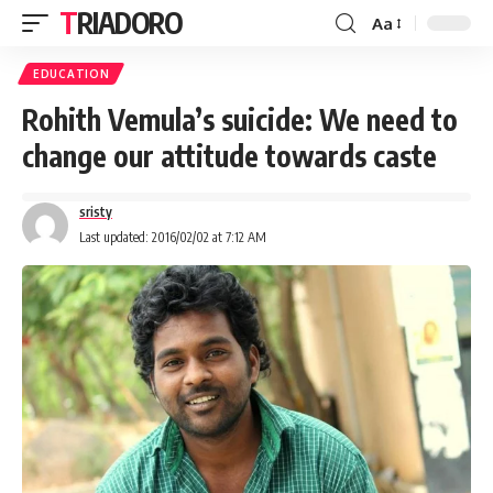
TRIADORO
Aa
EDUCATION
Rohith Vemula’s suicide: We need to
change our attitude towards caste
sristy
Last updated: 2016/02/02 at 7:12 AM