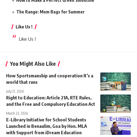
How to Make a Perfect Green Smoothie
The Range: Mom Bags for Summer
Like Us !
Like Us !
You Might Also Like
How Sportsmanship and cooperation It’s a
world that runs
July 21, 2026
Right to Education: Article 21A, RTE Rules,
and the Free and Compulsory Education Act
March 23, 2026
E-Library Initiative for School Students
Launched in Benaulim, Goa by Hon. MLA
with Support from iDream Education