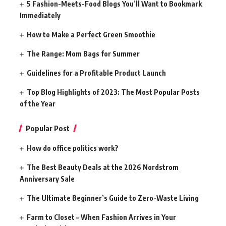
5 Fashion-Meets-Food Blogs You’ll Want to Bookmark
Immediately
How to Make a Perfect Green Smoothie
The Range: Mom Bags for Summer
Guidelines for a Profitable Product Launch
Top Blog Highlights of 2023: The Most Popular Posts
of the Year
Popular Post
How do office politics work?
The Best Beauty Deals at the 2026 Nordstrom
Anniversary Sale
The Ultimate Beginner’s Guide to Zero-Waste Living
Farm to Closet – When Fashion Arrives in Your