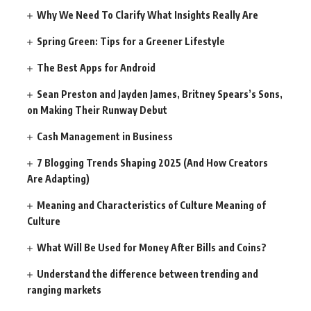
Why We Need To Clarify What Insights Really Are
Spring Green: Tips for a Greener Lifestyle
The Best Apps for Android
Sean Preston and Jayden James, Britney Spears’s Sons,
on Making Their Runway Debut
Cash Management in Business
7 Blogging Trends Shaping 2025 (And How Creators
Are Adapting)
Meaning and Characteristics of Culture Meaning of
Culture
What Will Be Used for Money After Bills and Coins?
Understand the difference between trending and
ranging markets