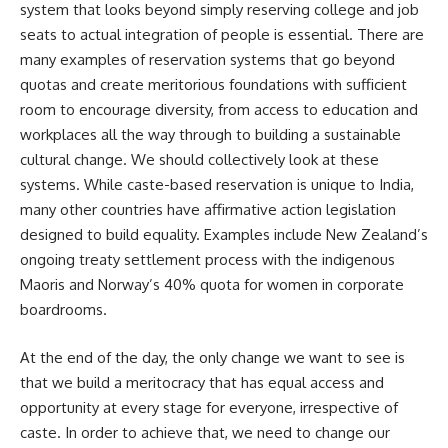
system that looks beyond simply reserving college and job
seats to actual integration of people is essential. There are
many examples of reservation systems that go beyond
quotas and create meritorious foundations with sufficient
room to encourage diversity, from access to education and
workplaces all the way through to building a sustainable
cultural change. We should collectively look at these
systems. While caste-based reservation is unique to India,
many other countries have affirmative action legislation
designed to build equality. Examples include New Zealand’s
ongoing treaty settlement process with the indigenous
Maoris and Norway’s 40% quota for women in corporate
boardrooms.
At the end of the day, the only change we want to see is
that we build a meritocracy that has equal access and
opportunity at every stage for everyone, irrespective of
caste. In order to achieve that, we need to change our