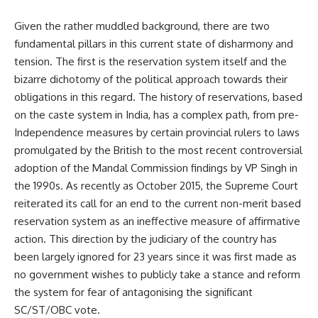
Given the rather muddled background, there are two
fundamental pillars in this current state of disharmony and
tension. The first is the reservation system itself and the
bizarre dichotomy of the political approach towards their
obligations in this regard. The history of reservations, based
on the caste system in India, has a complex path, from pre-
Independence measures by certain provincial rulers to laws
promulgated by the British to the most recent controversial
adoption of the Mandal Commission findings by VP Singh in
the 1990s. As recently as October 2015, the Supreme Court
reiterated its call for an end to the current non-merit based
reservation system as an ineffective measure of affirmative
action. This direction by the judiciary of the country has
been largely ignored for 23 years since it was first made as
no government wishes to publicly take a stance and reform
the system for fear of antagonising the significant
SC/ST/OBC vote.