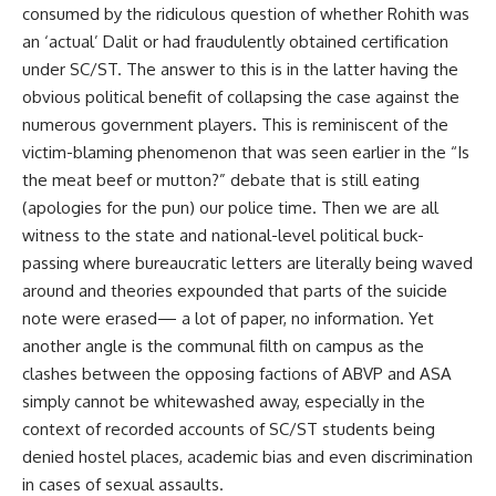
consumed by the ridiculous question of whether Rohith was
an ‘actual’ Dalit or had fraudulently obtained certification
under SC/ST. The answer to this is in the latter having the
obvious political benefit of collapsing the case against the
numerous government players. This is reminiscent of the
victim-blaming phenomenon that was seen earlier in the “Is
the meat beef or mutton?” debate that is still eating
(apologies for the pun) our police time. Then we are all
witness to the state and national-level political buck-
passing where bureaucratic letters are literally being waved
around and theories expounded that parts of the suicide
note were erased— a lot of paper, no information. Yet
another angle is the communal filth on campus as the
clashes between the opposing factions of ABVP and ASA
simply cannot be whitewashed away, especially in the
context of recorded accounts of SC/ST students being
denied hostel places, academic bias and even discrimination
in cases of sexual assaults.