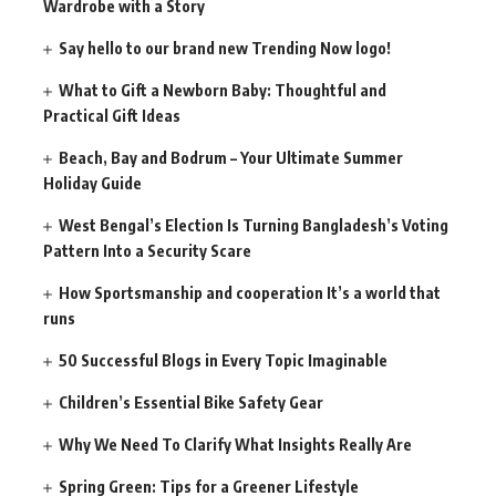
Wardrobe with a Story
Say hello to our brand new Trending Now logo!
What to Gift a Newborn Baby: Thoughtful and
Practical Gift Ideas
Beach, Bay and Bodrum – Your Ultimate Summer
Holiday Guide
West Bengal’s Election Is Turning Bangladesh’s Voting
Pattern Into a Security Scare
How Sportsmanship and cooperation It’s a world that
runs
50 Successful Blogs in Every Topic Imaginable
Children’s Essential Bike Safety Gear
Why We Need To Clarify What Insights Really Are
Spring Green: Tips for a Greener Lifestyle