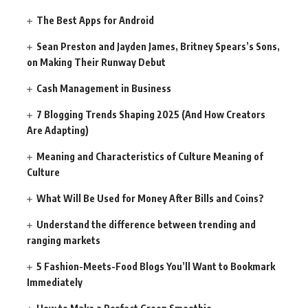
The Best Apps for Android
Sean Preston and Jayden James, Britney Spears’s Sons,
on Making Their Runway Debut
Cash Management in Business
7 Blogging Trends Shaping 2025 (And How Creators
Are Adapting)
Meaning and Characteristics of Culture Meaning of
Culture
What Will Be Used for Money After Bills and Coins?
Understand the difference between trending and
ranging markets
5 Fashion-Meets-Food Blogs You’ll Want to Bookmark
Immediately