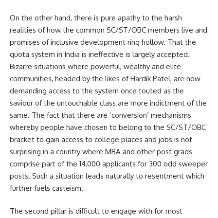
On the other hand, there is pure apathy to the harsh
realities of how the common SC/ST/OBC members live and
promises of inclusive development ring hollow. That the
quota system in India is ineffective is largely accepted.
Bizarre situations where powerful, wealthy and elite
communities, headed by the likes of Hardik Patel, are now
demanding access to the system once touted as the
saviour of the untouchable class are more indictment of the
same. The fact that there are ‘conversion’ mechanisms
whereby people have chosen to belong to the SC/ST/OBC
bracket to gain access to college places and jobs is not
surprising in a country where MBA and other post grads
comprise part of the 14,000 applicants for 300 odd sweeper
posts. Such a situation leads naturally to resentment which
further fuels casteism.
The second pillar is difficult to engage with for most