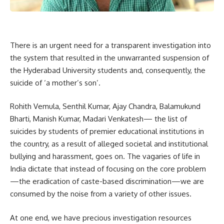
There is an urgent need for a transparent investigation into
the system that resulted in the unwarranted suspension of
the Hyderabad University students and, consequently, the
suicide of ‘a mother’s son’.
Rohith Vemula, Senthil Kumar, Ajay Chandra, Balamukund
Bharti, Manish Kumar, Madari Venkatesh— the list of
suicides by students of premier educational institutions in
the country, as a result of alleged societal and institutional
bullying and harassment, goes on. The vagaries of life in
India dictate that instead of focusing on the core problem
—the eradication of caste-based discrimination—we are
consumed by the noise from a variety of other issues.
At one end, we have precious investigation resources