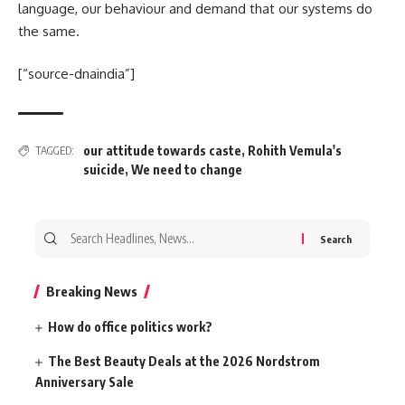
language, our behaviour and demand that our systems do
the same.
[“source-dnaindia”]
our attitude towards caste
,
Rohith Vemula's
TAGGED:
suicide
,
We need to change
Search
for:
Breaking News
How do office politics work?
The Best Beauty Deals at the 2026 Nordstrom
Anniversary Sale