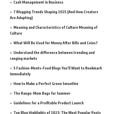
Cash Management in Business
7 Blogging Trends Shaping 2025 (And How Creators
Are Adapting)
Meaning and Characteristics of Culture Meaning of
Culture
What Will Be Used for Money After Bills and Coins?
Understand the difference between trending and
ranging markets
5 Fashion-Meets-Food Blogs You’ll Want to Bookmark
Immediately
How to Make a Perfect Green Smoothie
The Range: Mom Bags for Summer
Guidelines for a Profitable Product Launch
Top Blog Highlights of 2023: The Most Popular Posts