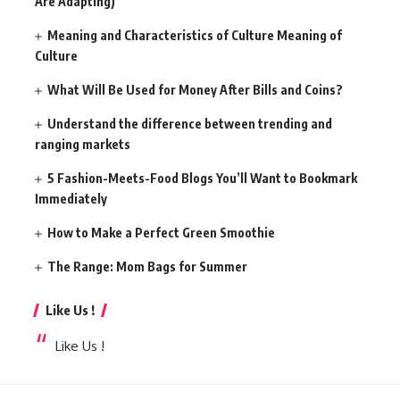
Are Adapting)
Meaning and Characteristics of Culture Meaning of
Culture
What Will Be Used for Money After Bills and Coins?
Understand the difference between trending and
ranging markets
5 Fashion-Meets-Food Blogs You’ll Want to Bookmark
Immediately
How to Make a Perfect Green Smoothie
The Range: Mom Bags for Summer
Like Us !
Like Us !