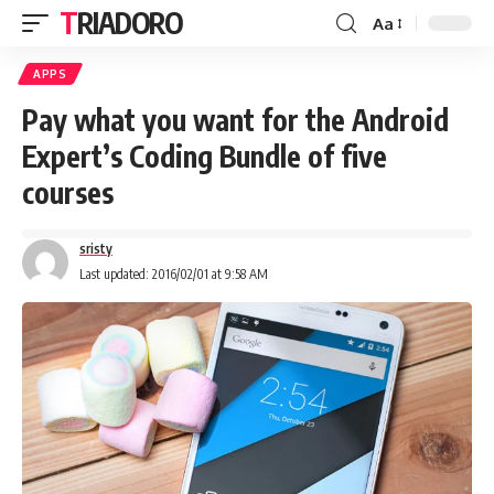
TRIADORO
Aa
APPS
Pay what you want for the Android
Expert’s Coding Bundle of five
courses
sristy
Last updated: 2016/02/01 at 9:58 AM