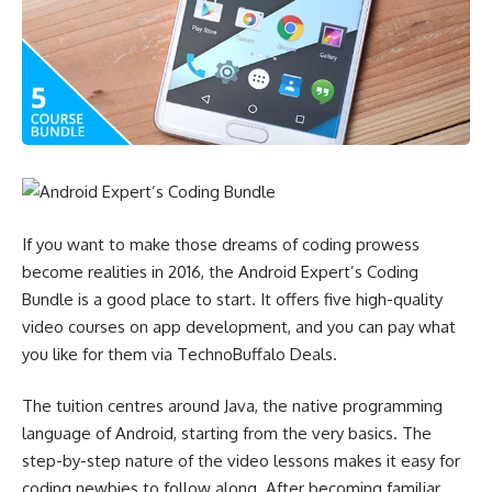
If you want to make those dreams of coding prowess
become realities in 2016, the Android Expert’s Coding
Bundle is a good place to start. It offers five high-quality
video courses on app development, and you can pay what
you like for them via TechnoBuffalo Deals.
The tuition centres around Java, the native programming
language of Android, starting from the very basics. The
step-by-step nature of the video lessons makes it easy for
coding newbies to follow along. After becoming familiar