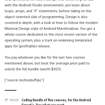
with the Android Studio environment, you learn about
loops, arrays, and “if” statements, before taking on the
object-oriented side of programming. Design is also
covered in depth, with a look at how to follow the modern
Material Design style of Android Marshmallow. You get a
whole course dedicated to this most recent version of the
operating system, plus a track on reskinning templated
apps for (profitable) release.
You pay whatever you like for the last two courses
mentioned above, but beat the average price paid to
unlock the full bundle (worth $503).
[“source-technobuffalo”]
Coding Bundle of five courses
,
for the Android
TAGGED:
Expert’s
,
Pay what you want