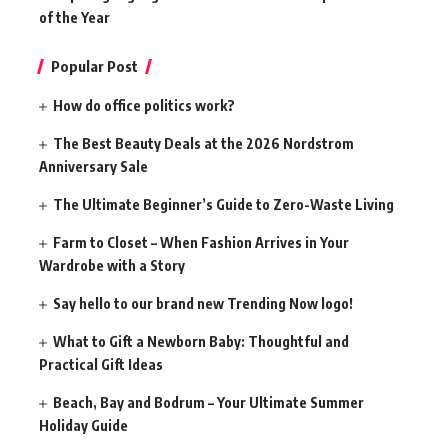
of the Year
Popular Post
How do office politics work?
The Best Beauty Deals at the 2026 Nordstrom
Anniversary Sale
The Ultimate Beginner’s Guide to Zero-Waste Living
Farm to Closet – When Fashion Arrives in Your
Wardrobe with a Story
Say hello to our brand new Trending Now logo!
What to Gift a Newborn Baby: Thoughtful and
Practical Gift Ideas
Beach, Bay and Bodrum – Your Ultimate Summer
Holiday Guide