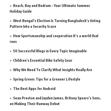
Beach, Bay and Bodrum – Your Ultimate Summer
Holiday Guide
West Bengal’s Election Is Turning Bangladesh’s Voting
Pattern Into a Security Scare
How Sportsmanship and cooperation It’s a world that
runs
50 Successful Blogs in Every Topic Imaginable
Children’s Essential Bike Safety Gear
Why We Need To Clarify What Insights Really Are
Spring Green: Tips for a Greener Lifestyle
The Best Apps for Android
Sean Preston and Jayden James, Britney Spears’s Sons,
on Making Their Runway Debut