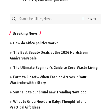
Search
for:
Breaking News
How do office politics work?
The Best Beauty Deals at the 2026 Nordstrom
Anniversary Sale
The Ultimate Beginner’s Guide to Zero-Waste Living
Farm to Closet – When Fashion Arrives in Your
Wardrobe with a Story
Say hello to our brand new Trending Now logo!
What to Gift a Newborn Baby: Thoughtful and
Practical Gift Ideas