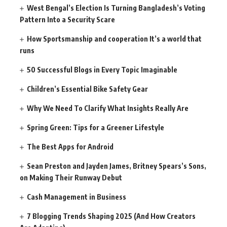
West Bengal’s Election Is Turning Bangladesh’s Voting
Pattern Into a Security Scare
How Sportsmanship and cooperation It’s a world that
runs
50 Successful Blogs in Every Topic Imaginable
Children’s Essential Bike Safety Gear
Why We Need To Clarify What Insights Really Are
Spring Green: Tips for a Greener Lifestyle
The Best Apps for Android
Sean Preston and Jayden James, Britney Spears’s Sons,
on Making Their Runway Debut
Cash Management in Business
7 Blogging Trends Shaping 2025 (And How Creators