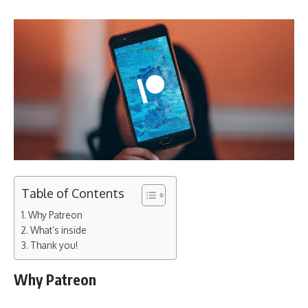
Table of Contents
Why Patreon
What’s inside
Thank you!
Why Patreon