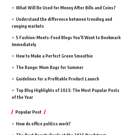
What Will Be Used for Money After Bills and Coins?
Understand the difference between trending and
ranging markets
5 Fashion-Meets-Food Blogs You’ll Want to Bookmark
Immediately
How to Make a Perfect Green Smoothie
The Range: Mom Bags for Summer
Guidelines for a Profitable Product Launch
Top Blog Highlights of 2023: The Most Popular Posts
of the Year
Popular Post
How do office politics work?