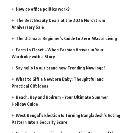
How do office politics work?
The Best Beauty Deals at the 2026 Nordstrom
Anniversary Sale
The Ultimate Beginner’s Guide to Zero-Waste Living
Farm to Closet – When Fashion Arrives in Your
Wardrobe with a Story
Say hello to our brand new Trending Now logo!
What to Gift a Newborn Baby: Thoughtful and
Practical Gift Ideas
Beach, Bay and Bodrum – Your Ultimate Summer
Holiday Guide
West Bengal’s Election Is Turning Bangladesh’s Voting
Pattern Into a Security Scare