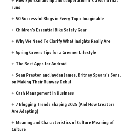
How Sportsmanship and cooperation It’s a world that
runs
50 Successful Blogs in Every Topic Imaginable
Children’s Essential Bike Safety Gear
Why We Need To Clarify What Insights Really Are
Spring Green: Tips for a Greener Lifestyle
The Best Apps for Android
Sean Preston and Jayden James, Britney Spears’s Sons,
on Making Their Runway Debut
Cash Management in Business
7 Blogging Trends Shaping 2025 (And How Creators
Are Adapting)
Meaning and Characteristics of Culture Meaning of
Culture