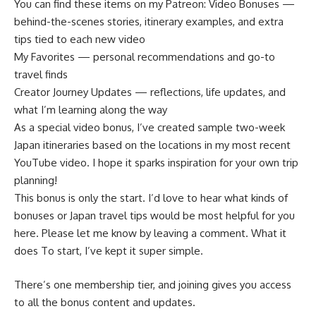
You can find these items on my Patreon: Video Bonuses —
behind-the-scenes stories, itinerary examples, and extra
tips tied to each new video
My Favorites — personal recommendations and go-to
travel finds
Creator Journey Updates — reflections, life updates, and
what I’m learning along the way
As a special video bonus, I’ve created sample two-week
Japan itineraries based on the locations in my most recent
YouTube video. I hope it sparks inspiration for your own trip
planning!
This bonus is only the start. I’d love to hear what kinds of
bonuses or Japan travel tips would be most helpful for you
here. Please let me know by leaving a comment. What it
does To start, I’ve kept it super simple.
There’s one membership tier, and joining gives you access
to all the bonus content and updates.