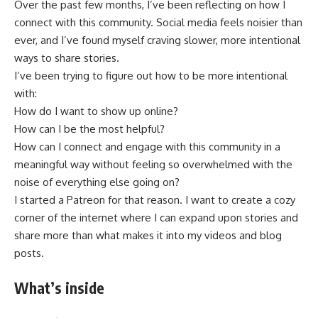
Over the past few months, I’ve been reflecting on how I
connect with this community. Social media feels noisier than
ever, and I’ve found myself craving slower, more intentional
ways to share stories.
I’ve been trying to figure out how to be more intentional
with:
How do I want to show up online?
How can I be the most helpful?
How can I connect and engage with this community in a
meaningful way without feeling so overwhelmed with the
noise of everything else going on?
I started a Patreon for that reason. I want to create a cozy
corner of the internet where I can expand upon stories and
share more than what makes it into my videos and blog
posts.
What’s inside