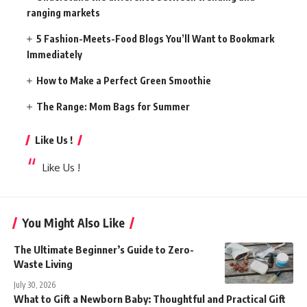
ranging markets
5 Fashion-Meets-Food Blogs You’ll Want to Bookmark
Immediately
How to Make a Perfect Green Smoothie
The Range: Mom Bags for Summer
Like Us !
Like Us !
You Might Also Like
The Ultimate Beginner’s Guide to Zero-
Waste Living
July 30, 2026
What to Gift a Newborn Baby: Thoughtful and Practical Gift