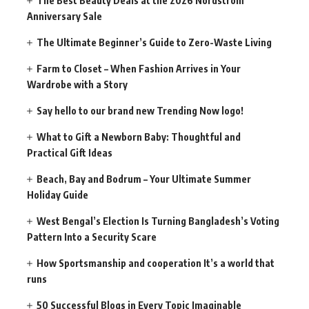
The Best Beauty Deals at the 2026 Nordstrom
Anniversary Sale
The Ultimate Beginner’s Guide to Zero-Waste Living
Farm to Closet – When Fashion Arrives in Your
Wardrobe with a Story
Say hello to our brand new Trending Now logo!
What to Gift a Newborn Baby: Thoughtful and
Practical Gift Ideas
Beach, Bay and Bodrum – Your Ultimate Summer
Holiday Guide
West Bengal’s Election Is Turning Bangladesh’s Voting
Pattern Into a Security Scare
How Sportsmanship and cooperation It’s a world that
runs
50 Successful Blogs in Every Topic Imaginable