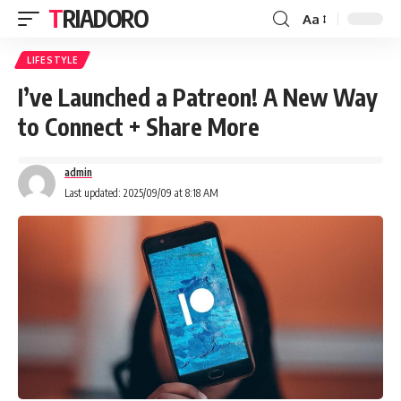
TRIADORO
Aa
LIFESTYLE
I’ve Launched a Patreon! A New Way
to Connect + Share More
admin
Last updated: 2025/09/09 at 8:18 AM