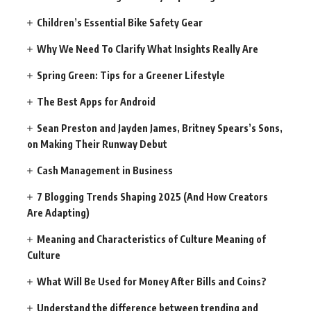
Children’s Essential Bike Safety Gear
Why We Need To Clarify What Insights Really Are
Spring Green: Tips for a Greener Lifestyle
The Best Apps for Android
Sean Preston and Jayden James, Britney Spears’s Sons,
on Making Their Runway Debut
Cash Management in Business
7 Blogging Trends Shaping 2025 (And How Creators
Are Adapting)
Meaning and Characteristics of Culture Meaning of
Culture
What Will Be Used for Money After Bills and Coins?
Understand the difference between trending and