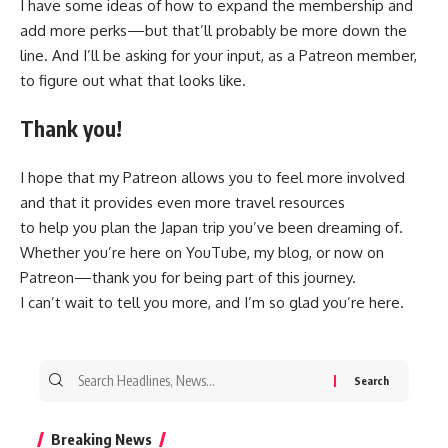
I have some ideas of how to expand the membership and
add more perks—but that’ll probably be more down the
line. And I’ll be asking for your input, as a Patreon member,
to figure out what that looks like.
Thank you!
I hope that my Patreon allows you to feel more involved
and that it provides even more travel resources
to help you plan the Japan trip you’ve been dreaming of.
Whether you’re here on YouTube, my blog, or now on
Patreon—thank you for being part of this journey.
I can’t wait to tell you more, and I’m so glad you’re here.
Search
for:
Breaking News