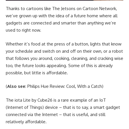
Thanks to cartoons like The Jetsons on Cartoon Network,
we’ve grown up with the idea of a future home where all
gadgets are connected and smarter than anything we’re
used to right now.
Whether it’s food at the press of a button, lights that know
your schedule and switch on and off on their own, or a robot
that follows you around, cooking, cleaning, and cracking wise
too, the future looks appealing. Some of this is already
possible, but little is affordable.
(
Also see
: Philips Hue Review: Cool, With a Catch)
The iota Lite by Cube26 is a rare example of an IoT
(Internet of Things) device – that is to say, a smart gadget
connected via the Internet – that is useful, and still
relatively affordable.