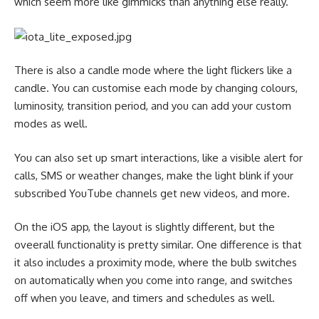
which seem more like gimmicks than anything else really.
There is also a candle mode where the light flickers like a
candle. You can customise each mode by changing colours,
luminosity, transition period, and you can add your custom
modes as well.
You can also set up smart interactions, like a visible alert for
calls, SMS or weather changes, make the light blink if your
subscribed YouTube channels get new videos, and more.
On the iOS app, the layout is slightly different, but the
oveerall functionality is pretty similar. One difference is that
it also includes a proximity mode, where the bulb switches
on automatically when you come into range, and switches
off when you leave, and timers and schedules as well.