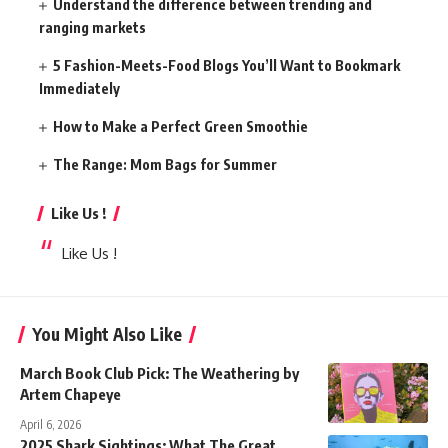
Understand the difference between trending and
ranging markets
5 Fashion-Meets-Food Blogs You’ll Want to Bookmark
Immediately
How to Make a Perfect Green Smoothie
The Range: Mom Bags for Summer
Like Us !
Like Us !
You Might Also Like
March Book Club Pick: The Weathering by
Artem Chapeye
April 6, 2026
2025 Shark Sightings: What The Great