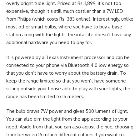
overly bright tube light. Priced at Rs. 1,899, it’s not too
expensive, though it’s still much costlier than a 7W LED
from Philips (which costs Rs. 383 online). Interestingly, unlike
most other smart bulbs, where you have to buy a base
station along with the lights, the iota Lite doesn’t have any
additional hardware you need to pay for.
It is powered by a Texas Instrument processor and can be
connected to your phone via Bluetooth 4.0 low energy so
that you don’t have to worry about the battery drain. To
keep the range limited so that you won’t have someone
sitting outside your house able to play with your lights, the
range has been limited to 15 meters.
The bulb draws 7W power and gives 500 lumens of light.
You can also dim the light from the app according to your
need. Aside from that, you can also adjust the hue, choosing
from between 16 million different colours if you want to.