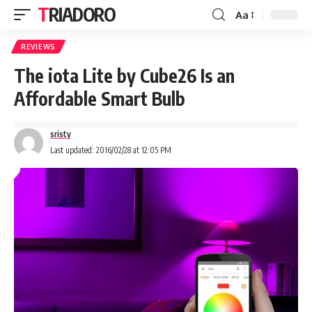
TRIADORO
Aa
REVIEWS
The iota Lite by Cube26 Is an
Affordable Smart Bulb
sristy
Last updated: 2016/02/28 at 12:05 PM