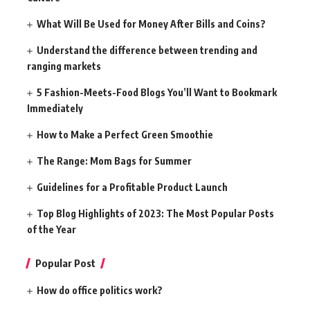
What Will Be Used for Money After Bills and Coins?
Understand the difference between trending and
ranging markets
5 Fashion-Meets-Food Blogs You’ll Want to Bookmark
Immediately
How to Make a Perfect Green Smoothie
The Range: Mom Bags for Summer
Guidelines for a Profitable Product Launch
Top Blog Highlights of 2023: The Most Popular Posts
of the Year
Popular Post
How do office politics work?