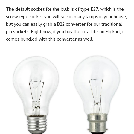
The default socket for the bulb is of type E27, which is the
screw type socket you will see in many lamps in your house;
but you can easily grab a B22 converter for our traditional
pin sockets. Right now, if you buy the iota Lite on Flipkart, it
comes bundled with this converter as well.