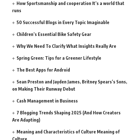
How Sportsmanship and cooperation It’s a world that
runs
50 Successful Blogs in Every Topic Imaginable
Children’s Essential Bike Safety Gear
Why We Need To Clarify What Insights Really Are
Spring Green: Tips for a Greener Lifestyle
The Best Apps for Android
Sean Preston and Jayden James, Britney Spears’s Sons,
on Making Their Runway Debut
Cash Management in Business
7 Blogging Trends Shaping 2025 (And How Creators
Are Adapting)
Meaning and Characteristics of Culture Meaning of
Culture