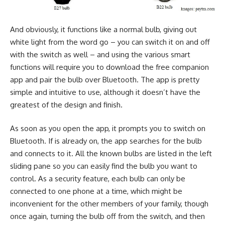
And obviously, it functions like a normal bulb, giving out
white light from the word go – you can switch it on and off
with the switch as well – and using the various smart
functions will require you to download the free companion
app and pair the bulb over Bluetooth. The app is pretty
simple and intuitive to use, although it doesn’t have the
greatest of the design and finish.
As soon as you open the app, it prompts you to switch on
Bluetooth. If is already on, the app searches for the bulb
and connects to it. All the known bulbs are listed in the left
sliding pane so you can easily find the bulb you want to
control. As a security feature, each bulb can only be
connected to one phone at a time, which might be
inconvenient for the other members of your family, though
once again, turning the bulb off from the switch, and then