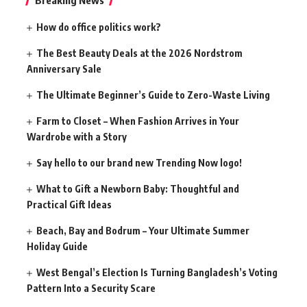
Breaking News
How do office politics work?
The Best Beauty Deals at the 2026 Nordstrom
Anniversary Sale
The Ultimate Beginner’s Guide to Zero-Waste Living
Farm to Closet – When Fashion Arrives in Your
Wardrobe with a Story
Say hello to our brand new Trending Now logo!
What to Gift a Newborn Baby: Thoughtful and
Practical Gift Ideas
Beach, Bay and Bodrum – Your Ultimate Summer
Holiday Guide
West Bengal’s Election Is Turning Bangladesh’s Voting
Pattern Into a Security Scare