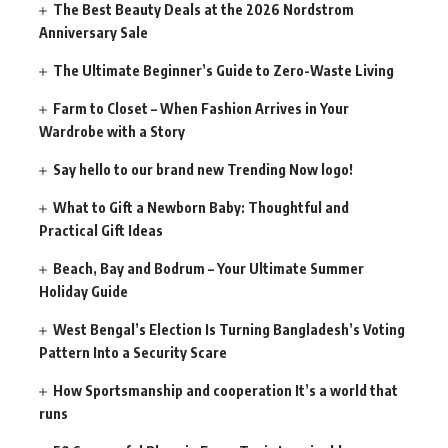
The Best Beauty Deals at the 2026 Nordstrom
Anniversary Sale
The Ultimate Beginner’s Guide to Zero-Waste Living
Farm to Closet – When Fashion Arrives in Your
Wardrobe with a Story
Say hello to our brand new Trending Now logo!
What to Gift a Newborn Baby: Thoughtful and
Practical Gift Ideas
Beach, Bay and Bodrum – Your Ultimate Summer
Holiday Guide
West Bengal’s Election Is Turning Bangladesh’s Voting
Pattern Into a Security Scare
How Sportsmanship and cooperation It’s a world that
runs