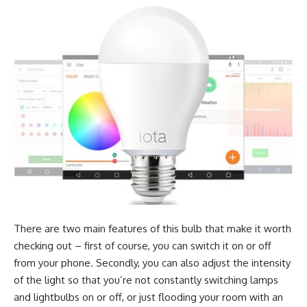
There are two main features of this bulb that make it worth
checking out – first of course, you can switch it on or off
from your phone. Secondly, you can also adjust the intensity
of the light so that you’re not constantly switching lamps
and lightbulbs on or off, or just flooding your room with an