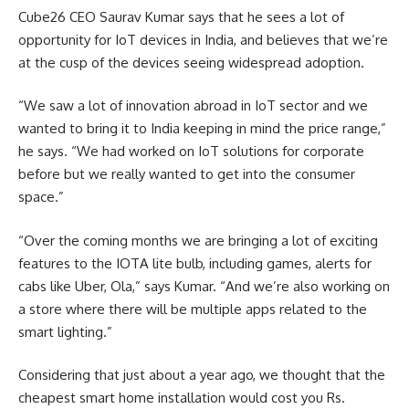
Cube26 CEO Saurav Kumar says that he sees a lot of
opportunity for IoT devices in India, and believes that we’re
at the cusp of the devices seeing widespread adoption.
“We saw a lot of innovation abroad in IoT sector and we
wanted to bring it to India keeping in mind the price range,”
he says. “We had worked on IoT solutions for corporate
before but we really wanted to get into the consumer
space.”
“Over the coming months we are bringing a lot of exciting
features to the IOTA lite bulb, including games, alerts for
cabs like Uber, Ola,” says Kumar. “And we’re also working on
a store where there will be multiple apps related to the
smart lighting.”
Considering that just about a year ago, we thought that the
cheapest smart home installation would cost you Rs.