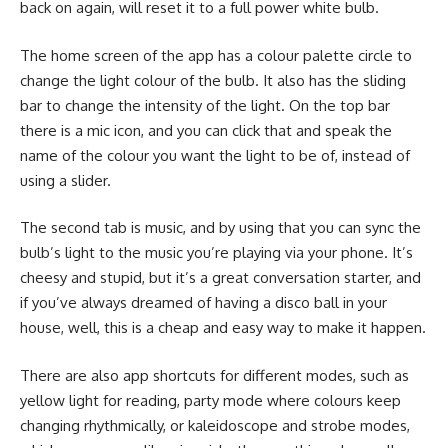
back on again, will reset it to a full power white bulb.
The home screen of the app has a colour palette circle to
change the light colour of the bulb. It also has the sliding
bar to change the intensity of the light. On the top bar
there is a mic icon, and you can click that and speak the
name of the colour you want the light to be of, instead of
using a slider.
The second tab is music, and by using that you can sync the
bulb’s light to the music you’re playing via your phone. It’s
cheesy and stupid, but it’s a great conversation starter, and
if you’ve always dreamed of having a disco ball in your
house, well, this is a cheap and easy way to make it happen.
There are also app shortcuts for different modes, such as
yellow light for reading, party mode where colours keep
changing rhythmically, or kaleidoscope and strobe modes,