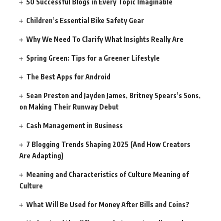
50 Successful Blogs in Every Topic Imaginable
Children’s Essential Bike Safety Gear
Why We Need To Clarify What Insights Really Are
Spring Green: Tips for a Greener Lifestyle
The Best Apps for Android
Sean Preston and Jayden James, Britney Spears’s Sons,
on Making Their Runway Debut
Cash Management in Business
7 Blogging Trends Shaping 2025 (And How Creators
Are Adapting)
Meaning and Characteristics of Culture Meaning of
Culture
What Will Be Used for Money After Bills and Coins?