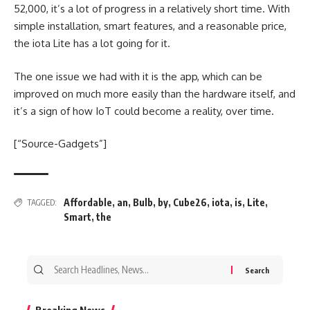
52,000, it’s a lot of progress in a relatively short time. With
simple installation, smart features, and a reasonable price,
the iota Lite has a lot going for it.
The one issue we had with it is the app, which can be
improved on much more easily than the hardware itself, and
it’s a sign of how IoT could become a reality, over time.
[“Source-Gadgets”]
Affordable
,
an
,
Bulb
,
by
,
Cube26
,
iota
,
is
,
Lite
,
TAGGED:
Smart
,
the
Search
for: