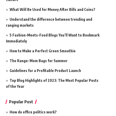
What Will Be Used for Money After Bills and Coins?
Understand the difference between trending and
ranging markets
5 Fashion-Meets-Food Blogs You’ll Want to Bookmark
Immediately
How to Make a Perfect Green Smoothie
The Range: Mom Bags for Summer
Guidelines for a Profitable Product Launch
Top Blog Highlights of 2023: The Most Popular Posts
of the Year
Popular Post
How do office politics work?