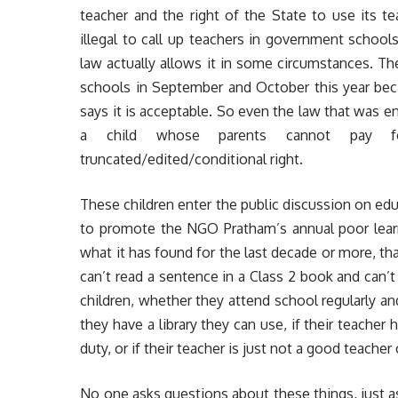
teacher and the right of the State to use its te
illegal to call up teachers in government school
law actually allows it in some circumstances. T
schools in September and October this year beca
says it is acceptable. So even the law that was ena
a child whose parents cannot pay fo
truncated/edited/conditional right.
These children enter the public discussion on edu
to promote the NGO Pratham’s annual poor learn
what it has found for the last decade or more, t
can’t read a sentence in a Class 2 book and can’t
children, whether they attend school regularly an
they have a library they can use, if their teacher
duty, or if their teacher is just not a good teacher
No one asks questions about these things, just 