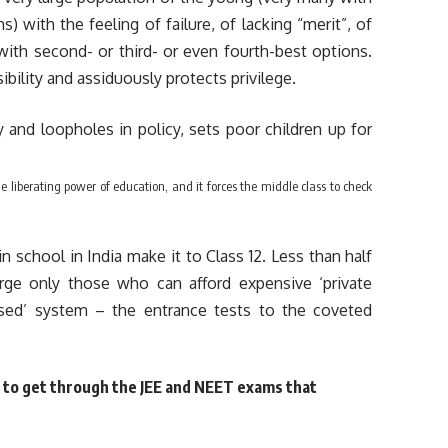
) with the feeling of failure, of lacking “merit”, of
th second- or third- or even fourth-best options.
sibility and assiduously protects privilege.
 liberating power of education, and it forces the middle class to check
in school in India make it to Class 12. Less than half
rge only those who can afford expensive ‘private
ased’ system – the entrance tests to the coveted
y to get through the JEE and NEET exams that