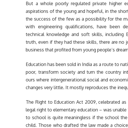
But a whole poorly regulated private higher e
aspirations of the young and hopeful, in the sho
the success of the few as a possibility for the m
with engineering qualifications, have been de
technical knowledge and soft skills, including 
truth, even if they had these skills, there are no
business that profited from young people’s dream
Education has been sold in India as a route to nati
poor, transform society and turn the country i
ours where intergenerational social and economic
changes very little. It mostly reproduces the inequ
The Right to Education Act 2009, celebrated as a
legal right to elementary education – was unable
to school is quite meaningless if the school the
child. Those who drafted the law made a choice 