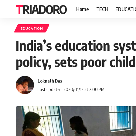
TRIADORO
Home
TECH
EDUCATI
EDUCATION
India’s education sys
policy, sets poor chil
Loknath Das
Last updated: 2020/01/12 at 2:00 PM