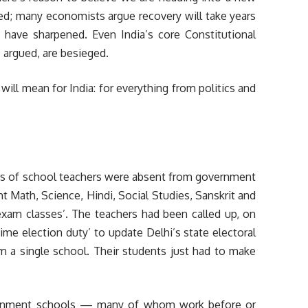
ed; many economists argue recovery will take years
s have sharpened. Even India’s core Constitutional
 argued, are besieged.
ll mean for India: for everything from politics and
s of school teachers were absent from government
Math, Science, Hindi, Social Studies, Sanskrit and
 exam classes’. The teachers had been called up, on
time election duty’ to update Delhi’s state electoral
m a single school. Their students just had to make
vernment schools — many of whom work before or