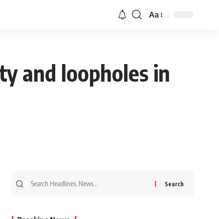
Aa
ty and loopholes in
Search
for: