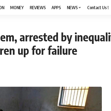
ON
MONEY
REVIEWS
APPS
NEWS
Contact Us !
tem, arrested by inequali
dren up for failure