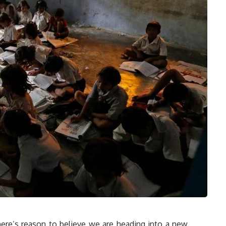
ere’s reason to believe we are heading into a new