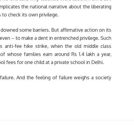
licates the national narrative about the liberating
 to check its own privilege.
t, downed some barriers. But affirmative action on its
 even – to make a dent in entrenched privilege. Such
s anti-fee hike strike, when the old middle class
f whose families earn around Rs 1.4 lakh a year,
 fees for one child at a private school in Delhi.
failure. And the feeling of failure weighs a society