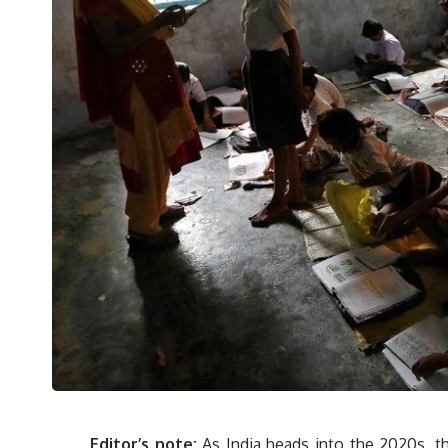
Editor’s note:
As India heads into the 2020s, th