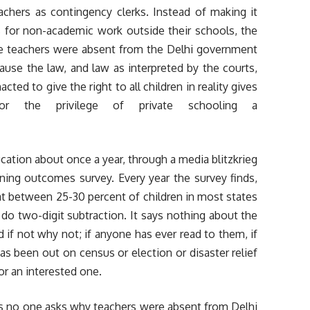
achers as contingency clerks. Instead of making it
s for non-academic work outside their schools, the
he teachers were absent from the Delhi government
use the law, and law as interpreted by the courts,
cted to give the right to all children in reality gives
r the privilege of private schooling a
cation about once a year, through a media blitzkrieg
ing outcomes survey. Every year the survey finds,
hat between 25-30 percent of children in most states
 do two-digit subtraction. It says nothing about the
d if not why not; if anyone has ever read to them, if
 has been out on census or election or disaster relief
 or an interested one.
as no one asks why teachers were absent from Delhi