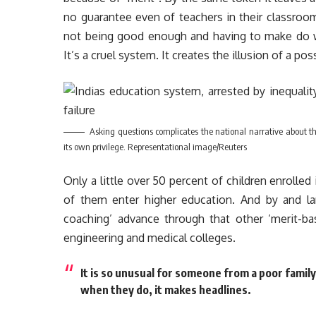
no guarantee even of teachers in their classrooms
not being good enough and having to make do wi
It’s a cruel system. It creates the illusion of a pos
Asking questions complicates the national narrative about the
its own privilege. Representational image/Reuters
Only a little over 50 percent of children enrolled 
of them enter higher education. And by and la
coaching’ advance through that other ‘merit-b
engineering and medical colleges.
It is so unusual for someone from a poor famil
when they do, it makes headlines.