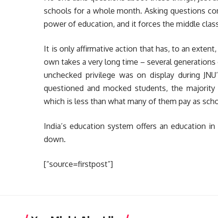
schools for a whole month. Asking questions comp
power of education, and it forces the middle class
It is only affirmative action that has, to an exten
own takes a very long time – several generations
unchecked privilege was on display during JNU’
questioned and mocked students, the majority o
which is less than what many of them pay as school
India’s education system offers an education in 
down.
[“source=firstpost”]