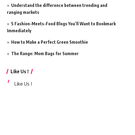
Understand the difference between trending and
ranging markets
5 Fashion-Meets-Food Blogs You’ll Want to Bookmark
Immediately
How to Make a Perfect Green Smoothie
The Range: Mom Bags for Summer
Like Us !
Like Us !