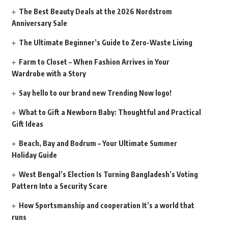
The Best Beauty Deals at the 2026 Nordstrom
Anniversary Sale
The Ultimate Beginner’s Guide to Zero-Waste Living
Farm to Closet – When Fashion Arrives in Your
Wardrobe with a Story
Say hello to our brand new Trending Now logo!
What to Gift a Newborn Baby: Thoughtful and Practical
Gift Ideas
Beach, Bay and Bodrum – Your Ultimate Summer
Holiday Guide
West Bengal’s Election Is Turning Bangladesh’s Voting
Pattern Into a Security Scare
How Sportsmanship and cooperation It’s a world that
runs