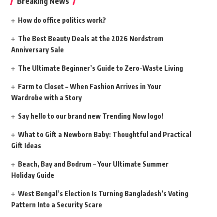
Breaking News
How do office politics work?
The Best Beauty Deals at the 2026 Nordstrom
Anniversary Sale
The Ultimate Beginner’s Guide to Zero-Waste Living
Farm to Closet – When Fashion Arrives in Your
Wardrobe with a Story
Say hello to our brand new Trending Now logo!
What to Gift a Newborn Baby: Thoughtful and Practical
Gift Ideas
Beach, Bay and Bodrum – Your Ultimate Summer
Holiday Guide
West Bengal’s Election Is Turning Bangladesh’s Voting
Pattern Into a Security Scare