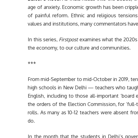
age of anxiety. Economic growth has been crippl
of painful reform. Ethnic and religious tension
values and institutions, many commentators have
In this series,
Firstpost
examines what the 2020s wi
the economy, to our culture and communities.
***
From mid-September to mid-October in 2019, ten
high schools in New Delhi — teachers who taught 
English, including to those all-important ‘board
the orders of the Election Commission, for ‘full-
rolls. As many as 10-12 teachers were absent fro
do.
In the month that the students in Delhi’s go