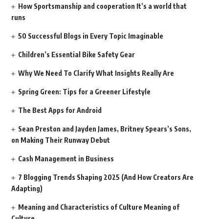
How Sportsmanship and cooperation It’s a world that
runs
50 Successful Blogs in Every Topic Imaginable
Children’s Essential Bike Safety Gear
Why We Need To Clarify What Insights Really Are
Spring Green: Tips for a Greener Lifestyle
The Best Apps for Android
Sean Preston and Jayden James, Britney Spears’s Sons,
on Making Their Runway Debut
Cash Management in Business
7 Blogging Trends Shaping 2025 (And How Creators Are
Adapting)
Meaning and Characteristics of Culture Meaning of
Culture