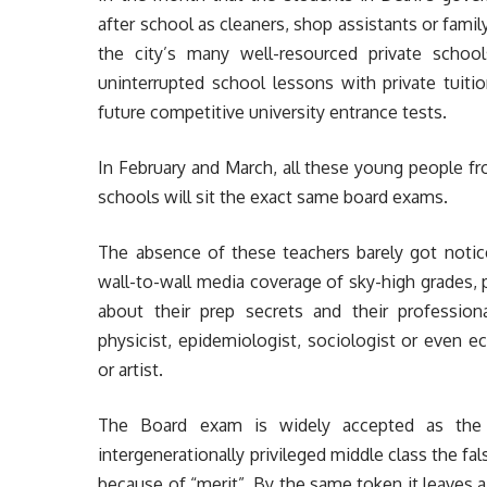
after school as cleaners, shop assistants or fami
the city’s many well-resourced private schoo
uninterrupted school lessons with private tuit
future competitive university entrance tests.
In February and March, all these young people f
schools will sit the exact same board exams.
The absence of these teachers barely got notice
wall-to-wall media coverage of sky-high grades,
about their prep secrets and their profession
physicist, epidemiologist, sociologist or even e
or artist.
The Board exam is widely accepted as the u
intergenerationally privileged middle class the f
because of “merit”. By the same token it leaves 