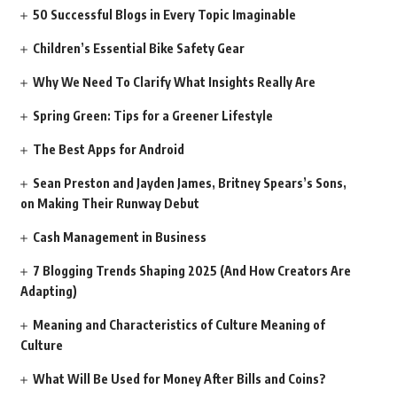
50 Successful Blogs in Every Topic Imaginable
Children’s Essential Bike Safety Gear
Why We Need To Clarify What Insights Really Are
Spring Green: Tips for a Greener Lifestyle
The Best Apps for Android
Sean Preston and Jayden James, Britney Spears’s Sons,
on Making Their Runway Debut
Cash Management in Business
7 Blogging Trends Shaping 2025 (And How Creators Are
Adapting)
Meaning and Characteristics of Culture Meaning of
Culture
What Will Be Used for Money After Bills and Coins?