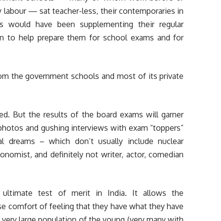
ly labour — sat teacher-less, their contemporaries in
ls would have been supplementing their regular
ion to help prepare them for school exams and for
rom the government schools and most of its private
d. But the results of the board exams will garner
 photos and gushing interviews with exam “toppers”
al dreams – which don’t usually include nuclear
conomist, and definitely not writer, actor, comedian
ltimate test of merit in India. It allows the
alse comfort of feeling that they have what they have
a very large population of the young (very many with