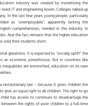
ducation industry was created by monetising the
rt-lived IT and engineering boom. Colleges talked up
any. In the last few years young people, particularly
rided as “unemployable”, apparently lacking the
English comprehension, needed in the industry. In
 jobs. And the fact remains that the higher education
s sold their students short.
onal greatness. It is expected to “socially uplift” the
nto an economic powerhouse. But in countries like
 inequalities are entrenched, education on its own
alities.
 revolutionary law – because it gives children the
 to give
an equal right
to all children. The right to go
 child has access to continues to disadvantage the
between the rights of poor children to a full-time