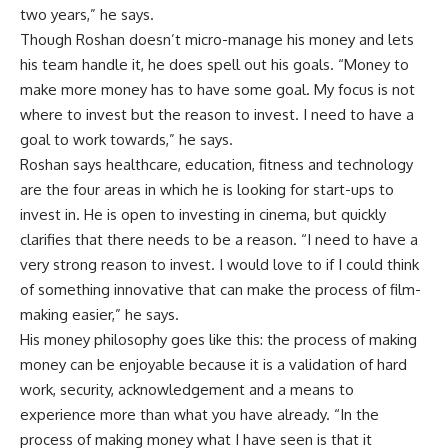
two years,” he says.
Though Roshan doesn’t micro-manage his money and lets
his team handle it, he does spell out his goals. “Money to
make more money has to have some goal. My focus is not
where to invest but the reason to invest. I need to have a
goal to work towards,” he says.
Roshan says healthcare, education, fitness and technology
are the four areas in which he is looking for start-ups to
invest in. He is open to investing in cinema, but quickly
clarifies that there needs to be a reason. “I need to have a
very strong reason to invest. I would love to if I could think
of something innovative that can make the process of film-
making easier,” he says.
His money philosophy goes like this: the process of making
money can be enjoyable because it is a validation of hard
work, security, acknowledgement and a means to
experience more than what you have already. “In the
process of making money what I have seen is that it