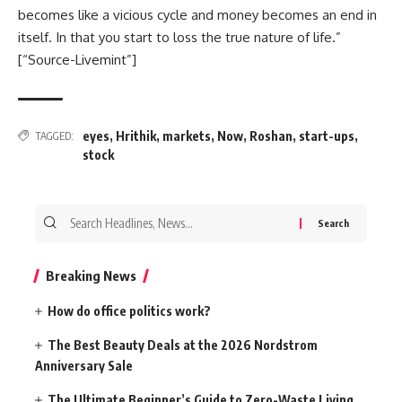
becomes like a vicious cycle and money becomes an end in
itself. In that you start to loss the true nature of life.”
[“Source-Livemint”]
eyes
,
Hrithik
,
markets
,
Now
,
Roshan
,
start-ups
,
TAGGED:
stock
Search
for:
Breaking News
How do office politics work?
The Best Beauty Deals at the 2026 Nordstrom
Anniversary Sale
The Ultimate Beginner’s Guide to Zero-Waste Living