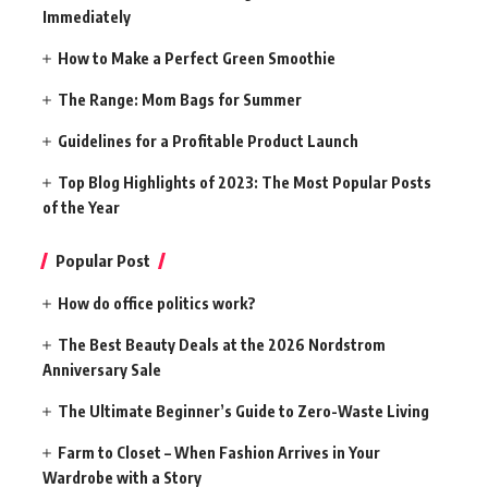
Immediately
How to Make a Perfect Green Smoothie
The Range: Mom Bags for Summer
Guidelines for a Profitable Product Launch
Top Blog Highlights of 2023: The Most Popular Posts
of the Year
Popular Post
How do office politics work?
The Best Beauty Deals at the 2026 Nordstrom
Anniversary Sale
The Ultimate Beginner’s Guide to Zero-Waste Living
Farm to Closet – When Fashion Arrives in Your
Wardrobe with a Story