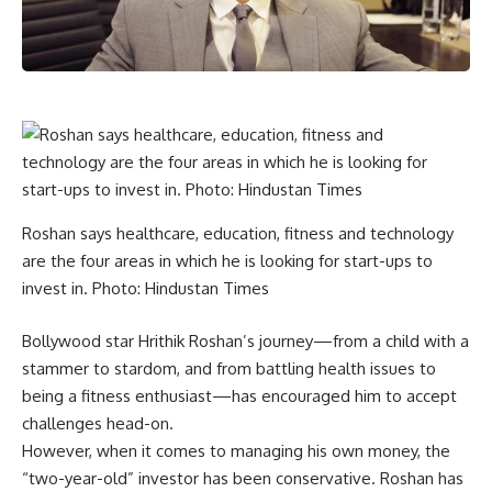
Roshan says healthcare, education, fitness and technology
are the four areas in which he is looking for start-ups to
invest in. Photo: Hindustan Times
Bollywood star Hrithik Roshan’s journey—from a child with a
stammer to stardom, and from battling health issues to
being a fitness enthusiast—has encouraged him to accept
challenges head-on.
However, when it comes to managing his own money, the
“two-year-old” investor has been conservative. Roshan has