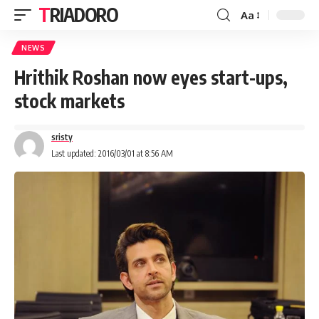
TRIADORO
Aa
NEWS
Hrithik Roshan now eyes start-ups,
stock markets
sristy
Last updated: 2016/03/01 at 8:56 AM