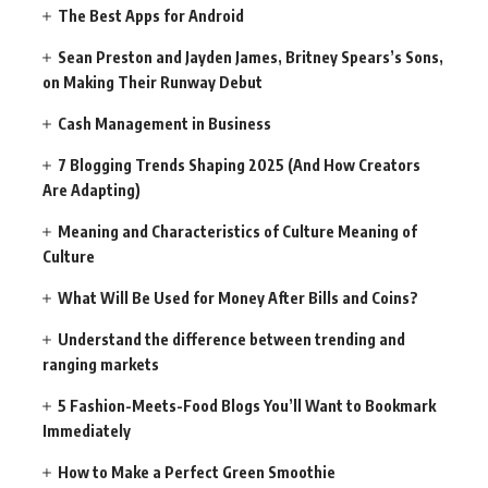
The Best Apps for Android
Sean Preston and Jayden James, Britney Spears’s Sons,
on Making Their Runway Debut
Cash Management in Business
7 Blogging Trends Shaping 2025 (And How Creators
Are Adapting)
Meaning and Characteristics of Culture Meaning of
Culture
What Will Be Used for Money After Bills and Coins?
Understand the difference between trending and
ranging markets
5 Fashion-Meets-Food Blogs You’ll Want to Bookmark
Immediately
How to Make a Perfect Green Smoothie