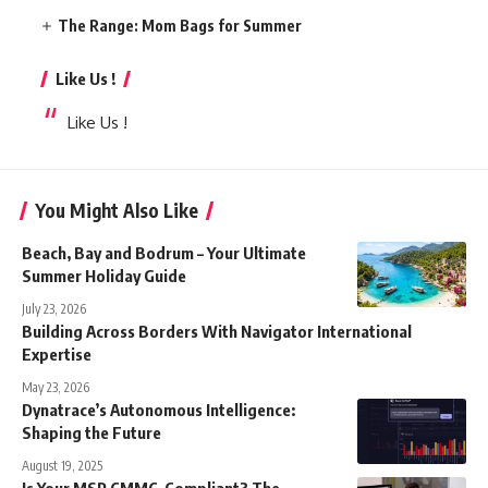
The Range: Mom Bags for Summer
Like Us !
Like Us !
You Might Also Like
Beach, Bay and Bodrum – Your Ultimate
Summer Holiday Guide
July 23, 2026
Building Across Borders With Navigator International
Expertise
May 23, 2026
Dynatrace’s Autonomous Intelligence:
Shaping the Future
August 19, 2025
Is Your MSP CMMC-Compliant? The