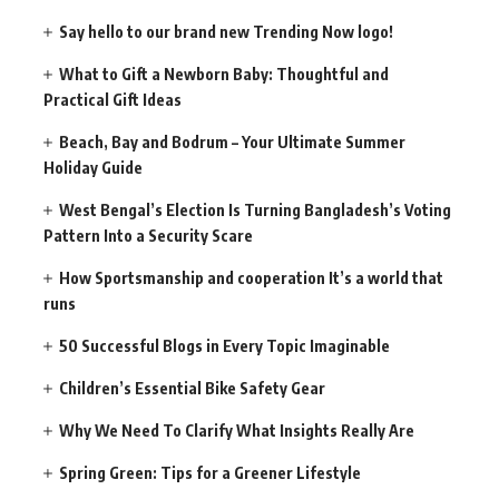
Say hello to our brand new Trending Now logo!
What to Gift a Newborn Baby: Thoughtful and
Practical Gift Ideas
Beach, Bay and Bodrum – Your Ultimate Summer
Holiday Guide
West Bengal’s Election Is Turning Bangladesh’s Voting
Pattern Into a Security Scare
How Sportsmanship and cooperation It’s a world that
runs
50 Successful Blogs in Every Topic Imaginable
Children’s Essential Bike Safety Gear
Why We Need To Clarify What Insights Really Are
Spring Green: Tips for a Greener Lifestyle