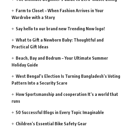
Farm to Closet – When Fashion Arrives in Your
Wardrobe with a Story
Say hello to our brand new Trending Now logo!
What to Gift a Newborn Baby: Thoughtful and
Practical Gift Ideas
Beach, Bay and Bodrum – Your Ultimate Summer
Holiday Guide
West Bengal’s Election Is Turning Bangladesh’s Voting
Pattern Into a Security Scare
How Sportsmanship and cooperation It’s a world that
runs
50 Successful Blogs in Every Topic Imaginable
Children’s Essential Bike Safety Gear