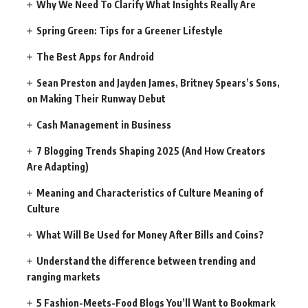
Why We Need To Clarify What Insights Really Are
Spring Green: Tips for a Greener Lifestyle
The Best Apps for Android
Sean Preston and Jayden James, Britney Spears’s Sons,
on Making Their Runway Debut
Cash Management in Business
7 Blogging Trends Shaping 2025 (And How Creators
Are Adapting)
Meaning and Characteristics of Culture Meaning of
Culture
What Will Be Used for Money After Bills and Coins?
Understand the difference between trending and
ranging markets
5 Fashion-Meets-Food Blogs You’ll Want to Bookmark