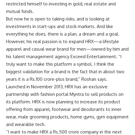
restricted himself to investing in gold, real estate and
mutual funds.
But now he is open to taking risks, and is looking at
investments in start-ups and stock markets. And like
everything he does, there is a plan, a dream and a goal.
However, his real passion is to expand HRX—a lifestyle
apparel and casual wear brand for men—owned by him and
his talent management agency Exceed Entertainment. “I
truly want to make this platform a symbol. I think the
biggest validation for a brand is the fact that in about two
years it is a
Rs.
100 crore-plus brand,” Roshan says.
Launched in November 2013, HRX has an exclusive
partnership with fashion portal Myntra to sell products on
its platform. HRX is now planning to increase its product
offering from apparel, footwear and deodorants to inner
wear, male grooming products, home gyms, gym equipment
and wearable tech.
“I want to make HRX a
Rs.
500 crore company in the next